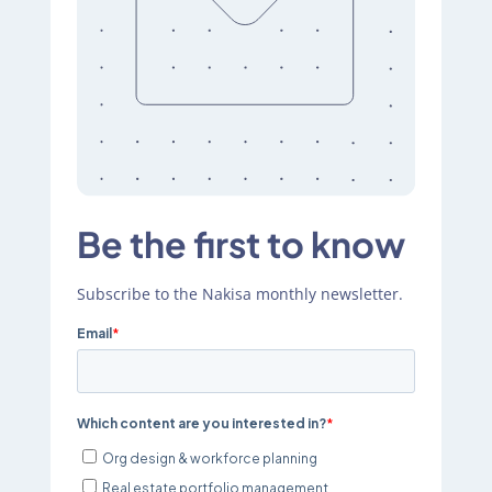
Be the first to know
Subscribe to the Nakisa monthly newsletter.