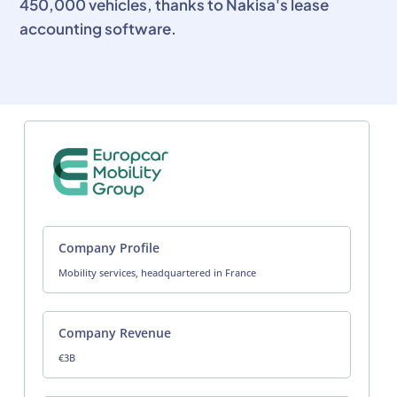
450,000 vehicles, thanks to Nakisa's lease
accounting software.
Company Profile
Mobility services, headquartered in France
Company Revenue
€3B