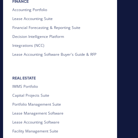
FINANCE
Accounting Portfolio
Lease Accounting Suite
Financial Forecasting & Reporting Suite
Decision Intelligence Platform
Integrations (NCC)
Lease Accounting Software Buyer's Guide & RFP
REAL ESTATE
IWMS Portfolio
Capital Projects Suite
Portfolio Management Suite
Lease Management Software
Lease Accounting Software
Facility Management Suite