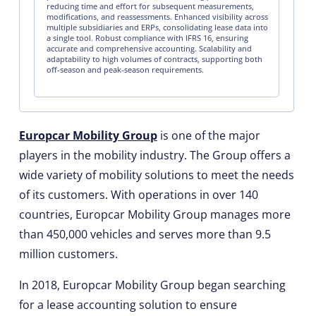
reducing time and effort for subsequent measurements,
modifications, and reassessments. Enhanced visibility across
multiple subsidiaries and ERPs, consolidating lease data into
a single tool. Robust compliance with IFRS 16, ensuring
accurate and comprehensive accounting. Scalability and
adaptability to high volumes of contracts, supporting both
off-season and peak-season requirements.
Europcar Mobility Group
is one of the major
players in the mobility industry. The Group offers a
wide variety of mobility solutions to meet the needs
of its customers. With operations in over 140
countries, Europcar Mobility Group manages more
than 450,000 vehicles and serves more than 9.5
million customers.
In 2018, Europcar Mobility Group began searching
for a lease accounting solution to ensure