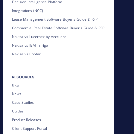
Decision Intelligence Platform
Integrations (NCC)
Lease Management Software Buyer's Guide & RFP
Commercial Real Estate Software Buyer's Guide & RFP
Nakisa vs Lucernex by Accruent
Nakisa vs IBM Tririga
Nakisa vs CoStar
RESOURCES
Blog
News
Case Studies
Guides
Product Releases
Client Support Portal