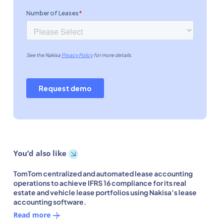
You’d also like
TomTom centralized and automated lease accounting
operations to achieve IFRS 16 compliance for its real
estate and vehicle lease portfolios using Nakisa’s lease
accounting software.
Read more