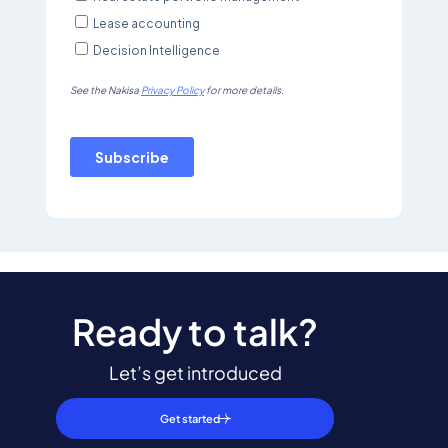
Ready to talk?
Let’s get introduced
Get started