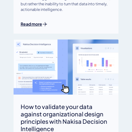
but rather the inability to turn that data into timely,
actionable intelligence.
Read more
How to validate your data
against organizational design
principles with Nakisa Decision
Intelligence