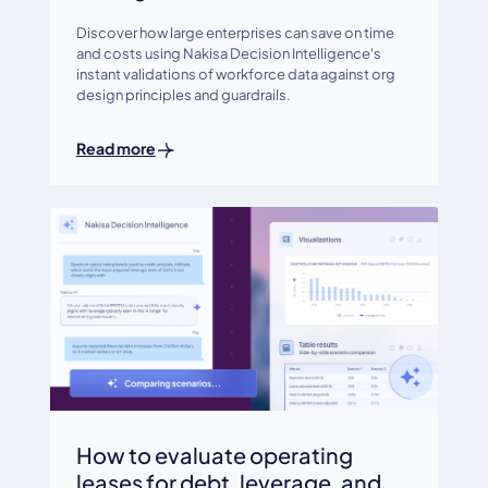
Discover how large enterprises can save on time
and costs using Nakisa Decision Intelligence's
instant validations of workforce data against org
design principles and guardrails.
Read more
How to evaluate operating
leases for debt, leverage, and