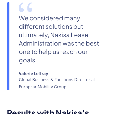
We considered many
different solutions but
ultimately, Nakisa Lease
Administration was the best
one to help us reach our
goals.
Valerie Leffray
Global Business & Functions Director at
Europcar Mobility Group
Results with Nakisa's