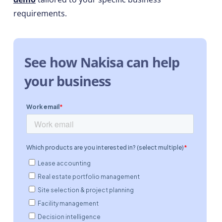
requirements.
See how Nakisa can help
your business