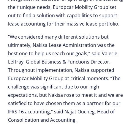
their unique needs, Europcar Mobility Group set
out to find a solution with capabilities to support
lease accounting for their massive lease portfolio.
“We considered many different solutions but
ultimately, Nakisa Lease Administration was the
best one to help us reach our goals,” said Valerie
Leffray, Global Business & Functions Director.
Throughout implementation, Nakisa supported
Europcar Mobility Group at critical moments. “The
challenge was significant due to our high
expectations, but Nakisa rose to meet it and we are
satisfied to have chosen them as a partner for our
IFRS 16 accounting,” said Najat Oucheg, Head of
Consolidation and Accounting.