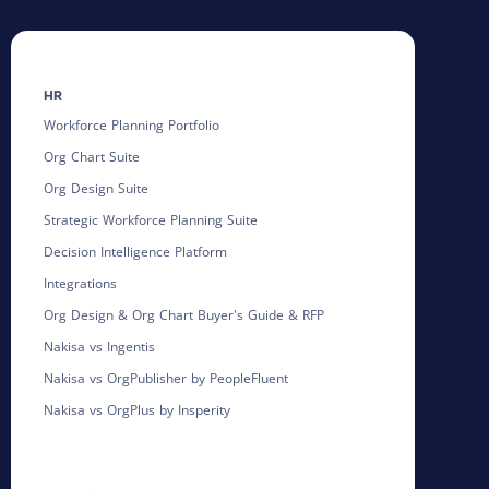
HR
Workforce Planning Portfolio
Org Chart Suite
Org Design Suite
Strategic Workforce Planning Suite
Decision Intelligence Platform
Integrations
Org Design & Org Chart Buyer's Guide & RFP
Nakisa vs Ingentis
Nakisa vs OrgPublisher by PeopleFluent
Nakisa vs OrgPlus by Insperity