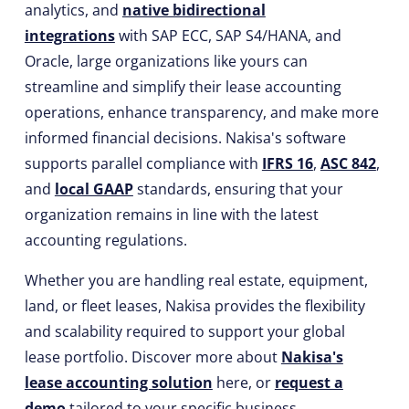
analytics, and
native bidirectional
integrations
with SAP ECC, SAP S4/HANA, and
Oracle, large organizations like yours can
streamline and simplify their lease accounting
operations, enhance transparency, and make more
informed financial decisions. Nakisa's software
supports parallel compliance with
IFRS 16
,
ASC 842
,
and
local GAAP
standards, ensuring that your
organization remains in line with the latest
accounting regulations.
Whether you are handling real estate, equipment,
land, or fleet leases, Nakisa provides the flexibility
and scalability required to support your global
lease portfolio. Discover more about
Nakisa's
lease accounting solution
here, or
request a
demo
tailored to your specific business