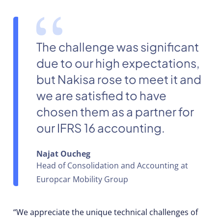
The challenge was significant
due to our high expectations,
but Nakisa rose to meet it and
we are satisfied to have
chosen them as a partner for
our IFRS 16 accounting.
Najat Oucheg
Head of Consolidation and Accounting at
Europcar Mobility Group
“We appreciate the unique technical challenges of