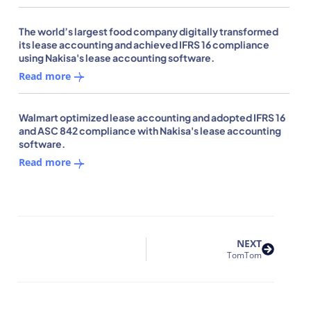
The world’s largest food company digitally transformed
its lease accounting and achieved IFRS 16 compliance
using Nakisa's lease accounting software.
Read more
Walmart optimized lease accounting and adopted IFRS 16
and ASC 842 compliance with Nakisa's lease accounting
software.
Read more
NEXT
TomTom