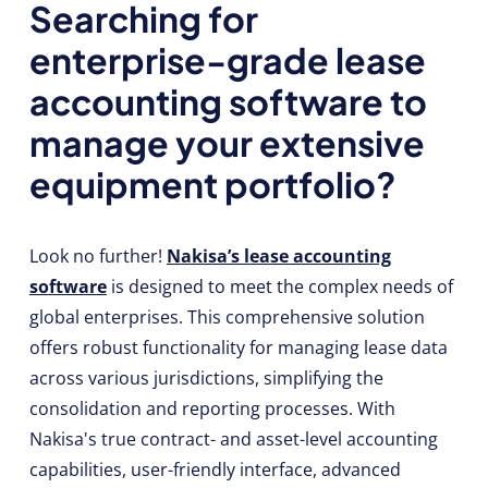
Searching for
enterprise-grade lease
accounting software to
manage your extensive
equipment portfolio?
Look no further!
Nakisa’s lease accounting
software
is designed to meet the complex needs of
global enterprises. This comprehensive solution
offers robust functionality for managing lease data
across various jurisdictions, simplifying the
consolidation and reporting processes. With
Nakisa's true contract- and asset-level accounting
capabilities, user-friendly interface, advanced