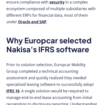
ensure compliance with
security
in a complex
ecosystem composed of multiple subsidiaries with
different ERPs for financial data, most of them
under
Oracle and SAP
.
Why Europcar selected
Nakisa's IFRS software
Prior to solution selection, Europcar Mobility
Group completed a technical accounting
assessment and quickly realized they needed
specialized leasing software to successfully adopt
IFRS 16
. A single solution would be required to
manage end-to-end lease accounting from initial
recognition to disclosure reporting. Understanding