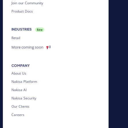
Join our Community
Product Docs
INDUSTRIES
Retail
More coming soon
COMPANY
About Us
Nakisa Platform
Nakisa AI
Nakisa Security
Our Clients
Careers