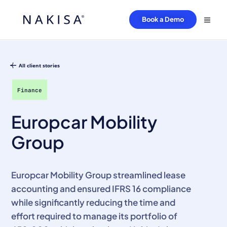
Book a Demo
All client stories
Finance
Europcar Mobility
Group
Europcar Mobility Group streamlined lease
accounting and ensured IFRS 16 compliance
while significantly reducing the time and
effort required to manage its portfolio of