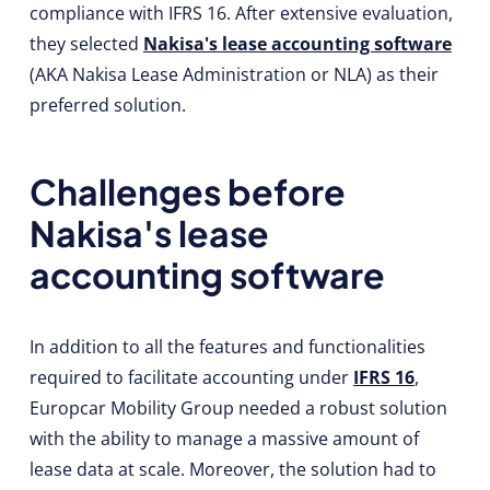
compliance with IFRS 16. After extensive evaluation,
they selected
Nakisa's lease accounting software
(AKA Nakisa Lease Administration or NLA) as their
preferred solution.
Challenges before
Nakisa's lease
accounting software
In addition to all the features and functionalities
required to facilitate accounting under
IFRS 16
,
Europcar Mobility Group needed a robust solution
with the ability to manage a massive amount of
lease data at scale. Moreover, the solution had to