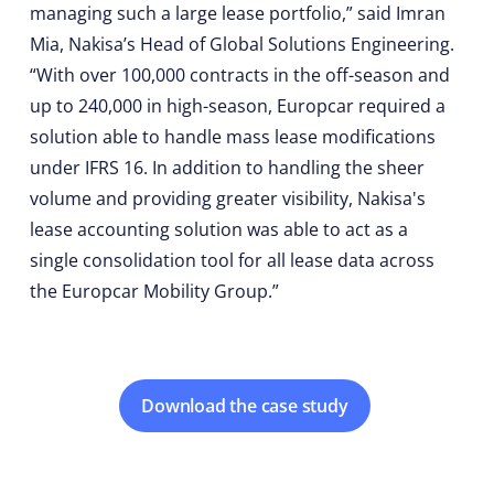
managing such a large lease portfolio,” said Imran
Mia, Nakisa’s Head of Global Solutions Engineering.
“With over 100,000 contracts in the off-season and
up to 240,000 in high-season, Europcar required a
solution able to handle mass lease modifications
under IFRS 16. In addition to handling the sheer
volume and providing greater visibility, Nakisa's
lease accounting solution was able to act as a
single consolidation tool for all lease data across
the Europcar Mobility Group.”
Download the case study