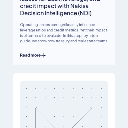
credit impact with Nakisa
Decision Intelligence (NDI)
Operating leases can significantly influence
leverage ratios and credit metrics. Yet their impact
is often hard to evaluate. In this step-by-step
guide, we show how treasury and real estate teams
Read more