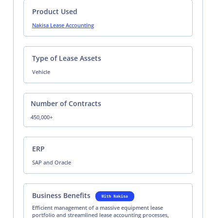
Product Used
Nakisa Lease Accounting
Type of Lease Assets
Vehicle
Number of Contracts
450,000+
ERP
SAP and Oracle
Business Benefits
Efficient management of a massive equipment lease
portfolio and streamlined lease accounting processes,