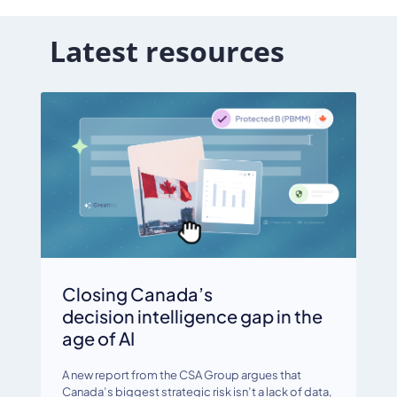
Latest resources
Closing Canada’s
decision intelligence gap in the
age of AI
A new report from the CSA Group argues that
Canada’s biggest strategic risk isn’t a lack of data,