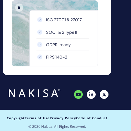
Copyright
Terms of Use
Privacy Policy
Code of Conduct
© 2026 Nakisa. All Rights Reserved.