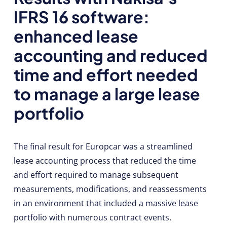
IFRS 16 software:
enhanced lease
accounting and reduced
time and effort needed
to manage a large lease
portfolio
The final result for Europcar was a streamlined
lease accounting process that reduced the time
and effort required to manage subsequent
measurements, modifications, and reassessments
in an environment that included a massive lease
portfolio with numerous contract events.