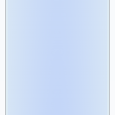
Step 2 - 5 Key
Elements to Look for
in a Lease
Management
Software