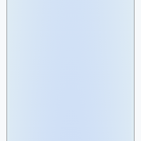
Understanding the
types of Leases
A comprehensive understanding of the
distinct types of leases and their fundamental
disparity is essential for effectively managing
leasing activities across an enterprise. Without
this understanding, lease management can
quickly become fragmented, leading to
disjointed decision-making where critical
information may be overlooked. To facilitate
your understanding, lease types can be
categorized into two main groups as outlined
below: