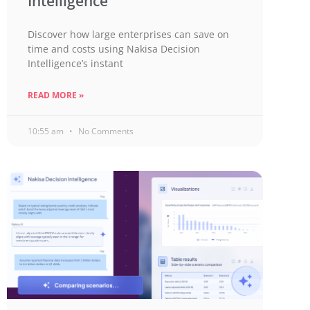
Intelligence
Discover how large enterprises can save on
time and costs using Nakisa Decision
Intelligence’s instant
READ MORE »
10:55 am
No Comments