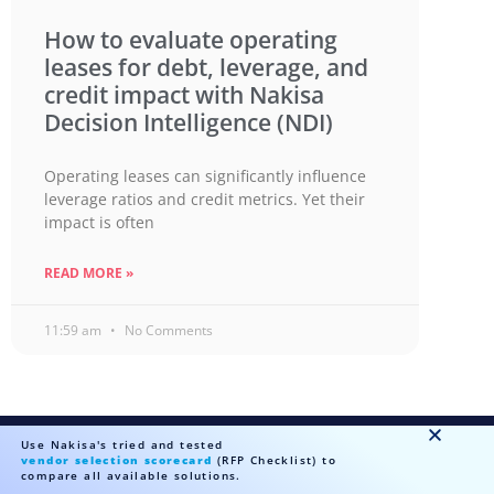
How to evaluate operating
leases for debt, leverage, and
credit impact with Nakisa
Decision Intelligence (NDI)
Operating leases can significantly influence
leverage ratios and credit metrics. Yet their
impact is often
READ MORE »
11:59 am
No Comments
Use Nakisa's tried and tested
vendor selection scorecard
(RFP Checklist) to
Ready to talk?
compare all available solutions.