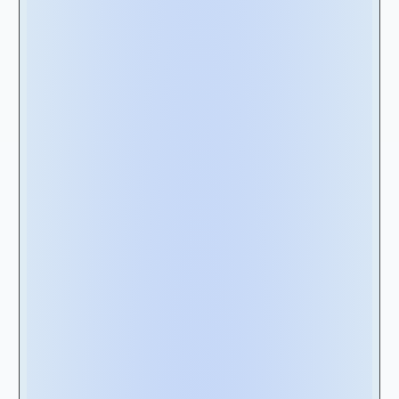
undoubtedly require an enterprise-grade
lease management solution.
Therefore, we recommend starting by
evaluating your organization's lease
management needs. Consider factors such as
the number of leases, lease types (e.g., real
estate, equipment), lease complexity, and
lease lengths. Determine if you need features
such as lease classification, lease modification
tracking, and automated lease calculations.
Considering these factors will guide you in
selecting the most suitable lease
management solution that meets your
organization's unique requirements.