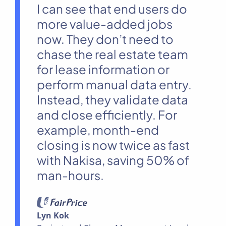
I can see that end users do
more value-added jobs
now. They don’t need to
chase the real estate team
for lease information or
perform manual data entry.
Instead, they validate data
and close efficiently. For
example, month-end
closing is now twice as fast
with Nakisa, saving 50% of
man-hours.
Lyn Kok