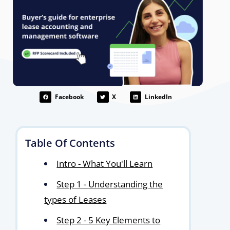
Facebook
X
LinkedIn
Table Of Contents
Intro - What You'll Learn
Step 1 - Understanding the
types of Leases
Step 2 - 5 Key Elements to