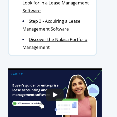
Look for in a Lease Management
Software
Step 3 - Acquiring a Lease
Management Software
Discover the Nakisa Portfolio
Management