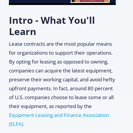
Intro - What You'll
Learn
Lease contracts are the most popular means
for organizations to support their operations.
By opting for leasing as opposed to owning,
companies can acquire the latest equipment,
preserve their working capital, and avoid hefty
upfront payments. In fact, around 80 percent
of U.S. companies choose to lease some or all
their equipment, as reported by the
Equipment Leasing and Finance Association
(ELFA).