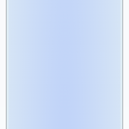
Once you understand your lease
management requirements, the next step is
to select the right solution for your enterprise.
This task can be particularly challenging when
aiming to satisfy the expectations of multiple
stakeholders, including executives, finance,
and IT teams.
At Nakisa, we have your back. With extensive
experience working alongside large
enterprises managing over 10,000 lease
contracts, we have honed our expertise in
implementing top-notch lease management
solutions. And now, we are here to share our
insights by offering you a vendor
scorecard
(RFP Checklist & Features Template) that is