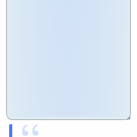
a comprehensive solution that meets the
unique needs of global organizations.
To delve into the details of the Nakisa
Portfolio Management and its exceptional
features, we invite you to explore our website.
There, you'll find valuable information about
the software's capabilities, customer
testimonials, and our renowned reputation in
the industry.
Get Started Today