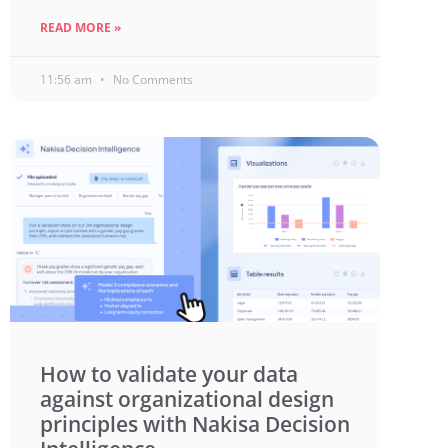
READ MORE »
11:56 am
No Comments
How to validate your data
against organizational design
principles with Nakisa Decision