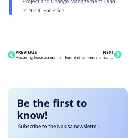
Project and Change Management Lead
at NTUC FairPrice
PREVIOUS
NEXT
Mastering lease accounting & audit in the digital age for IFRS 16 and ASC 842
Future of commercial real estate: trends, challenges, and technologies that shape the industry
Be the first to
know!
Subscribe to the Nakisa newsletter.