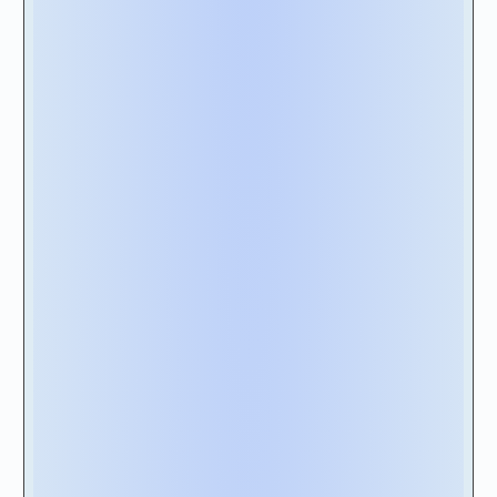
requirements for SOX (Sarbanes Oxley)
compliance.
2D – Automation of processes & analytics:
The solution must support core functionalities
such as mass import, allowing you to upload
lease data using flat files from legacy
applications and Excel spreadsheets.
Additionally, the solution should provide out-
of-the-box disclosure reporting capabilities
and includes additional dashboards for
financial planning and analysis, and transaction
reports for reconciliation purposes.
2E - Cloud Nativity: