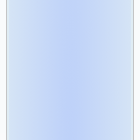
built from exclusive consultations with
certified lease management professionals.
Even before you get to the scorecard’s nearly
100 criteria, here are the five features that we
consider particularly noteworthy when
selecting a vendor. From experience, these
features are the most critical things to
evaluate, paving the way for you to choose the
most suitable and effective solution for your
organization.
2A- Compliance with Accounting
Standards:
Ensure the software you are choosing can