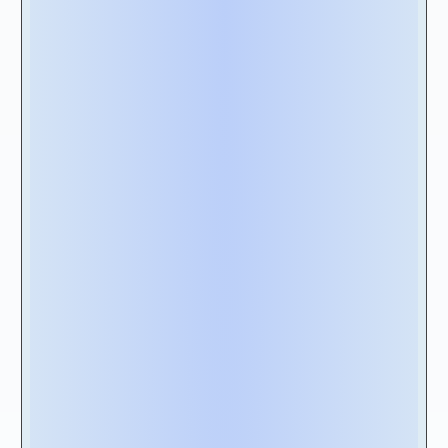
a result, to ensure data consistency, we
recommend that your software be the one
source of truth for your lease management
needs and have a bidirectional integration
with robust ERPS such as
SAP and Oracle
.
2C- Lease Data Security:
The solution needs to support essential
security protocols such as end-to-end data
encryption,
GDPR
and “
SOC 1 Type 2″ & “SOC 2 Type 2
” compliance
certifications while also allowing you to give
your users role base access and automated
approval workflows to support ITGC
(Information Technology General Controls)