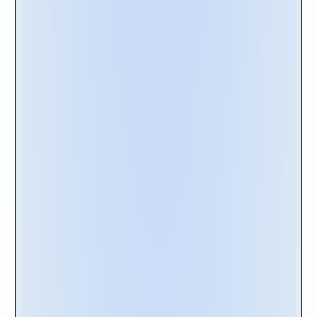
enabling vendors to understand the full scope
of your needs.
Moreover, it is highly recommended to
explore the vendor's provided resources in
more depth. Take the time to delve into their
case studies
,
solution briefs
,
eBooks
and
product demos
. These valuable resources
offer insights into the vendor's expertise,
successful implementations, and the value
they bring to their customers.
Lastly, it is worth visiting the vendors
customer portal
to gain further familiarity with
their product roadmap and training resources.
This can be achieved by reviewing documents
like their latest release notes and accessing