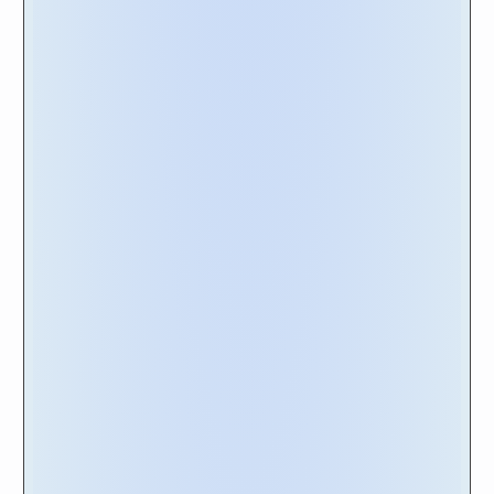
publicly available
training videos
. This step lets
you gain insights into the vendor's ongoing
development and commitment to improving
their offerings. By considering these elements
alongside the scorecard rankings, you will be
equipped to make a comprehensive and well-
rounded decision, ensuring the selection of a
vendor that best meets your organization's
needs.
Happy Shopping!