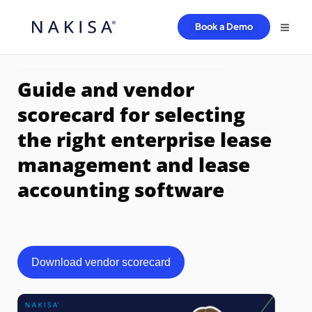
Book a Demo
Guide and vendor
scorecard for selecting
the right enterprise lease
management and lease
accounting software
Download vendor scorecard