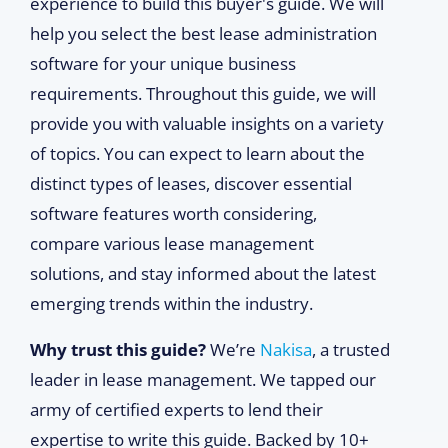
experience to build this buyer's guide. We will
help you select the best lease administration
software for your unique business
requirements. Throughout this guide, we will
provide you with valuable insights on a variety
of topics. You can expect to learn about the
distinct types of leases, discover essential
software features worth considering,
compare various lease management
solutions, and stay informed about the latest
emerging trends within the industry.
Why trust this guide?
We’re
Nakisa
, a trusted
leader in lease management. We tapped our
army of certified experts to lend their
expertise to write this guide. Backed by 10+