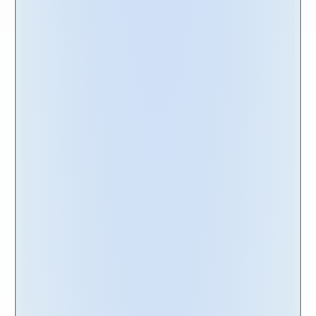
Discover the Nakisa
Portfolio Management
Fortune 1000 companies place their trust in
Nakisa
for lease management, lease
accounting, and compliance, and there's a
good reason why. With Nakisa, you can access
an innovative and scalable framework
designed specifically for managing extensive
lease portfolios with diverse assets, complex
terms and conditions, and ongoing activity. It's