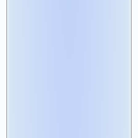
To ensure your solution is ahead of the curve,
we recommend that your solution be built on
a cloud–native computing foundation.
Cloud-native solutions
are architected as
collections of independent, loosely coupled
microservices. They are built in a way that
enables them to take better advantage of
cloud computing models to increase product
innovation, flexibility, security, and quality
while reducing deployment risks.
Download Vendor Scorecard