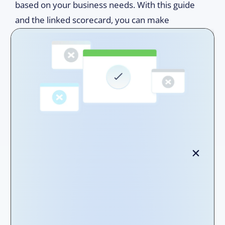
based on your business needs. With this guide
and the linked scorecard, you can make
informed purchasing decisions to drive your
lease accounting forward. Let us find the
solution to propel your lease management to
new heights!
Step 1 -