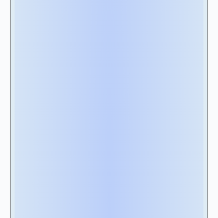
support the fundamental accounting standard
you need (ASC 842 for American companies,
IFRS 16 for European companies, and so on).
Additionally, the software should at least offer
features for accurate lease classification,
tracking lease modifications, and generating
the required financial reports for compliance
purposes.
2B - Integration with Your Existing
Systems:
Evaluate the software’s ability to integrate
with your existing systems. Seamless
integration can streamline data flow, eliminate
manual data entry, and enhance efficiency. As