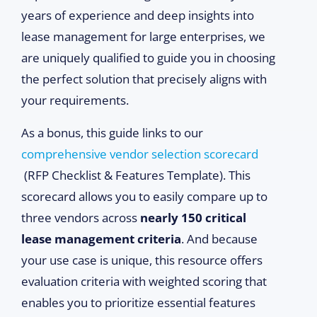
years of experience and deep insights into
lease management for large enterprises, we
are uniquely qualified to guide you in choosing
the perfect solution that precisely aligns with
your requirements.
As a bonus, this guide links to our
comprehensive vendor selection scorecard
(RFP Checklist & Features Template). This
scorecard allows you to easily compare up to
three vendors across
nearly 150 critical
lease management criteria
. And because
your use case is unique, this resource offers
evaluation criteria with weighted scoring that
enables you to prioritize essential features