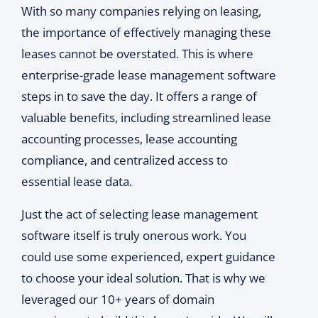
With so many companies relying on leasing,
the importance of effectively managing these
leases cannot be overstated. This is where
enterprise-grade lease management software
steps in to save the day. It offers a range of
valuable benefits, including streamlined lease
accounting processes, lease accounting
compliance, and centralized access to
essential lease data.
Just the act of selecting lease management
software itself is truly onerous work. You
could use some experienced, expert guidance
to choose your ideal solution. That is why we
leveraged our 10+ years of domain