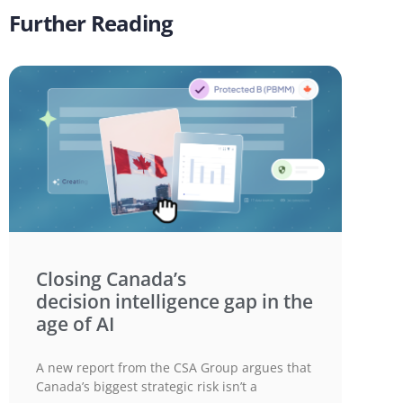
Further Reading
Closing Canada’s
decision intelligence gap in the
age of AI
A new report from the CSA Group argues that
Canada’s biggest strategic risk isn’t a