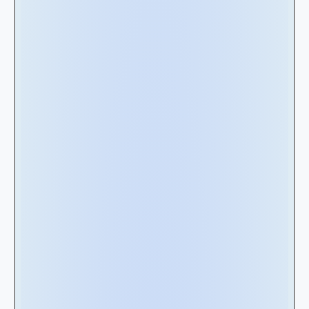
Real Estate Leases
- This category involves
land or structures, such as corporate offices,
distribution centers, warehouses, or
manufacturing plants.
Equipment Leases
- On the other hand,
equipment leases encompass a broader
range of assets, from coffee machines, rail
cars, airplanes, and everything else in
between.
However, the fundamental disparity between
equipment and real estate leases lies in the
number of units leased in a specific contract.
Real estate contracts often pertain to a single
unit, whereas equipment contracts may