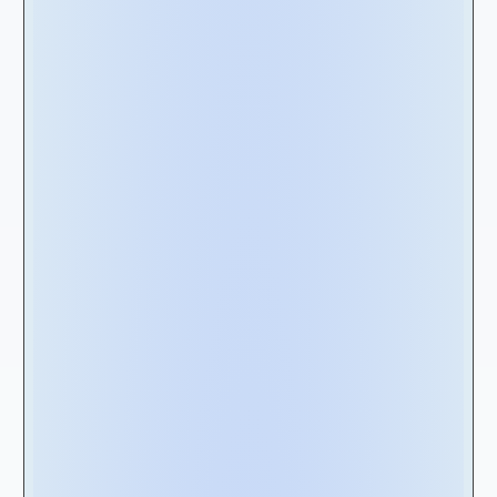
involve thousands of units within the same
agreement.
Furthermore, real estate rents are market-
driven and frequently based on utility metrics
like cost per square foot. In contrast,
equipment lease rents can be determined by
lease rate factors expressed as percentages
or multipliers of the equipment value. These
are just two examples of the many possible
disparities between real estate and
equipment leases. While organizations with a
less complex lease portfolio might manage
with alternative leasing solutions such as
spreadsheet-based management, those with
more complex lease portfolios will