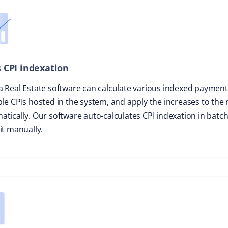
 CPI indexation
a Real Estate software can calculate various indexed payment
ple CPIs hosted in the system, and apply the increases to the
atically. Our software auto-calculates CPI indexation in batc
it manually.