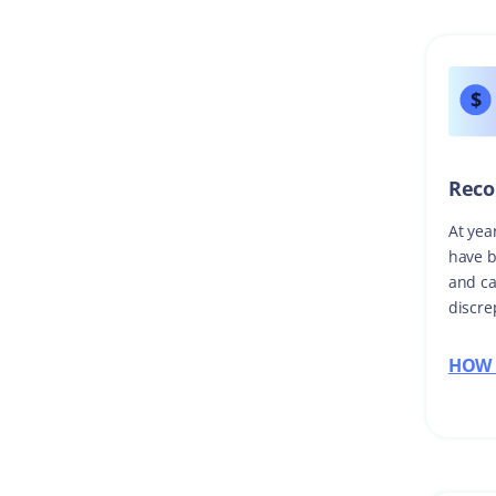
Reco
At yea
have b
and ca
discre
HOW 