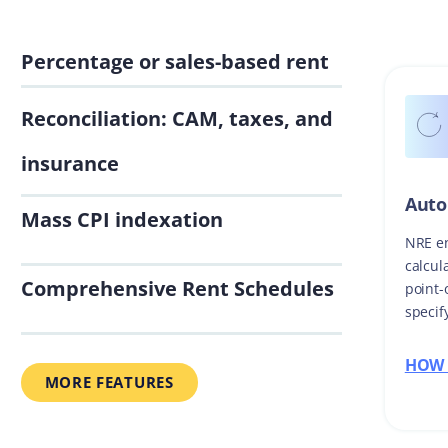
Percentage or sales-based rent
Reconciliation: CAM, taxes, and
insurance
Auto
Mass CPI indexation
NRE en
calcul
Comprehensive Rent Schedules
point-
specif
HOW 
MORE FEATURES