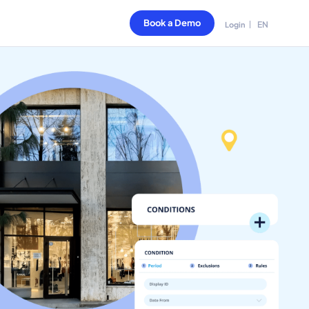
Book a Demo
EN
Login