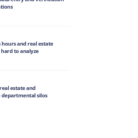
ations
 hours and real estate
 hard to analyze
real estate and
 departmental silos