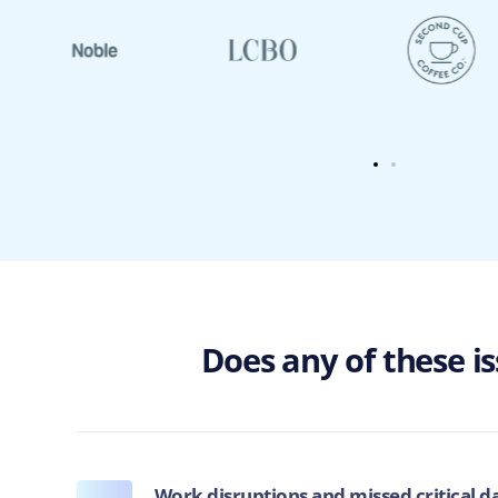
Does any of these i
Work disruptions and missed critical d