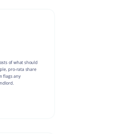
costs of what should
ple, pro-rata share
m flags any
andlord.