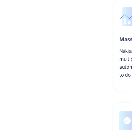
Mass
Nakis
multi
autom
to do 