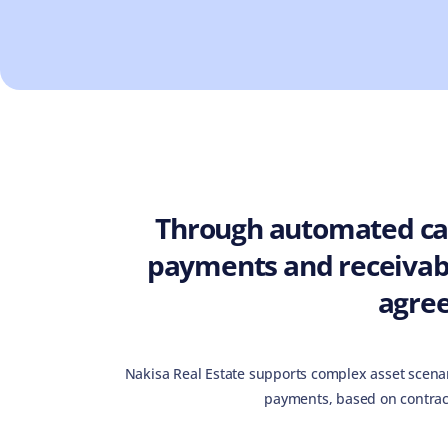
Through automated cal
payments and receivabl
agre
Nakisa Real Estate supports complex asset scenar
payments, based on contrac