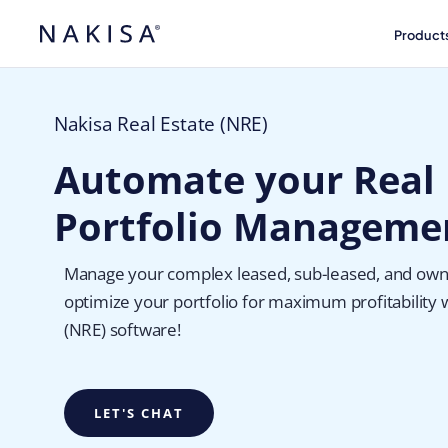
Product
Nakisa Real Estate (NRE)
Automate your Real 
Portfolio Manageme
Manage your complex leased, sub-leased, and own
optimize your portfolio for maximum profitability 
(NRE) software!
LET'S CHAT