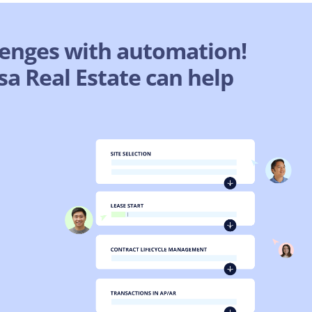
lenges with automation!
a Real Estate can help