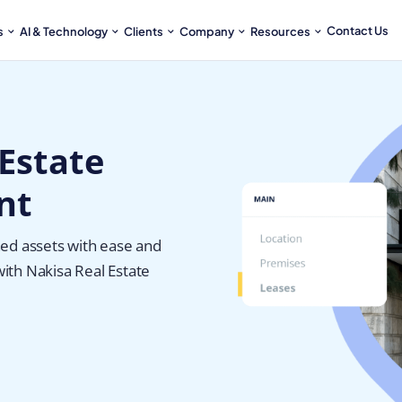
Contact Us
s
AI & Technology
Clients
Company
Resources
Estate
nt
ed assets with ease and
with Nakisa Real Estate