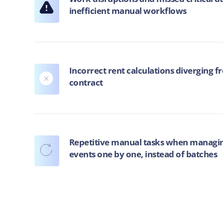
!
inefficient manual workflows
Incorrect rent calculations diverging f
contract
Repetitive manual tasks when managin
events one by one, instead of batches