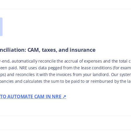
nciliation: CAM, taxes, and insurance
r-end, automatically reconcile the accrual of expenses and the total 
een paid. NRE uses data pegged from the lease conditions (for exam
ps) and reconciles it with the invoices from your landlord. Our syste
pancies and calculates the sum to be paid to or reimbursed by the l
TO AUTOMATE CAM IN NRE ↗