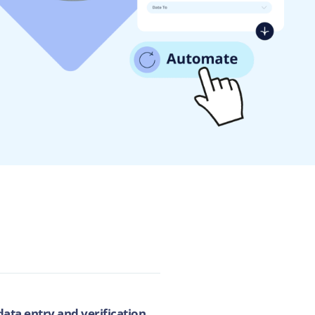
ata entry and verification