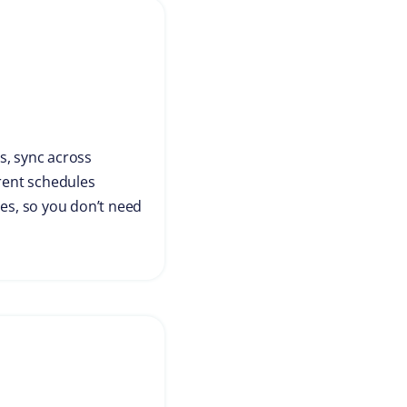
s, sync across
 rent schedules
hes, so you don’t need