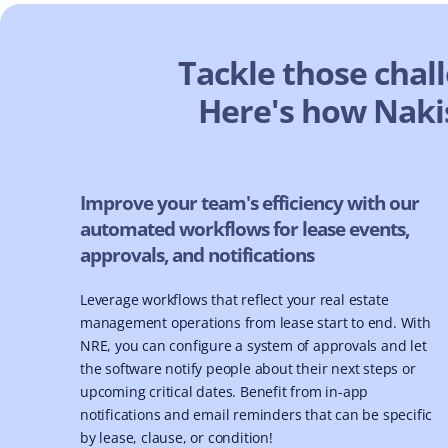
Tackle those chal
Here's how Nakis
Improve your team's efficiency with our
automated workflows for lease events,
approvals, and notifications
Leverage workflows that reflect your real estate
management operations from lease start to end. With
NRE, you can configure a system of approvals and let
the software notify people about their next steps or
upcoming critical dates. Benefit from in-app
notifications and email reminders that can be specific
by lease, clause, or condition!