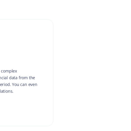
h complex
ncial data from the
period. You can even
lations.