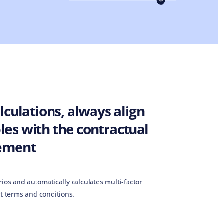
culations, always align
es with the contractual
ement
ios and automatically calculates multi-factor
t terms and conditions.