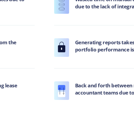
due to the lack of integr
rom the
Generating reports takes
portfolio performance is
g lease
Back and forth between 
accountant teams due to