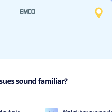
ssues sound familiar?
ates due to
Wasted time on manual d