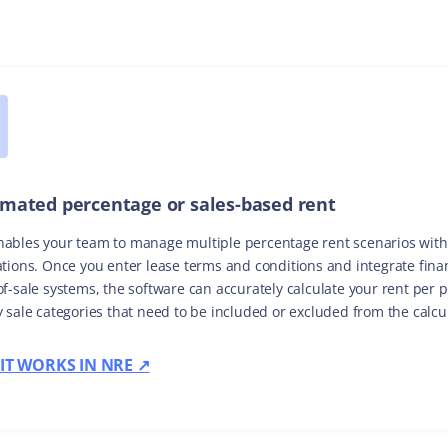
mated percentage or sales-based rent
ables your team to manage multiple percentage rent scenarios wit
ations. Once you enter lease terms and conditions and integrate fina
of-sale systems, the software can accurately calculate your rent per 
y sale categories that need to be included or excluded from the calcu
IT WORKS IN NRE ↗