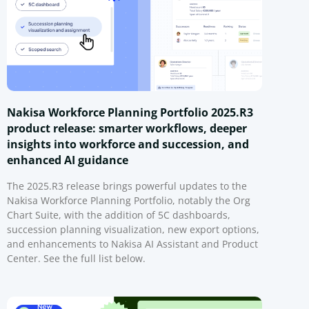
Nakisa Workforce Planning Portfolio 2025.R3
product release: smarter workflows, deeper
insights into workforce and succession, and
enhanced AI guidance
The 2025.R3 release brings powerful updates to the
Nakisa Workforce Planning Portfolio, notably the Org
Chart Suite, with the addition of 5C dashboards,
succession planning visualization, new export options,
and enhancements to Nakisa AI Assistant and Product
Center. See the full list below.