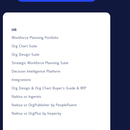
HR
Workforce Planning Portfolio
Org Chart Suite
Org Design Suite
Strategic Workforce Planning Suite
Decision Intelligence Platform
Integrations
Org Design & Org Chart Buyer's Guide & RFP
Nakisa vs Ingentis
Nakisa vs OrgPublisher by PeopleFluent
Nakisa vs OrgPlus by Insperity