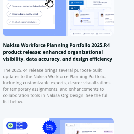
Nakisa Workforce Planning Portfolio 2025.R4
product release: enhanced organizational
visibility, data accuracy, and design efficiency
The 2025.R4 release brings several purpose-built
updates to the Nakisa Workforce Planning Portfolio,
including customizable exports, clearer visualizations
for temporary assignments, and enhancements to
collaboration tools in Nakisa Org Design. See the full
list below.