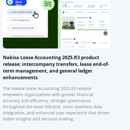
Nakisa Lease Accounting 2025.R3 product
release: intercompany transfers, lease end-of-
term management, and general ledger
enhancements
The Nakisa Lease Accounting 2025.R3 release
empowers organizations with greater financial
accuracy and efficiency, stronger governance
throughout the lease lifecycle, more seamless data
integration, and enhanced user experience that drives
better insights and decision-making.