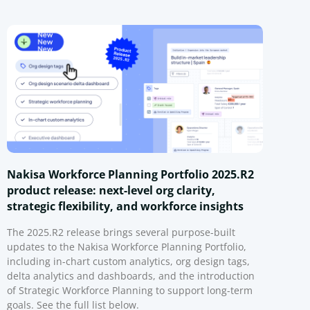
Nakisa Workforce Planning Portfolio 2025.R2
product release: next-level org clarity,
strategic flexibility, and workforce insights
The 2025.R2 release brings several purpose-built
updates to the Nakisa Workforce Planning Portfolio,
including in-chart custom analytics, org design tags,
delta analytics and dashboards, and the introduction
of Strategic Workforce Planning to support long-term
goals. See the full list below.