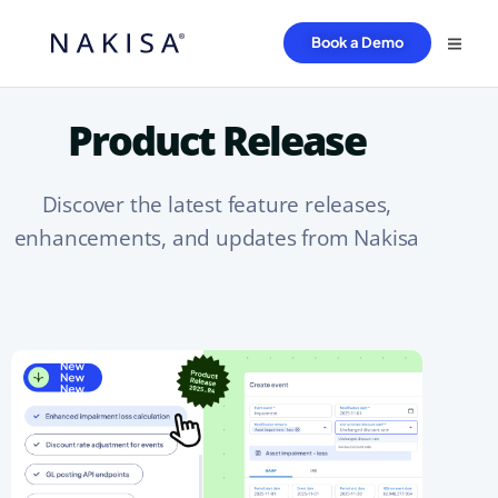
Book a Demo
Product Release
Discover the latest feature releases,
enhancements, and updates from Nakisa