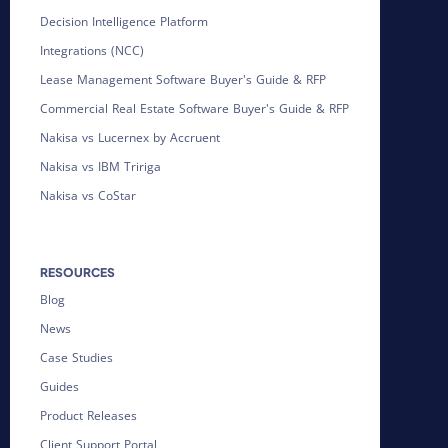
Decision Intelligence Platform
Integrations (NCC)
Lease Management Software Buyer's Guide & RFP
Commercial Real Estate Software Buyer's Guide & RFP
Nakisa vs Lucernex by Accruent
Nakisa vs IBM Tririga
Nakisa vs CoStar
RESOURCES
Blog
News
Case Studies
Guides
Product Releases
Client Support Portal