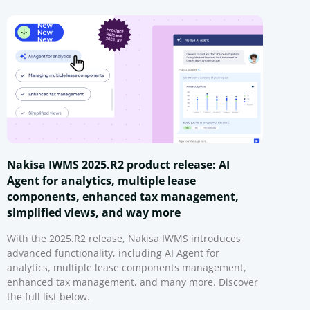
Nakisa IWMS 2025.R2 product release: AI
Agent for analytics, multiple lease
components, enhanced tax management,
simplified views, and way more
With the 2025.R2 release, Nakisa IWMS introduces
advanced functionality, including AI Agent for
analytics, multiple lease components management,
enhanced tax management, and many more. Discover
the full list below.