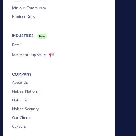
Join our Community
Product Docs
INDUSTRIES
Retail
More coming soon
COMPANY
About Us
Nakisa Platform
Nakisa AI
Nakisa Security
Our Clients
Careers