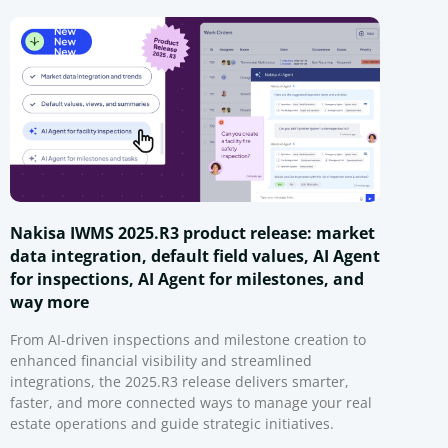
Nakisa IWMS 2025.R3 product release: market
data integration, default field values, AI Agent
for inspections, AI Agent for milestones, and
way more
From AI-driven inspections and milestone creation to
enhanced financial visibility and streamlined
integrations, the 2025.R3 release delivers smarter,
faster, and more connected ways to manage your real
estate operations and guide strategic initiatives.