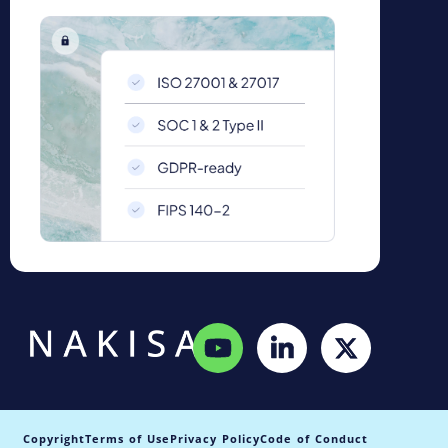
Copyright
Terms of Use
Privacy Policy
Code of Conduct