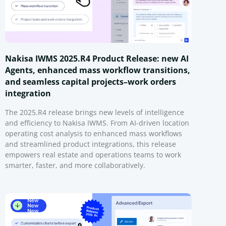
Nakisa IWMS 2025.R4 Product Release: new AI
Agents, enhanced mass workflow transitions,
and seamless capital projects–work orders
integration
The 2025.R4 release brings new levels of intelligence
and efficiency to Nakisa IWMS. From AI-driven location
operating cost analysis to enhanced mass workflows
and streamlined product integrations, this release
empowers real estate and operations teams to work
smarter, faster, and more collaboratively.