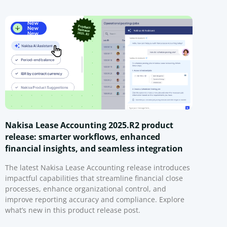
Nakisa Lease Accounting 2025.R2 product
release: smarter workflows, enhanced
financial insights, and seamless integration
The latest Nakisa Lease Accounting release introduces
impactful capabilities that streamline financial close
processes, enhance organizational control, and
improve reporting accuracy and compliance. Explore
what’s new in this product release post.