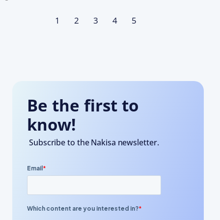
1
2
3
4
5
Be the first to
know!
Subscribe to the Nakisa newsletter.