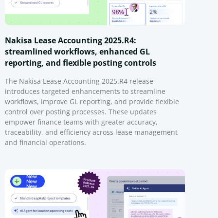
Nakisa Lease Accounting 2025.R4:
streamlined workflows, enhanced GL
reporting, and flexible posting controls
The Nakisa Lease Accounting 2025.R4 release
introduces targeted enhancements to streamline
workflows, improve GL reporting, and provide flexible
control over posting processes. These updates
empower finance teams with greater accuracy,
traceability, and efficiency across lease management
and financial operations.