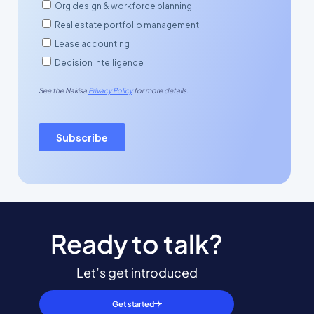
Ready to talk?
Let’s get introduced
Get started