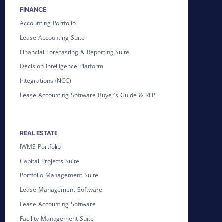
FINANCE
Accounting Portfolio
Lease Accounting Suite
Financial Forecasting & Reporting Suite
Decision Intelligence Platform
Integrations (NCC)
Lease Accounting Software Buyer's Guide & RFP
REAL ESTATE
IWMS Portfolio
Capital Projects Suite
Portfolio Management Suite
Lease Management Software
Lease Accounting Software
Facility Management Suite