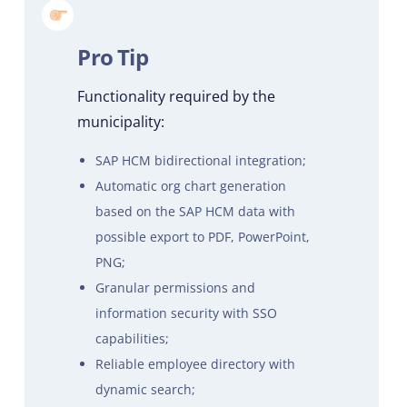
Pro Tip
Functionality required by the
municipality:
SAP HCM bidirectional integration;
Automatic org chart generation
based on the SAP HCM data with
possible export to PDF, PowerPoint,
PNG;
Granular permissions and
information security with SSO
capabilities;
Reliable employee directory with
dynamic search;