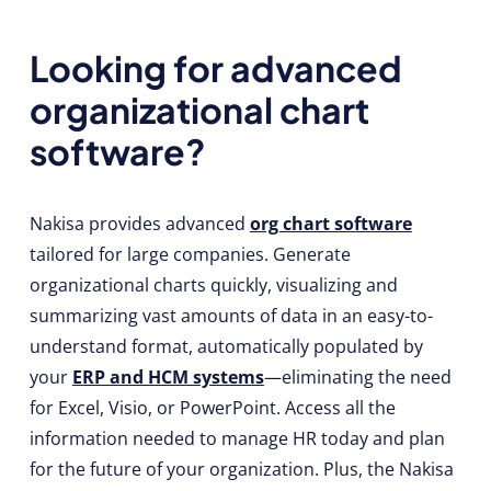
Looking for advanced
organizational chart
software?
Nakisa provides advanced
org chart software
tailored for large companies. Generate
organizational charts quickly, visualizing and
summarizing vast amounts of data in an easy-to-
understand format, automatically populated by
your
ERP and HCM systems
—eliminating the need
for Excel, Visio, or PowerPoint. Access all the
information needed to manage HR today and plan
for the future of your organization. Plus, the Nakisa