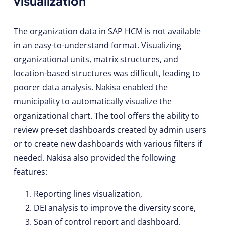
visualization
The organization data in SAP HCM is not available
in an easy-to-understand format. Visualizing
organizational units, matrix structures, and
location-based structures was difficult, leading to
poorer data analysis. Nakisa enabled the
municipality to automatically visualize the
organizational chart. The tool offers the ability to
review pre-set dashboards created by admin users
or to create new dashboards with various filters if
needed. Nakisa also provided the following
features:
Reporting lines visualization,
DEI analysis to improve the diversity score,
Span of control report and dashboard,