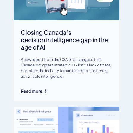
Closing Canada’s
decision intelligence gap in the
age of AI
A new report from the CSA Group argues that
Canada’s biggest strategic risk isn’t a lack of data,
but rather the inability to turn that data into timely,
actionable intelligence.
Read more