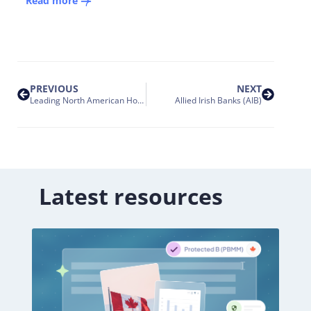
Read more
PREVIOUS
NEXT
Leading North American Home Improvement Retailer
Allied Irish Banks (AIB)
Latest resources