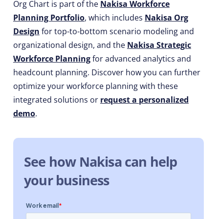
Org Chart is part of the
Nakisa Workforce
Planning Portfolio
, which includes
Nakisa Org
Design
for top-to-bottom scenario modeling and
organizational design, and the
Nakisa Strategic
Workforce Planning
for advanced analytics and
headcount planning. Discover how you can further
optimize your workforce planning with these
integrated solutions or
request a personalized
demo
.
See how Nakisa can help
your business