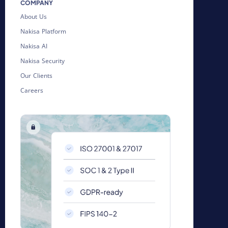
COMPANY
About Us
Nakisa Platform
Nakisa AI
Nakisa Security
Our Clients
Careers