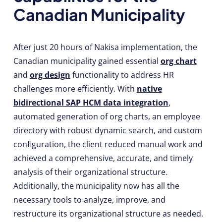
Canadian Municipality
After just 20 hours of Nakisa implementation, the
Canadian municipality gained essential
org chart
and
org design
functionality to address HR
challenges more efficiently. With
native
bidirectional SAP HCM data integration
,
automated generation of org charts, an employee
directory with robust dynamic search, and custom
configuration, the client reduced manual work and
achieved a comprehensive, accurate, and timely
analysis of their organizational structure.
Additionally, the municipality now has all the
necessary tools to analyze, improve, and
restructure its organizational structure as needed.