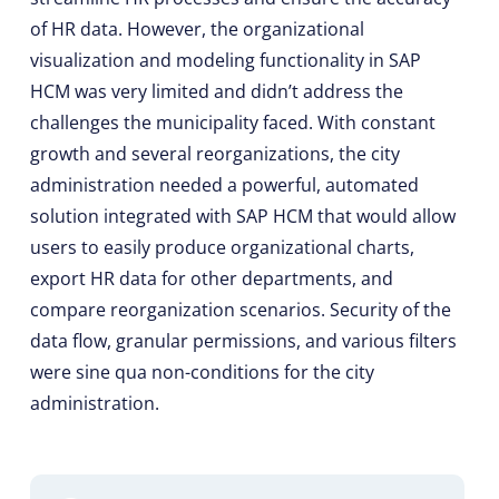
of HR data. However, the organizational
visualization and modeling functionality in SAP
HCM was very limited and didn’t address the
challenges the municipality faced. With constant
growth and several reorganizations, the city
administration needed a powerful, automated
solution integrated with SAP HCM that would allow
users to easily produce organizational charts,
export HR data for other departments, and
compare reorganization scenarios. Security of the
data flow, granular permissions, and various filters
were sine qua non-conditions for the city
administration.