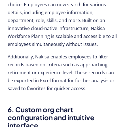
choice. Employees can now search for various
details, including employee information,
department, role, skills, and more. Built on an
innovative cloud-native infrastructure, Nakisa
Workforce Planning is scalable and accessible to all
employees simultaneously without issues.
Additionally, Nakisa enables employees to filter
records based on criteria such as approaching
retirement or experience level. These records can
be exported in Excel format for further analysis or
saved to favorites for quicker access.
6. Custom org chart
configuration and intuitive
interface