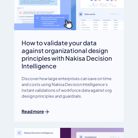
How to validate your data
against organizational design
principles with Nakisa Decision
Intelligence
Discover how large enterprises can save on time
and costs using Nakisa Decision Intelligence's
instant validations of workforce data against org
design principles and guardrails.
Read more