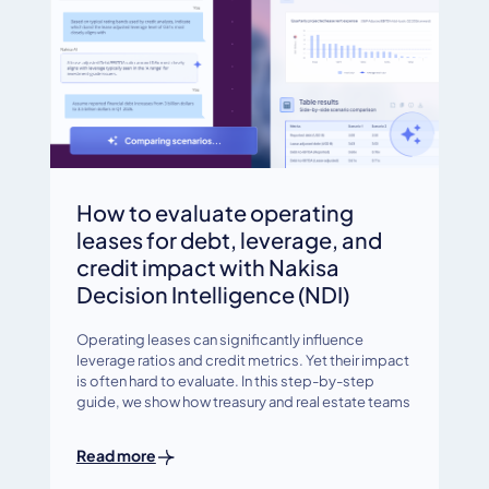
How to evaluate operating
leases for debt, leverage, and
credit impact with Nakisa
Decision Intelligence (NDI)
Operating leases can significantly influence
leverage ratios and credit metrics. Yet their impact
is often hard to evaluate. In this step-by-step
guide, we show how treasury and real estate teams
Read more