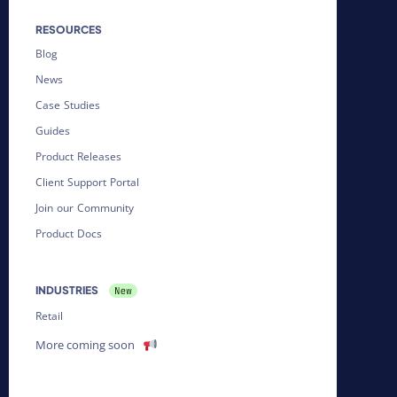
RESOURCES
Blog
News
Case Studies
Guides
Product Releases
Client Support Portal
Join our Community
Product Docs
INDUSTRIES
Retail
More coming soon