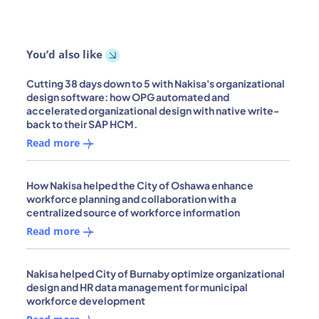
You’d also like
Cutting 38 days down to 5 with Nakisa's organizational
design software: how OPG automated and
accelerated organizational design with native write-
back to their SAP HCM.
Read more
How Nakisa helped the City of Oshawa enhance
workforce planning and collaboration with a
centralized source of workforce information
Read more
Nakisa helped City of Burnaby optimize organizational
design and HR data management for municipal
workforce development