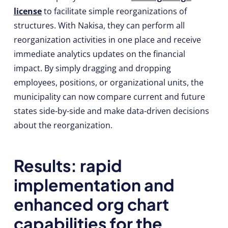
license
to facilitate simple reorganizations of
structures. With Nakisa, they can perform all
reorganization activities in one place and receive
immediate analytics updates on the financial
impact. By simply dragging and dropping
employees, positions, or organizational units, the
municipality can now compare current and future
states side-by-side and make data-driven decisions
about the reorganization.
Results: rapid
implementation and
enhanced org chart
capabilities for the