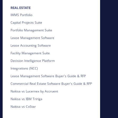
REAL ESTATE
IWMS Portfolio
Capital Projects Suite
Portfolio Management Suite
Lease Management Software
Lease Accounting Software
Facility Management Suite
Decision Intelligence Platform
Integrations (NCC)
Lease Management Software Buyer's Guide & RFP
Commercial Real Estate Software Buyer's Guide & RFP
Nakisa vs Lucernex by Accruent
Nakisa vs IBM Tririga
Nakisa vs CoStar