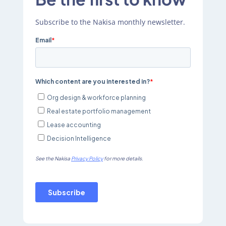
Subscribe to the Nakisa monthly newsletter.