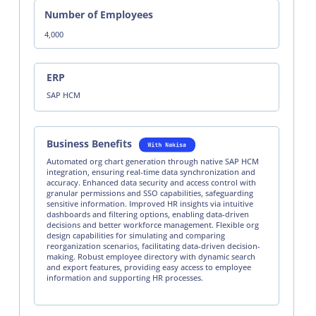
Number of Employees
4,000
ERP
SAP HCM
Business Benefits
Automated org chart generation through native SAP HCM
integration, ensuring real-time data synchronization and
accuracy. Enhanced data security and access control with
granular permissions and SSO capabilities, safeguarding
sensitive information. Improved HR insights via intuitive
dashboards and filtering options, enabling data-driven
decisions and better workforce management. Flexible org
design capabilities for simulating and comparing
reorganization scenarios, facilitating data-driven decision-
making. Robust employee directory with dynamic search
and export features, providing easy access to employee
information and supporting HR processes.