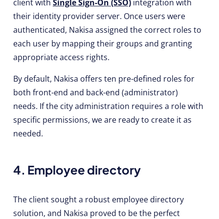
client with
Single Sign-On (SSO)
integration with
their identity provider server. Once users were
authenticated, Nakisa assigned the correct roles to
each user by mapping their groups and granting
appropriate access rights.
By default, Nakisa offers ten pre-defined roles for
both front-end and back-end (administrator)
needs. If the city administration requires a role with
specific permissions, we are ready to create it as
needed.
4. Employee directory
The client sought a robust employee directory
solution, and Nakisa proved to be the perfect