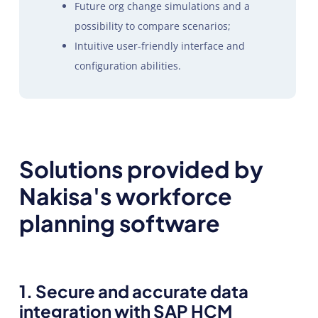
Future org change simulations and a
possibility to compare scenarios;
Intuitive user-friendly interface and
configuration abilities.
Solutions provided by
Nakisa's workforce
planning software
1. Secure and accurate data
integration with SAP HCM