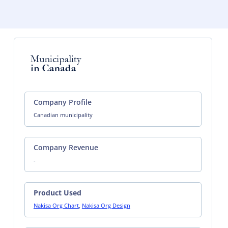
Company Profile
Canadian municipality
Company Revenue
-
Product Used
Nakisa Org Chart
,
Nakisa Org Design