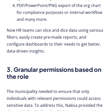
PDF/PowerPoint/PNG export of the org chart
for compliance purposes or internal workflow
and many more.
Now HR teams can slice and dice data using various
filters, easily create pre-made reports, and
configure dashboards to their needs to get better,
data-driven insights.
3. Granular permissions based on
the role
The municipality needed to ensure that only
individuals with relevant permissions could access
sensitive data. To address this, Nakisa provided the