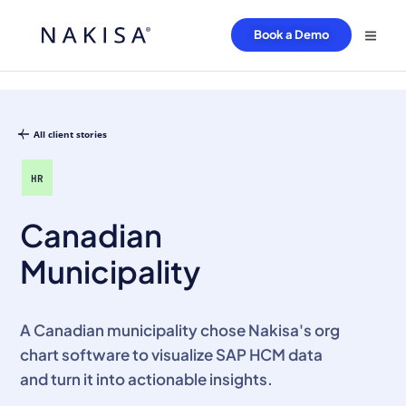
Book a Demo
All client stories
HR
Canadian
Municipality
A Canadian municipality chose Nakisa's org
chart software to visualize SAP HCM data
and turn it into actionable insights.