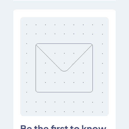
Be the first to know