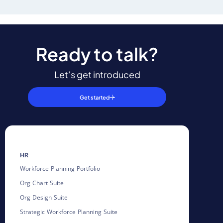
Ready to talk?
Let’s get introduced
Get started
HR
Workforce Planning Portfolio
Org Chart Suite
Org Design Suite
Strategic Workforce Planning Suite