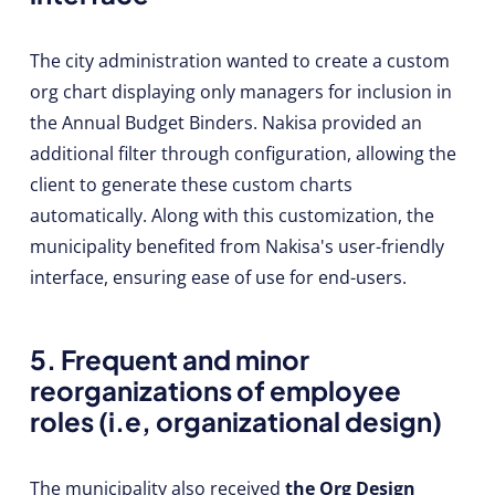
The city administration wanted to create a custom
org chart displaying only managers for inclusion in
the Annual Budget Binders. Nakisa provided an
additional filter through configuration, allowing the
client to generate these custom charts
automatically. Along with this customization, the
municipality benefited from Nakisa's user-friendly
interface, ensuring ease of use for end-users.
5. Frequent and minor
reorganizations of employee
roles (i.e, organizational design)
The municipality also received
the Org Design