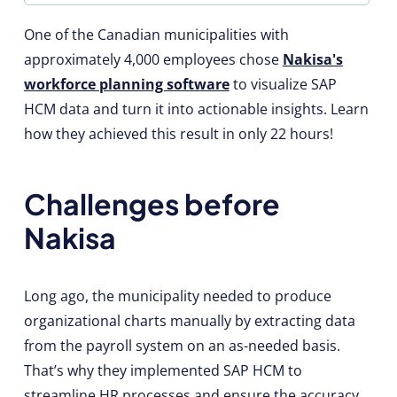
One of the Canadian municipalities with
approximately 4,000 employees chose
Nakisa's
workforce planning software
to visualize SAP
HCM data and turn it into actionable insights. Learn
how they achieved this result in only 22 hours!
Challenges before
Nakisa
Long ago, the municipality needed to produce
organizational charts manually by extracting data
from the payroll system on an as-needed basis.
That’s why they implemented SAP HCM to
streamline HR processes and ensure the accuracy