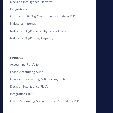
Decision Intelligence Platform
Integrations
Org Design & Org Chart Buyer's Guide & RFP
Nakisa vs Ingentis
Nakisa vs OrgPublisher by PeopleFluent
Nakisa vs OrgPlus by Insperity
FINANCE
Accounting Portfolio
Lease Accounting Suite
Financial Forecasting & Reporting Suite
Decision Intelligence Platform
Integrations (NCC)
Lease Accounting Software Buyer's Guide & RFP