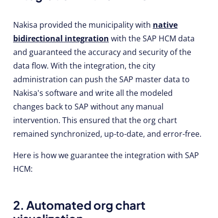
Nakisa provided the municipality with
native
bidirectional integration
with the SAP HCM data
and guaranteed the accuracy and security of the
data flow. With the integration, the city
administration can push the SAP master data to
Nakisa's software and write all the modeled
changes back to SAP without any manual
intervention. This ensured that the org chart
remained synchronized, up-to-date, and error-free.
Here is how we guarantee the integration with SAP
HCM:
2. Automated org chart