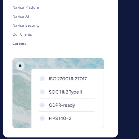
Nakisa Platform
Nakisa AI
Nakisa Security
Our Clients
Careers