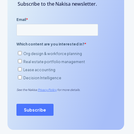
Subscribe to the Nakisa newsletter.