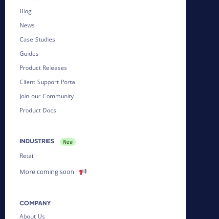
Blog
News
Case Studies
Guides
Product Releases
Client Support Portal
Join our Community
Product Docs
INDUSTRIES
Retail
More coming soon
COMPANY
About Us