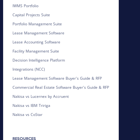
IWMS Portfolio
Capital Projects Suite
Portfolio Management Suite
Lease Management Software
Lease Accounting Software
Facility Management Suite
Decision Intelligence Platform
Integrations (NCC)
Lease Management Software Buyer's Guide & RFP
Commercial Real Estate Software Buyer's Guide & RFP
Nakisa vs Lucernex by Accruent
Nakisa vs IBM Tririga
Nakisa vs CoStar
RESOURCES