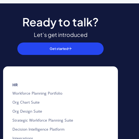
Ready to talk?
Let’s get introduced
Get started
HR
Workforce Planning Portfolio
Org Chart Suite
Org Design Suite
Strategic Workforce Planning Suite
Decision Intelligence Platform
Integrations