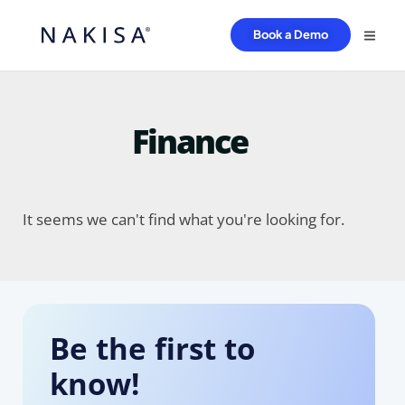
Book a Demo
Finance
It seems we can't find what you're looking for.
Be the first to
know!