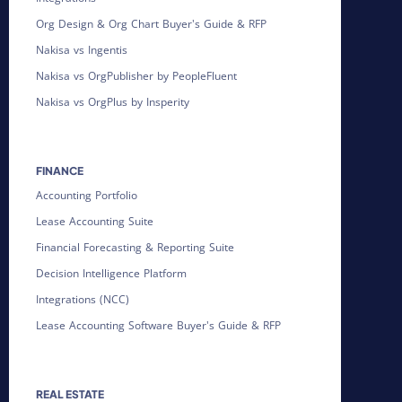
Org Design & Org Chart Buyer's Guide & RFP
Nakisa vs Ingentis
Nakisa vs OrgPublisher by PeopleFluent
Nakisa vs OrgPlus by Insperity
FINANCE
Accounting Portfolio
Lease Accounting Suite
Financial Forecasting & Reporting Suite
Decision Intelligence Platform
Integrations (NCC)
Lease Accounting Software Buyer's Guide & RFP
REAL ESTATE