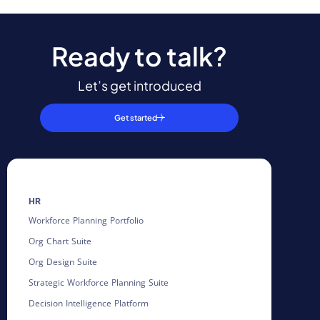
Ready to talk?
Let’s get introduced
Get started
HR
Workforce Planning Portfolio
Org Chart Suite
Org Design Suite
Strategic Workforce Planning Suite
Decision Intelligence Platform