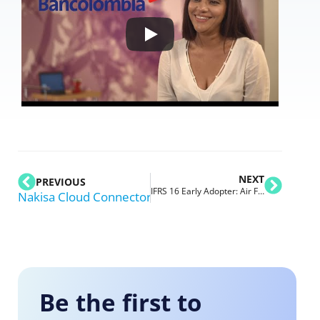
NEXT
PREVIOUS
IFRS 16 Early Adopter: Air France-KLM Gets Ready for Future of Lease Accounting
Nakisa Cloud Connector for Oracle
Be the first to