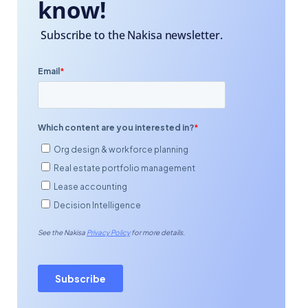
know!
Subscribe to the Nakisa newsletter.