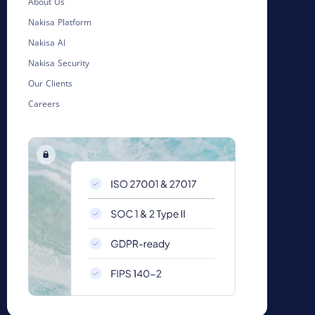
About Us
Nakisa Platform
Nakisa AI
Nakisa Security
Our Clients
Careers