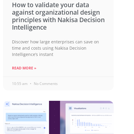
How to validate your data
against organizational design
principles with Nakisa Decision
Intelligence
Discover how large enterprises can save on
time and costs using Nakisa Decision
Intelligence’s instant
READ MORE »
10:55 am
No Comments