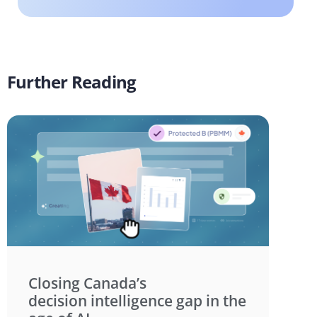
Further Reading
Closing Canada’s
decision intelligence gap in the