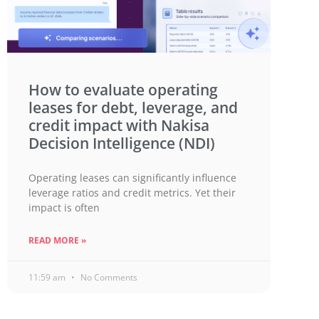
How to evaluate operating
leases for debt, leverage, and
credit impact with Nakisa
Decision Intelligence (NDI)
Operating leases can significantly influence
leverage ratios and credit metrics. Yet their
impact is often
READ MORE »
11:59 am
No Comments