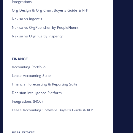
Integrations
Org Design & Org Chart Buyer's Guide & RFP
Nakisa vs Ingentis
Nakisa vs OrgPublisher by PeopleFluent
Nakisa vs OrgPlus by Insperity
FINANCE
Accounting Portfolio
Lease Accounting Suite
Financial Forecasting & Reporting Suite
Decision Intelligence Platform
Integrations (NCC)
Lease Accounting Software Buyer's Guide & RFP
REAL ESTATE