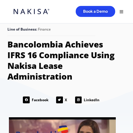
Book a Demo
Line of Business:
Finance
Bancolombia Achieves
IFRS 16 Compliance Using
Nakisa Lease
Administration
Facebook
X
LinkedIn