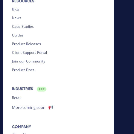
RESOURCES
Blog
News
Case Studies
Guides
Product Releases
Client Support Portal
Join our Community
Product Docs
INDUSTRIES
Retail
More coming soon
COMPANY