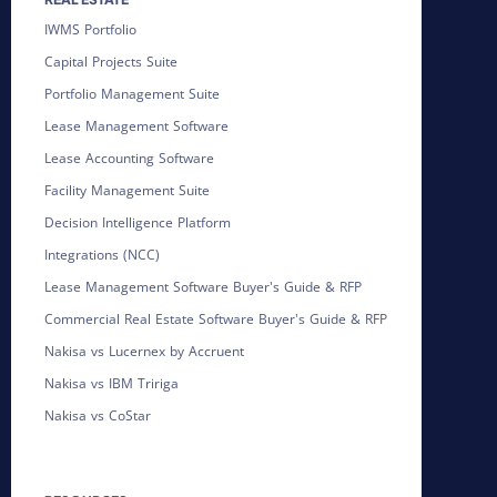
IWMS Portfolio
Capital Projects Suite
Portfolio Management Suite
Lease Management Software
Lease Accounting Software
Facility Management Suite
Decision Intelligence Platform
Integrations (NCC)
Lease Management Software Buyer's Guide & RFP
Commercial Real Estate Software Buyer's Guide & RFP
Nakisa vs Lucernex by Accruent
Nakisa vs IBM Tririga
Nakisa vs CoStar