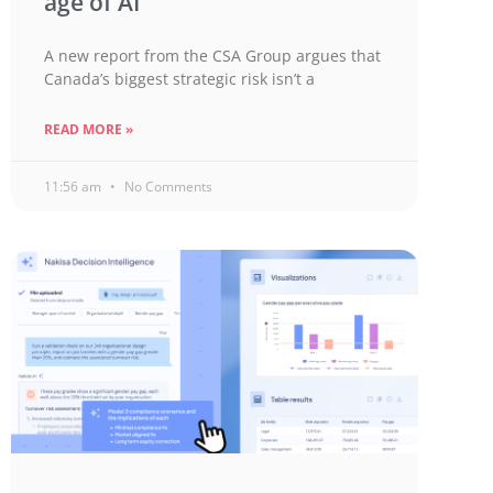
age of AI
A new report from the CSA Group argues that
Canada’s biggest strategic risk isn’t a
READ MORE »
11:56 am
No Comments