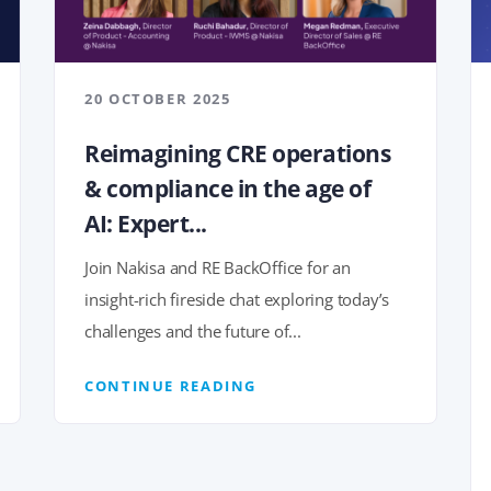
20 OCTOBER 2025
Reimagining CRE operations
& compliance in the age of
AI: Expert...
Join Nakisa and RE BackOffice for an
insight-rich fireside chat exploring today’s
challenges and the future of...
CONTINUE READING