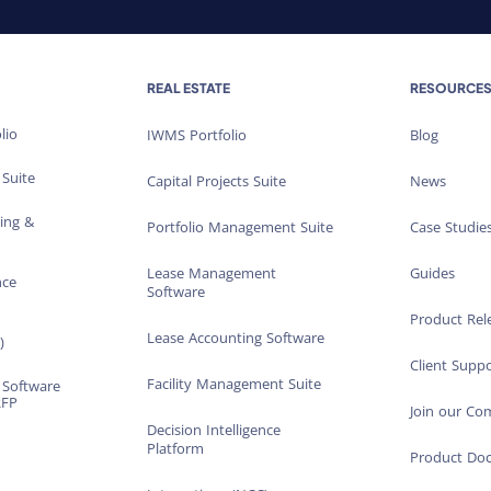
REAL ESTATE
RESOURCE
lio
IWMS Portfolio
Blog
 Suite
Capital Projects Suite
News
ting &
Portfolio Management Suite
Case Studie
Lease Management
Guides
nce
Software
Product Rel
Lease Accounting Software
)
Client Suppo
Facility Management Suite
 Software
RFP
Join our C
Decision Intelligence
Platform
Product Do