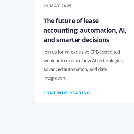
29 MAY 2025
The future of lease
accounting: automation, AI,
and smarter decisions
Join us for an exclusive CPE-accredited
webinar to explore how AI technologies,
advanced automation, and data
integration...
CONTINUE READING