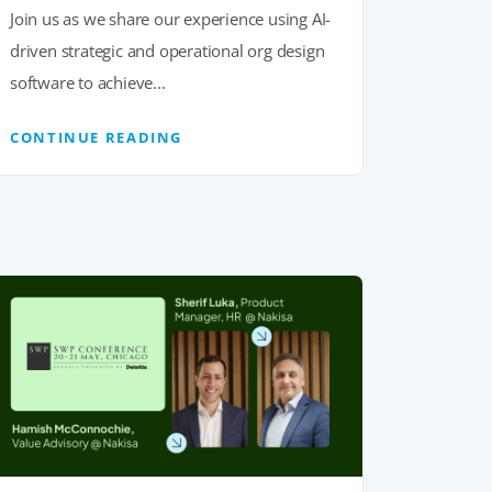
Join us as we share our experience using AI-
driven strategic and operational org design
software to achieve...
CONTINUE READING