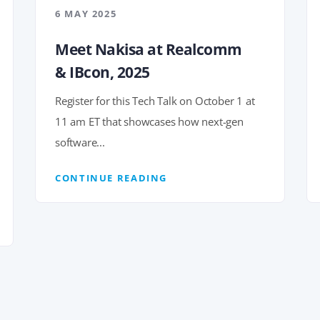
6 MAY 2025
Meet Nakisa at Realcomm
& IBcon, 2025
Register for this Tech Talk on October 1 at
11 am ET that showcases how next-gen
software...
CONTINUE READING