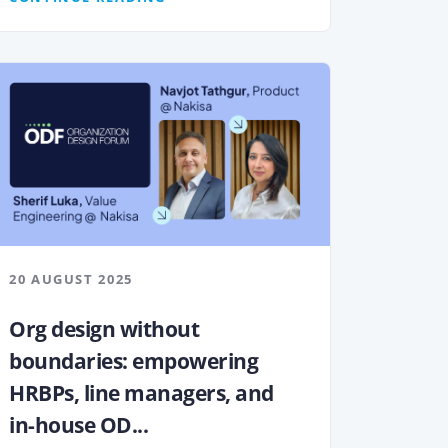
20 AUGUST 2025
Org design without
boundaries: empowering
HRBPs, line managers, and
in-house OD...