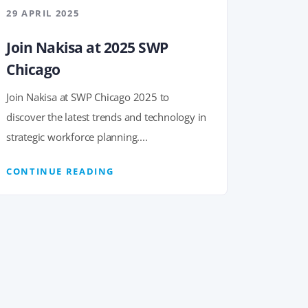
29 APRIL 2025
Join Nakisa at 2025 SWP
Chicago
Join Nakisa at SWP Chicago 2025 to
discover the latest trends and technology in
strategic workforce planning....
CONTINUE READING