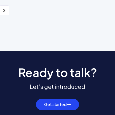
Ready to talk?
Let’s get introduced
Get started