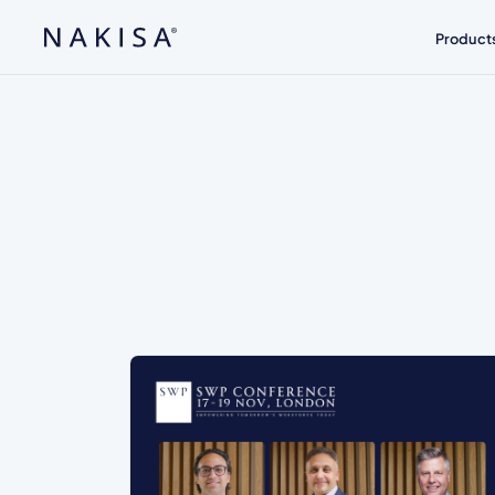
Product