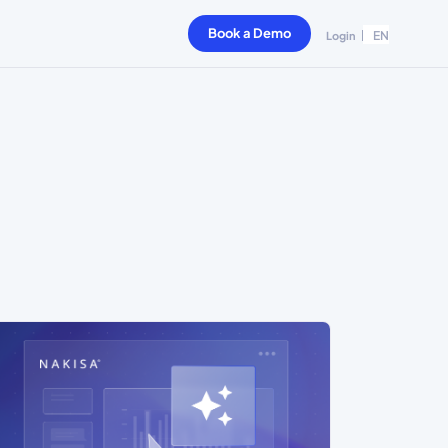
Book a Demo
EN
Login