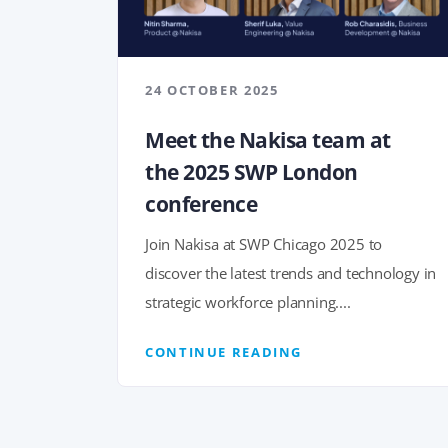
24 OCTOBER 2025
Meet the Nakisa team at
the 2025 SWP London
conference
Join Nakisa at SWP Chicago 2025 to
discover the latest trends and technology in
strategic workforce planning....
CONTINUE READING