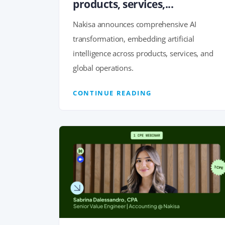
products, services,...
Nakisa announces comprehensive AI
transformation, embedding artificial
intelligence across products, services, and
global operations.
CONTINUE READING