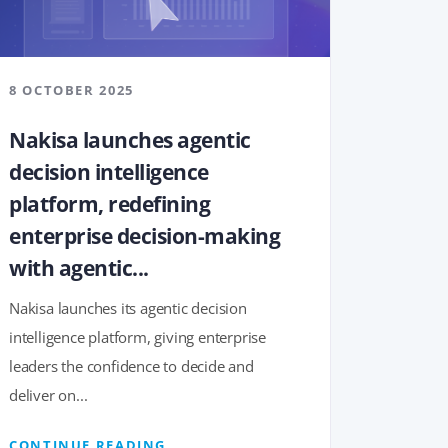
8 OCTOBER 2025
Nakisa launches agentic
decision intelligence
platform, redefining
enterprise decision-making
with agentic...
Nakisa launches its agentic decision
intelligence platform, giving enterprise
leaders the confidence to decide and
deliver on...
CONTINUE READING