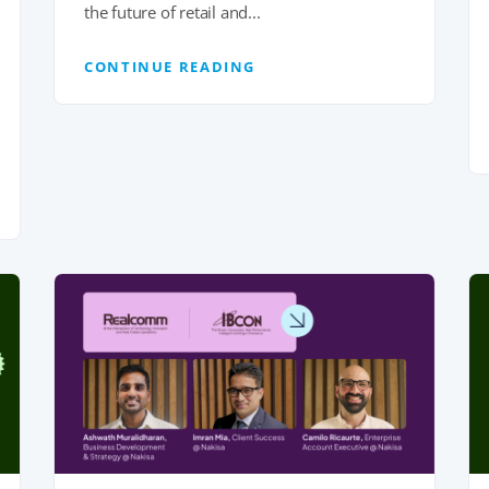
the future of retail and...
CONTINUE READING