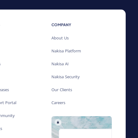
S
COMPANY
About Us
Nakisa Platform
s
Nakisa AI
Nakisa Security
eases
Our Clients
rt Portal
Careers
ommunity
cs