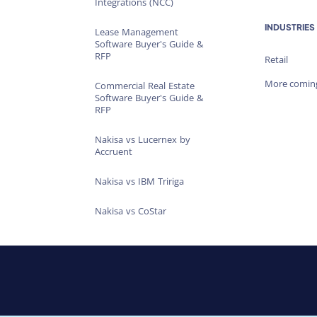
Integrations (NCC)
INDUSTRIES
Lease Management
Software Buyer's Guide &
RFP
Retail
More comin
Commercial Real Estate
Software Buyer's Guide &
RFP
Nakisa vs Lucernex by
Accruent
Nakisa vs IBM Tririga
Nakisa vs CoStar