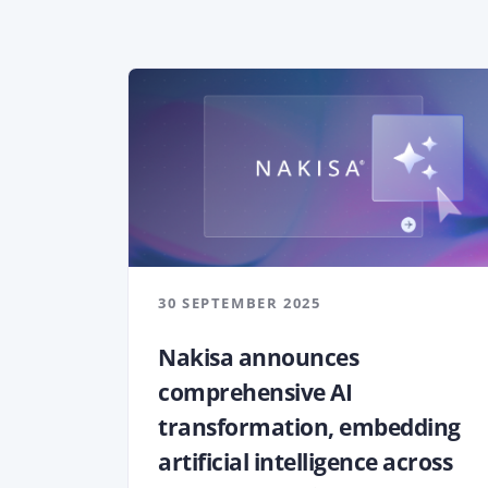
30 SEPTEMBER 2025
Nakisa announces
comprehensive AI
transformation, embedding
artificial intelligence across