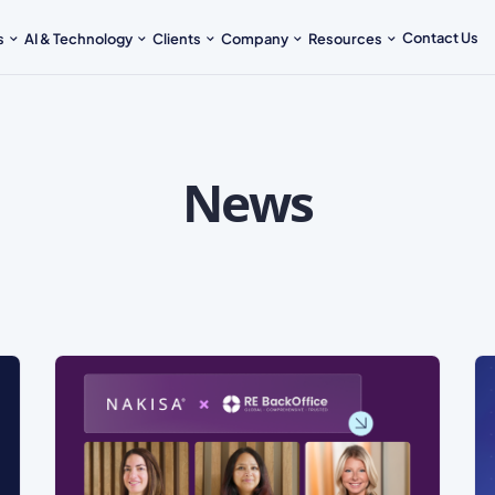
Contact Us
s
AI & Technology
Clients
Company
Resources
News