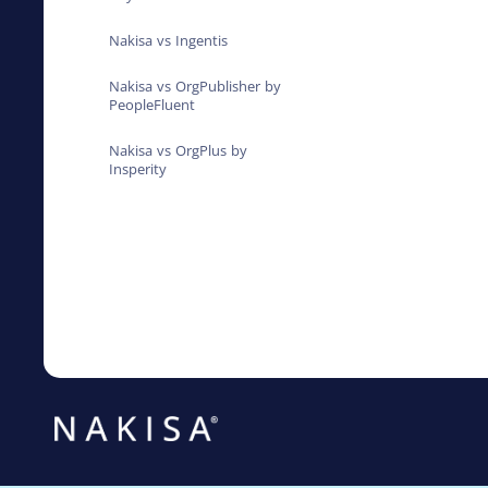
Nakisa vs Ingentis
Nakisa vs OrgPublisher by
PeopleFluent
Nakisa vs OrgPlus by
Insperity