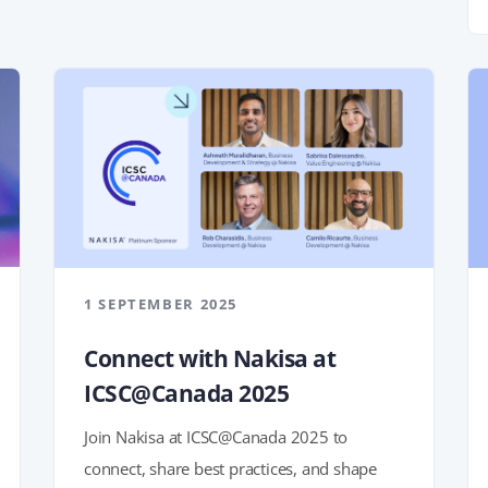
1 SEPTEMBER 2025
Connect with Nakisa at
ICSC@Canada 2025
Join Nakisa at ICSC@Canada 2025 to
connect, share best practices, and shape