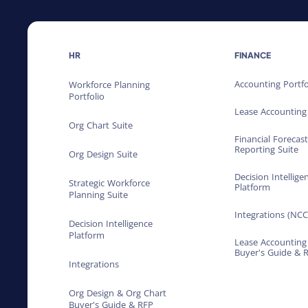
HR
FINANCE
Accounting Portfo
Workforce Planning
Portfolio
Lease Accounting
Org Chart Suite
Financial Forecas
Reporting Suite
Org Design Suite
Decision Intellige
Strategic Workforce
Platform
Planning Suite
Integrations (NCC
Decision Intelligence
Platform
Lease Accounting
Buyer's Guide & 
Integrations
Org Design & Org Chart
Buyer's Guide & RFP