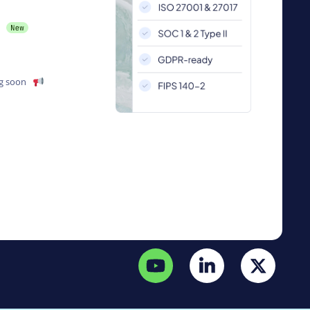
g soon