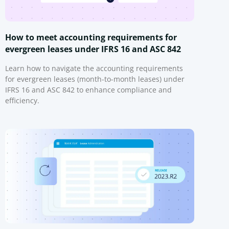
How to meet accounting requirements for
evergreen leases under IFRS 16 and ASC 842
Learn how to navigate the accounting requirements
for evergreen leases (month-to-month leases) under
IFRS 16 and ASC 842 to enhance compliance and
efficiency.