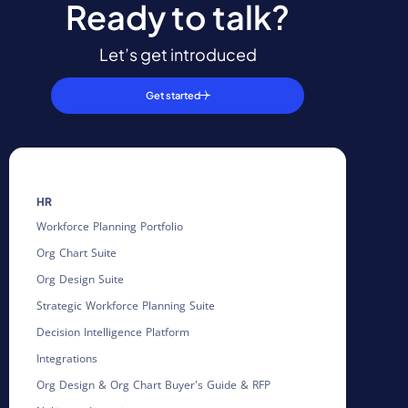
Ready to talk?
Let’s get introduced
Get started
HR
Workforce Planning Portfolio
Org Chart Suite
Org Design Suite
Strategic Workforce Planning Suite
Decision Intelligence Platform
Integrations
Org Design & Org Chart Buyer's Guide & RFP