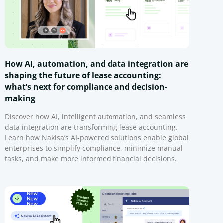
How AI, automation, and data integration are
shaping the future of lease accounting:
what’s next for compliance and decision-
making
Discover how AI, intelligent automation, and seamless
data integration are transforming lease accounting.
Learn how Nakisa’s AI-powered solutions enable global
enterprises to simplify compliance, minimize manual
tasks, and make more informed financial decisions.