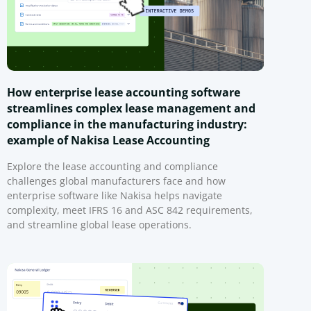
How enterprise lease accounting software
streamlines complex lease management and
compliance in the manufacturing industry:
example of Nakisa Lease Accounting
Explore the lease accounting and compliance
challenges global manufacturers face and how
enterprise software like Nakisa helps navigate
complexity, meet IFRS 16 and ASC 842 requirements,
and streamline global lease operations.