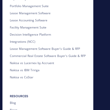
Portfolio Management Suite
Lease Management Software
Lease Accounting Software
Facility Management Suite
Decision Intelligence Platform
Integrations (NCC)
Lease Management Software Buyer's Guide & RFP
Commercial Real Estate Software Buyer's Guide & RFP
Nakisa vs Lucernex by Accruent
Nakisa vs IBM Tririga
Nakisa vs CoStar
RESOURCES
Blog
News