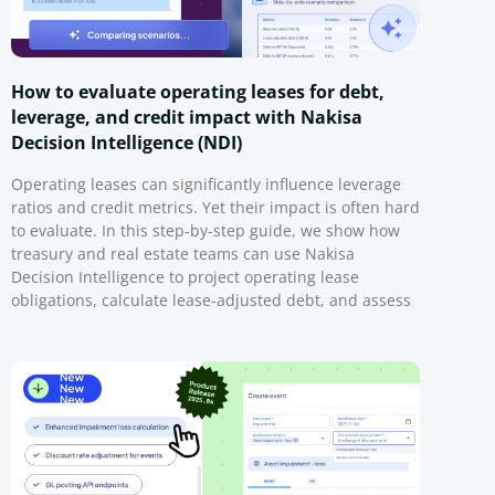
How to evaluate operating leases for debt,
leverage, and credit impact with Nakisa
Decision Intelligence (NDI)
Operating leases can significantly influence leverage
ratios and credit metrics. Yet their impact is often hard
to evaluate. In this step-by-step guide, we show how
treasury and real estate teams can use Nakisa
Decision Intelligence to project operating lease
obligations, calculate lease-adjusted debt, and assess