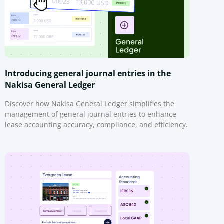
Introducing general journal entries in the
Nakisa General Ledger
Discover how Nakisa General Ledger simplifies the
management of general journal entries to enhance
lease accounting accuracy, compliance, and efficiency.