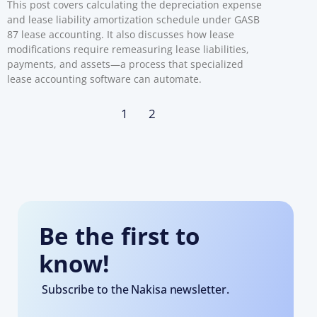
This post covers calculating the depreciation expense
and lease liability amortization schedule under GASB
87 lease accounting. It also discusses how lease
modifications require remeasuring lease liabilities,
payments, and assets—a process that specialized
lease accounting software can automate.
1
2
Be the first to
know!
Subscribe to the Nakisa newsletter.