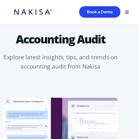
Book a Demo
Accounting Audit
Explore latest insights, tips, and trends on
accounting audit from Nakisa