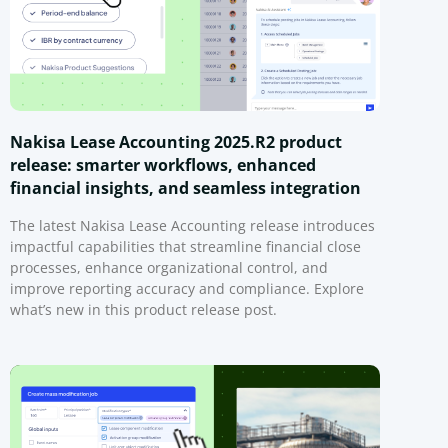
Nakisa Lease Accounting 2025.R2 product
release: smarter workflows, enhanced
financial insights, and seamless integration
The latest Nakisa Lease Accounting release introduces
impactful capabilities that streamline financial close
processes, enhance organizational control, and
improve reporting accuracy and compliance. Explore
what’s new in this product release post.