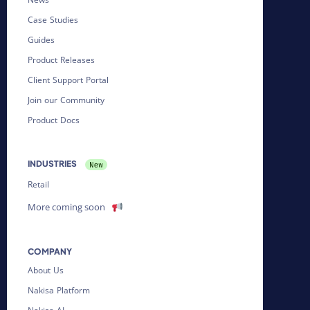
Case Studies
Guides
Product Releases
Client Support Portal
Join our Community
Product Docs
INDUSTRIES
Retail
More coming soon
COMPANY
About Us
Nakisa Platform