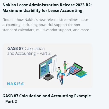
Nakisa Lease Administration Release 2023.R2:
Maximum Usability for Lease Accounting
Find out how Nakisa’s new release streamlines lease
accounting, including powerful support for non-
standard calendars, multi-vendor support, and more.
GASB 87 Calculation and Accounting Example
– Part 2