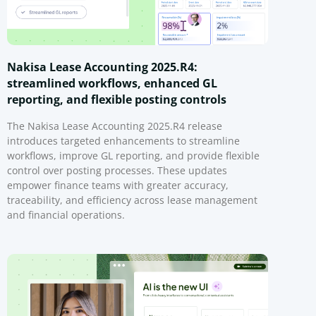
Nakisa Lease Accounting 2025.R4:
streamlined workflows, enhanced GL
reporting, and flexible posting controls
The Nakisa Lease Accounting 2025.R4 release
introduces targeted enhancements to streamline
workflows, improve GL reporting, and provide flexible
control over posting processes. These updates
empower finance teams with greater accuracy,
traceability, and efficiency across lease management
and financial operations.