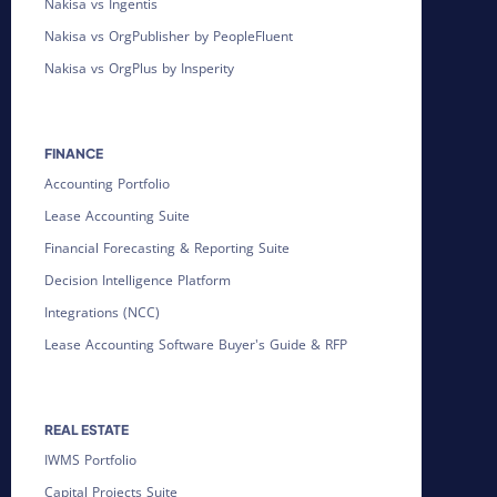
Nakisa vs Ingentis
Nakisa vs OrgPublisher by PeopleFluent
Nakisa vs OrgPlus by Insperity
FINANCE
Accounting Portfolio
Lease Accounting Suite
Financial Forecasting & Reporting Suite
Decision Intelligence Platform
Integrations (NCC)
Lease Accounting Software Buyer's Guide & RFP
REAL ESTATE
IWMS Portfolio
Capital Projects Suite