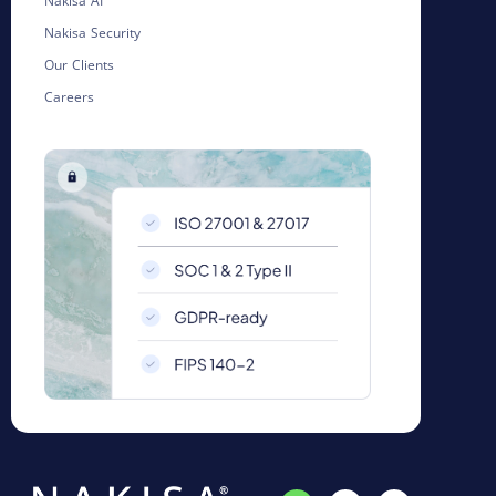
Nakisa AI
Nakisa Security
Our Clients
Careers