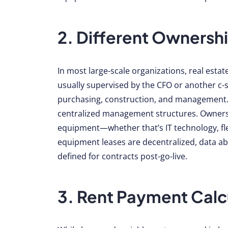
2. Different Ownershi
In most large-scale organizations, real esta
usually supervised by the CFO or another c-s
purchasing, construction, and management. 
centralized management structures. Ownersh
equipment—whether that’s IT technology, fl
equipment leases are decentralized, data a
defined for contracts post-go-live.
3. Rent Payment Calc