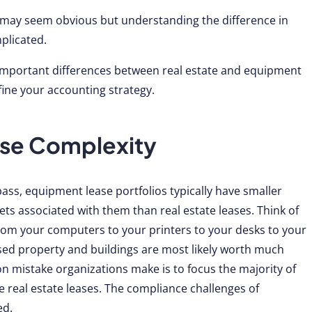
 may seem obvious but understanding the difference in
plicated.
ive important differences between real estate and equipment
fine your accounting strategy.
ease Complexity
ass, equipment lease portfolios typically have smaller
ts associated with them than real estate leases. Think of
from your computers to your printers to your desks to your
r leased property and buildings are most likely worth much
mistake organizations make is to focus the majority of
e real estate leases. The compliance challenges of
ed.