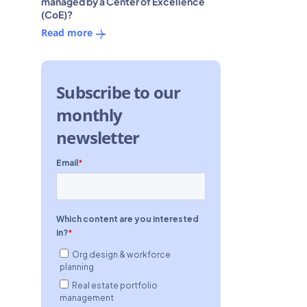
managed by a Center of Excellence
(CoE)?
Read more
Subscribe to our
monthly
newsletter