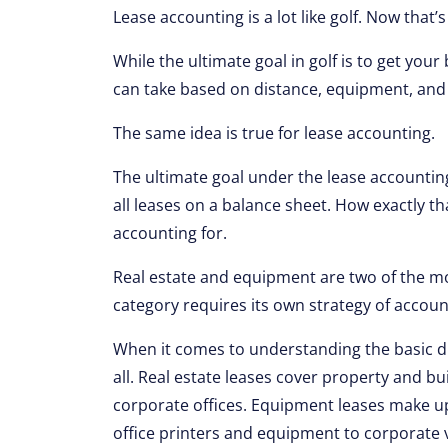
Lease accounting is a lot like golf. Now tha
While the ultimate goal in golf is to get you
can take based on distance, equipment, and 
The same idea is true for lease accounting.
The ultimate goal under the lease accountin
all leases on a balance sheet. How exactly tha
accounting for.
Real estate and equipment are two of the m
category requires its own strategy of accoun
When it comes to understanding the basic di
all. Real estate leases cover property and bu
corporate offices. Equipment leases make u
office printers and equipment to corporate v