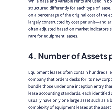
While base and variable rents are used in bo
structured differently for each type of leas
on a percentage of the original cost of the 
largely constructed by cost per unit—and are
often adjusted based on market indicators su
rare for equipment leases.
4. Number of Assets 
Equipment leases often contain hundreds, ev
company that orders desks for its new corpo
bundle those under one inception entry tha
lease accounting standards, each identified 
usually have only one large asset such as a b
complexity of equipment leases at the asset 