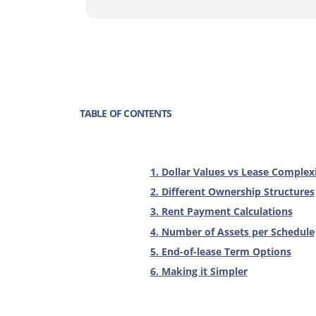
TABLE OF CONTENTS
1. Dollar Values vs Lease Complex
2. Different Ownership Structures
3. Rent Payment Calculations
4. Number of Assets per Schedule
5. End-of-lease Term Options
6. Making it Simpler