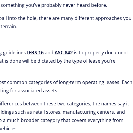
t’s something you’ve probably never heard before.
r ball into the hole, there are many different approaches you
terrain.
g guidelines
IFRS 16
and
ASC 842
is to properly document
t is done will be dictated by the type of lease you’re
ost common categories of long-term operating leases. Each
ting for associated assets.
fferences between these two categories, the names say it
ildings such as retail stores, manufacturing centers, and
p a much broader category that covers everything from
ehicles.