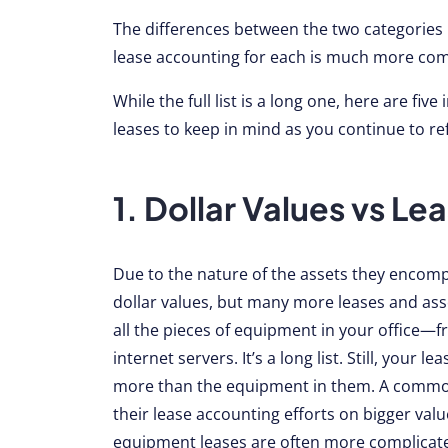
The differences between the two categories
lease accounting for each is much more com
While the full list is a long one, here are f
leases to keep in mind as you continue to re
1. Dollar Values vs L
Due to the nature of the assets they encomp
dollar values, but many more leases and asse
all the pieces of equipment in your office—
internet servers. It’s a long list. Still, you
more than the equipment in them. A common 
their lease accounting efforts on bigger valu
equipment leases are often more complicat