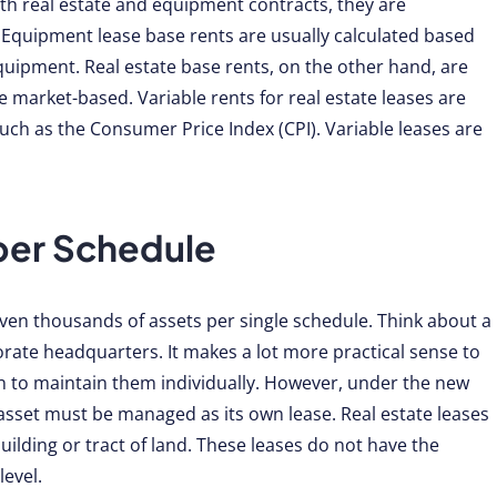
th real estate and equipment contracts, they are
e. Equipment lease base rents are usually calculated based
equipment. Real estate base rents, on the other hand, are
 market-based. Variable rents for real estate leases are
ch as the Consumer Price Index (CPI). Variable leases are
per Schedule
en thousands of assets per single schedule. Think about a
rate headquarters. It makes a lot more practical sense to
n to maintain them individually. However, under the new
asset must be managed as its own lease. Real estate leases
uilding or tract of land. These leases do not have the
level.