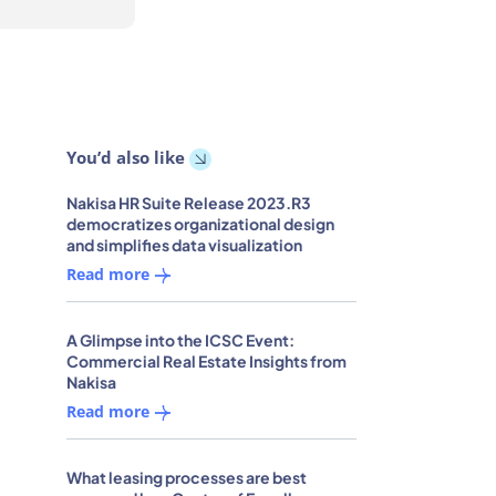
You’d also like
Nakisa HR Suite Release 2023.R3
democratizes organizational design
and simplifies data visualization
Read more
A Glimpse into the ICSC Event:
Commercial Real Estate Insights from
Nakisa
Read more
What leasing processes are best