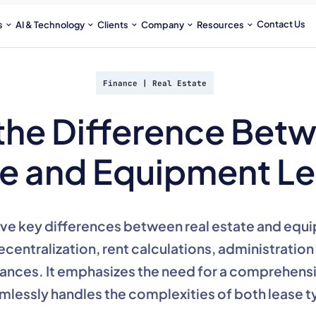
Contact Us
s
AI & Technology
Clients
Company
Resources
Finance
|
Real Estate
the Difference Bet
te and Equipment L
five key differences between real estate and equi
ecentralization, rent calculations, administratio
ances. It emphasizes the need for a comprehensi
mlessly handles the complexities of both lease t