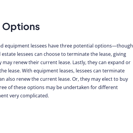
 Options
and equipment lessees have three potential options—though
al estate lessees can choose to terminate the lease, giving
y may renew their current lease. Lastly, they can expand or
he lease. With equipment leases, lessees can terminate
n also renew the current lease. Or, they may elect to buy
hree of these options may be undertaken for different
ent very complicated.