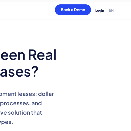
Book a Demo
EN
Login
ween Real
eases?
pment leases: dollar
n processes, and
ve solution that
ypes.