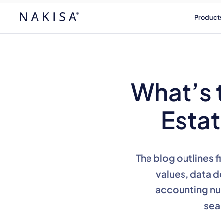
Product
What’s 
Esta
The blog outlines 
values, data d
accounting nu
sea