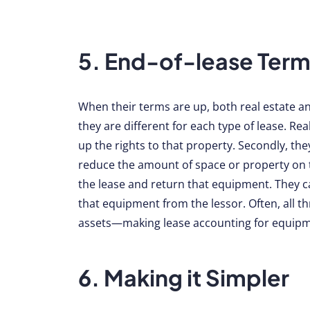
5. End-of-lease Term
When their terms are up, both real estate 
they are different for each type of lease. Re
up the rights to that property. Secondly, the
reduce the amount of space or property on t
the lease and return that equipment. They ca
that equipment from the lessor. Often, all t
assets—making lease accounting for equipm
6. Making it Simpler