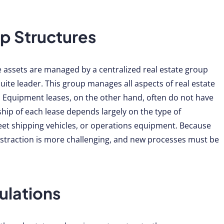
p Structures
te assets are managed by a centralized real estate group
uite leader. This group manages all aspects of real estate
Equipment leases, on the other hand, often do not have
ip of each lease depends largely on the type of
eet shipping vehicles, or operations equipment. Because
bstraction is more challenging, and new processes must be
ulations