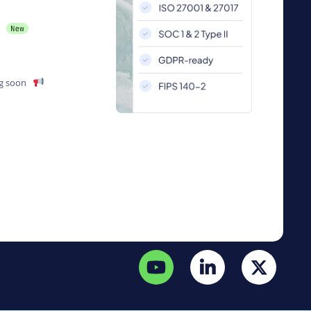
g soon