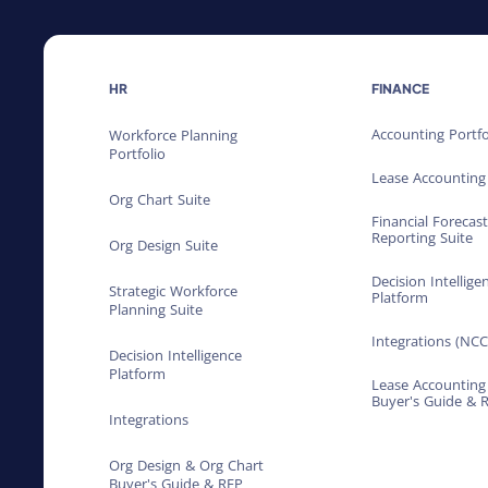
HR
FINANCE
Accounting Portfo
Workforce Planning
Portfolio
Lease Accounting
Org Chart Suite
Financial Forecas
Reporting Suite
Org Design Suite
Decision Intellige
Strategic Workforce
Platform
Planning Suite
Integrations (NCC
Decision Intelligence
Platform
Lease Accounting
Buyer's Guide & 
Integrations
Org Design & Org Chart
Buyer's Guide & RFP