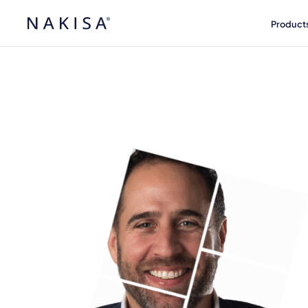
Product