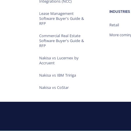
Integrations (NCC)
INDUSTRIES
Lease Management
Software Buyer's Guide &
RFP
Retail
More comin
Commercial Real Estate
Software Buyer's Guide &
RFP
Nakisa vs Lucernex by
Accruent
Nakisa vs IBM Tririga
Nakisa vs CoStar