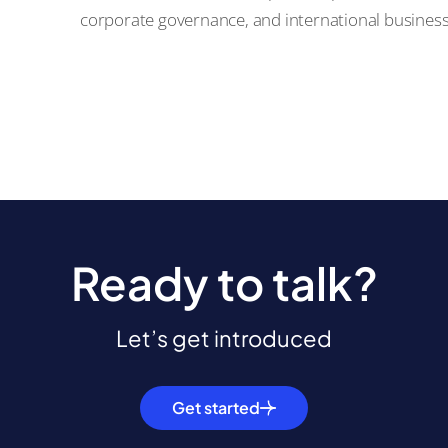
corporate governance, and international busines
Ready to talk?
Let’s get introduced
Get started