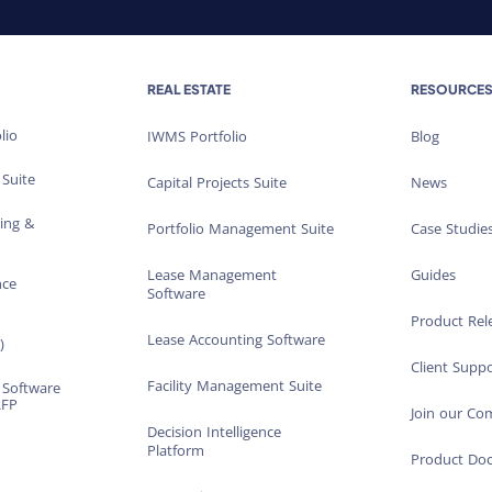
REAL ESTATE
RESOURCE
lio
IWMS Portfolio
Blog
 Suite
Capital Projects Suite
News
ting &
Portfolio Management Suite
Case Studie
Lease Management
Guides
nce
Software
Product Rel
Lease Accounting Software
)
Client Suppo
Facility Management Suite
 Software
RFP
Join our C
Decision Intelligence
Platform
Product Do