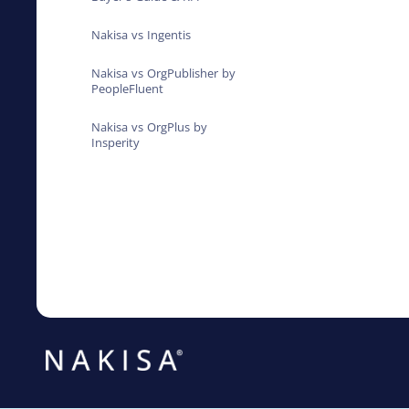
Nakisa vs Ingentis
Nakisa vs OrgPublisher by
PeopleFluent
Nakisa vs OrgPlus by
Insperity