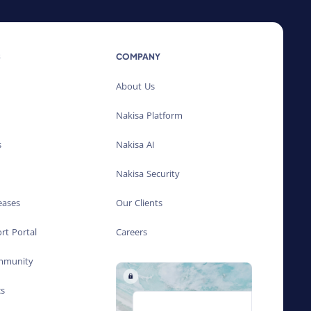
S
COMPANY
About Us
Nakisa Platform
s
Nakisa AI
Nakisa Security
eases
Our Clients
rt Portal
Careers
ommunity
cs