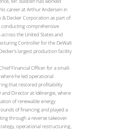
ience, Mr. Bastien has worked
is career at Arthur Andersen in
k & Decker Corporation as part of
rs conducting comprehensive
 across the United States and
acturing Controller for the DeWalt
ecker’s largest production facility
ief Financial Officer for a small-
, where he led operational
ng that restored profitability
 and Director at Idénergie, where
ation of renewable energy
 rounds of financing and played a
sting through a reverse takeover.
trategy, operational restructuring,