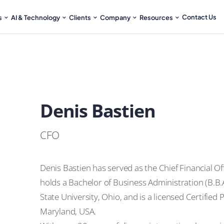
Contact Us
s
AI & Technology
Clients
Company
Resources
Denis Bastien
CFO
Denis Bastien has served as the Chief Financial Of
holds a Bachelor of Business Administration (B.B
State University, Ohio, and is a licensed Certified
Maryland, USA.