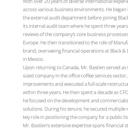
With over 20 years of diverse international exper
across various business environments. He began h
the external audit department before joining Blac
its internal audit team where he spent three yea
reviews of the company’s core business processes
Europe. He then transitioned to the role of Manuf
brand, overseeing financial operations at Black & D
in Mexico.
Upon returning to Canada, Mr. Bastien served as Ch
sized company in the office coffee services sector
improvements and executed a full-scale restructuri
within three years. He then spent a decade as CFO
he focused on the development and commercializ
solutions. During his tenure, he secured multiple
key role in positioning the company for a public li
Mr. Bastien’s extensive expertise spans financial s