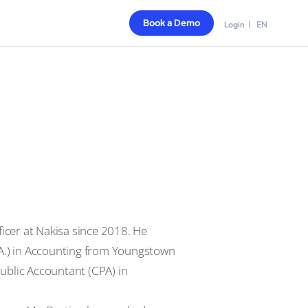
Book a Demo
EN
Login
ficer at Nakisa since 2018. He
.A.) in Accounting from Youngstown
 Public Accountant (CPA) in