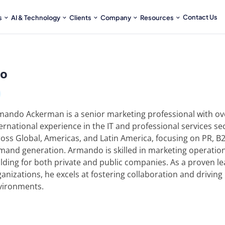
Contact Us
s
AI & Technology
Clients
Company
Resources
io
mando Ackerman is a senior marketing professional with ove
ernational experience in the IT and professional services se
ross Global, Americas, and Latin America, focusing on PR, B
mand generation. Armando is skilled in marketing operation
lding for both private and public companies. As a proven le
anizations, he excels at fostering collaboration and driving
vironments.