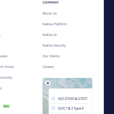
S
COMPANY
About Us
Nakisa Platform
s
Nakisa AI
Nakisa Security
eases
Our Clients
rt Portal
Careers
ommunity
cs