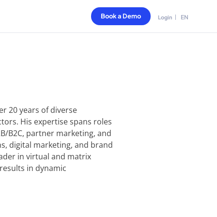
Book a Demo
EN
Login
r 20 years of diverse
ctors. His expertise spans roles
2B/B2C, partner marketing, and
s, digital marketing, and brand
ader in virtual and matrix
 results in dynamic