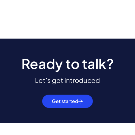
Ready to talk?
Let’s get introduced
Get started