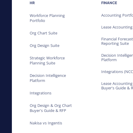
HR
FINANCE
Accounting Portfo
Workforce Planning
Portfolio
Lease Accounting
Org Chart Suite
Financial Forecas
Reporting Suite
Org Design Suite
Decision Intellige
Strategic Workforce
Platform
Planning Suite
Integrations (NCC
Decision Intelligence
Platform
Lease Accounting
Buyer's Guide & 
Integrations
Org Design & Org Chart
Buyer's Guide & RFP
Nakisa vs Ingentis