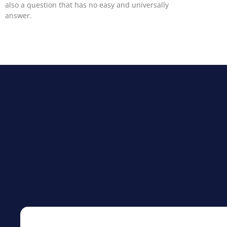
also a question that has no easy and universally
answer.