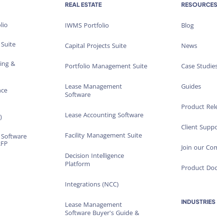
REAL ESTATE
RESOURCE
lio
IWMS Portfolio
Blog
 Suite
Capital Projects Suite
News
ting &
Portfolio Management Suite
Case Studie
Lease Management
Guides
nce
Software
Product Rel
Lease Accounting Software
)
Client Suppo
Facility Management Suite
 Software
RFP
Join our C
Decision Intelligence
Platform
Product Do
Integrations (NCC)
INDUSTRIES
Lease Management
Software Buyer's Guide &