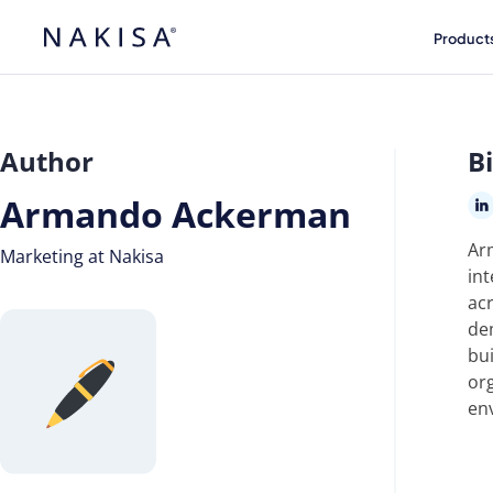
Product
Author
B
Armando Ackerman
Ar
Marketing at Nakisa
int
ac
de
bui
org
en