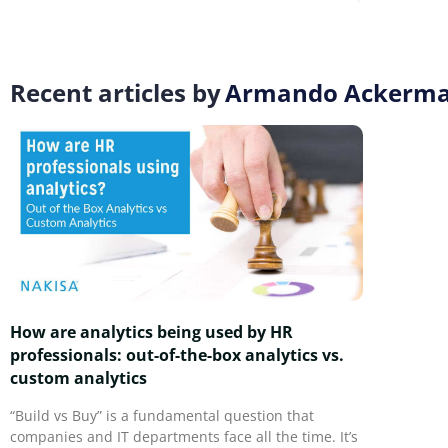
Recent articles by
Armando Ackerm
How are analytics being used by HR
professionals: out-of-the-box analytics vs.
custom analytics
“Build vs Buy” is a fundamental question that
companies and IT departments face all the time. It’s