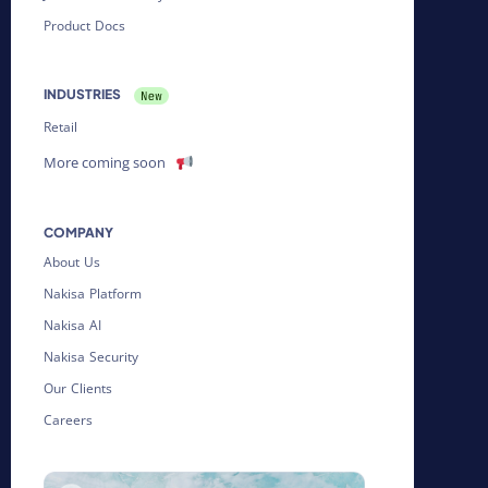
Product Docs
INDUSTRIES
Retail
More coming soon
COMPANY
About Us
Nakisa Platform
Nakisa AI
Nakisa Security
Our Clients
Careers