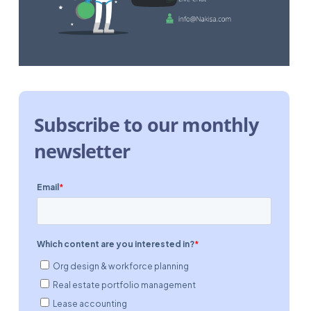
Subscribe to our monthly
newsletter