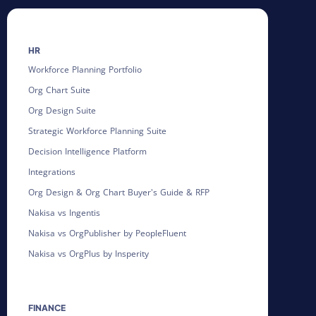
HR
Workforce Planning Portfolio
Org Chart Suite
Org Design Suite
Strategic Workforce Planning Suite
Decision Intelligence Platform
Integrations
Org Design & Org Chart Buyer's Guide & RFP
Nakisa vs Ingentis
Nakisa vs OrgPublisher by PeopleFluent
Nakisa vs OrgPlus by Insperity
FINANCE