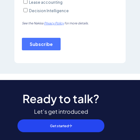
Ready to talk?
Let’s get introduced
Get started