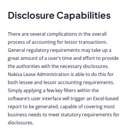
Disclosure Capabilities
There are several complications in the overall
process of accounting for lessor transactions.
General regulatory requirements may take up a
great amount of a user’s time and effort to provide
the authorities with the necessary disclosures.
Nakisa Lease Administration is able to do this for
both lessee and lessor accounting requirements.
Simply applying a few key filters within the
software’s user interface will trigger an Excel-based
report to be generated, capable of covering most
business needs to meet statutory requirements for
disclosures.