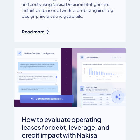
and costs using Nakisa Decision Intelligence's
instant validations of workforce data against org
design principles and guardrails.
Read more
How to evaluate operating
leases for debt, leverage, and
credit impact with Nakisa