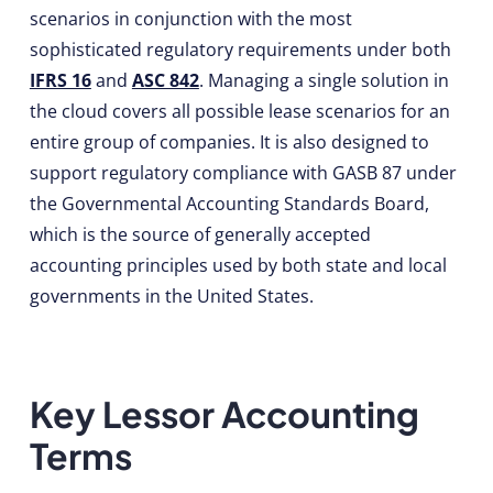
scenarios in conjunction with the most
sophisticated regulatory requirements under both
IFRS 16
and
ASC 842
. Managing a single solution in
the cloud covers all possible lease scenarios for an
entire group of companies. It is also designed to
support regulatory compliance with GASB 87 under
the Governmental Accounting Standards Board,
which is the source of generally accepted
accounting principles used by both state and local
governments in the United States.
Key Lessor Accounting
Terms