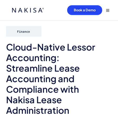
Book a Demo
Finance
Cloud-Native Lessor
Accounting:
Streamline Lease
Accounting and
Compliance with
Nakisa Lease
Administration