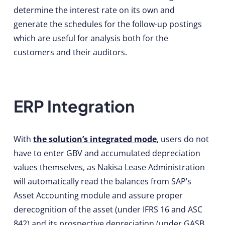
determine the interest rate on its own and
generate the schedules for the follow-up postings
which are useful for analysis both for the
customers and their auditors.
ERP Integration
With
the solution’s integrated mode
, users do not
have to enter GBV and accumulated depreciation
values themselves, as Nakisa Lease Administration
will automatically read the balances from SAP’s
Asset Accounting module and assure proper
derecognition of the asset (under IFRS 16 and ASC
842) and its prospective depreciation (under GASB