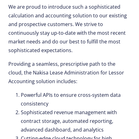
We are proud to introduce such a sophisticated
calculation and accounting solution to our existing
and prospective customers. We strive to
continuously stay up-to-date with the most recent
market needs and do our best to fulfill the most
sophisticated expectations.
Providing a seamless, prescriptive path to the
cloud, the Nakisa Lease Administration for Lessor
Accounting solution includes:
Powerful APIs to ensure cross-system data
consistency
Sophisticated revenue management with
contract storage, automated reporting,
advanced dashboard, and analytics
Cutting-edge cloud technology for high