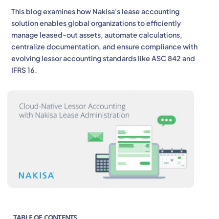
This blog examines how Nakisa's lease accounting
solution enables global organizations to efficiently
manage leased-out assets, automate calculations,
centralize documentation, and ensure compliance with
evolving lessor accounting standards like ASC 842 and
IFRS 16.
TABLE OF CONTENTS