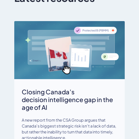
Closing Canada’s
decision intelligence gap in the
age of AI
A new report from the CSA Group argues that
Canada’s biggest strategic risk isn’t a lack of data,
but rather the inability to turn that data into timely,
actionable intelligence.