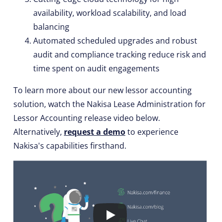
availability, workload scalability, and load
balancing
Automated scheduled upgrades and robust
audit and compliance tracking reduce risk and
time spent on audit engagements
To learn more about our new lessor accounting
solution, watch the Nakisa Lease Administration for
Lessor Accounting release video below.
Alternatively,
request a demo
to experience
Nakisa's capabilities firsthand.