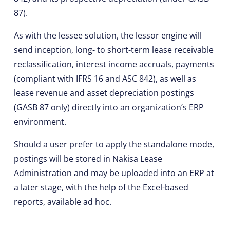
87).
As with the lessee solution, the lessor engine will
send inception, long- to short-term lease receivable
reclassification, interest income accruals, payments
(compliant with IFRS 16 and ASC 842), as well as
lease revenue and asset depreciation postings
(GASB 87 only) directly into an organization’s ERP
environment.
Should a user prefer to apply the standalone mode,
postings will be stored in Nakisa Lease
Administration and may be uploaded into an ERP at
a later stage, with the help of the Excel-based
reports, available ad hoc.