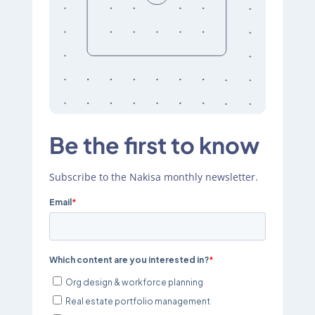
Be the first to know
Subscribe to the Nakisa monthly newsletter.