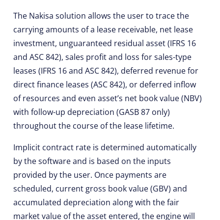
The Nakisa solution allows the user to trace the
carrying amounts of a lease receivable, net lease
investment, unguaranteed residual asset (IFRS 16
and ASC 842), sales profit and loss for sales-type
leases (IFRS 16 and ASC 842), deferred revenue for
direct finance leases (ASC 842), or deferred inflow
of resources and even asset’s net book value (NBV)
with follow-up depreciation (GASB 87 only)
throughout the course of the lease lifetime.
Implicit contract rate is determined automatically
by the software and is based on the inputs
provided by the user. Once payments are
scheduled, current gross book value (GBV) and
accumulated depreciation along with the fair
market value of the asset entered, the engine will