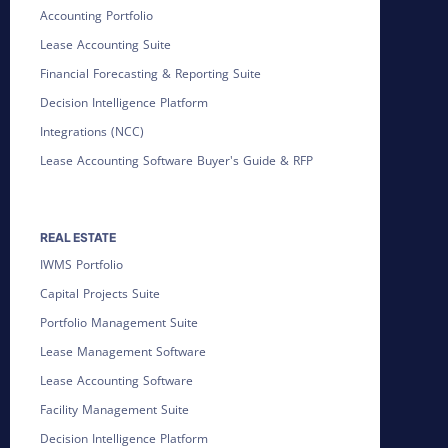
Accounting Portfolio
Lease Accounting Suite
Financial Forecasting & Reporting Suite
Decision Intelligence Platform
Integrations (NCC)
Lease Accounting Software Buyer's Guide & RFP
REAL ESTATE
IWMS Portfolio
Capital Projects Suite
Portfolio Management Suite
Lease Management Software
Lease Accounting Software
Facility Management Suite
Decision Intelligence Platform