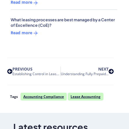
Read more
What leasing processes are best managed by a Center
of Excellence (CoE)?
Read more
PREVIOUS
NEXT
Establishing Control in Lease Accounting and Lease Management During Turbulent Periods
Understanding Fully Prepaid Leases
Tags
Accounting Compliance
Lease Accounting
Latest resources