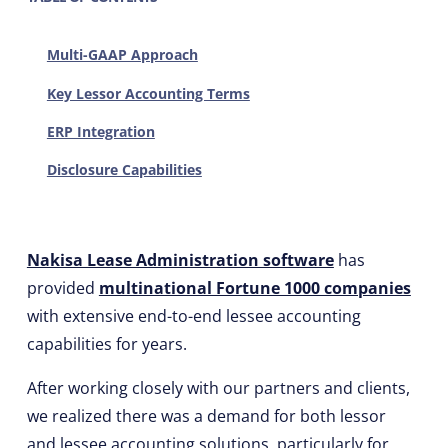
Multi-GAAP Approach
Key Lessor Accounting Terms
ERP Integration
Disclosure Capabilities
Nakisa Lease Administration software
has
provided
multinational Fortune 1000 companies
with extensive end-to-end lessee accounting
capabilities for years.
After working closely with our partners and clients,
we realized there was a demand for both lessor
and lessee accounting solutions, particularly for