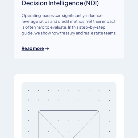
Decision Intelligence (NDI)
Operating leases can significantly influence
leverage ratios and credit metrics. Yet their impact
is often hard to evaluate. In this step-by-step
guide, we show how treasury and real estate teams
Read more