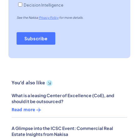
You’d also like
What is a leasing Center of Excellence (CoE), and
should it be outsourced?
Read more
A Glimpse into the ICSC Event: Commercial Real
Estate Insights from Nakisa