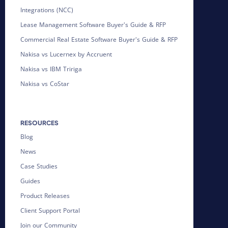
Integrations (NCC)
Lease Management Software Buyer's Guide & RFP
Commercial Real Estate Software Buyer's Guide & RFP
Nakisa vs Lucernex by Accruent
Nakisa vs IBM Tririga
Nakisa vs CoStar
RESOURCES
Blog
News
Case Studies
Guides
Product Releases
Client Support Portal
Join our Community