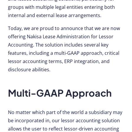
groups with multiple legal entities entering both
internal and external lease arrangements.
Today, we are proud to announce that we are now
offering Nakisa Lease Administration for Lessor
Accounting. The solution includes several key
features, including a multi-GAAP approach, critical
lessor accounting terms, ERP integration, and
disclosure abilities.
Multi-GAAP Approach
No matter which part of the world a subsidiary may
be incorporated in, our lessor accounting solution
allows the user to reflect lessor-driven accounting