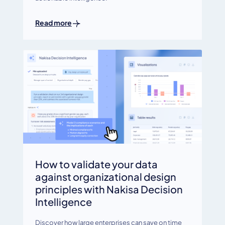
Read more
How to validate your data
against organizational design
principles with Nakisa Decision
Intelligence
Discover how large enterprises can save on time