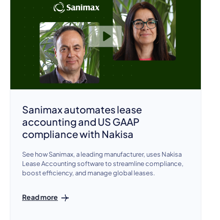
Sanimax automates lease
accounting and US GAAP
compliance with Nakisa
See how Sanimax, a leading manufacturer, uses Nakisa
Lease Accounting software to streamline compliance,
boost efficiency, and manage global leases.
Read more