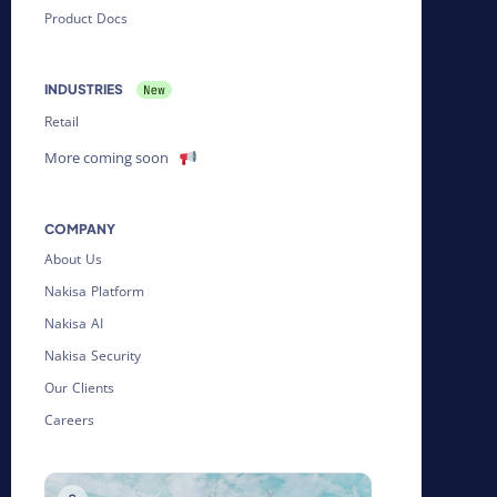
Product Docs
INDUSTRIES
Retail
More coming soon
COMPANY
About Us
Nakisa Platform
Nakisa AI
Nakisa Security
Our Clients
Careers