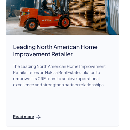
Leading North American Home
Improvement Retailer
The Leading North American Home Improvement
Retailer relies on Nakisa Real Estate solution to
empower its CRE team to achieve operational
excellence and strengthen partner relationships
Read more