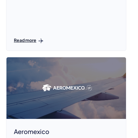
Read more
Aeromexico