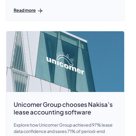
Read more
Unicomer Group chooses Nakisa’s
lease accounting software
Explore how Unicomer Group achieved 97% lease
data confidence and saves 71% of period-end