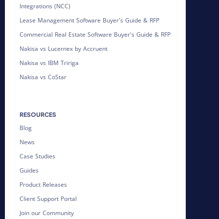
Integrations (NCC)
Lease Management Software Buyer's Guide & RFP
Commercial Real Estate Software Buyer's Guide & RFP
Nakisa vs Lucernex by Accruent
Nakisa vs IBM Tririga
Nakisa vs CoStar
RESOURCES
Blog
News
Case Studies
Guides
Product Releases
Client Support Portal
Join our Community