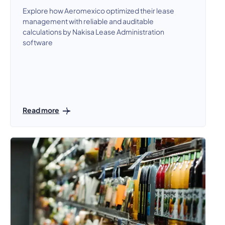
Explore how Aeromexico optimized their lease
management with reliable and auditable
calculations by Nakisa Lease Administration
software
Read more