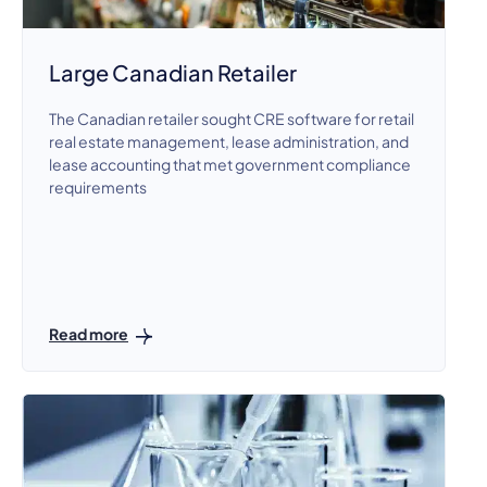
Large Canadian Retailer
The Canadian retailer sought CRE software for retail
real estate management, lease administration, and
lease accounting that met government compliance
requirements
Read more