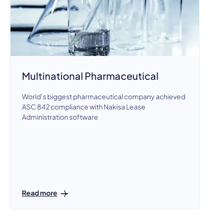
Multinational Pharmaceutical
World’s biggest pharmaceutical company achieved
ASC 842 compliance with Nakisa Lease
Administration software
Read more