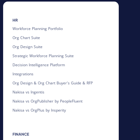
HR
Workforce Planning Portfolio
Org Chart Suite
Org Design Suite
Strategic Workforce Planning Suite
Decision Intelligence Platform
Integrations
Org Design & Org Chart Buyer's Guide & RFP
Nakisa vs Ingentis
Nakisa vs OrgPublisher by PeopleFluent
Nakisa vs OrgPlus by Insperity
FINANCE