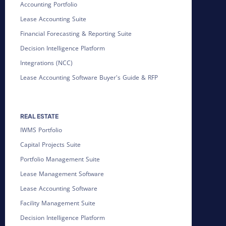
Accounting Portfolio
Lease Accounting Suite
Financial Forecasting & Reporting Suite
Decision Intelligence Platform
Integrations (NCC)
Lease Accounting Software Buyer's Guide & RFP
REAL ESTATE
IWMS Portfolio
Capital Projects Suite
Portfolio Management Suite
Lease Management Software
Lease Accounting Software
Facility Management Suite
Decision Intelligence Platform