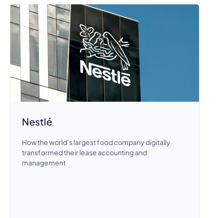
Nestlé
How the world’s largest food company digitally
transformed their lease accounting and
management