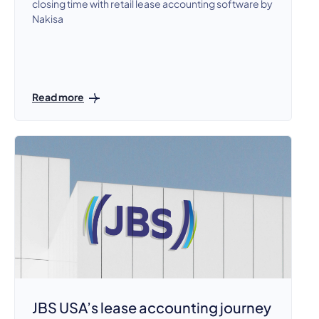
closing time with retail lease accounting software by
Nakisa
Read more
JBS USA’s lease accounting journey