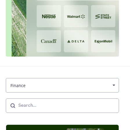
Finance