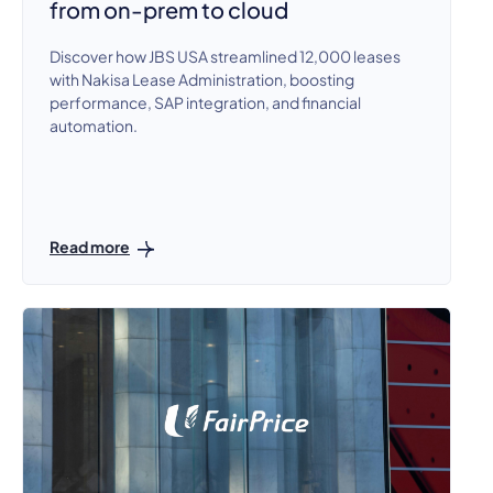
from on-prem to cloud
Discover how JBS USA streamlined 12,000 leases
with Nakisa Lease Administration, boosting
performance, SAP integration, and financial
automation.
Read more