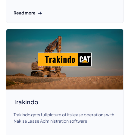
Read more
Trakindo
Trakindo gets full picture of its lease operations with
Nakisa Lease Administration software