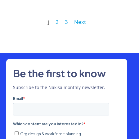
2
3
Next
1
Be the first to know
Subscribe to the Nakisa monthly newsletter.