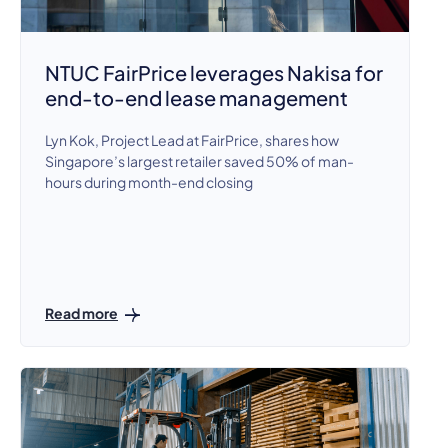
NTUC FairPrice leverages Nakisa for
end-to-end lease management
Lyn Kok, Project Lead at FairPrice, shares how
Singapore’s largest retailer saved 50% of man-
hours during month-end closing
Read more