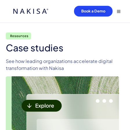
Book a Demo
Resources
Case studies
See how leading organizations accelerate digital
transformation with Nakisa