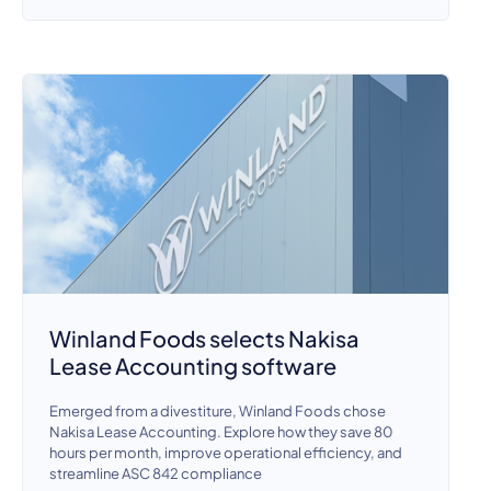
Winland Foods selects Nakisa
Lease Accounting software
Emerged from a divestiture, Winland Foods chose
Nakisa Lease Accounting. Explore how they save 80
hours per month, improve operational efficiency, and
streamline ASC 842 compliance