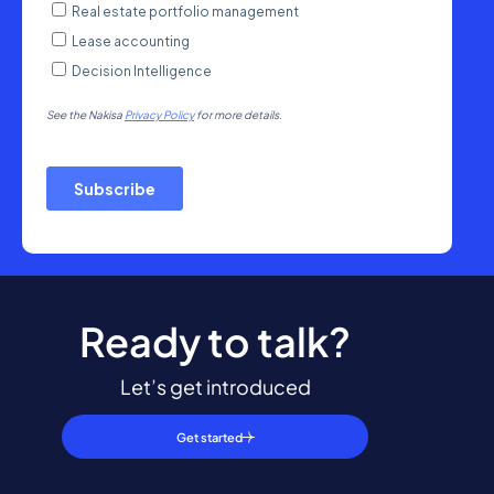
Ready to talk?
Let’s get introduced
Get started