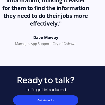
information, making it easier
for them to find the information
they need to do their jobs more
effectively."
Dave Mawby
Manager, App Support, City of Oshawa
Ready to talk?
Let’s get introduced
Get started