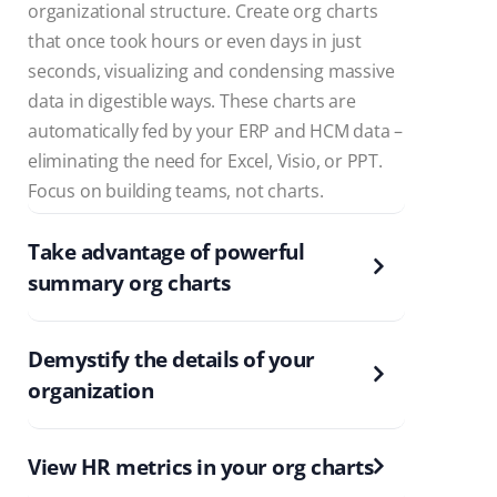
organizational structure. Create org charts
that once took hours or even days in just
seconds, visualizing and condensing massive
data in digestible ways. These charts are
automatically fed by your ERP and HCM data –
eliminating the need for Excel, Visio, or PPT.
Focus on building teams, not charts.
Take advantage of powerful
summary org charts
Demystify the details of your
organization
View HR metrics in your org charts