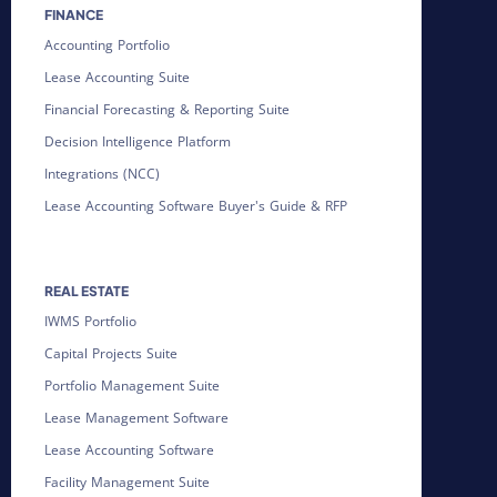
FINANCE
Accounting Portfolio
Lease Accounting Suite
Financial Forecasting & Reporting Suite
Decision Intelligence Platform
Integrations (NCC)
Lease Accounting Software Buyer's Guide & RFP
REAL ESTATE
IWMS Portfolio
Capital Projects Suite
Portfolio Management Suite
Lease Management Software
Lease Accounting Software
Facility Management Suite