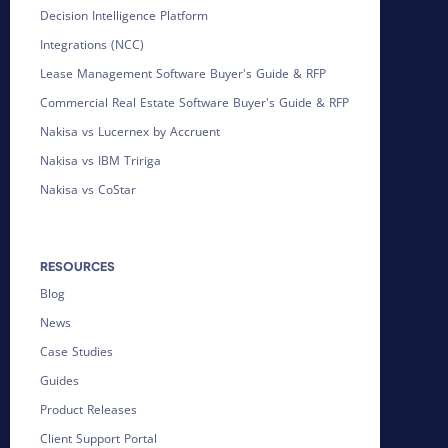
Decision Intelligence Platform
Integrations (NCC)
Lease Management Software Buyer's Guide & RFP
Commercial Real Estate Software Buyer's Guide & RFP
Nakisa vs Lucernex by Accruent
Nakisa vs IBM Tririga
Nakisa vs CoStar
RESOURCES
Blog
News
Case Studies
Guides
Product Releases
Client Support Portal