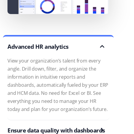
Advanced HR analytics
View your organization’s talent from every
angle. Drill down, filter, and organize the
information in intuitive reports and
dashboards, automatically fueled by your ERP
and HCM data. No need for Excel or BI. See
everything you need to manage your HR
today and plan for your organization’s future.
Ensure data quality with dashboards