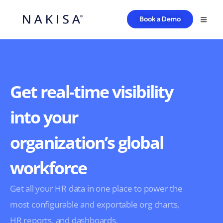
Book a Demo
Get real-time visibility
into your
organization’s global
workforce
Get all your HR data in one place to power the
most configurable and exportable org charts,
HR reports, and dashboards.