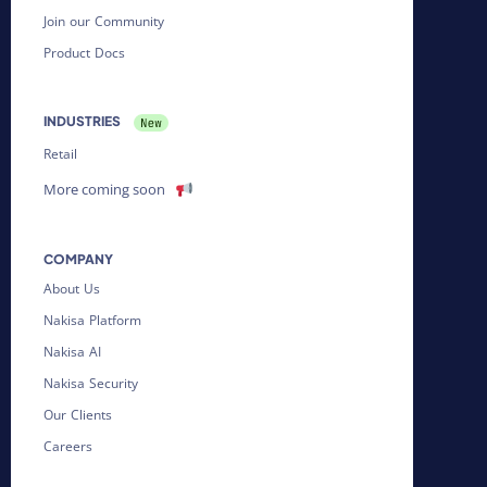
Join our Community
Product Docs
INDUSTRIES
Retail
More coming soon
COMPANY
About Us
Nakisa Platform
Nakisa AI
Nakisa Security
Our Clients
Careers