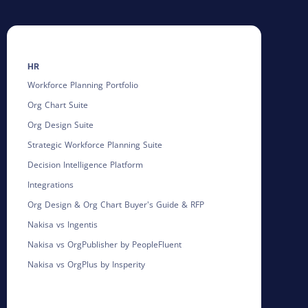
HR
Workforce Planning Portfolio
Org Chart Suite
Org Design Suite
Strategic Workforce Planning Suite
Decision Intelligence Platform
Integrations
Org Design & Org Chart Buyer's Guide & RFP
Nakisa vs Ingentis
Nakisa vs OrgPublisher by PeopleFluent
Nakisa vs OrgPlus by Insperity