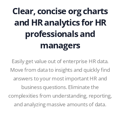
Clear, concise org charts
and HR analytics for HR
professionals and
managers
Easily get value out of enterprise HR data.
Move from data to insights and quickly find
answers to your most important HR and
business questions. Eliminate the
complexities from understanding, reporting,
and analyzing massive amounts of data.