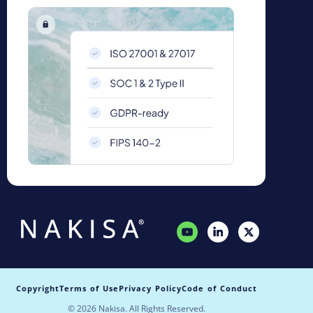
Copyright
Terms of Use
Privacy Policy
Code of Conduct
© 2026 Nakisa. All Rights Reserved.