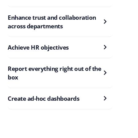
Enhance trust and collaboration
across departments
Achieve HR objectives
Report everything right out of the
box
Create ad-hoc dashboards