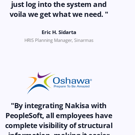
just log into the system and
voila we get what we need. "
Eric H. Sidarta
HRIS Planning Manager, Sinarmas
"By integrating Nakisa with
PeopleSoft, all employees have
complete visibility of structural