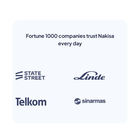
Fortune 1000 companies trust Nakisa
every day