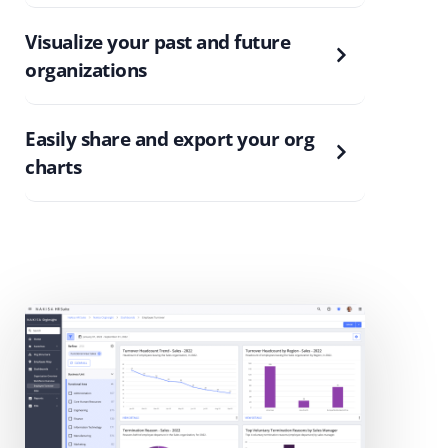
Visualize your past and future
organizations
Easily share and export your org
charts