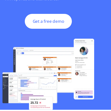
Get a free demo