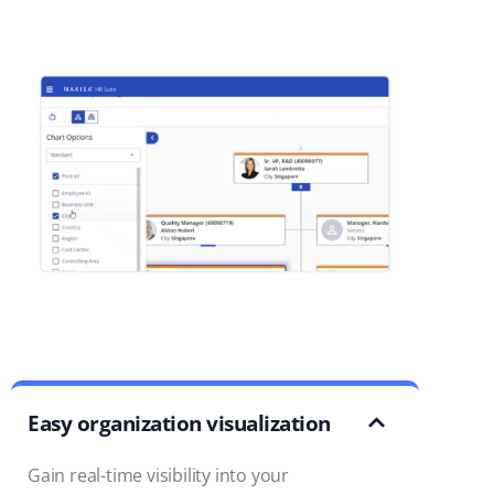
Easy organization visualization
Gain real-time visibility into your