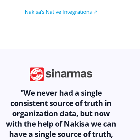
Nakisa’s Native Integrations ↗
"We never had a single
consistent source of truth in
organization data, but now
with the help of Nakisa we can
have a single source of truth,