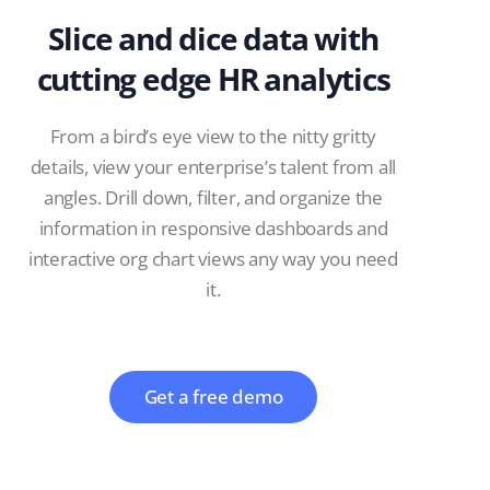
Slice and dice data with
cutting edge HR analytics
From a bird’s eye view to the nitty gritty
details, view your enterprise’s talent from all
angles. Drill down, filter, and organize the
information in responsive dashboards and
interactive org chart views any way you need
it.
Get a free demo