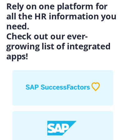
Rely on one platform for
all the HR information you
need.
Check out our ever-
growing list of integrated
apps!