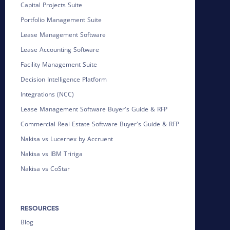
Capital Projects Suite
Portfolio Management Suite
Lease Management Software
Lease Accounting Software
Facility Management Suite
Decision Intelligence Platform
Integrations (NCC)
Lease Management Software Buyer's Guide & RFP
Commercial Real Estate Software Buyer's Guide & RFP
Nakisa vs Lucernex by Accruent
Nakisa vs IBM Tririga
Nakisa vs CoStar
RESOURCES
Blog