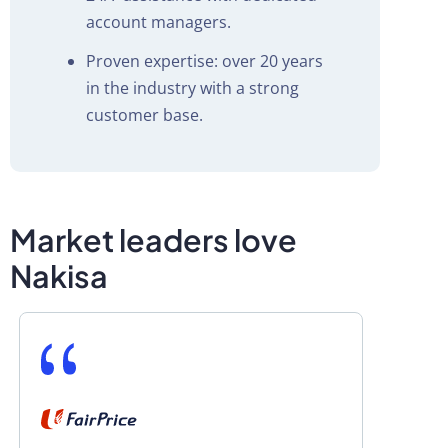
account managers.
Proven expertise: over 20 years
in the industry with a strong
customer base.
Market leaders love
Nakisa