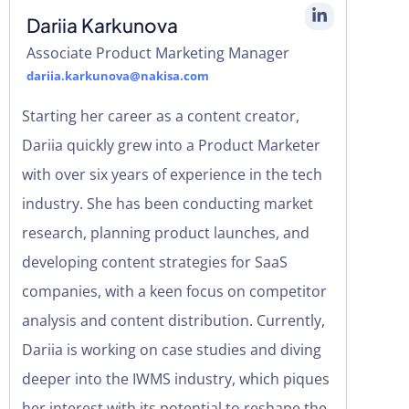
Dariia Karkunova
Associate Product Marketing Manager
dariia.karkunova@nakisa.com
Starting her career as a content creator,
Dariia quickly grew into a Product Marketer
with over six years of experience in the tech
industry. She has been conducting market
research, planning product launches, and
developing content strategies for SaaS
companies, with a keen focus on competitor
analysis and content distribution. Currently,
Dariia is working on case studies and diving
deeper into the IWMS industry, which piques
her interest with its potential to reshape the