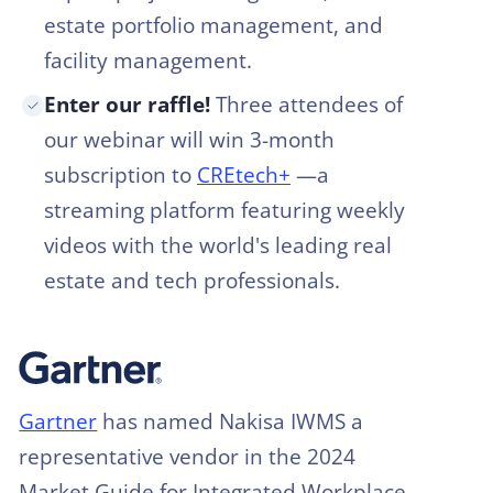
estate portfolio management, and
facility management.
Enter our raffle!
Three attendees of
our webinar will win 3-month
subscription to
CREtech+
—a
streaming platform featuring weekly
videos with the world's leading real
estate and tech professionals.
Gartner
has named Nakisa IWMS a
representative vendor in the 2024
Market Guide for Integrated Workplace