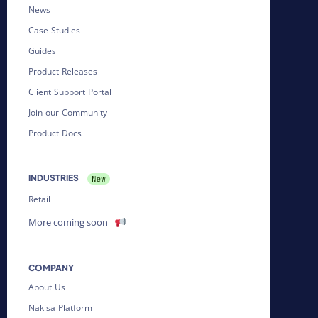
News
Case Studies
Guides
Product Releases
Client Support Portal
Join our Community
Product Docs
INDUSTRIES
Retail
More coming soon
COMPANY
About Us
Nakisa Platform