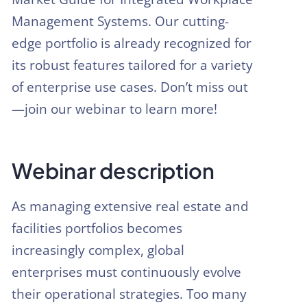
Management Systems. Our cutting-
edge portfolio is already recognized for
its robust features tailored for a variety
of enterprise use cases. Don’t miss out
—join our webinar to learn more!
Webinar description
As managing extensive real estate and
facilities portfolios becomes
increasingly complex, global
enterprises must continuously evolve
their operational strategies. Too many