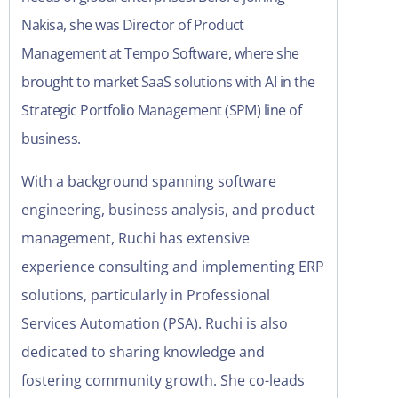
Nakisa, she was Director of Product
Management at Tempo Software, where she
brought to market SaaS solutions with AI in the
Strategic Portfolio Management (SPM) line of
business.
With a background spanning software
engineering, business analysis, and product
management, Ruchi has extensive
experience consulting and implementing ERP
solutions, particularly in Professional
Services Automation (PSA). Ruchi is also
dedicated to sharing knowledge and
fostering community growth. She co-leads