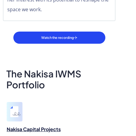
space we work.
Watch the recording
The Nakisa IWMS
Portfolio
Nakisa Capital Projects