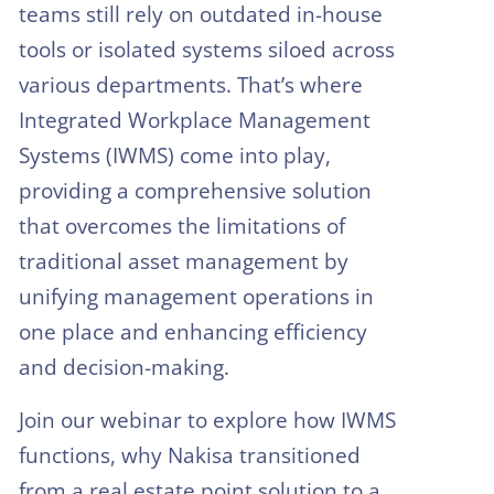
teams still rely on outdated in-house
tools or isolated systems siloed across
various departments. That’s where
Integrated Workplace Management
Systems (IWMS) come into play,
providing a comprehensive solution
that overcomes the limitations of
traditional asset management by
unifying management operations in
one place and enhancing efficiency
and decision-making.
Join our webinar to explore how IWMS
functions, why Nakisa transitioned
from a real estate point solution to a