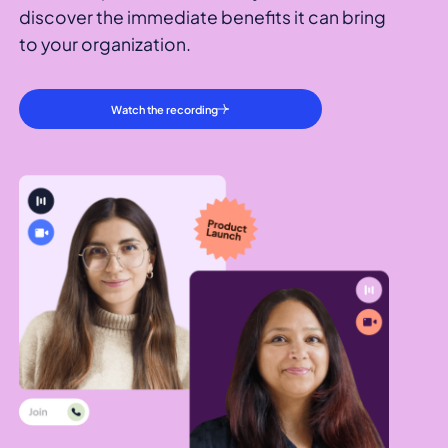
discover the immediate benefits it can bring
to your organization.
Watch the recording