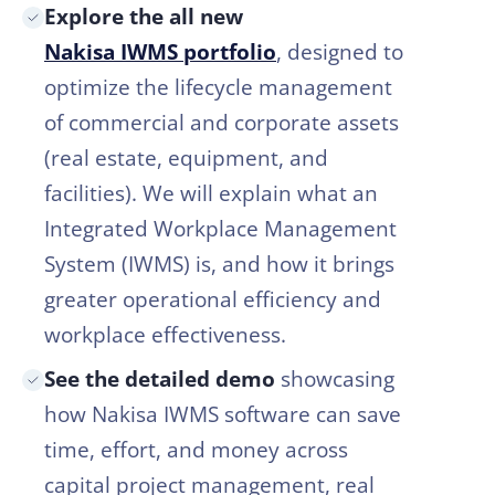
Explore the all new
Nakisa IWMS portfolio
, designed to
optimize the lifecycle management
of commercial and corporate assets
(real estate, equipment, and
facilities). We will explain what an
Integrated Workplace Management
System (IWMS) is, and how it brings
greater operational efficiency and
workplace effectiveness.
See the detailed demo
showcasing
how Nakisa IWMS software can save
time, effort, and money across
capital project management, real