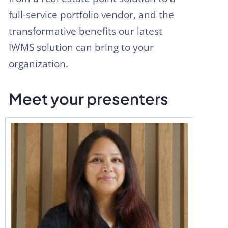
full-service portfolio vendor, and the
transformative benefits our latest
IWMS solution can bring to your
organization.
Meet your presenters