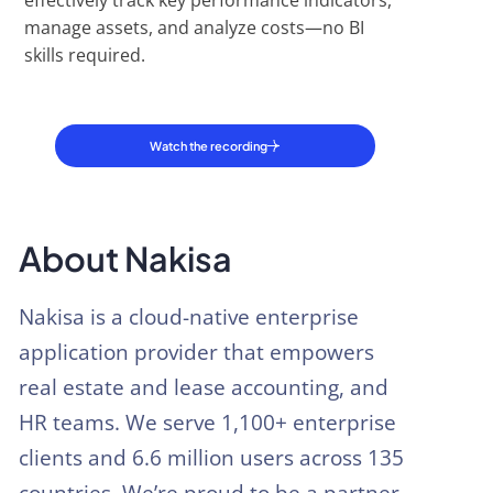
effectively track key performance indicators,
manage assets, and analyze costs—no BI
skills required.
Watch the recording
About Nakisa
Nakisa is a cloud-native enterprise
application provider that empowers
real estate and lease accounting, and
HR teams. We serve 1,100+ enterprise
clients and 6.6 million users across 135
countries. We’re proud to be a partner