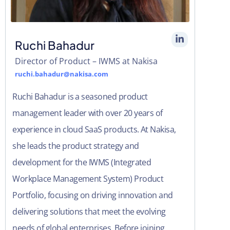
Ruchi Bahadur​
Director of Product – IWMS at Nakisa​
ruchi.bahadur@nakisa.com
Ruchi Bahadur is a seasoned product
management leader with over 20 years of
experience in cloud SaaS products. At Nakisa,
she leads the product strategy and
development for the IWMS (Integrated
Workplace Management System) Product
Portfolio, focusing on driving innovation and
delivering solutions that meet the evolving
needs of global enterprises. Before joining