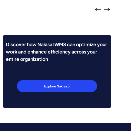
Discover how Nakisa IWMS can optimize your
work and enhance efficiency across your
entire organization
Explore Nakisa