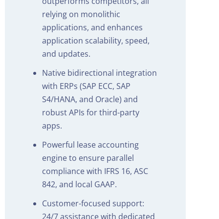
outperforms competitors, all
relying on monolithic
applications, and enhances
application scalability, speed,
and updates.
Native bidirectional integration
with ERPs (SAP ECC, SAP
S4/HANA, and Oracle) and
robust APIs for third-party
apps.
Powerful lease accounting
engine to ensure parallel
compliance with IFRS 16, ASC
842, and local GAAP.
Customer-focused support:
24/7 assistance with dedicated