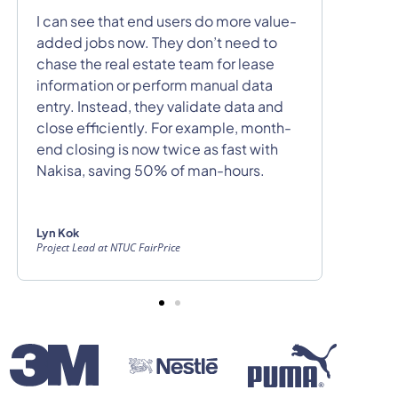
Nakisa 
I can see that end users do more value-
with al
added jobs now. They don’t need to
follow
chase the real estate team for lease
deposit
information or perform manual data
custom
entry. Instead, they validate data and
our fin
close efficiently. For example, month-
is very
end closing is now twice as fast with
Nakisa, saving 50% of man-hours.
Eric Ca
Senior Re
Lyn Kok
Project Lead at NTUC FairPrice