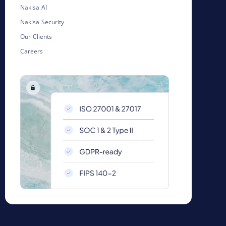
Nakisa AI
Nakisa Security
Our Clients
Careers