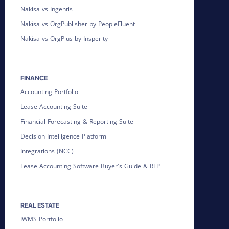
Nakisa vs Ingentis
Nakisa vs OrgPublisher by PeopleFluent
Nakisa vs OrgPlus by Insperity
FINANCE
Accounting Portfolio
Lease Accounting Suite
Financial Forecasting & Reporting Suite
Decision Intelligence Platform
Integrations (NCC)
Lease Accounting Software Buyer's Guide & RFP
REAL ESTATE
IWMS Portfolio