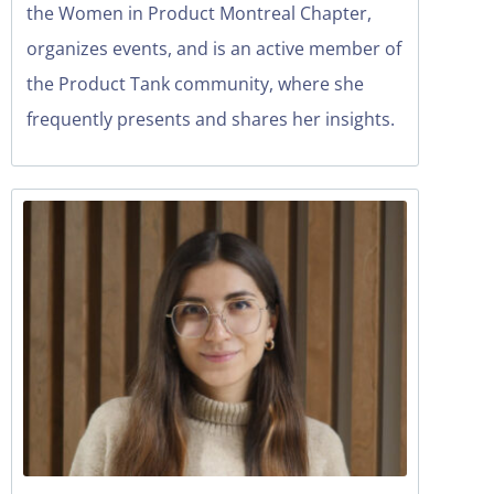
the Women in Product Montreal Chapter,
organizes events, and is an active member of
the Product Tank community, where she
frequently presents and shares her insights.