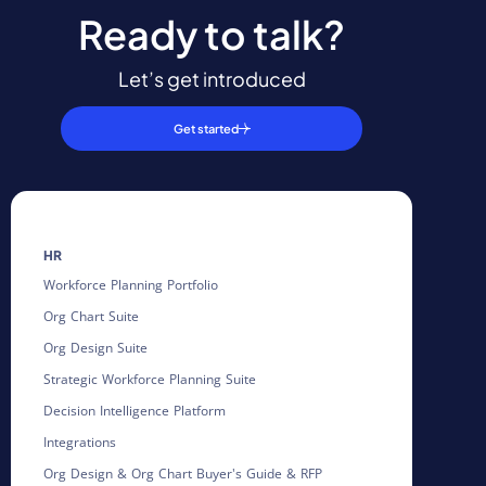
Ready to talk?
Let’s get introduced
Get started
HR
Workforce Planning Portfolio
Org Chart Suite
Org Design Suite
Strategic Workforce Planning Suite
Decision Intelligence Platform
Integrations
Org Design & Org Chart Buyer's Guide & RFP