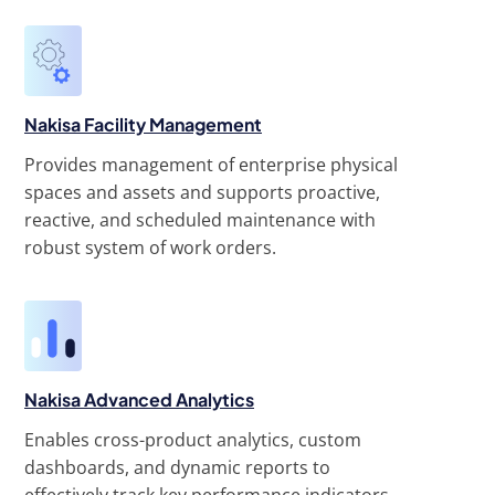
Nakisa Facility Management
Provides management of enterprise physical
spaces and assets and supports proactive,
reactive, and scheduled maintenance with
robust system of work orders.
Nakisa Advanced Analytics
Enables cross-product analytics, custom
dashboards, and dynamic reports to