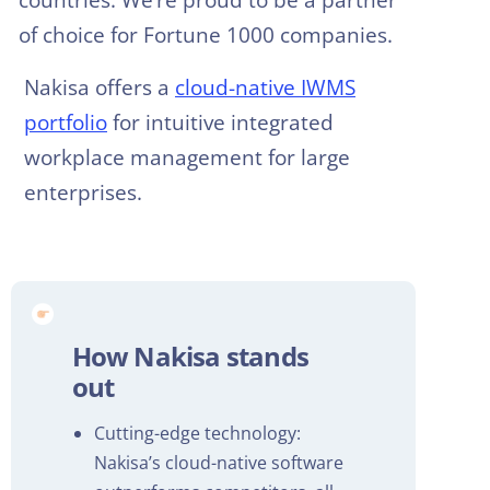
of choice for Fortune 1000 companies.
Nakisa offers a
cloud-native IWMS
portfolio
for intuitive integrated
workplace management for large
enterprises.
How Nakisa stands
out
Cutting-edge technology:
Nakisa’s cloud-native software