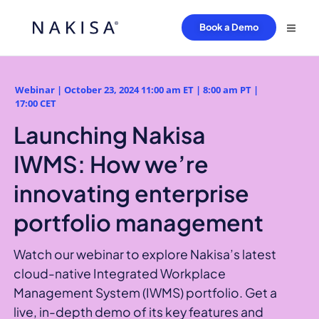
Book a Demo
Webinar | October 23, 2024 11:00 am ET | 8:00 am PT |
17:00 CET
Launching Nakisa
IWMS: How we’re
innovating enterprise
portfolio management
Watch our webinar to explore Nakisa’s latest
cloud-native Integrated Workplace
Management System (IWMS) portfolio. Get a
live, in-depth demo of its key features and