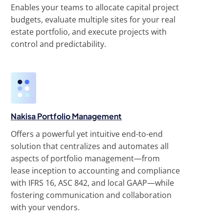
Enables your teams to allocate capital project
budgets, evaluate multiple sites for your real
estate portfolio, and execute projects with
control and predictability.
Nakisa Portfolio Management
Offers a powerful yet intuitive end-to-end
solution that centralizes and automates all
aspects of portfolio management—from
lease inception to accounting and compliance
with IFRS 16, ASC 842, and local GAAP—while
fostering communication and collaboration
with your vendors.