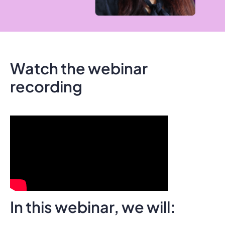
Watch the webinar
recording
In this webinar, we will: