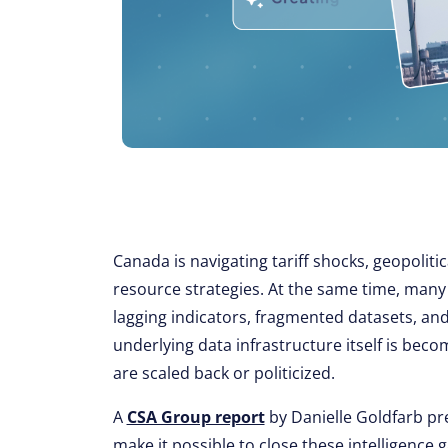
Canada is navigating tariff shocks, geopolitic
resource strategies. At the same time, many 
lagging indicators, fragmented datasets, and
underlying data infrastructure itself is beco
are scaled back or politicized.
A
CSA Group report
by Danielle Goldfarb pr
make it possible to close these intelligence 