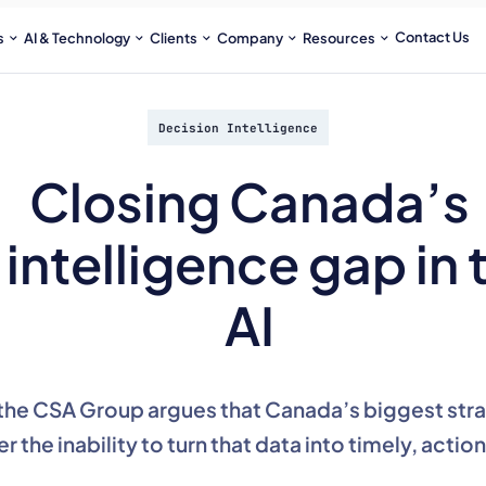
Contact Us
s
AI & Technology
Clients
Company
Resources
Decision Intelligence
Closing Canada’s
intelligence gap in 
AI
the CSA Group argues that Canada’s biggest strate
er the inability to turn that data into timely, actio