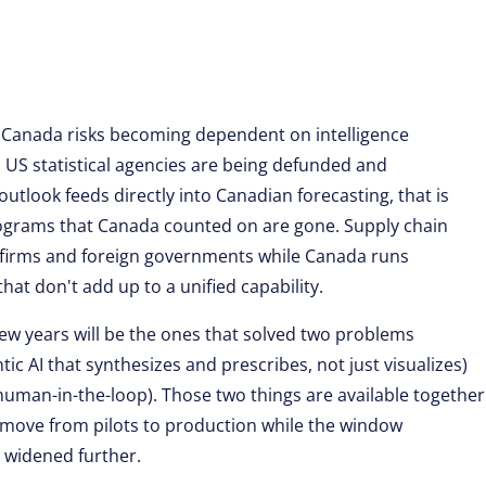
: Canada risks becoming dependent on intelligence
 US statistical agencies are being defunded and
tlook feeds directly into Canadian forecasting, that is
ograms that Canada counted on are gone. Supply chain
ics firms and foreign governments while Canada runs
at don't add up to a unified capability.
 few years will be the ones that solved two problems
ic AI that synthesizes and prescribes, not just visualizes)
 human-in-the-loop). Those two things are available together
 move from pilots to production while the window
s widened further.