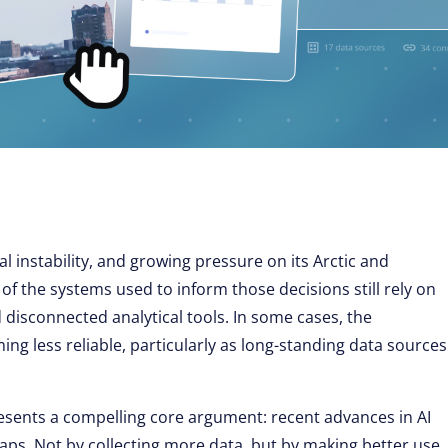
al instability, and growing pressure on its Arctic and
of the systems used to inform those decisions still rely on
 disconnected analytical tools. In some cases, the
ming less reliable, particularly as long-standing data sources
esents a compelling core argument: recent advances in AI
gaps. Not by collecting more data, but by making better use