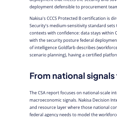
deployment defensible to procurement teams,
Nakisa's CCCS Protected B certification is di
Security's medium-sensitivity standard sets 
contexts with confidence: data stays withi
with the security posture federal deploymen
of intelligence Goldfarb describes (workforce
scenario planning), having a certified platfor
From national signals 
The CSA report focuses on national-scale intel
macroeconomic signals. Nakisa Decision Intel
and resource layer where those national con
federal agency needs to model the workforce 