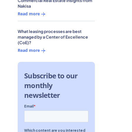
Commercial Real Estate Insights from
Nakisa
Read more
What leasing processes are best
managed by a Center of Excellence
(CoE)?
Read more
Subscribe to our
monthly
newsletter