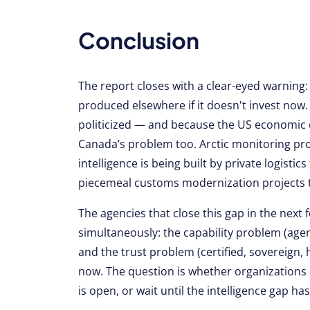
Conclusion
The report closes with a clear-eyed warning
produced elsewhere if it doesn't invest now.
politicized — and because the US economic ou
Canada’s problem too. Arctic monitoring pr
intelligence is being built by private logist
piecemeal customs modernization projects th
The agencies that close this gap in the next
simultaneously: the capability problem (agent
and the trust problem (certified, sovereign,
now. The question is whether organizations
is open, or wait until the intelligence gap ha