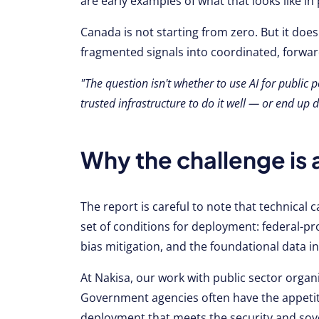
are early examples of what that looks like in 
Canada is not starting from zero. But it does
fragmented signals into coordinated, forwar
"The question isn't whether to use AI for public p
trusted infrastructure to do it well — or end up
Why the challenge is 
The report is careful to note that technical ca
set of conditions for deployment: federal-pr
bias mitigation, and the foundational data i
At Nakisa, our work with public sector organi
Government agencies often have the appetite
deployment that meets the security and so