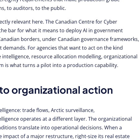
 to auditors, to the public.
rectly relevant here. The Canadian Centre for Cyber
the bar for what it means to deploy AI in government
n Canadian borders, under Canadian governance frameworks,
t demands. For agencies that want to act on the kind
 intelligence, resource allocation modelling, organizational
m is what turns a pilot into a production capability.
to organizational action
ligence: trade flows, Arctic surveillance,
ligence operates at a different layer. The organizational
ditions translate into operational decisions. When a
impact of a major restructure, right-size its real estate