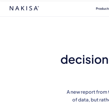
Product
decision 
A new report from 
of data, but rath