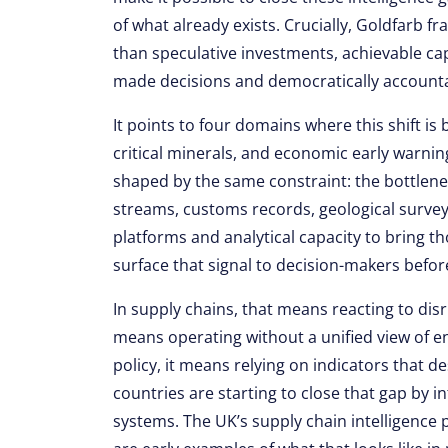
of what already exists. Crucially, Goldfarb f
than speculative investments, achievable cap
made decisions and democratically account
It points to four domains where this shift is
critical minerals, and economic early warnin
shaped by the same constraint: the bottleneck
streams, customs records, geological surveys
platforms and analytical capacity to bring th
surface that signal to decision-makers befo
In supply chains, that means reacting to disr
means operating without a unified view of e
policy, it means relying on indicators that 
countries are starting to close that gap by i
systems. The UK’s supply chain intelligence 