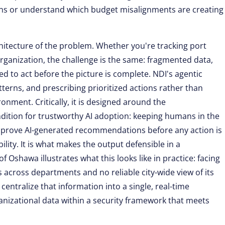
erns or understand which budget misalignments are creating
hitecture of the problem. Whether you're tracking port
ganization, the challenge is the same: fragmented data,
 to act before the picture is complete. NDI's agentic
tterns, and prescribing prioritized actions rather than
ironment. Critically, it is designed around the
ndition for trustworthy AI adoption: keeping humans in the
approve AI-generated recommendations before any action is
ility. It is what makes the output defensible in a
 Oshawa illustrates what this looks like in practice: facing
across departments and no reliable city-wide view of its
entralize that information into a single, real-time
anizational data within a security framework that meets