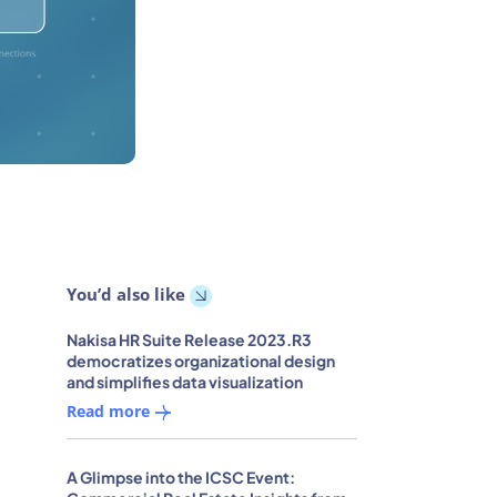
You’d also like
Nakisa HR Suite Release 2023.R3
democratizes organizational design
and simplifies data visualization
Read more
A Glimpse into the ICSC Event: