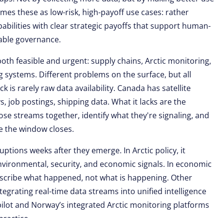
rames these as low-risk, high-payoff use cases: rather
abilities with clear strategic payoffs that support human-
able governance.
 both feasible and urgent: supply chains, Arctic monitoring,
g systems. Different problems on the surface, but all
 is rarely raw data availability. Canada has satellite
, job postings, shipping data. What it lacks are the
ose streams together, identify what they're signaling, and
re the window closes.
uptions weeks after they emerge. In Arctic policy, it
nvironmental, security, and economic signals. In economic
describe what happened, not what is happening. Other
ntegrating real-time data streams into unified intelligence
pilot and Norway’s integrated Arctic monitoring platforms