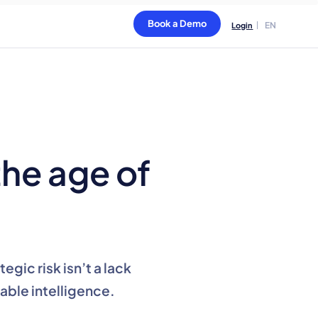
Book a Demo
EN
Login
the age of
gic risk isn’t a lack
nable intelligence.