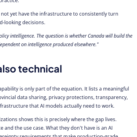
practice.
 not yet have the infrastructure to consistently turn
d-looking decisions.
olicy intelligence. The question is whether Canada will build the
 dependent on intelligence produced elsewhere."
also technical
pability is only part of the equation. It lists a meaningful
ovincial data sharing, privacy protections, transparency,
nfrastructure that AI models actually need to work.
zations shows this is precisely where the gap lives.
 and the use case. What they don't have is an AI
vereignty requirements that make production-grade