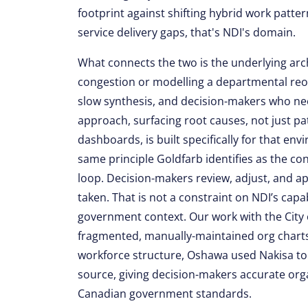
footprint against shifting hybrid work patt
service delivery gaps, that's NDI's domain.
What connects the two is the underlying arc
congestion or modelling a departmental reor
slow synthesis, and decision-makers who need
approach, surfacing root causes, not just pa
dashboards, is built specifically for that env
same principle Goldfarb identifies as the co
loop. Decision-makers review, adjust, and 
taken. That is not a constraint on NDI’s capab
government context. Our work with the City of
fragmented, manually-maintained org charts 
workforce structure, Oshawa used Nakisa to c
source, giving decision-makers accurate org
Canadian government standards.