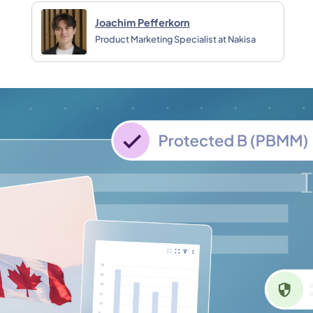
Joachim Pefferkorn
Product Marketing Specialist at Nakisa