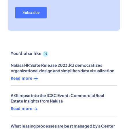
You’d also like
Nakisa HR Suite Release 2023.R3 democratizes
organizational design and simplifies data visualization
Read more
A Glimpse into the ICSC Event: Commercial Real
Estate Insights from Nakisa
Read more
What leasing processes are best managed by a Center