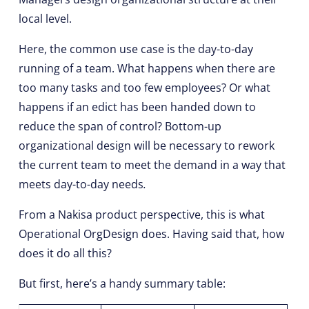
local level.
Here, the common use case is the day-to-day
running of a team. What happens when there are
too many tasks and too few employees? Or what
happens if an edict has been handed down to
reduce the span of control? Bottom-up
organizational design will be necessary to rework
the current team to meet the demand in a way that
meets day-to-day needs
.
From a Nakisa product perspective, this is what
Operational OrgDesign does. Having said that, how
does it do all this?
But first, here’s a handy summary table: