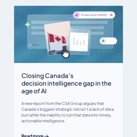
Closing Canada’s
decision intelligence gap in the
age of AI
A new report from the CSA Group argues that
Canada’s biggest strategic risk isn’t a lack of data,
but rather the inability to turn that data into timely,
actionable intelligence.
Read more