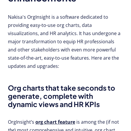
Nakisa's OrgInsight is a software dedicated to
providing easy-to-use org charts, data
visualizations, and HR analytics. It has undergone a
major transformation to equip HR professionals
and other stakeholders with even more powerful
state-of-the-art, easy-to-use features. Here are the
updates and upgrades:
Org charts that take seconds to
generate, complete with
dynamic views and HR KPIs
OrgInsight’s
org chart feature
is among the (if not
the
) most comprehensive and intuitive org chart