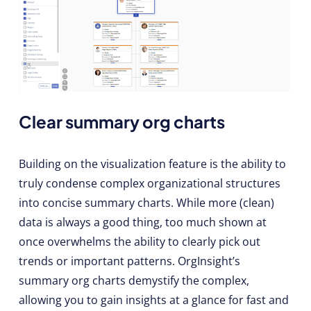
Clear summary org charts
Building on the visualization feature is the ability to
truly condense complex organizational structures
into concise summary charts. While more (clean)
data is always a good thing, too much shown at
once overwhelms the ability to clearly pick out
trends or important patterns. OrgInsight’s
summary org charts demystify the complex,
allowing you to gain insights at a glance for fast and