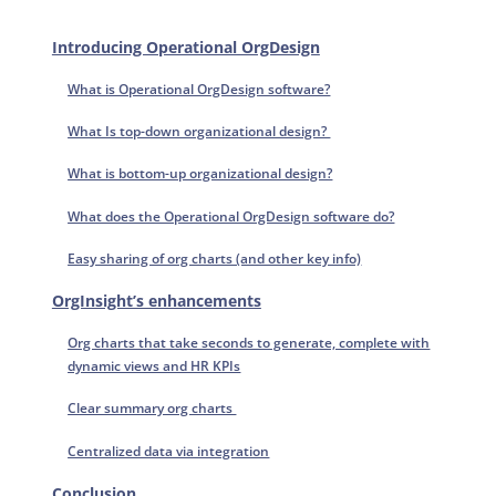
Introducing Operational OrgDesign
What is Operational OrgDesign software?
What Is top-down organizational design?
What is bottom-up organizational design?
What does the Operational OrgDesign software do?
Easy sharing of org charts (and other key info)
OrgInsight’s enhancements
Org charts that take seconds to generate, complete with
dynamic views and HR KPIs
Clear summary org charts
Centralized data via integration
Conclusion