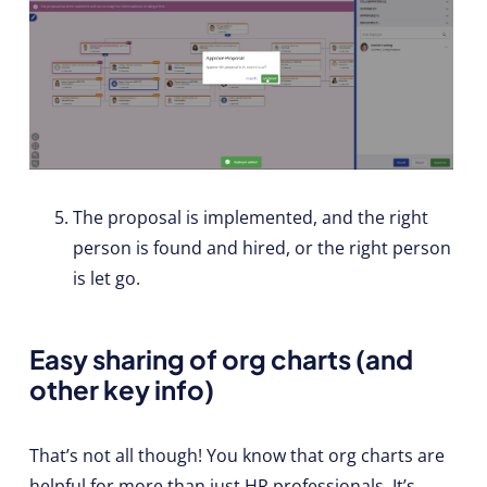
The proposal is implemented, and the right
person is found and hired, or the right person
is let go.
Easy sharing of org charts (and
other key info)
That’s not all though! You know that org charts are
helpful for more than just HR professionals. It’s