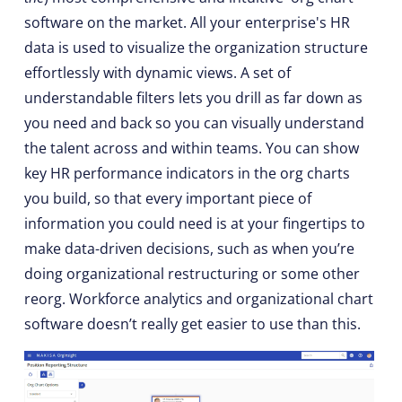
software on the market. All your enterprise's HR
data is used to visualize the organization structure
effortlessly with dynamic views. A set of
understandable filters lets you drill as far down as
you need and back so you can visually understand
the talent across and within teams. You can show
key HR performance indicators in the org charts
you build, so that every important piece of
information you could need is at your fingertips to
make data-driven decisions, such as when you’re
doing organizational restructuring or some other
reorg. Workforce analytics and organizational chart
software doesn’t really get easier to use than this.