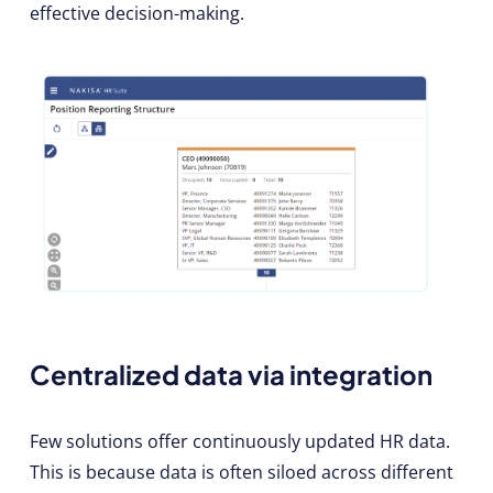
effective decision-making.
Centralized data via integration
Few solutions offer continuously updated HR data.
This is because data is often siloed across different