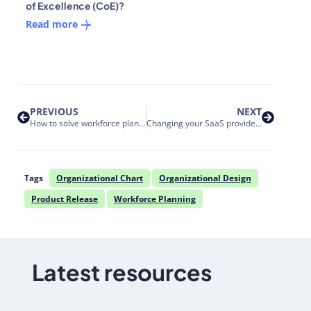
of Excellence (CoE)?
Read more
PREVIOUS
NEXT
How to solve workforce planning challenges for large enterprises using HR software
Changing your SaaS provider: 8 essential questions for enterprise leaders before making the switch
Tags
Organizational Chart
Organizational Design
Product Release
Workforce Planning
Latest resources