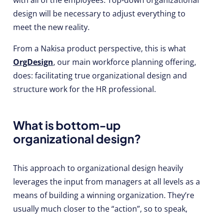
design will be necessary to adjust everything to
meet the new reality.
From a Nakisa product perspective, this is what
OrgDesign
, our main workforce planning offering,
does: facilitating true organizational design and
structure work for the HR professional.
What is bottom-up
organizational design?
This approach to organizational design heavily
leverages the input from managers at all levels as a
means of building a winning organization. They’re
usually much closer to the “action”, so to speak,