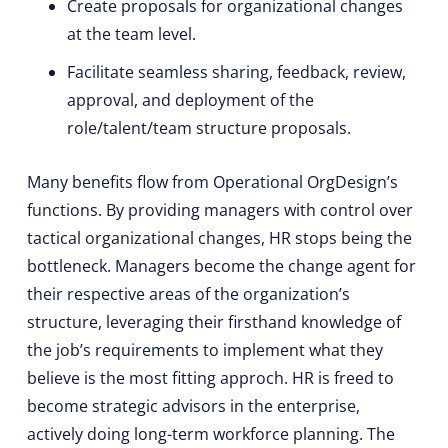
Create proposals for organizational changes
at the team level.
Facilitate seamless sharing, feedback, review,
approval, and deployment of the
role/talent/team structure proposals.
Many benefits flow from Operational OrgDesign’s
functions. By providing managers with control over
tactical organizational changes, HR stops being the
bottleneck. Managers become the change agent for
their respective areas of the organization’s
structure, leveraging their firsthand knowledge of
the job’s requirements to implement what they
believe is the most fitting approch. HR is freed to
become strategic advisors in the enterprise,
actively doing long-term workforce planning. The