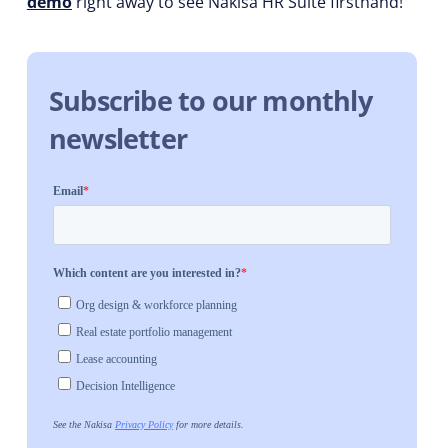
demo
right away to see Nakisa HR Suite firsthand!
Subscribe to our monthly
newsletter