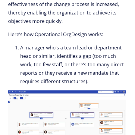
effectiveness of the change process is increased,
thereby enabling the organization to achieve its
objectives more quickly.
Here’s how Operational OrgDesign works:
A manager who’s a team lead or department
head or similar, identifies a gap (too much
work, too few staff, or there’s too many direct
reports or they receive a new mandate that
requires different structures).