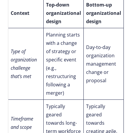
Top-down
Bottom-up
Context
organizational
organizational
design
design
Planning starts
with a change
Day-to-day
Type of
of strategy or
organization
organization
specific event
management
challenge
(e.g.,
change or
that’s met
restructuring
proposal
following a
merger)
Typically
Typically
geared
geared
Timeframe
towards long-
towards
and scope
term workforce
creating agile,