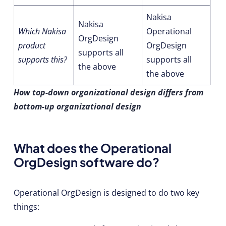
Nakisa
Nakisa
Which Nakisa
Operational
OrgDesign
product
OrgDesign
supports all
supports this?
supports all
the above
the above
How top-down organizational design differs from
bottom-up organizational design
What does the Operational
OrgDesign software do?
Operational OrgDesign is designed to do two key
things: