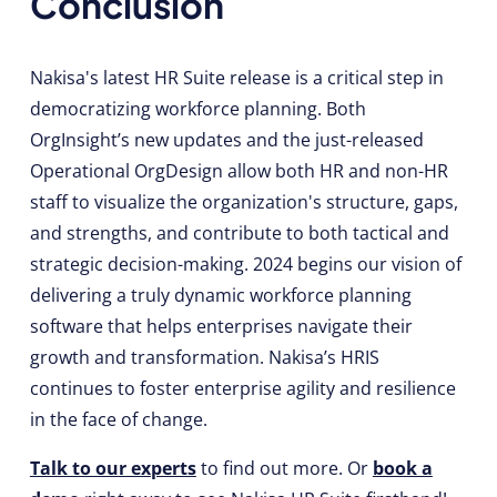
Conclusion
Nakisa's latest HR Suite release is a critical step in
democratizing workforce planning. Both
OrgInsight’s new updates and the just-released
Operational OrgDesign allow both HR and non-HR
staff to visualize the organization's structure, gaps,
and strengths, and contribute to both tactical and
strategic decision-making. 2024 begins our vision of
delivering a truly dynamic workforce planning
software that helps enterprises navigate their
growth and transformation. Nakisa’s HRIS
continues to foster enterprise agility and resilience
in the face of change.
Talk to our experts
to find out more. Or
book a