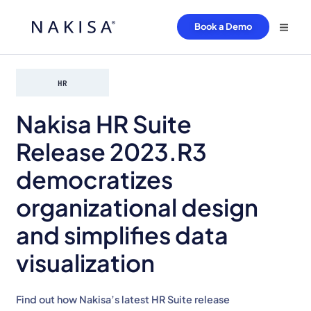
Book a Demo
HR
Nakisa HR Suite
Release 2023.R3
democratizes
organizational design
and simplifies data
visualization
Find out how Nakisa’s latest HR Suite release