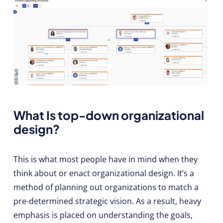
What Is top-down organizational
design?
This is what most people have in mind when they
think about or enact organizational design. It’s a
method of planning out organizations to match a
pre-determined strategic vision. As a result, heavy
emphasis is placed on understanding the goals,