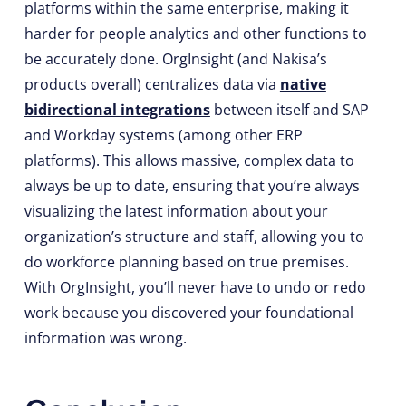
platforms within the same enterprise, making it
harder for people analytics and other functions to
be accurately done. OrgInsight (and Nakisa’s
products overall) centralizes data via
native
bidirectional integrations
between itself and SAP
and Workday systems (among other ERP
platforms). This allows massive, complex data to
always be up to date, ensuring that you’re always
visualizing the latest information about your
organization’s structure and staff, allowing you to
do workforce planning based on true premises.
With OrgInsight, you’ll never have to undo or redo
work because you discovered your foundational
information was wrong.