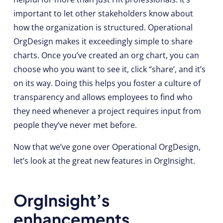
important to let other stakeholders know about
how the organization is structured. Operational
OrgDesign makes it exceedingly simple to share
charts. Once you’ve created an org chart, you can
choose who you want to see it, click “share’, and it’s
on its way. Doing this helps you foster a culture of
transparency and allows employees to find who
they need whenever a project requires input from
people they’ve never met before.
Now that we’ve gone over Operational OrgDesign,
let’s look at the great new features in OrgInsight.
OrgInsight’s
enhancements