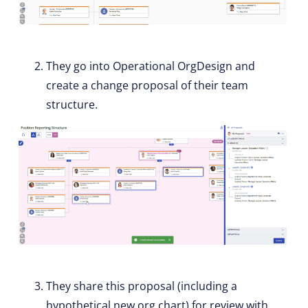
They go into Operational OrgDesign and
create a change proposal of their team
structure.
They share this proposal (including a
hypothetical new org chart) for review with