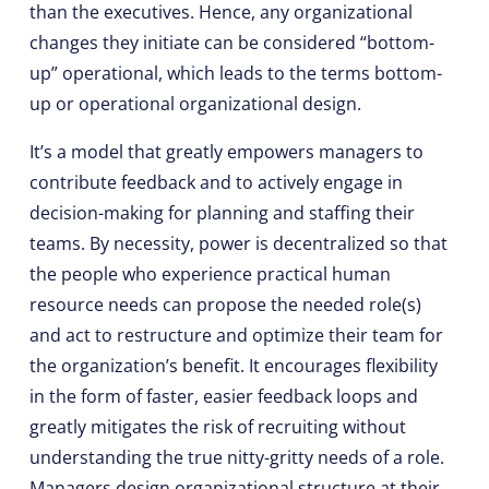
than the executives. Hence, any organizational
changes they initiate can be considered “bottom-
up” operational, which leads to the terms bottom-
up or operational organizational design.
It’s a model that greatly empowers managers to
contribute feedback and to actively engage in
decision-making for planning and staffing their
teams. By necessity, power is decentralized so that
the people who experience practical human
resource needs can propose the needed role(s)
and act to restructure and optimize their team for
the organization’s benefit. It encourages flexibility
in the form of faster, easier feedback loops and
greatly mitigates the risk of recruiting without
understanding the true nitty-gritty needs of a role.
Managers design organizational structure at their