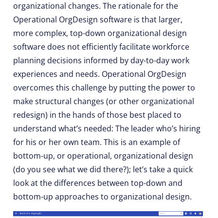
organizational changes. The rationale for the
Operational OrgDesign software is that larger,
more complex, top-down organizational design
software does not efficiently facilitate workforce
planning decisions informed by day-to-day work
experiences and needs. Operational OrgDesign
overcomes this challenge by putting the power to
make structural changes (or other organizational
redesign) in the hands of those best placed to
understand what’s needed: The leader who’s hiring
for his or her own team. This is an example of
bottom-up, or operational, organizational design
(do you see what we did there?); let’s take a quick
look at the differences between top-down and
bottom-up approaches to organizational design.