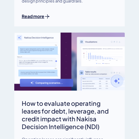
design principles and guardrails.
Read more
How to evaluate operating
leases for debt, leverage, and
credit impact with Nakisa
Decision Intelligence (NDI)