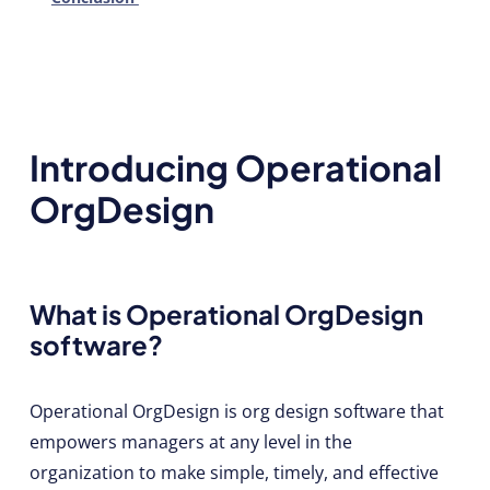
Introducing Operational
OrgDesign
What is Operational OrgDesign
software?
Operational OrgDesign is org design software that
empowers managers at any level in the
organization to make simple, timely, and effective