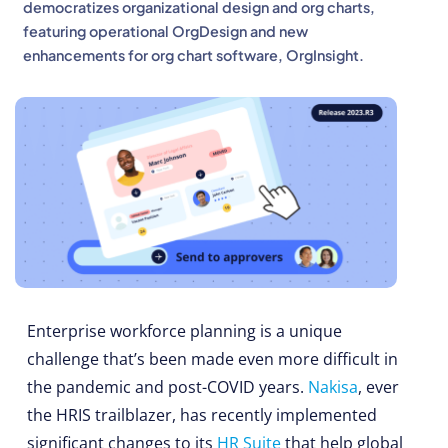
democratizes organizational design and org charts,
featuring operational OrgDesign and new
enhancements for org chart software, OrgInsight.
Enterprise workforce planning is a unique
challenge that’s been made even more difficult in
the pandemic and post-COVID years.
Nakisa
, ever
the HRIS trailblazer, has recently implemented
significant changes to its
HR Suite
that help global