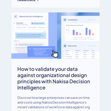
How to validate your data
against organizational design
principles with Nakisa Decision
Intelligence
Discover how large enterprises can save on time
and costs using Nakisa Decision Intelligence's
instant validations of workforce data against org