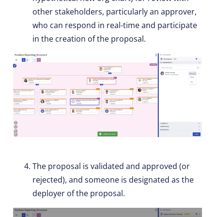
other stakeholders, particularly an approver,
who can respond in real-time and participate
in the creation of the proposal.
The proposal is validated and approved (or
rejected), and someone is designated as the
deployer of the proposal.