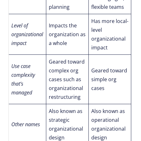
planning
flexible teams
Has more local-
Level of
Impacts the
level
organizational
organization as
organizational
impact
a whole
impact
Geared toward
Use case
complex org
Geared toward
complexity
cases such as
simple org
that’s
organizational
cases
managed
restructuring
Also known as
Also known as
strategic
operational
Other names
organizational
organizational
design
design