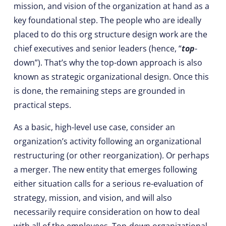
mission, and vision of the organization at hand as a
key foundational step. The people who are ideally
placed to do this org structure design work are the
chief executives and senior leaders (hence, “
top
-
down”). That’s why the top-down approach is also
known as strategic organizational design. Once this
is done, the remaining steps are grounded in
practical steps.
As a basic, high-level use case, consider an
organization’s activity following an organizational
restructuring (or other reorganization). Or perhaps
a merger. The new entity that emerges following
either situation calls for a serious re-evaluation of
strategy, mission, and vision, and will also
necessarily require consideration on how to deal
with all of the employees. Top-down organizational