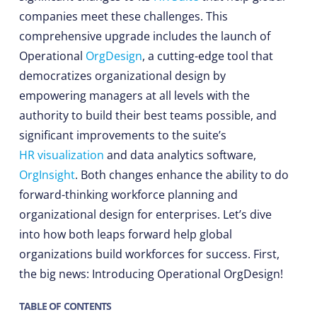
companies meet these challenges. This
comprehensive upgrade includes the launch of
Operational
OrgDesign
, a cutting-edge tool that
democratizes organizational design by
empowering managers at all levels with the
authority to build their best teams possible, and
significant improvements to the suite’s
HR visualization
and data analytics software,
OrgInsight
. Both changes enhance the ability to do
forward-thinking workforce planning and
organizational design for enterprises. Let’s dive
into how both leaps forward help global
organizations build workforces for success. First,
the big news: Introducing Operational OrgDesign!
TABLE OF CONTENTS