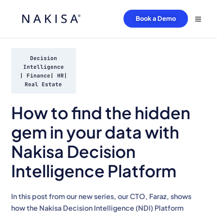
Book a Demo
Decision
Intelligence
|
Finance
|
HR
|
Real Estate
How to find the hidden
gem in your data with
Nakisa Decision
Intelligence Platform
In this post from our new series, our CTO, Faraz, shows
how the Nakisa Decision Intelligence (NDI) Platform