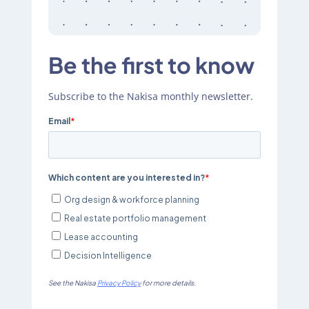
Be the first to know
Subscribe to the Nakisa monthly newsletter.