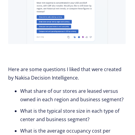
Here are some questions I liked that were created
by Nakisa Decision Intelligence.
What share of our stores are leased versus
owned in each region and business segment?
What is the typical store size in each type of
center and business segment?
What is the average occupancy cost per