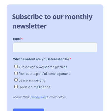
Subscribe to our monthly
newsletter