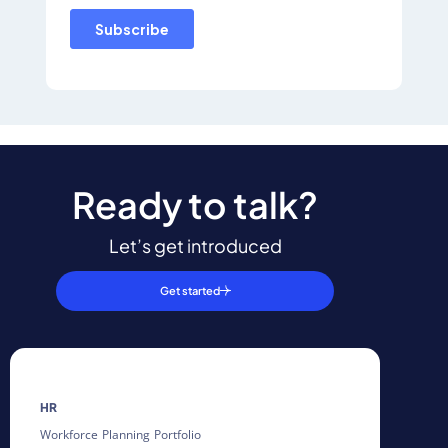
Ready to talk?
Let’s get introduced
Get started
HR
Workforce Planning Portfolio