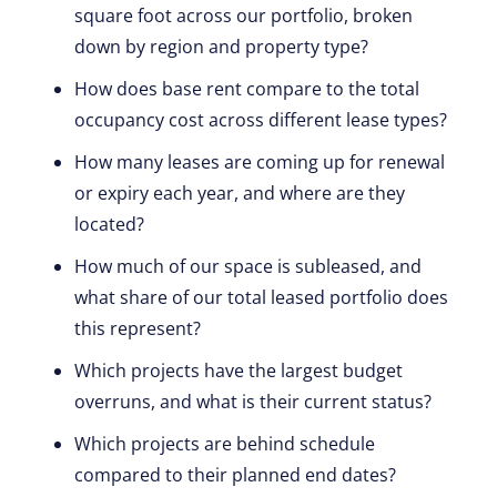
square foot across our portfolio, broken
down by region and property type?
How does base rent compare to the total
occupancy cost across different lease types?
How many leases are coming up for renewal
or expiry each year, and where are they
located?
How much of our space is subleased, and
what share of our total leased portfolio does
this represent?
Which projects have the largest budget
overruns, and what is their current status?
Which projects are behind schedule
compared to their planned end dates?