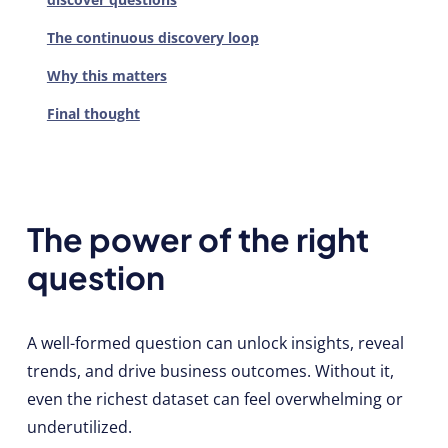
The continuous discovery loop
Why this matters
Final thought
The power of the right
question
A well-formed question can unlock insights, reveal
trends, and drive business outcomes. Without it,
even the richest dataset can feel overwhelming or
underutilized.