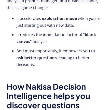
analyst, a product manager, or a business leader,
this is a game-changer.
It accelerates
exploration mode
when you’re
just starting out with new data.
It reduces the intimidation factor of “
blank
canvas
” analysis.
And most importantly, it empowers you to
ask better questions
, leading to better
decisions.
How Nakisa Decision
Intelligence helps you
discover questions