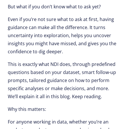
But what if you don’t know what to ask yet?
Even if you’re not sure what to ask at first, having
guidance can make all the difference. It turns
uncertainty into exploration, helps you uncover
insights you might have missed, and gives you the
confidence to dig deeper.
This is exactly what NDI does, through predefined
questions based on your dataset, smart follow-up
prompts, tailored guidance on how to perform
specific analyses or make decisions, and more.
We’ll explain it all in this blog. Keep reading.
Why this matters:
For anyone working in data, whether you’re an