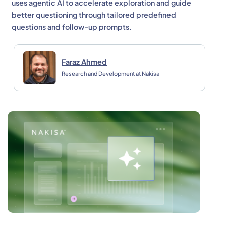
uses agentic AI to accelerate exploration and guide
better questioning through tailored predefined
questions and follow-up prompts.
Faraz Ahmed
Research and Development at Nakisa