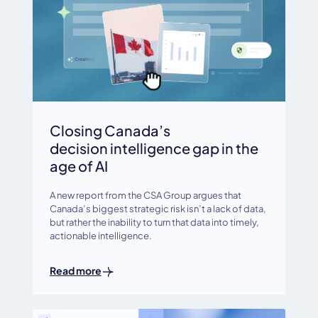
Closing Canada’s
decision intelligence gap in the
age of AI
A new report from the CSA Group argues that
Canada’s biggest strategic risk isn’t a lack of data,
but rather the inability to turn that data into timely,
actionable intelligence.
Read more