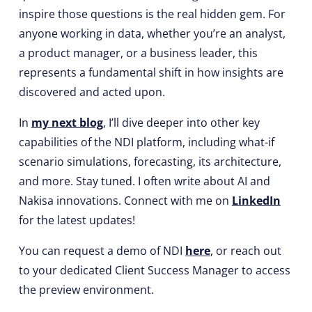
inspire those questions is the real hidden gem. For
anyone working in data, whether you’re an analyst,
a product manager, or a business leader, this
represents a fundamental shift in how insights are
discovered and acted upon.
In
my next blog
, I’ll dive deeper into other key
capabilities of the NDI platform, including what-if
scenario simulations, forecasting, its architecture,
and more. Stay tuned. I often write about AI and
Nakisa innovations. Connect with me on
LinkedIn
for the latest updates!
You can request a demo of NDI
here
, or reach out
to your dedicated Client Success Manager to access
the preview environment.