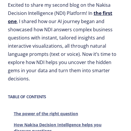
Excited to share my second blog on the Nakisa
Decision Intelligence (NDI) Platform! In
the first
one
, I shared how our AI journey began and
showcased how NDI answers complex business
questions with instant, tailored insights and
interactive visualizations, all through natural
language prompts (text or voice). Now it’s time to
explore how NDI helps you uncover the hidden
gems in your data and turn them into smarter
decisions.
TABLE OF CONTENTS
The power of the right question
How Nakisa Decision Intelligence helps you
discover questions