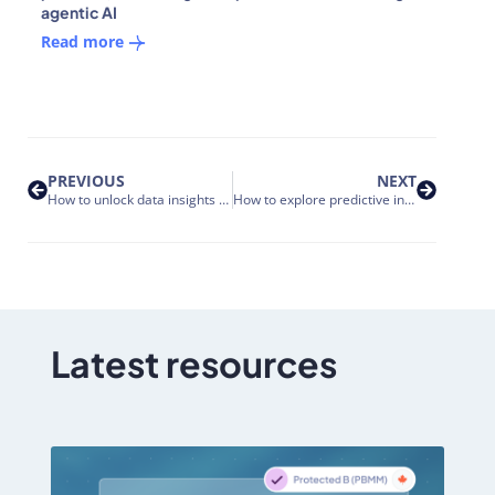
agentic AI
Read more
PREVIOUS
NEXT
How to unlock data insights with Nakisa Decision Intelligence Platform: from natural language to live visualizations
How to explore predictive insights and scenario simulations with Nakisa Decision Intelligence
Latest resources