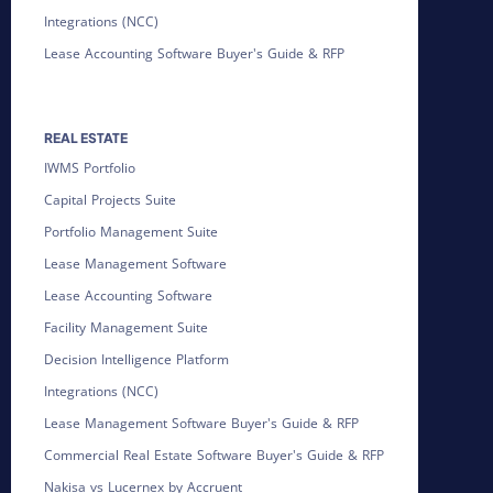
Integrations (NCC)
Lease Accounting Software Buyer's Guide & RFP
REAL ESTATE
IWMS Portfolio
Capital Projects Suite
Portfolio Management Suite
Lease Management Software
Lease Accounting Software
Facility Management Suite
Decision Intelligence Platform
Integrations (NCC)
Lease Management Software Buyer's Guide & RFP
Commercial Real Estate Software Buyer's Guide & RFP
Nakisa vs Lucernex by Accruent