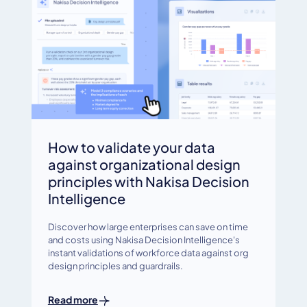
How to validate your data
against organizational design
principles with Nakisa Decision
Intelligence
Discover how large enterprises can save on time
and costs using Nakisa Decision Intelligence's
instant validations of workforce data against org
design principles and guardrails.
Read more