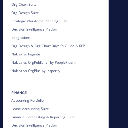
Org Chart Suite
Org Design Suite
Strategic Workforce Planning Suite
Decision Intelligence Platform
Integrations
Org Design & Org Chart Buyer's Guide & RFP
Nakisa vs Ingentis
Nakisa vs OrgPublisher by PeopleFluent
Nakisa vs OrgPlus by Insperity
FINANCE
Accounting Portfolio
Lease Accounting Suite
Financial Forecasting & Reporting Suite
Decision Intelligence Platform