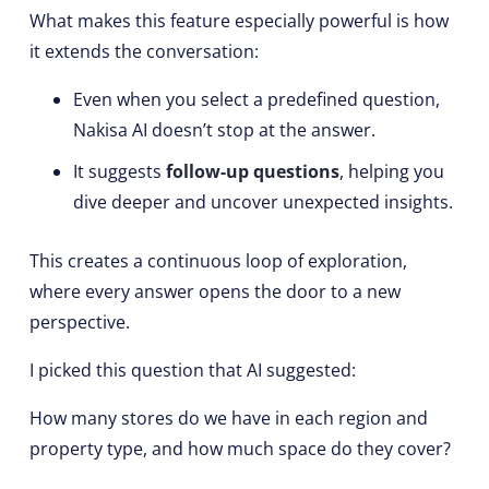
What makes this feature especially powerful is how
it extends the conversation:
Even when you select a predefined question,
Nakisa AI doesn’t stop at the answer.
It suggests
follow-up questions
, helping you
dive deeper and uncover unexpected insights.
This creates a continuous loop of exploration,
where every answer opens the door to a new
perspective.
I picked this question that AI suggested:
How many stores do we have in each region and
property type, and how much space do they cover?