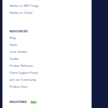
Nakisa vs IBM Tririga
Nakisa vs CoStar
RESOURCES
Blog
News
Case Studies
Guides
Product Releases
Client Support Portal
Join our Community
Product Docs
INDUSTRIES