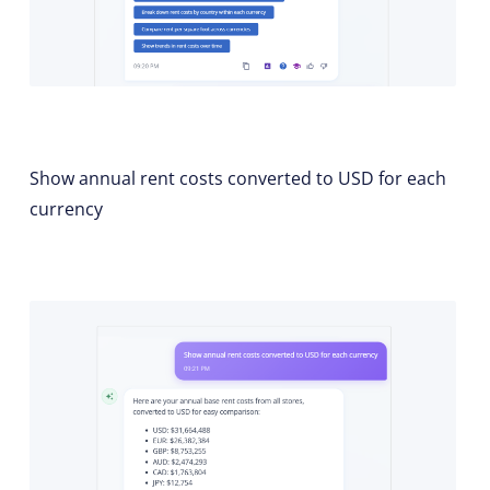
Show annual rent costs converted to USD for each
currency