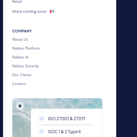
Retail
More coming soon
COMPANY
About Us
Nakisa Platform
Nakisa AI
Nakisa Security
Our Clients
Careers