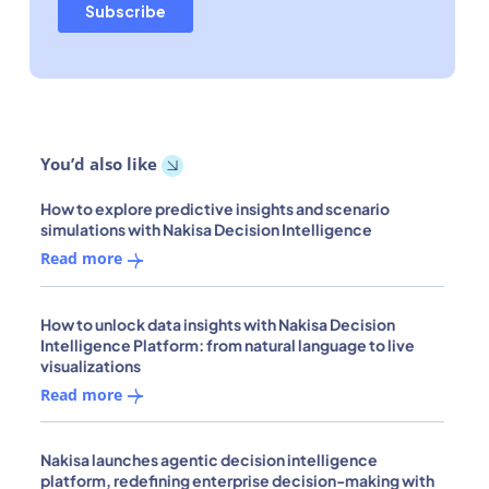
You’d also like
How to explore predictive insights and scenario
simulations with Nakisa Decision Intelligence
Read more
How to unlock data insights with Nakisa Decision
Intelligence Platform: from natural language to live
visualizations
Read more
Nakisa launches agentic decision intelligence
platform, redefining enterprise decision-making with