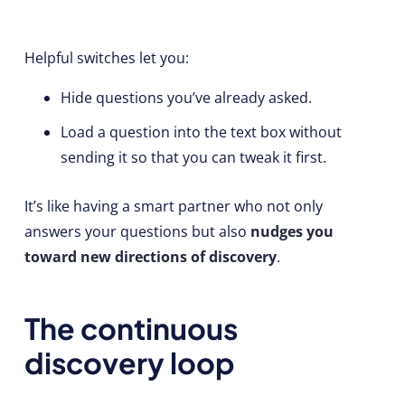
Helpful switches let you:
Hide questions you’ve already asked.
Load a question into the text box without
sending it so that you can tweak it first.
It’s like having a smart partner who not only
answers your questions but also
nudges you
toward new directions of discovery
.
The continuous
discovery loop