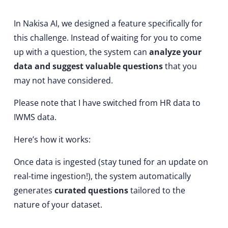
In Nakisa AI, we designed a feature specifically for
this challenge. Instead of waiting for you to come
up with a question, the system can
analyze your
data and suggest valuable questions
that you
may not have considered.
Please note that I have switched from HR data to
IWMS data.
Here’s how it works:
Once data is ingested (stay tuned for an update on
real-time ingestion!), the system automatically
generates
curated questions
tailored to the
nature of your dataset.