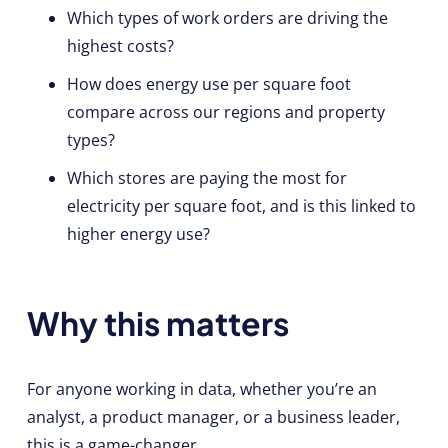
Which types of work orders are driving the
highest costs?
How does energy use per square foot
compare across our regions and property
types?
Which stores are paying the most for
electricity per square foot, and is this linked to
higher energy use?
Why this matters
For anyone working in data, whether you’re an
analyst, a product manager, or a business leader,
this is a game-changer.