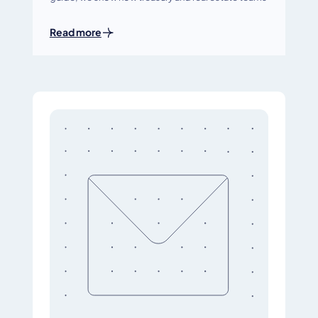
Read more