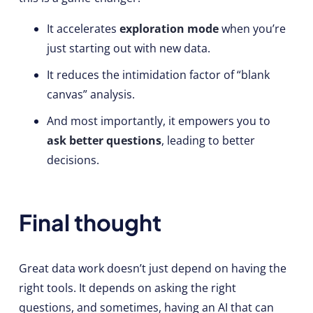
It accelerates
exploration mode
when you’re
just starting out with new data.
It reduces the intimidation factor of “blank
canvas” analysis.
And most importantly, it empowers you to
ask better questions
, leading to better
decisions.
Final thought
Great data work doesn’t just depend on having the
right tools. It depends on asking the right
questions, and sometimes, having an AI that can