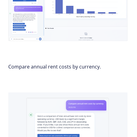
Compare annual rent costs by currency.