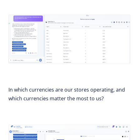
In which currencies are our stores operating, and
which currencies matter the most to us?