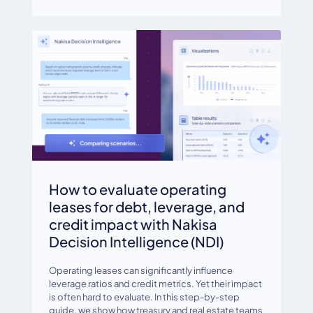
How to evaluate operating
leases for debt, leverage, and
credit impact with Nakisa
Decision Intelligence (NDI)
Operating leases can significantly influence
leverage ratios and credit metrics. Yet their impact
is often hard to evaluate. In this step-by-step
guide, we show how treasury and real estate teams