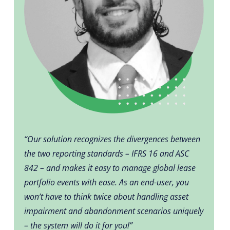
“Our solution recognizes the divergences between
the two reporting standards – IFRS 16 and ASC
842 – and makes it easy to manage global lease
portfolio events with ease. As an end-user, you
won’t have to think twice about handling asset
impairment and abandonment scenarios uniquely
– the system will do it for you!”