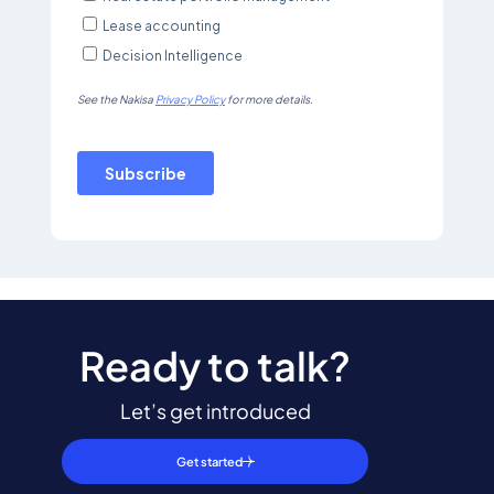
Ready to talk?
Let’s get introduced
Get started