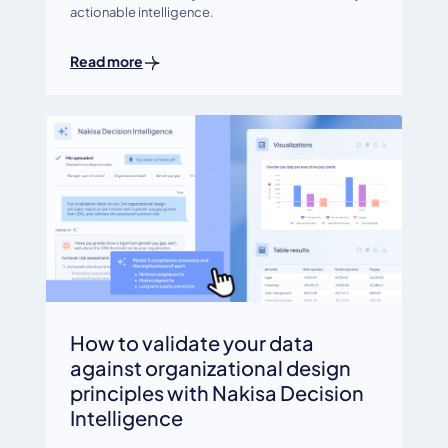
actionable intelligence.
Read more
How to validate your data
against organizational design
principles with Nakisa Decision
Intelligence