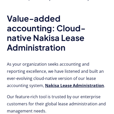
Value-added
accounting: Cloud-
native Nakisa Lease
Administration
As your organization seeks accounting and
reporting excellence, we have listened and built an
ever-evolving cloud-native version of our lease
accounting system,
Nakisa Lease Administration
.
Our feature-rich tool is trusted by our enterprise
customers for their global lease administration and
management needs.