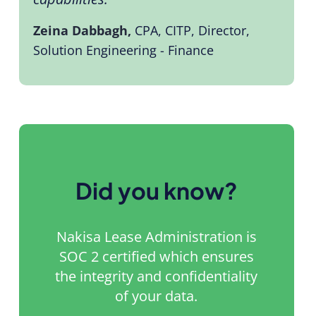
Zeina Dabbagh,
CPA, CITP, Director,
Solution Engineering - Finance
Did you know?
Nakisa Lease Administration is
SOC 2 certified which ensures
the integrity and confidentiality
of your data.