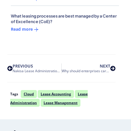
What leasing processes are best managed by a Center
of Excellence (CoE)?
Read more
PREVIOUS
NEXT
Nakisa Lease Administration Release 1 2022: Oracle EBS integration, supercharged data management, off balance sheet lease accounting and more insightful reporting
Why should enterprises care about FIPS cryptography compliance by their SaaS vendors?
Tags
Cloud
Lease Accounting
Lease
Administration
Lease Management