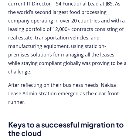
current IT Director – S4 Functional Lead at JBS. As
the world’s second largest food processing
company operating in over 20 countries and with a
leasing portfolio of 12,000+ contracts consisting of
real estate, transportation vehicles, and
manufacturing equipment, using static on-
premises solutions for managing all the leases
while staying compliant globally was proving to be a
challenge.
After reflecting on their business needs, Nakisa
Lease Administration emerged as the clear front-
runner.
Keys to a successful migration to
the cloud