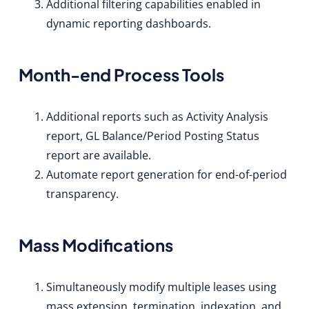
Additional filtering capabilities enabled in
dynamic reporting dashboards.
Month-end Process Tools
Additional reports such as Activity Analysis
report, GL Balance/Period Posting Status
report are available.
Automate report generation for end-of-period
transparency.
Mass Modifications
Simultaneously modify multiple leases using
mass extension, termination, indexation, and