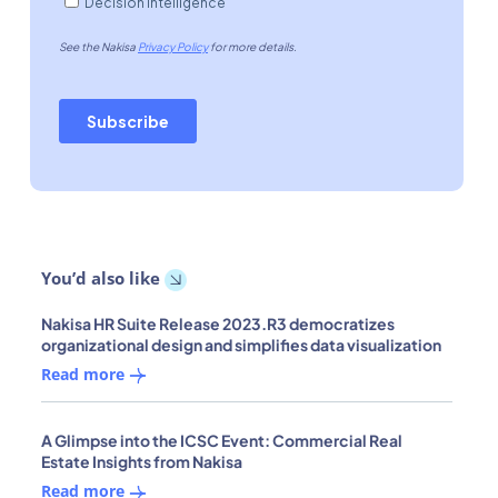
You’d also like
Nakisa HR Suite Release 2023.R3 democratizes
organizational design and simplifies data visualization
Read more
A Glimpse into the ICSC Event: Commercial Real
Estate Insights from Nakisa
Read more