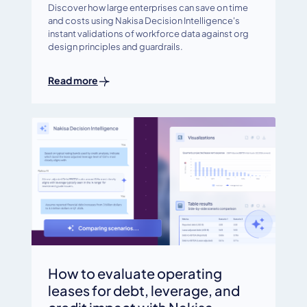
Discover how large enterprises can save on time
and costs using Nakisa Decision Intelligence's
instant validations of workforce data against org
design principles and guardrails.
Read more
How to evaluate operating
leases for debt, leverage, and