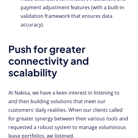
payment adjustment features (with a built-in
validation framework that ensures data
accuracy).
Push for greater
connectivity and
scalability
At Nakisa, we have a keen interest in listening to
and then building solutions that meet our
customers’ daily realities. When our clients called
for greater synergy between their various tools and
requested a robust system to manage voluminous
lease portfolios, we listened.