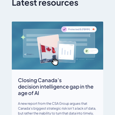
Latest resources
Closing Canada’s
decision intelligence gap in the
age of AI
A new report from the CSA Group argues that
Canada’s biggest strategic risk isn’t a lack of data,
but rather the inability to turn that data into timely,