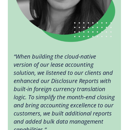
“When building the cloud-native
version of our lease accounting
solution, we listened to our clients and
enhanced our Disclosure Reports with
built-in foreign currency translation
logic. To simplify the month-end closing
and bring accounting excellence to our
customers, we built additional reports
and added bulk data management
capabilities.”