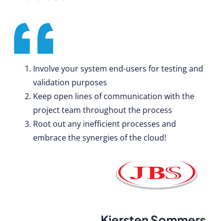
Involve your system end-users for testing and
validation purposes
Keep open lines of communication with the
project team throughout the process
Root out any inefficient processes and
embrace the synergies of the cloud!
Kiersten Sommers