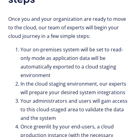
Once you and your organization are ready to move
to the cloud, our team of experts will begin your
cloud journey in a few simple steps:
Your on-premises system will be set to read-
only mode as application data will be
automatically exported to a cloud staging
environment
In the cloud staging environment, our experts
will prepare your desired system integrations
Your administrators and users will gain access
to this cloud-staged area to validate the data
and the system
Once greenlit by your end-users, a cloud
production instance (with the necessary