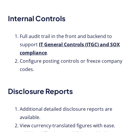
Internal Controls
Full audit trail in the front and backend to
support
IT General Controls (ITGC) and SOX
compliance
.
Configure posting controls or freeze company
codes.
Disclosure Reports
Additional detailed disclosure reports are
available.
View currency-translated figures with ease.