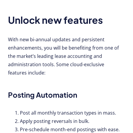
Unlock new features
With new bi-annual updates and persistent
enhancements, you will be benefiting from one of
the market’s leading lease accounting and
administration tools. Some cloud-exclusive
features include:
Posting Automation
Post all monthly transaction types in mass.
Apply posting reversals in bulk.
Pre-schedule month-end postings with ease.