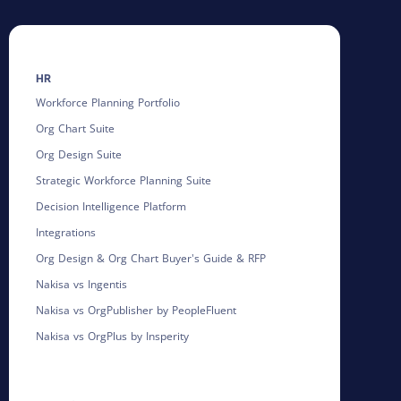
HR
Workforce Planning Portfolio
Org Chart Suite
Org Design Suite
Strategic Workforce Planning Suite
Decision Intelligence Platform
Integrations
Org Design & Org Chart Buyer's Guide & RFP
Nakisa vs Ingentis
Nakisa vs OrgPublisher by PeopleFluent
Nakisa vs OrgPlus by Insperity