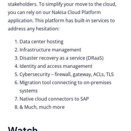
stakeholders. To simplify your move to the cloud,
you can rely on our Nakisa Cloud Platform
application. This platform has built-in services to
address any hesitation:
Data center hosting
Infrastructure management
Disaster recovery as a service (DRaaS)
Identity and access management
Cybersecurity – firewall, gateway, ACLs, TLS
Migration tool connecting to on-premises
systems
Native cloud connectors to SAP
& Much, much more
Watch