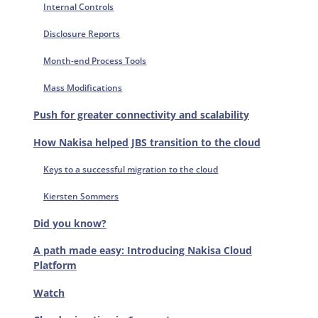
Internal Controls
Disclosure Reports
Month-end Process Tools
Mass Modifications
Push for greater connectivity and scalability
How Nakisa helped JBS transition to the cloud
Keys to a successful migration to the cloud
Kiersten Sommers
Did you know?
A path made easy: Introducing Nakisa Cloud
Platform
Watch