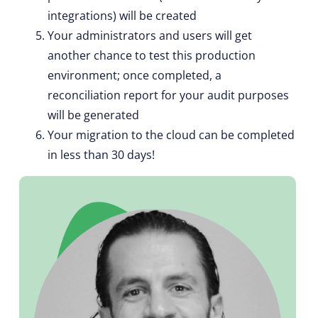
integrations) will be created
Your administrators and users will get
another chance to test this production
environment; once completed, a
reconciliation report for your audit purposes
will be generated
Your migration to the cloud can be completed
in less than 30 days!