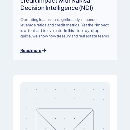
credit impact with Nakisa
Decision Intelligence (NDI)
Operating leases can significantly influence
leverage ratios and credit metrics. Yet their impact
is often hard to evaluate. In this step-by-step
guide, we show how treasury and real estate teams
Read more