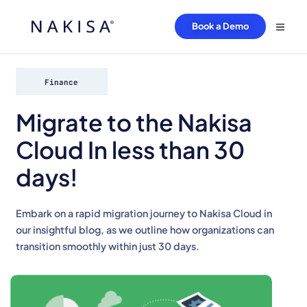
Book a Demo
Finance
Migrate to the Nakisa
Cloud In less than 30
days!
Embark on a rapid migration journey to Nakisa Cloud in
our insightful blog, as we outline how organizations can
transition smoothly within just 30 days.