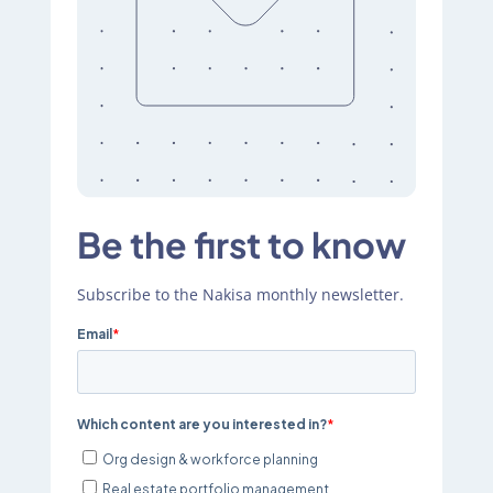
Be the first to know
Subscribe to the Nakisa monthly newsletter.