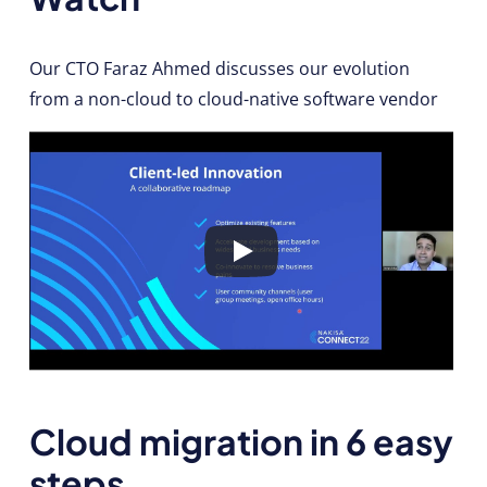
Our CTO Faraz Ahmed discusses our evolution
from a non-cloud to cloud-native software vendor
Cloud migration in 6 easy
steps