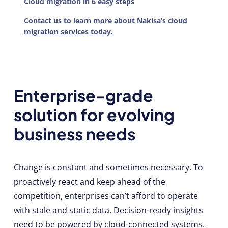
Cloud migration in 6 easy steps
Contact us to learn more about Nakisa’s cloud
migration services today.
Enterprise-grade
solution for evolving
business needs
Change is constant and sometimes necessary. To
proactively react and keep ahead of the
competition, enterprises can’t afford to operate
with stale and static data. Decision-ready insights
need to be powered by cloud-connected systems.