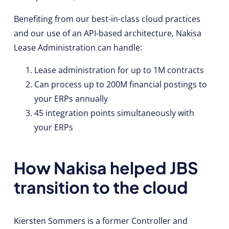
Benefiting from our best-in-class cloud practices
and our use of an API-based architecture, Nakisa
Lease Administration can handle:
Lease administration for up to 1M contracts
Can process up to 200M financial postings to
your ERPs annually
45 integration points simultaneously with
your ERPs
How Nakisa helped JBS
transition to the cloud
Kiersten Sommers is a former Controller and