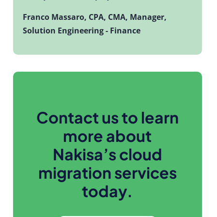
Franco Massaro,
CPA, CMA, Manager,
Solution Engineering - Finance
Contact us to learn
more about
Nakisa’s cloud
migration services
today.