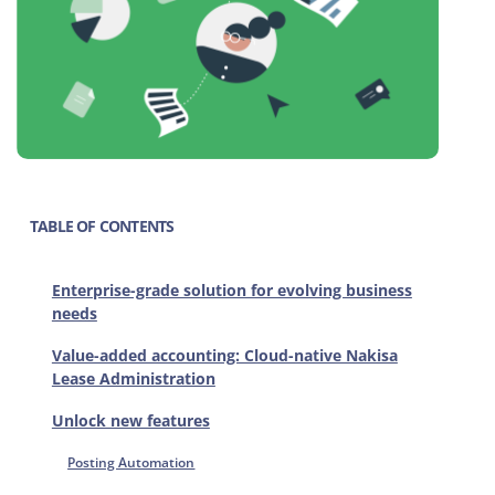
TABLE OF CONTENTS
Enterprise-grade solution for evolving business
needs
Value-added accounting: Cloud-native Nakisa
Lease Administration
Unlock new features
Posting Automation