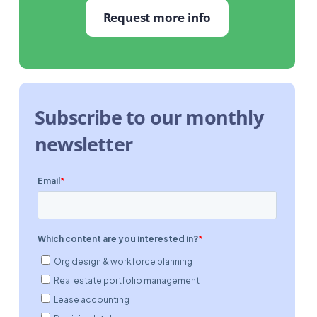
Request more info
Subscribe to our monthly
newsletter