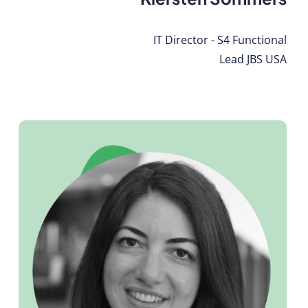
IT Director - S4 Functional
Lead JBS USA