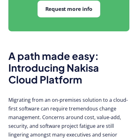
Request more info
A path made easy:
Introducing Nakisa
Cloud Platform
Migrating from an on-premises solution to a cloud-
first software can require tremendous change
management. Concerns around cost, value-add,
security, and software project fatigue are still
lingering amongst many executives and senior