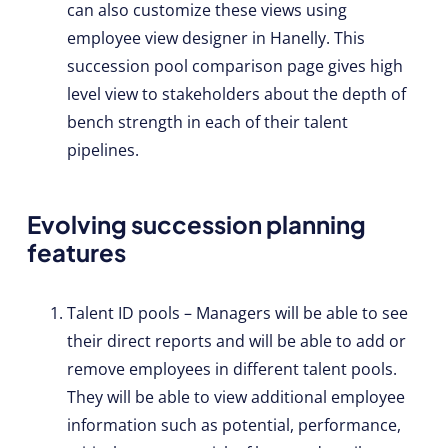
can also customize these views using
employee view designer in Hanelly. This
succession pool comparison page gives high
level view to stakeholders about the depth of
bench strength in each of their talent
pipelines.
Evolving succession planning
features
Talent ID pools – Managers will be able to see
their direct reports and will be able to add or
remove employees in different talent pools.
They will be able to view additional employee
information such as potential, performance,