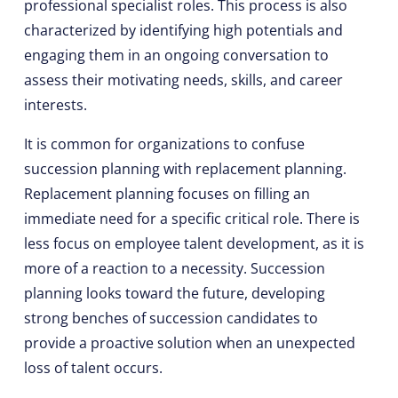
professional specialist roles. This process is also
characterized by identifying high potentials and
engaging them in an ongoing conversation to
assess their motivating needs, skills, and career
interests.
It is common for organizations to confuse
succession planning with replacement planning.
Replacement planning focuses on filling an
immediate need for a specific critical role. There is
less focus on employee talent development, as it is
more of a reaction to a necessity. Succession
planning looks toward the future, developing
strong benches of succession candidates to
provide a proactive solution when an unexpected
loss of talent occurs.