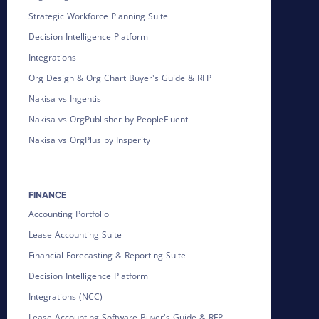
Strategic Workforce Planning Suite
Decision Intelligence Platform
Integrations
Org Design & Org Chart Buyer's Guide & RFP
Nakisa vs Ingentis
Nakisa vs OrgPublisher by PeopleFluent
Nakisa vs OrgPlus by Insperity
FINANCE
Accounting Portfolio
Lease Accounting Suite
Financial Forecasting & Reporting Suite
Decision Intelligence Platform
Integrations (NCC)
Lease Accounting Software Buyer's Guide & RFP