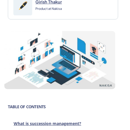
Girish Thakur
Product at Nakisa
TABLE OF CONTENTS
What is succession management?