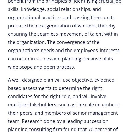
benefit from the principles of identifying crucial job
skills, knowledge, social relationships, and
organizational practices and passing them on to
prepare the next generation of workers, thereby
ensuring the seamless movement of talent within
the organization. The convergence of the
organization’s needs and the employees’ interests
can occur in succession planning because of its
wide scope and open process.
A well-designed plan will use objective, evidence-
based assessments to determine the right
candidates for the right role, and will involve
multiple stakeholders, such as the role incumbent,
their peers, and members of senior management
team. Research done by a leading succession
planning consulting firm found that 70 percent of