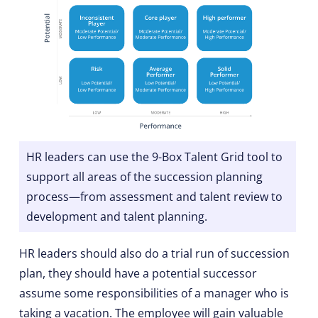
HR leaders can use the 9-Box Talent Grid tool to
support all areas of the succession planning
process—from assessment and talent review to
development and talent planning.
HR leaders should also do a trial run of succession
plan, they should have a potential successor
assume some responsibilities of a manager who is
taking a vacation. The employee will gain valuable