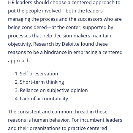
HR leaders should choose a centered approach to
put the people involved—both the leaders
managing the process and the successors who are
being considered—at the center, supported by
processes that help decision-makers maintain
objectivity. Research by Deloitte found these
reasons to be a hindrance in embracing a centered
approach:
Self-preservation
Short-term thinking
Reliance on subjective opinion
Lack of accountability.
The consistent and common thread in these
reasons is human behavior. For incumbent leaders
and their organizations to practice centered