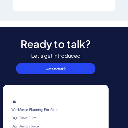
Ready to talk?
Let’s get introduced
Get started
HR
Workforce Planning Portfolio
Org Chart Suite
Org Design Suite