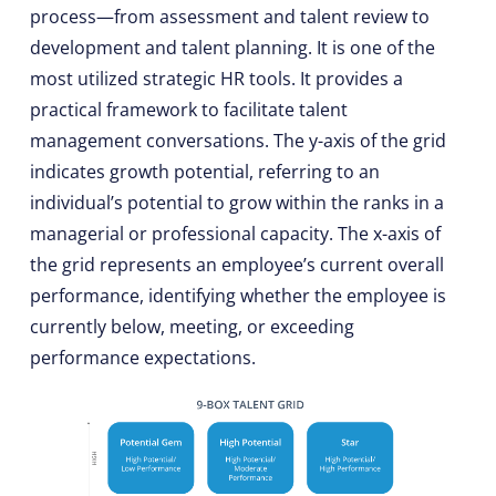
process—from assessment and talent review to
development and talent planning. It is one of the
most utilized strategic HR tools. It provides a
practical framework to facilitate talent
management conversations. The y-axis of the grid
indicates growth potential, referring to an
individual’s potential to grow within the ranks in a
managerial or professional capacity. The x-axis of
the grid represents an employee’s current overall
performance, identifying whether the employee is
currently below, meeting, or exceeding
performance expectations.