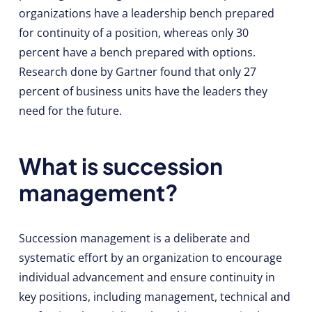
organizations have a leadership bench prepared
for continuity of a position, whereas only 30
percent have a bench prepared with options.
Research done by Gartner found that only 27
percent of business units have the leaders they
need for the future.
What is succession
management?
Succession management is a deliberate and
systematic effort by an organization to encourage
individual advancement and ensure continuity in
key positions, including management, technical and