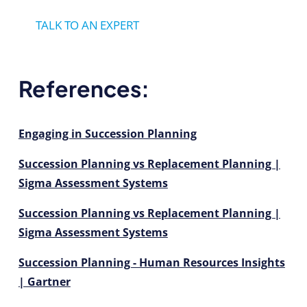
TALK TO AN EXPERT
References:
Engaging in Succession Planning
Succession Planning vs Replacement Planning |
Sigma Assessment Systems
Succession Planning vs Replacement Planning |
Sigma Assessment Systems
Succession Planning - Human Resources Insights
| Gartner