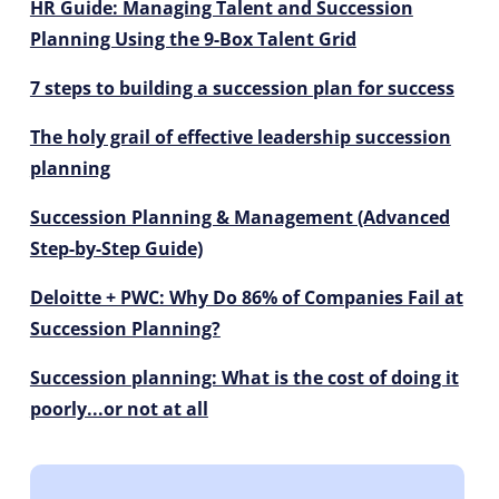
HR Guide: Managing Talent and Succession
Planning Using the 9-Box Talent Grid
7 steps to building a succession plan for success
The holy grail of effective leadership succession
planning
Succession Planning & Management (Advanced
Step-by-Step Guide)
Deloitte + PWC: Why Do 86% of Companies Fail at
Succession Planning?
Succession planning: What is the cost of doing it
poorly...or not at all