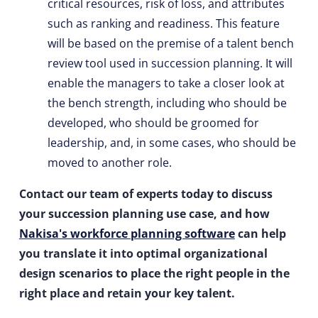
critical resources, risk of loss, and attributes
such as ranking and readiness. This feature
will be based on the premise of a talent bench
review tool used in succession planning. It will
enable the managers to take a closer look at
the bench strength, including who should be
developed, who should be groomed for
leadership, and, in some cases, who should be
moved to another role.
Contact our team of experts today to discuss
your succession planning use case, and how
Nakisa's workforce planning software
can help
you translate it into optimal organizational
design scenarios to place the right people in the
right place and retain your key talent.