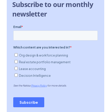
Subscribe to our monthly
newsletter