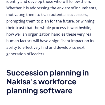
identify and develop those who will follow them.
Whether it is addressing the anxiety of incumbents,
motivating them to train potential successors,
prompting them to plan for the future, or winning
their trust that the whole process is worthwhile,
how well an organization handles these very real
human factors will have a significant impact on its
ability to effectively find and develop its next
generation of leaders.
Succession planning in
Nakisa's workforce
planning software