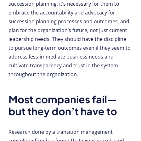
succession planning, it’s necessary for them to
embrace the accountability and advocacy for
succession planning processes and outcomes, and
plan for the organization’s future, not just current
leadership needs. They should have the discipline
to pursue long-term outcomes even if they seem to
address less-immediate business needs and
cultivate transparency and trust in the system
throughout the organization.
Most companies fail—
but they don’t have to
Research done by a transition management
consulting firm has found that experience-based