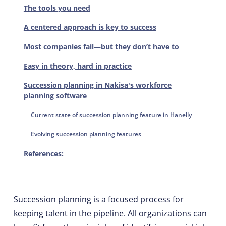
The tools you need
A centered approach is key to success
Most companies fail—but they don’t have to
Easy in theory, hard in practice
Succession planning in Nakisa's workforce
planning software
Current state of succession planning feature in Hanelly
Evolving succession planning features
References:
Succession planning is a focused process for
keeping talent in the pipeline. All organizations can