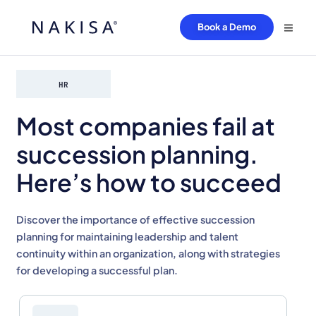
Book a Demo
HR
Most companies fail at
succession planning.
Here’s how to succeed
Discover the importance of effective succession
planning for maintaining leadership and talent
continuity within an organization, along with strategies
for developing a successful plan.