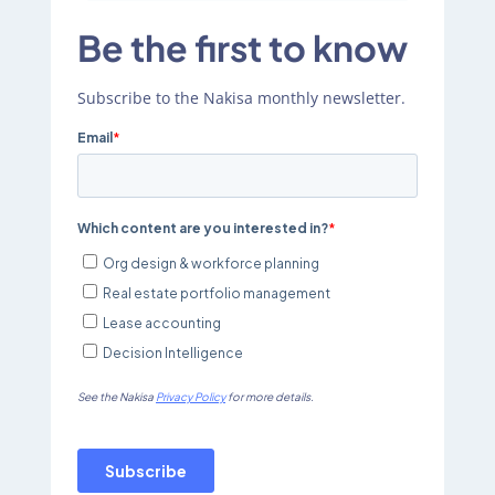
Be the first to know
Subscribe to the Nakisa monthly newsletter.