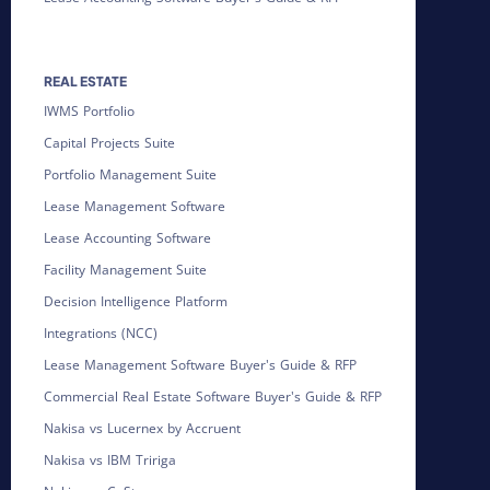
REAL ESTATE
IWMS Portfolio
Capital Projects Suite
Portfolio Management Suite
Lease Management Software
Lease Accounting Software
Facility Management Suite
Decision Intelligence Platform
Integrations (NCC)
Lease Management Software Buyer's Guide & RFP
Commercial Real Estate Software Buyer's Guide & RFP
Nakisa vs Lucernex by Accruent
Nakisa vs IBM Tririga