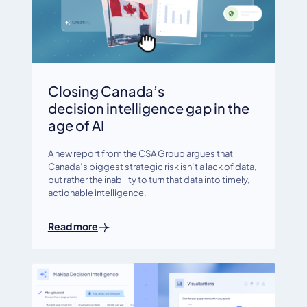
Closing Canada’s
decision intelligence gap in the
age of AI
A new report from the CSA Group argues that
Canada’s biggest strategic risk isn’t a lack of data,
but rather the inability to turn that data into timely,
actionable intelligence.
Read more