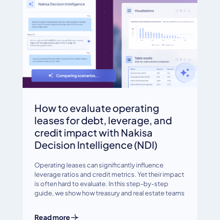
How to evaluate operating
leases for debt, leverage, and
credit impact with Nakisa
Decision Intelligence (NDI)
Operating leases can significantly influence
leverage ratios and credit metrics. Yet their impact
is often hard to evaluate. In this step-by-step
guide, we show how treasury and real estate teams
Read more