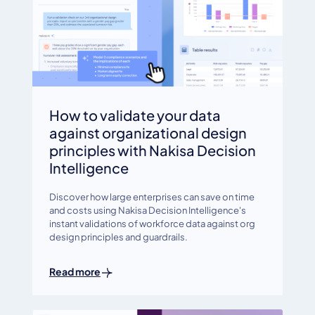
How to validate your data
against organizational design
principles with Nakisa Decision
Intelligence
Discover how large enterprises can save on time
and costs using Nakisa Decision Intelligence's
instant validations of workforce data against org
design principles and guardrails.
Read more