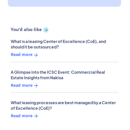
You’d also like
What is a leasing Center of Excellence (CoE), and
should it be outsourced?
Read more
A Glimpse into the ICSC Event: Commercial Real
Estate Insights from Nakisa
Read more
What leasing processes are best managed by a Center
of Excellence (CoE)?
Read more