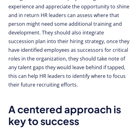
experience and appreciate the opportunity to shine
and in return HR leaders can assess where that
person might need some additional training and
development. They should also integrate
succession plan into their hiring strategy, once they
have identified employees as successors for critical
roles in the organization, they should take note of
any talent gaps they would leave behind if tapped,
this can help HR leaders to identify where to focus
their future recruiting efforts.
A centered approach is
key to success