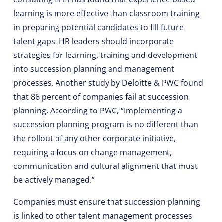
learning is more effective than classroom training
in preparing potential candidates to fill future
talent gaps. HR leaders should incorporate
strategies for learning, training and development
into succession planning and management
processes. Another study by Deloitte & PWC found
that 86 percent of companies fail at succession
planning. According to PWC, “Implementing a
succession planning program is no different than
the rollout of any other corporate initiative,
requiring a focus on change management,
communication and cultural alignment that must
be actively managed.”
Companies must ensure that succession planning
is linked to other talent management processes