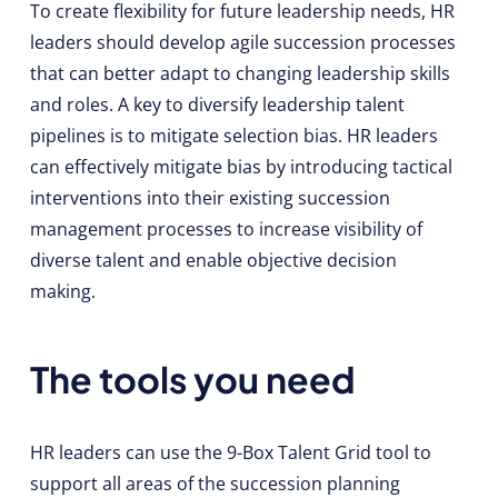
To create flexibility for future leadership needs, HR
leaders should develop agile succession processes
that can better adapt to changing leadership skills
and roles. A key to diversify leadership talent
pipelines is to mitigate selection bias. HR leaders
can effectively mitigate bias by introducing tactical
interventions into their existing succession
management processes to increase visibility of
diverse talent and enable objective decision
making.
The tools you need
HR leaders can use the 9-Box Talent Grid tool to
support all areas of the succession planning