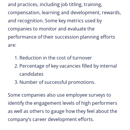
and practices, including job titling, training,
compensation, learning and development, rewards,
and recognition. Some key metrics used by
companies to monitor and evaluate the
performance of their succession planning efforts
are:
Reduction in the cost of turnover
Percentage of key vacancies filled by internal
candidates
Number of successful promotions.
Some companies also use employee surveys to
identify the engagement levels of high performers
as well as others to gauge how they feel about the
company’s career development efforts.