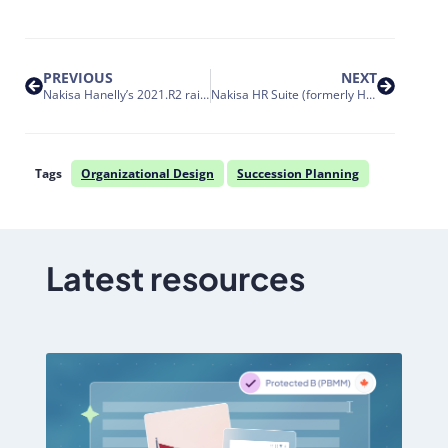
PREVIOUS
NEXT
Nakisa Hanelly’s 2021.R2 raises the bar for org design with operations efficiencies
Nakisa HR Suite (formerly Hanelly) data integration with SAP SuccessFactors and the transition to OAuth2
Tags
Organizational Design
Succession Planning
Latest resources