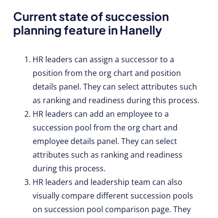
Current state of succession
planning feature in Hanelly
HR leaders can assign a successor to a
position from the org chart and position
details panel. They can select attributes such
as ranking and readiness during this process.
HR leaders can add an employee to a
succession pool from the org chart and
employee details panel. They can select
attributes such as ranking and readiness
during this process.
HR leaders and leadership team can also
visually compare different succession pools
on succession pool comparison page. They