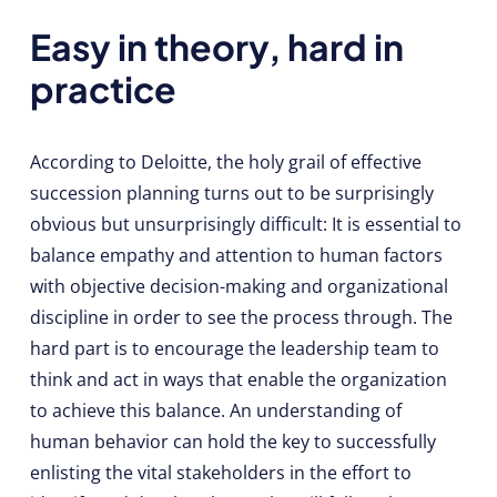
Easy in theory, hard in
practice
According to Deloitte, the holy grail of effective
succession planning turns out to be surprisingly
obvious but unsurprisingly difficult: It is essential to
balance empathy and attention to human factors
with objective decision-making and organizational
discipline in order to see the process through. The
hard part is to encourage the leadership team to
think and act in ways that enable the organization
to achieve this balance. An understanding of
human behavior can hold the key to successfully
enlisting the vital stakeholders in the effort to