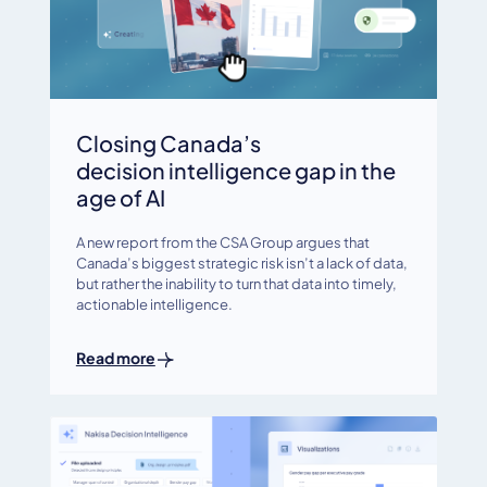
Closing Canada’s
decision intelligence gap in the
age of AI
A new report from the CSA Group argues that
Canada’s biggest strategic risk isn’t a lack of data,
but rather the inability to turn that data into timely,
actionable intelligence.
Read more