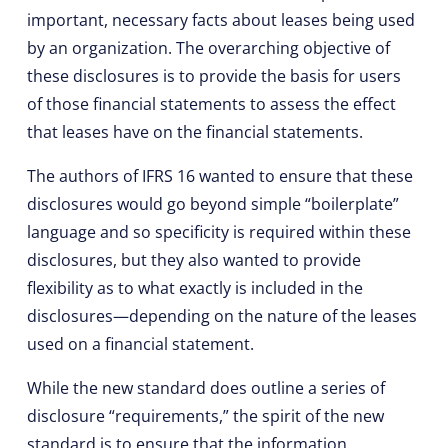
important, necessary facts about leases being used
by an organization. The overarching objective of
these disclosures is to provide the basis for users
of those financial statements to assess the effect
that leases have on the financial statements.
The authors of IFRS 16 wanted to ensure that these
disclosures would go beyond simple “boilerplate”
language and so specificity is required within these
disclosures, but they also wanted to provide
flexibility as to what exactly is included in the
disclosures—depending on the nature of the leases
used on a financial statement.
While the new standard does outline a series of
disclosure “requirements,” the spirit of the new
standard is to ensure that the information