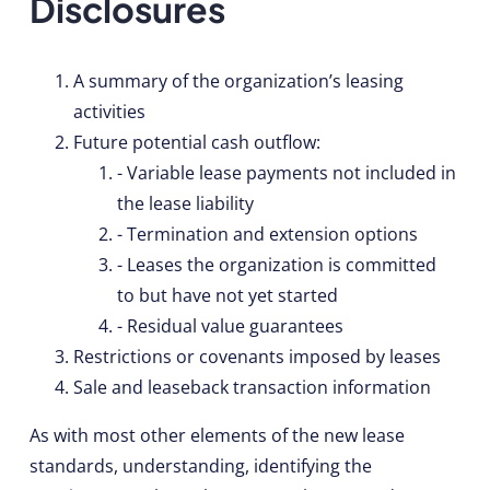
Disclosures
A summary of the organization’s leasing
activities
Future potential cash outflow:
- Variable lease payments not included in
the lease liability
- Termination and extension options
- Leases the organization is committed
to but have not yet started
- Residual value guarantees
Restrictions or covenants imposed by leases
Sale and leaseback transaction information
As with most other elements of the new lease
standards, understanding, identifying the