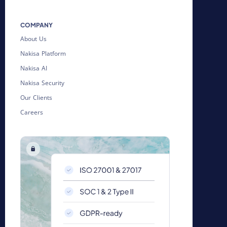
COMPANY
About Us
Nakisa Platform
Nakisa AI
Nakisa Security
Our Clients
Careers