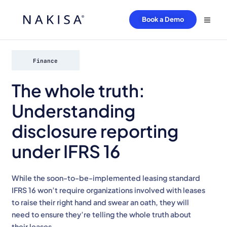
Book a Demo
Finance
The whole truth:
Understanding
disclosure reporting
under IFRS 16
While the soon-to-be-implemented leasing standard
IFRS 16 won’t require organizations involved with leases
to raise their right hand and swear an oath, they will
need to ensure they’re telling the whole truth about
their leases.