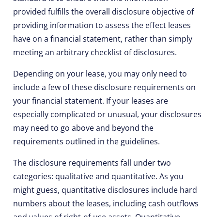
provided fulfills the overall disclosure objective of
providing information to assess the effect leases
have on a financial statement, rather than simply
meeting an arbitrary checklist of disclosures.
Depending on your lease, you may only need to
include a few of these disclosure requirements on
your financial statement. If your leases are
especially complicated or unusual, your disclosures
may need to go above and beyond the
requirements outlined in the guidelines.
The disclosure requirements fall under two
categories: qualitative and quantitative. As you
might guess, quantitative disclosures include hard
numbers about the leases, including cash outflows
and values of right-of-use assets. Quantitative