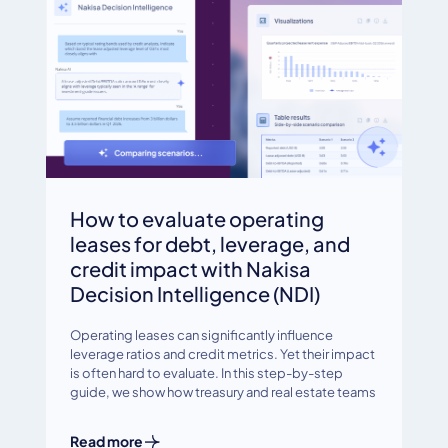
How to evaluate operating
leases for debt, leverage, and
credit impact with Nakisa
Decision Intelligence (NDI)
Operating leases can significantly influence
leverage ratios and credit metrics. Yet their impact
is often hard to evaluate. In this step-by-step
guide, we show how treasury and real estate teams
Read more