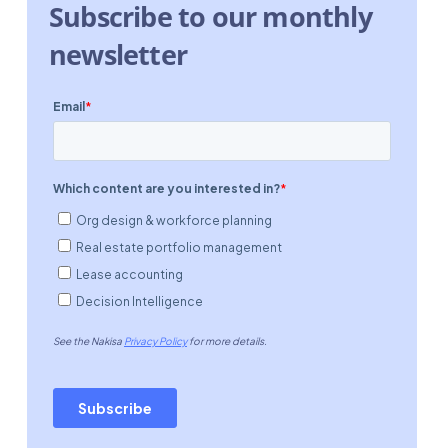
Subscribe to our monthly
newsletter