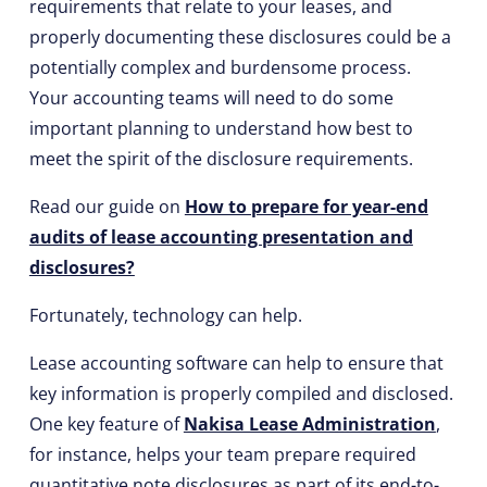
requirements that relate to your leases, and
properly documenting these disclosures could be a
potentially complex and burdensome process.
Your accounting teams will need to do some
important planning to understand how best to
meet the spirit of the disclosure requirements.
Read our guide on
How to prepare for year-end
audits of lease accounting presentation and
disclosures?
Fortunately, technology can help.
Lease accounting software can help to ensure that
key information is properly compiled and disclosed.
One key feature of
Nakisa Lease Administration
,
for instance, helps your team prepare required
quantitative note disclosures as part of its end-to-