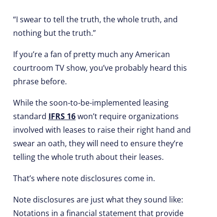
“I swear to tell the truth, the whole truth, and
nothing but the truth.”
If you’re a fan of pretty much any American
courtroom TV show, you’ve probably heard this
phrase before.
While the soon-to-be-implemented leasing
standard
IFRS 16
won’t require organizations
involved with leases to raise their right hand and
swear an oath, they will need to ensure they’re
telling the whole truth about their leases.
That’s where note disclosures come in.
Note disclosures are just what they sound like:
Notations in a financial statement that provide