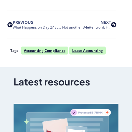
PREVIOUS
NEXT
What Happens on Day 2? Event Management Under the New Lease Accounting Standards
Not another 3-letter word: Fueling innovation and flexibility with APIs
Tags
Accounting Compliance
Lease Accounting
Latest resources