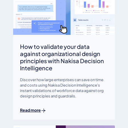
How to validate your data
against organizational design
principles with Nakisa Decision
Intelligence
Discover how large enterprises can save on time
and costs using Nakisa Decision Intelligence's
instant validations of workforce data against org
design principles and guardrails.
Read more