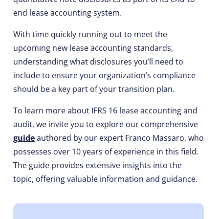
end lease accounting system.
With time quickly running out to meet the
upcoming new lease accounting standards,
understanding what disclosures you’ll need to
include to ensure your organization’s compliance
should be a key part of your transition plan.
To learn more about IFRS 16 lease accounting and
audit, we invite you to explore our comprehensive
guide
authored by our expert Franco Massaro, who
possesses over 10 years of experience in this field.
The guide provides extensive insights into the
topic, offering valuable information and guidance.