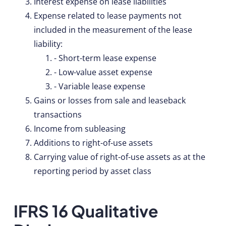
Interest expense on lease liabilities
Expense related to lease payments not
included in the measurement of the lease
liability:
- Short-term lease expense
- Low-value asset expense
- Variable lease expense
Gains or losses from sale and leaseback
transactions
Income from subleasing
Additions to right-of-use assets
Carrying value of right-of-use assets as at the
reporting period by asset class
IFRS 16 Qualitative