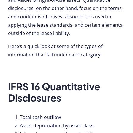
disclosures, on the other hand, focus on the terms
and conditions of leases, assumptions used in
applying the lease standards, and certain elements
outside of the lease liability.
Here’s a quick look at some of the types of
information that fall under each category.
IFRS 16 Quantitative
Disclosures
Total cash outflow
Asset depreciation by asset class