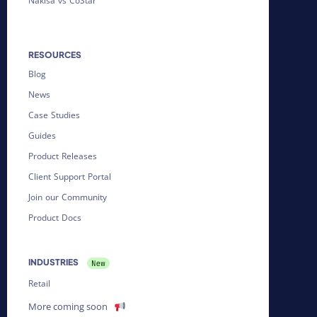
Nakisa vs CoStar
RESOURCES
Blog
News
Case Studies
Guides
Product Releases
Client Support Portal
Join our Community
Product Docs
INDUSTRIES
Retail
More coming soon