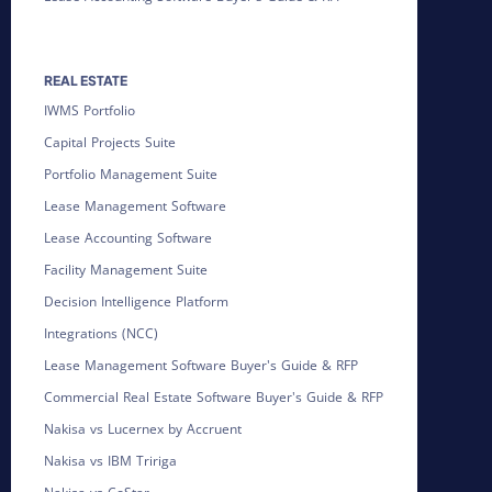
REAL ESTATE
IWMS Portfolio
Capital Projects Suite
Portfolio Management Suite
Lease Management Software
Lease Accounting Software
Facility Management Suite
Decision Intelligence Platform
Integrations (NCC)
Lease Management Software Buyer's Guide & RFP
Commercial Real Estate Software Buyer's Guide & RFP
Nakisa vs Lucernex by Accruent
Nakisa vs IBM Tririga