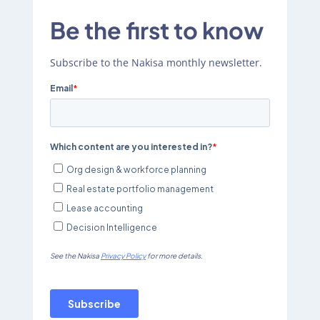
Be the first to know
Subscribe to the Nakisa monthly newsletter.