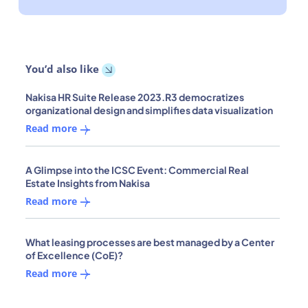
You’d also like
Nakisa HR Suite Release 2023.R3 democratizes
organizational design and simplifies data visualization
Read more
A Glimpse into the ICSC Event: Commercial Real
Estate Insights from Nakisa
Read more
What leasing processes are best managed by a Center
of Excellence (CoE)?
Read more