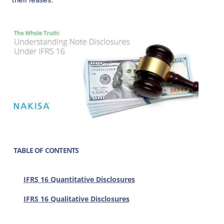
TABLE OF CONTENTS
IFRS 16 Quantitative Disclosures
IFRS 16 Qualitative Disclosures