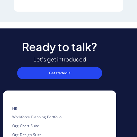
Ready to talk?
Let’s get introduced
Get started
HR
Workforce Planning Portfolio
Org Chart Suite
Org Design Suite