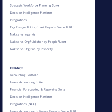
Strategic Workforce Planning Suite
Decision Intelligence Platform
Integrations
Org Design & Org Chart Buyer's Guide & RFP
Nakisa vs Ingentis
Nakisa vs OrgPublisher by PeopleFluent
Nakisa vs OrgPlus by Insperity
FINANCE
Accounting Portfolio
Lease Accounting Suite
Financial Forecasting & Reporting Suite
Decision Intelligence Platform
Integrations (NCC)
Lease Accounting Software Buyer's Guide & RFP