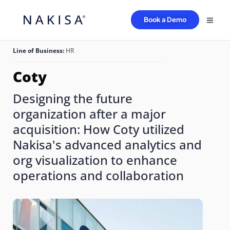
Book a Demo
Line of Business:
HR
Coty
Designing the future
organization after a major
acquisition: How Coty utilized
Nakisa's advanced analytics and
org visualization to enhance
operations and collaboration