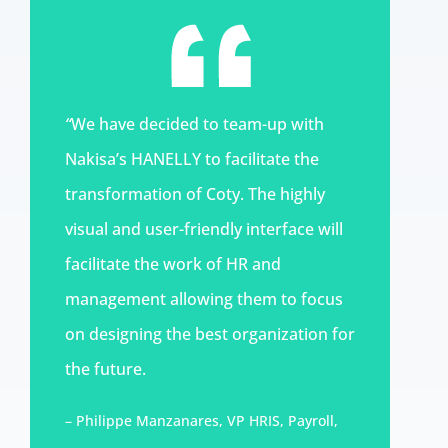
“
We have decided to team-up with
Nakisa’s HANELLY to facilitate the
transformation of Coty. The highly
visual and user-friendly interface will
facilitate the work of HR and
management allowing them to focus
on designing the best organization for
the future.
– Philippe Manzanares, VP HRIS, Payroll,