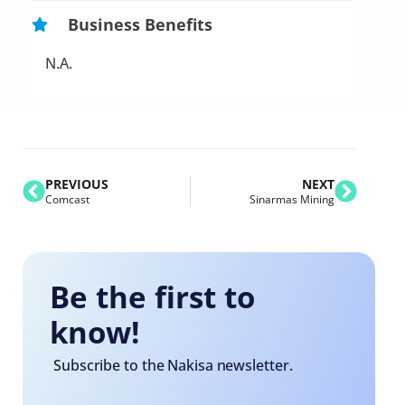
Business Benefits
N.A.
PREVIOUS
NEXT
Comcast
Sinarmas Mining
Be the first to
know!
Subscribe to the Nakisa newsletter.