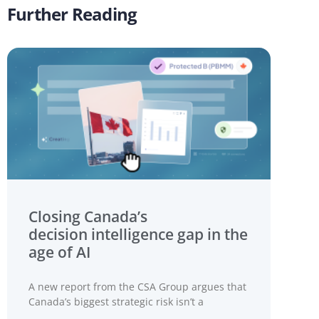
Further Reading
Closing Canada’s
decision intelligence gap in the
age of AI
A new report from the CSA Group argues that
Canada’s biggest strategic risk isn’t a