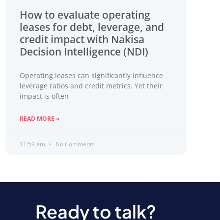
How to evaluate operating
leases for debt, leverage, and
credit impact with Nakisa
Decision Intelligence (NDI)
Operating leases can significantly influence
leverage ratios and credit metrics. Yet their
impact is often
READ MORE »
11:59 am
No Comments
Ready to talk?