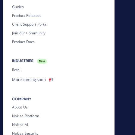
Guides
Product Releases
Client Support Portal
Join our Community
Product Docs
INDUSTRIES
Retail
More coming soon
COMPANY
About Us
Nakisa Platform
Nakisa AI
Nakisa Security