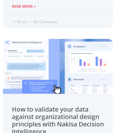
READ MORE »
11:56 am
No Comments
How to validate your data
against organizational design
principles with Nakisa Decision
Intelligence