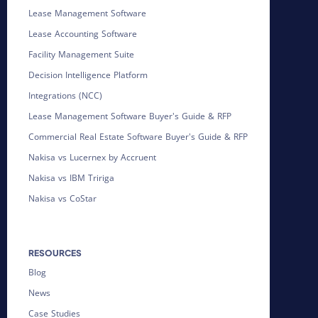
Lease Management Software
Lease Accounting Software
Facility Management Suite
Decision Intelligence Platform
Integrations (NCC)
Lease Management Software Buyer's Guide & RFP
Commercial Real Estate Software Buyer's Guide & RFP
Nakisa vs Lucernex by Accruent
Nakisa vs IBM Tririga
Nakisa vs CoStar
RESOURCES
Blog
News
Case Studies