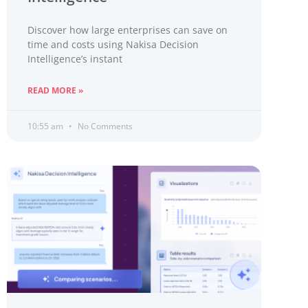
Discover how large enterprises can save on
time and costs using Nakisa Decision
Intelligence’s instant
READ MORE »
10:55 am
No Comments