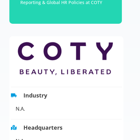
Reporting & Global HR Policies at COTY
Industry
N.A.
Headquarters