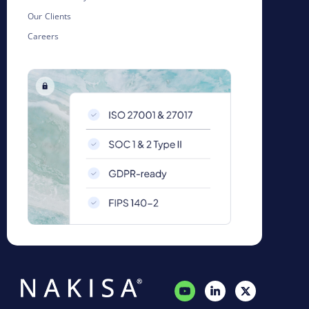
Our Clients
Careers