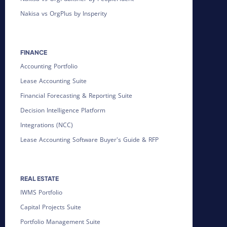
Nakisa vs OrgPlus by Insperity
FINANCE
Accounting Portfolio
Lease Accounting Suite
Financial Forecasting & Reporting Suite
Decision Intelligence Platform
Integrations (NCC)
Lease Accounting Software Buyer's Guide & RFP
REAL ESTATE
IWMS Portfolio
Capital Projects Suite
Portfolio Management Suite