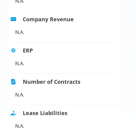
N.A.
Company Revenue
N.A.
ERP
N.A.
Number of Contracts
N.A.
Lease Liabilities
N.A.