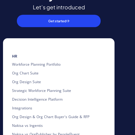
Let’s get introduced
Get started
HR
Workforce Planning Portfolio
Org Chart Suite
Org Design Suite
Strategic Workforce Planning Suite
Decision Intelligence Platform
Integrations
Org Design & Org Chart Buyer's Guide & RFP
Nakisa vs Ingentis
Nakisa vs OrgPublisher by PeopleFluent