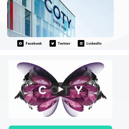
Facebook
Twitter
LinkedIn