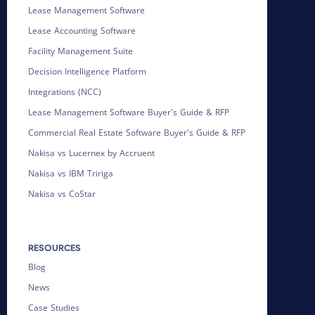
Lease Management Software
Lease Accounting Software
Facility Management Suite
Decision Intelligence Platform
Integrations (NCC)
Lease Management Software Buyer's Guide & RFP
Commercial Real Estate Software Buyer's Guide & RFP
Nakisa vs Lucernex by Accruent
Nakisa vs IBM Tririga
Nakisa vs CoStar
RESOURCES
Blog
News
Case Studies