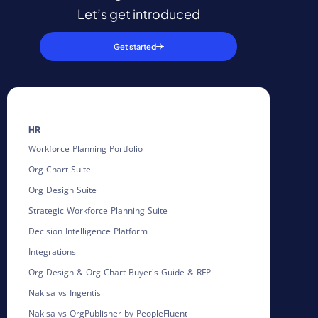
Let’s get introduced
Get started
HR
Workforce Planning Portfolio
Org Chart Suite
Org Design Suite
Strategic Workforce Planning Suite
Decision Intelligence Platform
Integrations
Org Design & Org Chart Buyer's Guide & RFP
Nakisa vs Ingentis
Nakisa vs OrgPublisher by PeopleFluent