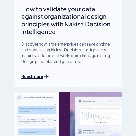
How to validate your data
against organizational design
principles with Nakisa Decision
Intelligence
Discover how large enterprises can save on time
and costs using Nakisa Decision Intelligence's
instant validations of workforce data against org
design principles and guardrails.
Read more