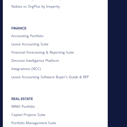
Nakisa vs OrgPlus by Insperity
FINANCE
Accounting Portfolio
Lease Accounting Suite
Financial Forecasting & Reporting Suite
Decision Intelligence Platform
Integrations (NCC)
Lease Accounting Software Buyer's Guide & RFP
REAL ESTATE
IWMS Portfolio
Capital Projects Suite
Portfolio Management Suite