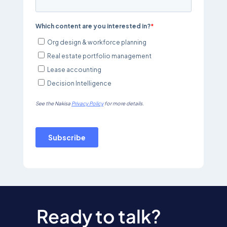
Ready to talk?