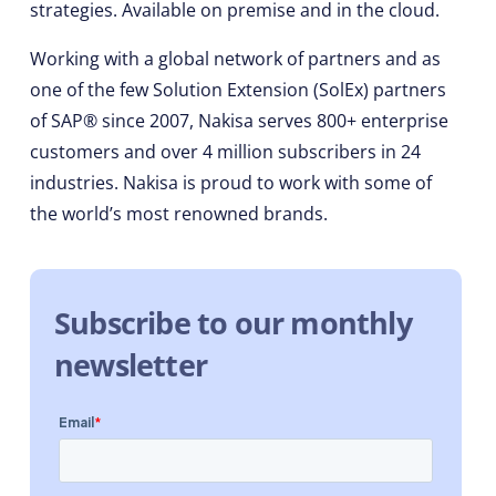
strategies. Available on premise and in the cloud.
Working with a global network of partners and as
one of the few Solution Extension (SolEx) partners
of SAP® since 2007, Nakisa serves 800+ enterprise
customers and over 4 million subscribers in 24
industries. Nakisa is proud to work with some of
the world’s most renowned brands.
Subscribe to our monthly
newsletter