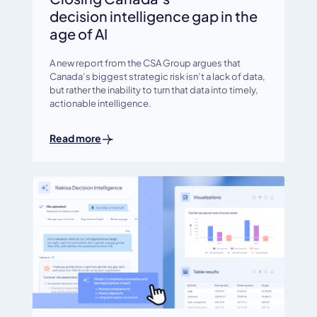
decision intelligence gap in the
age of AI
A new report from the CSA Group argues that
Canada’s biggest strategic risk isn’t a lack of data,
but rather the inability to turn that data into timely,
actionable intelligence.
Read more