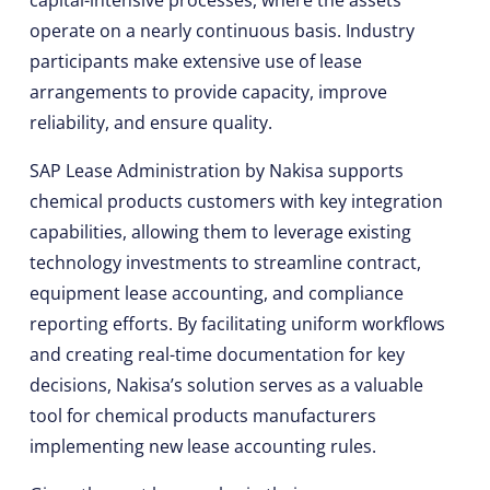
capital-intensive processes, where the assets
operate on a nearly continuous basis. Industry
participants make extensive use of lease
arrangements to provide capacity, improve
reliability, and ensure quality.
SAP Lease Administration by Nakisa supports
chemical products customers with key integration
capabilities, allowing them to leverage existing
technology investments to streamline contract,
equipment lease accounting, and compliance
reporting efforts. By facilitating uniform workflows
and creating real-time documentation for key
decisions, Nakisa’s solution serves as a valuable
tool for chemical products manufacturers
implementing new lease accounting rules.