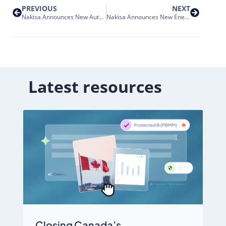
PREVIOUS
NEXT
Nakisa Announces New Automotive-Goods Manufacturing Customers for its SAP Lease Administration Solution
Nakisa Announces New Energy Industry Customers for its SAP Lease Administration Solution
Latest resources
Closing Canada’s