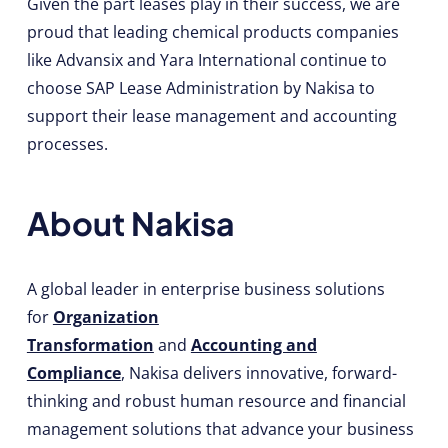
Given the part leases play in their success, we are
proud that leading chemical products companies
like Advansix and Yara International continue to
choose SAP Lease Administration by Nakisa to
support their lease management and accounting
processes.
About Nakisa
A global leader in enterprise business solutions
for
Organization
Transformation
and
Accounting and
Compliance
, Nakisa delivers innovative, forward-
thinking and robust human resource and financial
management solutions that advance your business