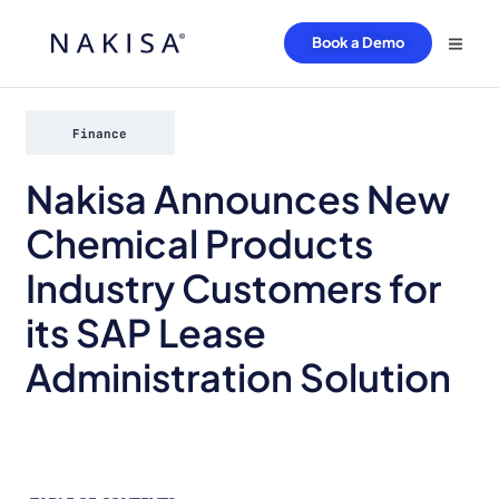
Book a Demo
Finance
Nakisa Announces New
Chemical Products
Industry Customers for
its SAP Lease
Administration Solution