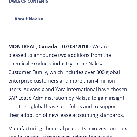
TABLE OF CONTENTS
About Nakisa
MONTREAL, Canada – 07/03/2018
- We are
pleased to announce two additions from the
Chemical Products industry to the Nakisa
Customer Family, which includes over 800 global
enterprise customers and more than 4 million
users. Advansix and Yara International have chosen
SAP Lease Administration by Nakisa to gain insight
into their global lease portfolios and to support
their adoption of new lease accounting standards.
Manufacturing chemical products involves complex