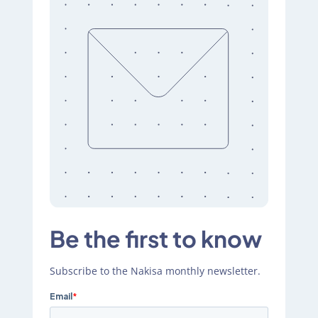
Be the first to know
Subscribe to the Nakisa monthly newsletter.