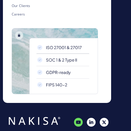
Our Clients
Careers