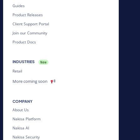
Guides
Product Releases
Client Support Portal
Join our Community
Product Docs
INDUSTRIES
Retail
More coming soon
COMPANY
About Us
Nakisa Platform
Nakisa AI
Nakisa Security