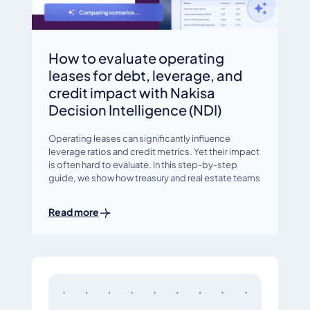
How to evaluate operating
leases for debt, leverage, and
credit impact with Nakisa
Decision Intelligence (NDI)
Operating leases can significantly influence
leverage ratios and credit metrics. Yet their impact
is often hard to evaluate. In this step-by-step
guide, we show how treasury and real estate teams
Read more