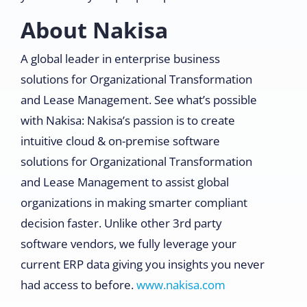
About Nakisa
A global leader in enterprise business
solutions for Organizational Transformation
and Lease Management. See what’s possible
with Nakisa: Nakisa’s passion is to create
intuitive cloud & on-premise software
solutions for Organizational Transformation
and Lease Management to assist global
organizations in making smarter compliant
decision faster. Unlike other 3rd party
software vendors, we fully leverage your
current ERP data giving you insights you never
had access to before.
www.nakisa.com