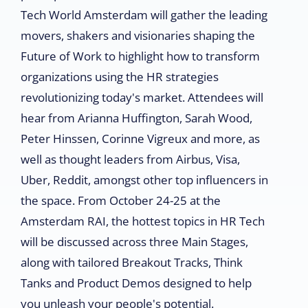
Tech World Amsterdam will gather the leading
movers, shakers and visionaries shaping the
Future of Work to highlight how to transform
organizations using the HR strategies
revolutionizing today's market. Attendees will
hear from Arianna Huffington, Sarah Wood,
Peter Hinssen, Corinne Vigreux and more, as
well as thought leaders from Airbus, Visa,
Uber, Reddit, amongst other top influencers in
the space. From October 24-25 at the
Amsterdam RAI, the hottest topics in HR Tech
will be discussed across three Main Stages,
along with tailored Breakout Tracks, Think
Tanks and Product Demos designed to help
you unleash your people's potential.