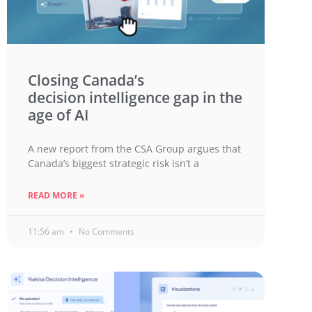
Closing Canada’s
decision intelligence gap in the
age of AI
A new report from the CSA Group argues that
Canada’s biggest strategic risk isn’t a
READ MORE »
11:56 am
No Comments