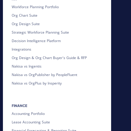
Workforce Planning Portfolio
Org Chart Suite
Org Design Suite
Strategic Workforce Planning Suite
Decision Intelligence Platform
Integrations
Org Design & Org Chart Buyer's Guide & RFP
Nakisa vs Ingentis
Nakisa vs OrgPublisher by PeopleFluent
Nakisa vs OrgPlus by Insperity
FINANCE
Accounting Portfolio
Lease Accounting Suite
Financial Forecasting & Reporting Suite