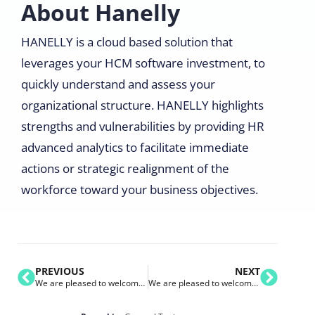
About Hanelly
HANELLY is a cloud based solution that
leverages your HCM software investment, to
quickly understand and assess your
organizational structure. HANELLY highlights
strengths and vulnerabilities by providing HR
advanced analytics to facilitate immediate
actions or strategic realignment of the
workforce toward your business objectives.
PREVIOUS
NEXT
We are pleased to welcome Suncor Energy to the Nakisa Customer Family
We are pleased to welcome Duke University to the Nakisa Customer Family