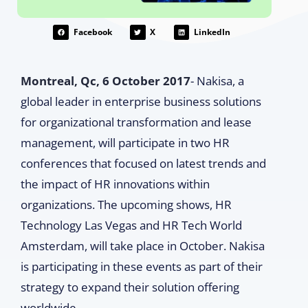
Facebook
X
LinkedIn
Montreal, Qc, 6 October 2017
- Nakisa, a
global leader in enterprise business solutions
for organizational transformation and lease
management, will participate in two HR
conferences that focused on latest trends and
the impact of HR innovations within
organizations. The upcoming shows, HR
Technology Las Vegas and HR Tech World
Amsterdam, will take place in October. Nakisa
is participating in these events as part of their
strategy to expand their solution offering
worldwide.