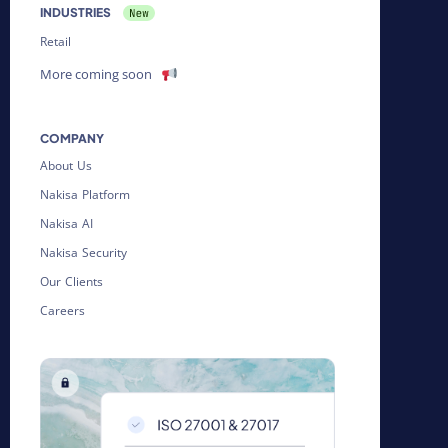
INDUSTRIES
Retail
More coming soon
COMPANY
About Us
Nakisa Platform
Nakisa AI
Nakisa Security
Our Clients
Careers