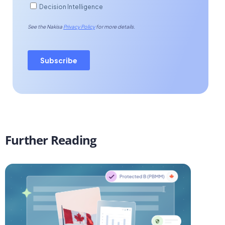
Further Reading