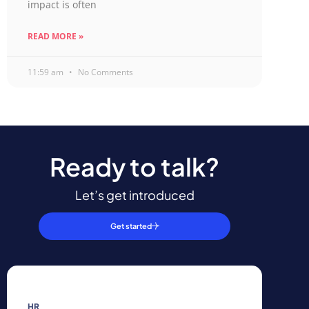
impact is often
READ MORE »
11:59 am
No Comments
Ready to talk?
Let’s get introduced
Get started
HR