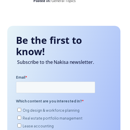
Posted in:
General Topics
Be the first to
know!
Subscribe to the Nakisa newsletter.