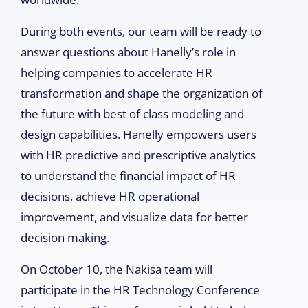
During both events, our team will be ready to
answer questions about Hanelly’s role in
helping companies to accelerate HR
transformation and shape the organization of
the future with best of class modeling and
design capabilities. Hanelly empowers users
with HR predictive and prescriptive analytics
to understand the financial impact of HR
decisions, achieve HR operational
improvement, and visualize data for better
decision making.
On October 10, the Nakisa team will
participate in the HR Technology Conference