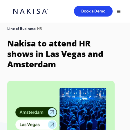
Book a Demo
Line of Business:
HR
Nakisa to attend HR
shows in Las Vegas and
Amsterdam