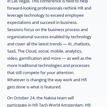
in Las Vegas. This conference is held to help
forward-looking professionals rethink HR and
leverage technology to exceed employee
expectations and succeed in business.
Sessions focus on the business process and
organizational success enabled by technology
and cover all the latest trends — AI, chatbots,
SaaS, The Cloud, social, mobile, analytics,
video, gamification and more — as well as the
more traditional technologies and processes
that still compete for your attention.
Whatever is changing the way work and HR
gets done is what is featured.
On October 24, the Nakisa team will
participate in HR Tech World Amsterdam. HR