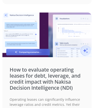
How to evaluate operating
leases for debt, leverage, and
credit impact with Nakisa
Decision Intelligence (NDI)
Operating leases can significantly influence
leverage ratios and credit metrics. Yet their