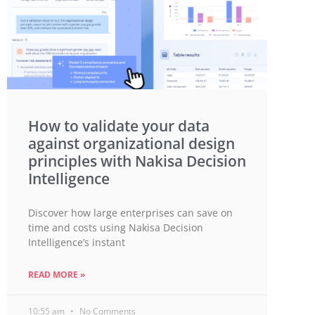
How to validate your data
against organizational design
principles with Nakisa Decision
Intelligence
Discover how large enterprises can save on
time and costs using Nakisa Decision
Intelligence’s instant
READ MORE »
10:55 am
No Comments