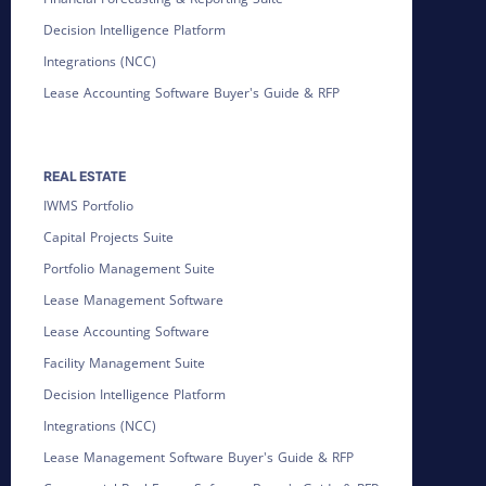
Decision Intelligence Platform
Integrations (NCC)
Lease Accounting Software Buyer's Guide & RFP
REAL ESTATE
IWMS Portfolio
Capital Projects Suite
Portfolio Management Suite
Lease Management Software
Lease Accounting Software
Facility Management Suite
Decision Intelligence Platform
Integrations (NCC)
Lease Management Software Buyer's Guide & RFP