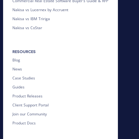
Commercial Real Estate Software Buyer's Guide & RFP
Nakisa vs Lucernex by Accruent
Nakisa vs IBM Tririga
Nakisa vs CoStar
RESOURCES
Blog
News
Case Studies
Guides
Product Releases
Client Support Portal
Join our Community
Product Docs