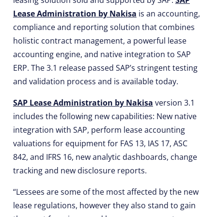
leasing solution sold and supported by SAP.
SAP
Lease Administration by Nakisa
is an accounting,
compliance and reporting solution that combines
holistic contract management, a powerful lease
accounting engine, and native integration to SAP
ERP. The 3.1 release passed SAP’s stringent testing
and validation process and is available today.
SAP Lease Administration by Nakisa
version 3.1
includes the following new capabilities: New native
integration with SAP, perform lease accounting
valuations for equipment for FAS 13, IAS 17, ASC
842, and IFRS 16, new analytic dashboards, change
tracking and new disclosure reports.
“Lessees are some of the most affected by the new
lease regulations, however they also stand to gain