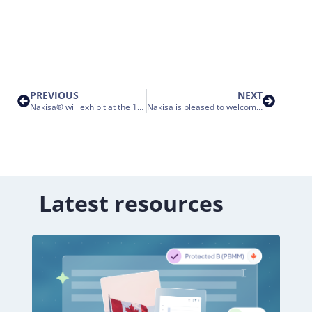
PREVIOUS
NEXT
Nakisa® will exhibit at the 17th annual HR Tech
Nakisa is pleased to welcome NOVA Chemicals Corporation to the Nakisa Customer Family
Latest resources