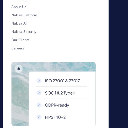
About Us
Nakisa Platform
Nakisa AI
Nakisa Security
Our Clients
Careers