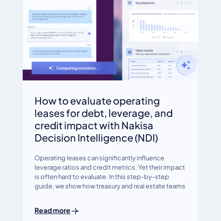
How to evaluate operating
leases for debt, leverage, and
credit impact with Nakisa
Decision Intelligence (NDI)
Operating leases can significantly influence
leverage ratios and credit metrics. Yet their impact
is often hard to evaluate. In this step-by-step
guide, we show how treasury and real estate teams
Read more