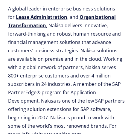
A global leader in enterprise business solutions
for
Lease Administration
, and
Organizational
Transformation
, Nakisa delivers innovative,
forward-thinking and robust human resource and
financial management solutions that advance
customers’ business strategies. Nakisa solutions
are available on premise and in the cloud. Working
with a global network of partners, Nakisa serves
800+ enterprise customers and over 4 million
subscribers in 24 industries. A member of the SAP
PartnerEdge® program for Application
Development, Nakisa is one of the few SAP partners
offering solution extensions for SAP software,
beginning in 2007. Nakisa is proud to work with
some of the world’s most renowned brands. For