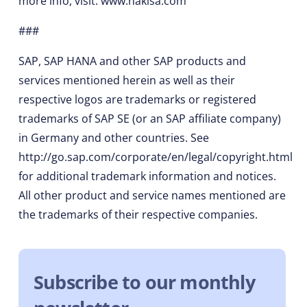
more info, visit: www.nakisa.com
###
SAP, SAP HANA and other SAP products and
services mentioned herein as well as their
respective logos are trademarks or registered
trademarks of SAP SE (or an SAP affiliate company)
in Germany and other countries. See
http://go.sap.com/corporate/en/legal/copyright.html
for additional trademark information and notices.
All other product and service names mentioned are
the trademarks of their respective companies.
Subscribe to our monthly