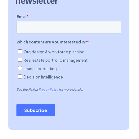
newsletter