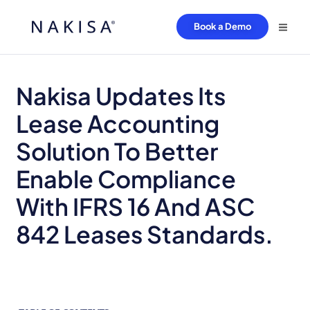
Book a Demo
Nakisa Updates Its
Lease Accounting
Solution To Better
Enable Compliance
With IFRS 16 And ASC
842 Leases Standards.