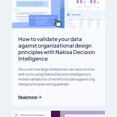
How to validate your data
against organizational design
principles with Nakisa Decision
Intelligence
Discover how large enterprises can save on time
and costs using Nakisa Decision Intelligence's
instant validations of workforce data against org
design principles and guardrails.
Read more