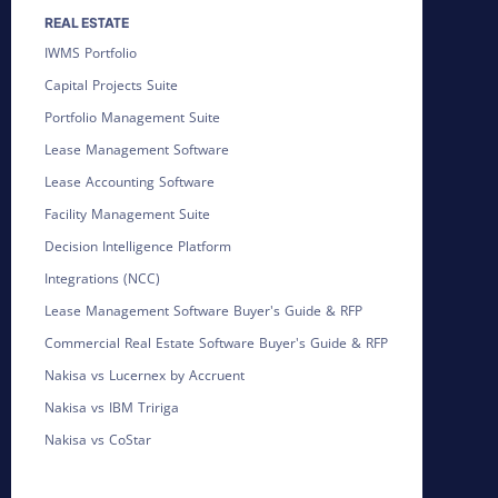
REAL ESTATE
IWMS Portfolio
Capital Projects Suite
Portfolio Management Suite
Lease Management Software
Lease Accounting Software
Facility Management Suite
Decision Intelligence Platform
Integrations (NCC)
Lease Management Software Buyer's Guide & RFP
Commercial Real Estate Software Buyer's Guide & RFP
Nakisa vs Lucernex by Accruent
Nakisa vs IBM Tririga
Nakisa vs CoStar