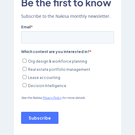
Be the first to know
Subscribe to the Nakisa monthly newsletter.