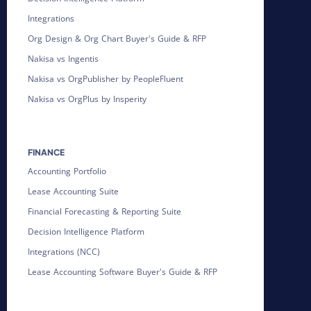
Integrations
Org Design & Org Chart Buyer's Guide & RFP
Nakisa vs Ingentis
Nakisa vs OrgPublisher by PeopleFluent
Nakisa vs OrgPlus by Insperity
FINANCE
Accounting Portfolio
Lease Accounting Suite
Financial Forecasting & Reporting Suite
Decision Intelligence Platform
Integrations (NCC)
Lease Accounting Software Buyer's Guide & RFP