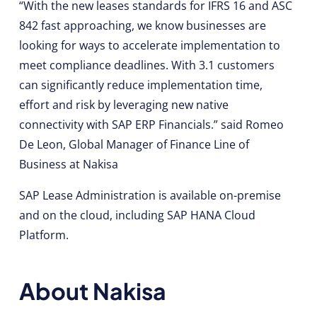
“With the new leases standards for IFRS 16 and ASC
842 fast approaching, we know businesses are
looking for ways to accelerate implementation to
meet compliance deadlines. With 3.1 customers
can significantly reduce implementation time,
effort and risk by leveraging new native
connectivity with SAP ERP Financials.” said Romeo
De Leon, Global Manager of Finance Line of
Business at Nakisa
SAP Lease Administration is available on-premise
and on the cloud, including SAP HANA Cloud
Platform.
About Nakisa