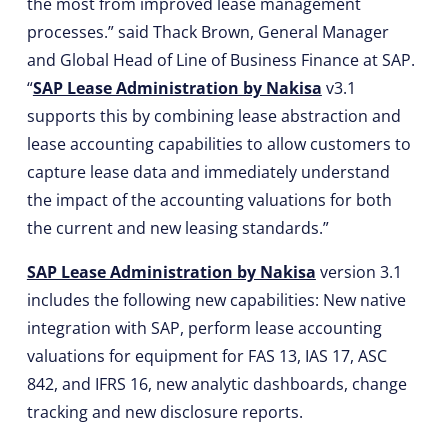
the most from improved lease management
processes.” said Thack Brown, General Manager
and Global Head of Line of Business Finance at SAP.
“
SAP Lease Administration by Nakisa
v3.1
supports this by combining lease abstraction and
lease accounting capabilities to allow customers to
capture lease data and immediately understand
the impact of the accounting valuations for both
the current and new leasing standards.”
SAP Lease Administration by Nakisa
version 3.1
includes the following new capabilities: New native
integration with SAP, perform lease accounting
valuations for equipment for FAS 13, IAS 17, ASC
842, and IFRS 16, new analytic dashboards, change
tracking and new disclosure reports.