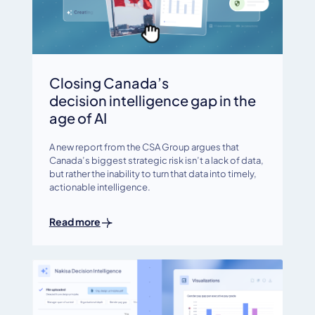
Closing Canada’s
decision intelligence gap in the
age of AI
A new report from the CSA Group argues that
Canada’s biggest strategic risk isn’t a lack of data,
but rather the inability to turn that data into timely,
actionable intelligence.
Read more