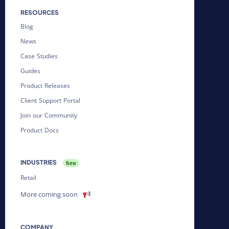
RESOURCES
Blog
News
Case Studies
Guides
Product Releases
Client Support Portal
Join our Community
Product Docs
INDUSTRIES
Retail
More coming soon
COMPANY