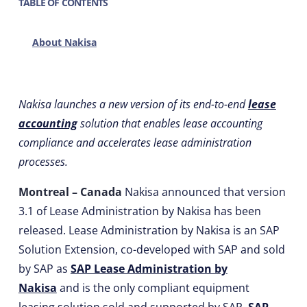
TABLE OF CONTENTS
About Nakisa
Nakisa launches a new version of its end-to-end
lease
accounting
solution that enables lease accounting
compliance and accelerates lease administration
processes.
Montreal – Canada
Nakisa announced that version
3.1 of Lease Administration by Nakisa has been
released. Lease Administration by Nakisa is an SAP
Solution Extension, co-developed with SAP and sold
by SAP as
SAP Lease Administration by
Nakisa
and is the only compliant equipment