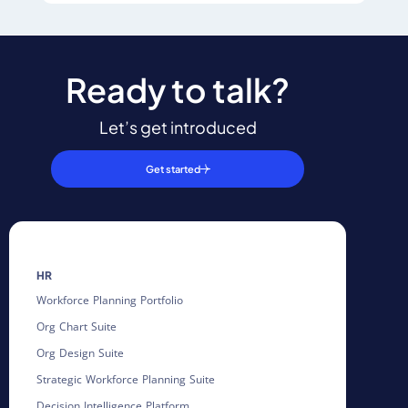
Ready to talk?
Let’s get introduced
Get started
HR
Workforce Planning Portfolio
Org Chart Suite
Org Design Suite
Strategic Workforce Planning Suite
Decision Intelligence Platform