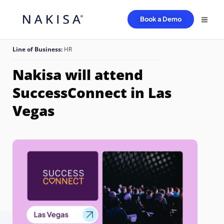
Book a Demo
Line of Business:
HR
Nakisa will attend
SuccessConnect in Las
Vegas