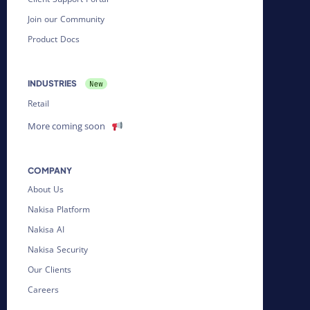
Join our Community
Product Docs
INDUSTRIES
Retail
More coming soon
COMPANY
About Us
Nakisa Platform
Nakisa AI
Nakisa Security
Our Clients
Careers