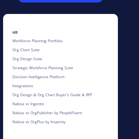
HR
Workforce Planning Portfolio
Org Chart Suite
Org Design Suite
Strategic Workforce Planning Suite
Decision Intelligence Platform
Integrations
Org Design & Org Chart Buyer's Guide & RFP
Nakisa vs Ingentis
Nakisa vs OrgPublisher by PeopleFluent
Nakisa vs OrgPlus by Insperity