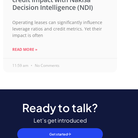
Decision Intelligence (NDI)
Operating leases can significantly influence
leverage ratios and credit metrics. Yet their
impact is often
READ MORE »
11:59 am
No Comments
Ready to talk?
Let’s get introduced
Get started