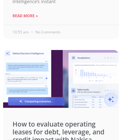
Intelligence’s instant
READ MORE »
10:55 am
No Comments
How to evaluate operating
leases for debt, leverage, and
credit impact with Nakisa