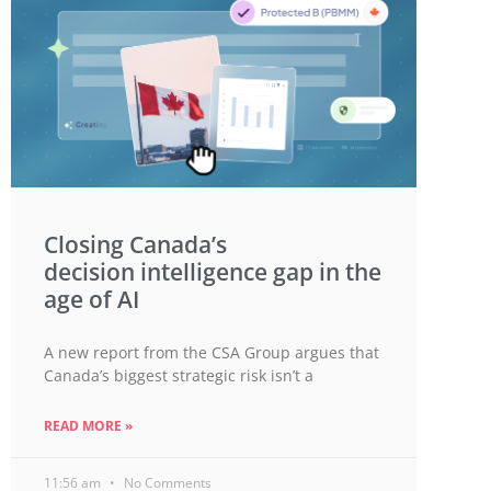
Closing Canada’s
decision intelligence gap in the
age of AI
A new report from the CSA Group argues that
Canada’s biggest strategic risk isn’t a
READ MORE »
11:56 am
No Comments