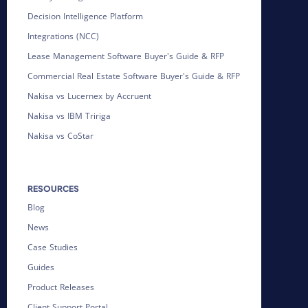
Decision Intelligence Platform
Integrations (NCC)
Lease Management Software Buyer's Guide & RFP
Commercial Real Estate Software Buyer's Guide & RFP
Nakisa vs Lucernex by Accruent
Nakisa vs IBM Tririga
Nakisa vs CoStar
RESOURCES
Blog
News
Case Studies
Guides
Product Releases
Client Support Portal