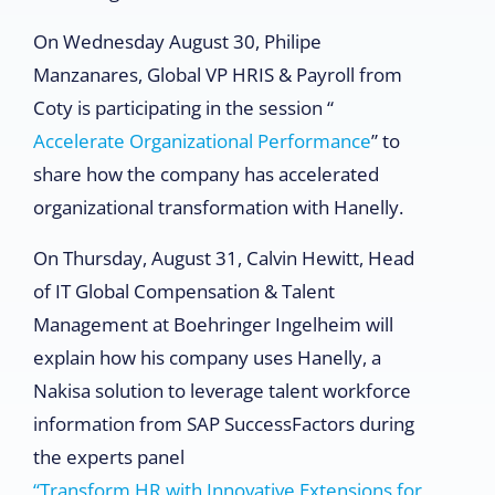
On Wednesday August 30, Philipe
Manzanares, Global VP HRIS & Payroll from
Coty is participating in the session “
Accelerate Organizational Performance
” to
share how the company has accelerated
organizational transformation with Hanelly.
On Thursday, August 31, Calvin Hewitt, Head
of IT Global Compensation & Talent
Management at Boehringer Ingelheim will
explain how his company uses Hanelly, a
Nakisa solution to leverage talent workforce
information from SAP SuccessFactors during
the experts panel
“Transform HR with Innovative Extensions for