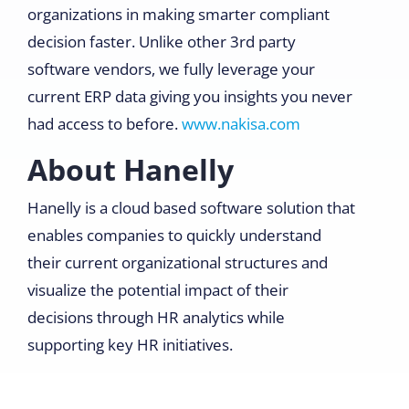
organizations in making smarter compliant
decision faster. Unlike other 3rd party
software vendors, we fully leverage your
current ERP data giving you insights you never
had access to before.
www.nakisa.com
About Hanelly
Hanelly is a cloud based software solution that
enables companies to quickly understand
their current organizational structures and
visualize the potential impact of their
decisions through HR analytics while
supporting key HR initiatives.