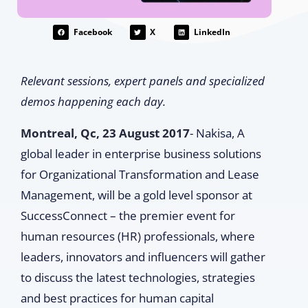
Facebook
X
LinkedIn
Relevant sessions, expert panels and specialized
demos happening each day.
Montreal, Qc, 23 August 2017
- Nakisa, A
global leader in enterprise business solutions
for Organizational Transformation and Lease
Management, will be a gold level sponsor at
SuccessConnect – the premier event for
human resources (HR) professionals, where
leaders, innovators and influencers will gather
to discuss the latest technologies, strategies
and best practices for human capital