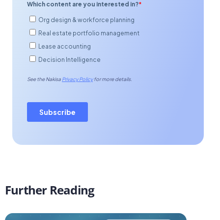
Further Reading