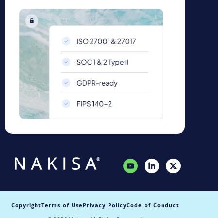
Copyright
Terms of Use
Privacy Policy
Code of Conduct