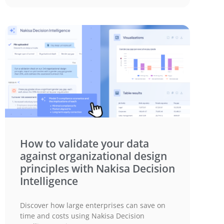
How to validate your data
against organizational design
principles with Nakisa Decision
Intelligence
Discover how large enterprises can save on
time and costs using Nakisa Decision