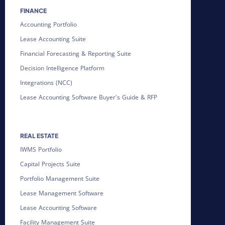
FINANCE
Accounting Portfolio
Lease Accounting Suite
Financial Forecasting & Reporting Suite
Decision Intelligence Platform
Integrations (NCC)
Lease Accounting Software Buyer's Guide & RFP
REAL ESTATE
IWMS Portfolio
Capital Projects Suite
Portfolio Management Suite
Lease Management Software
Lease Accounting Software
Facility Management Suite