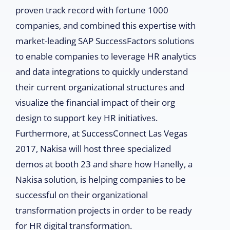
proven track record with fortune 1000
companies, and combined this expertise with
market-leading SAP SuccessFactors solutions
to enable companies to leverage HR analytics
and data integrations to quickly understand
their current organizational structures and
visualize the financial impact of their org
design to support key HR initiatives.
Furthermore, at SuccessConnect Las Vegas
2017, Nakisa will host three specialized
demos at booth 23 and share how Hanelly, a
Nakisa solution, is helping companies to be
successful on their organizational
transformation projects in order to be ready
for HR digital transformation.