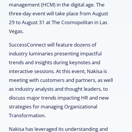
management (HCM) in the digital age. The
three-day event will take place from August
29 to August 31 at The Cosmopolitan in Las
Vegas.
SuccessConnect will feature dozens of
industry luminaries presenting impactful
trends and insights during keynotes and
interactive sessions. At this event, Nakisa is
meeting with customers and partners, as well
as industry analysts and thought leaders, to
discuss major trends impacting HR and new
strategies for managing Organizational
Transformation.
Nakisa has leveraged its understanding and