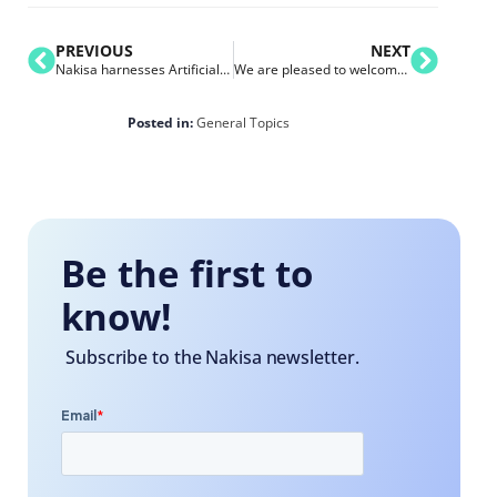
PREVIOUS
NEXT
Nakisa harnesses Artificial Intelligence (AI) and diversity to help boost employee engagement
We are pleased to welcome Pfizer to the Nakisa Customer Family
Posted in:
General Topics
Be the first to
know!
Subscribe to the Nakisa newsletter.