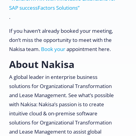
SAP successFactors Solutions”
.
If you haven’t already booked your meeting,
don’t miss the opportunity to meet with the
Nakisa team.
Book your
appointment here.
About Nakisa
A global leader in enterprise business
solutions for Organizational Transformation
and Lease Management. See what’s possible
with Nakisa: Nakisa’s passion is to create
intuitive cloud & on-premise software
solutions for Organizational Transformation
and Lease Management to assist global