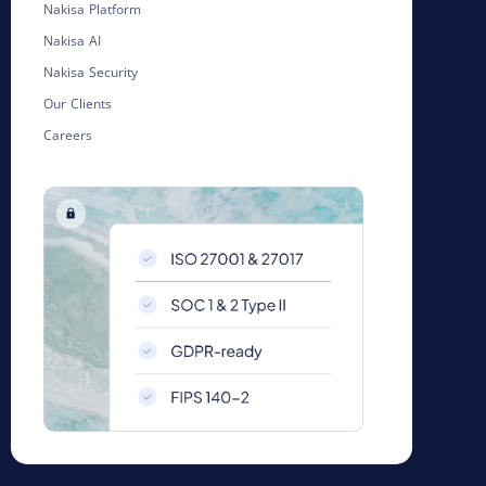
Nakisa Platform
Nakisa AI
Nakisa Security
Our Clients
Careers