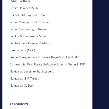
IWMS Portfolio
Capital Projects Suite
Portfolio Management Suite
Lease Management Software
Lease Accounting Software
Facility Management Suite
Decision Intelligence Platform
Integrations (NCC)
Lease Management Software Buyer's Guide & RFP
Commercial Real Estate Software Buyer's Guide & RFP
Nakisa vs Lucernex by Accruent
Nakisa vs IBM Tririga
Nakisa vs CoStar
RESOURCES