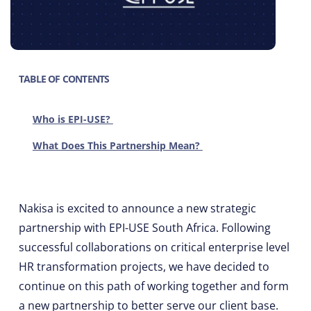
TABLE OF CONTENTS
Who is EPI-USE?
What Does This Partnership Mean?
Nakisa is excited to announce a new strategic
partnership with EPI-USE South Africa. Following
successful collaborations on critical enterprise level
HR transformation projects, we have decided to
continue on this path of working together and form
a new partnership to better serve our client base.