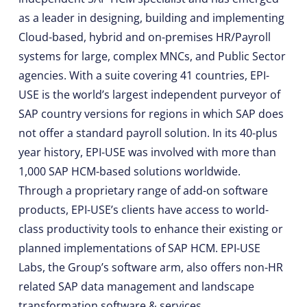
as a leader in designing, building and implementing
Cloud-based, hybrid and on-premises HR/Payroll
systems for large, complex MNCs, and Public Sector
agencies. With a suite covering 41 countries, EPI-
USE is the world’s largest independent purveyor of
SAP country versions for regions in which SAP does
not offer a standard payroll solution. In its 40-plus
year history, EPI-USE was involved with more than
1,000 SAP HCM-based solutions worldwide.
Through a proprietary range of add-on software
products, EPI-USE’s clients have access to world-
class productivity tools to enhance their existing or
planned implementations of SAP HCM. EPI-USE
Labs, the Group’s software arm, also offers non-HR
related SAP data management and landscape
transformation software & services.