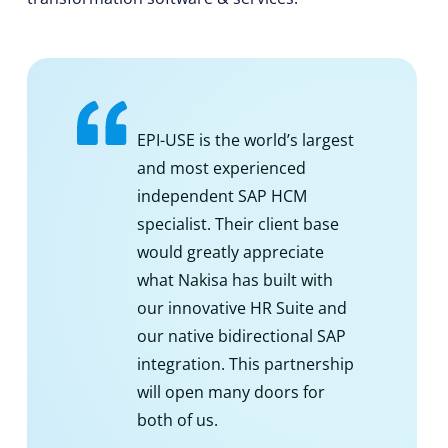
EPI-USE is the world’s largest
and most experienced
independent SAP HCM
specialist. Their client base
would greatly appreciate
what Nakisa has built with
our innovative HR Suite and
our native bidirectional SAP
integration. This partnership
will open many doors for
both of us.