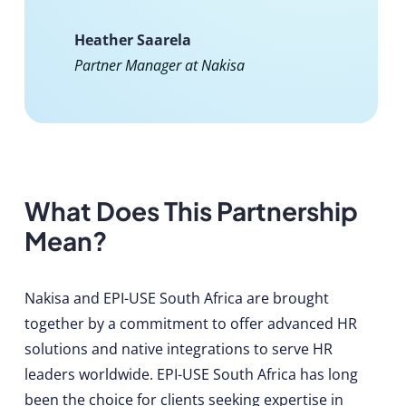
Heather Saarela
Partner Manager at Nakisa
What Does This Partnership
Mean?
Nakisa and EPI-USE South Africa are brought
together by a commitment to offer advanced HR
solutions and native integrations to serve HR
leaders worldwide. EPI-USE South Africa has long
been the choice for clients seeking expertise in