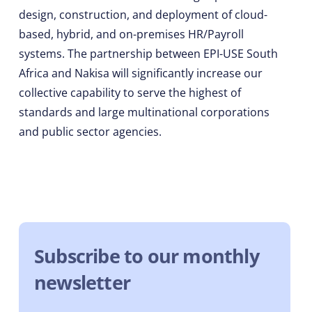
design, construction, and deployment of cloud-
based, hybrid, and on-premises HR/Payroll
systems. The partnership between EPI-USE South
Africa and Nakisa will significantly increase our
collective capability to serve the highest of
standards and large multinational corporations
and public sector agencies.
Subscribe to our monthly
newsletter