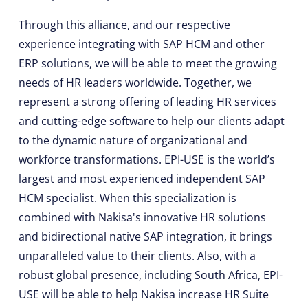
Through this alliance, and our respective
experience integrating with SAP HCM and other
ERP solutions, we will be able to meet the growing
needs of HR leaders worldwide. Together, we
represent a strong offering of leading HR services
and cutting-edge software to help our clients adapt
to the dynamic nature of organizational and
workforce transformations. EPI-USE is the world’s
largest and most experienced independent SAP
HCM specialist. When this specialization is
combined with Nakisa's innovative HR solutions
and bidirectional native SAP integration, it brings
unparalleled value to their clients. Also, with a
robust global presence, including South Africa, EPI-
USE will be able to help Nakisa increase HR Suite