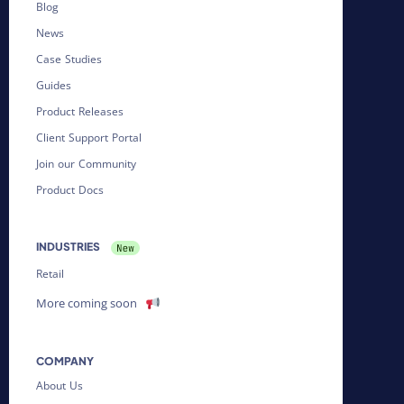
Blog
News
Case Studies
Guides
Product Releases
Client Support Portal
Join our Community
Product Docs
INDUSTRIES
Retail
More coming soon
COMPANY
About Us