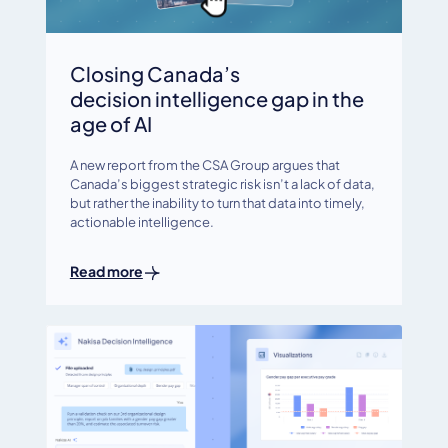
Closing Canada’s
decision intelligence gap in the
age of AI
A new report from the CSA Group argues that
Canada’s biggest strategic risk isn’t a lack of data,
but rather the inability to turn that data into timely,
actionable intelligence.
Read more