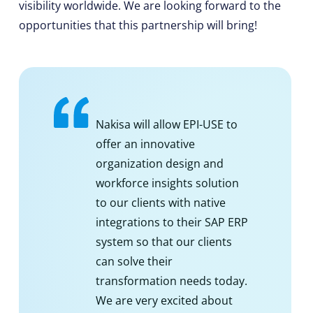
visibility worldwide. We are looking forward to the
opportunities that this partnership will bring!
Nakisa will allow EPI-USE to
offer an innovative
organization design and
workforce insights solution
to our clients with native
integrations to their SAP ERP
system so that our clients
can solve their
transformation needs today.
We are very excited about