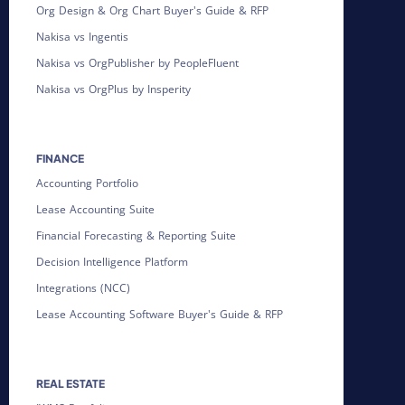
Org Design & Org Chart Buyer's Guide & RFP
Nakisa vs Ingentis
Nakisa vs OrgPublisher by PeopleFluent
Nakisa vs OrgPlus by Insperity
FINANCE
Accounting Portfolio
Lease Accounting Suite
Financial Forecasting & Reporting Suite
Decision Intelligence Platform
Integrations (NCC)
Lease Accounting Software Buyer's Guide & RFP
REAL ESTATE