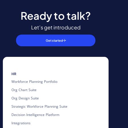
Ready to talk?
Let’s get introduced
Get started
HR
Workforce Planning Portfolio
Org Chart Suite
Org Design Suite
Strategic Workforce Planning Suite
Decision Intelligence Platform
Integrations