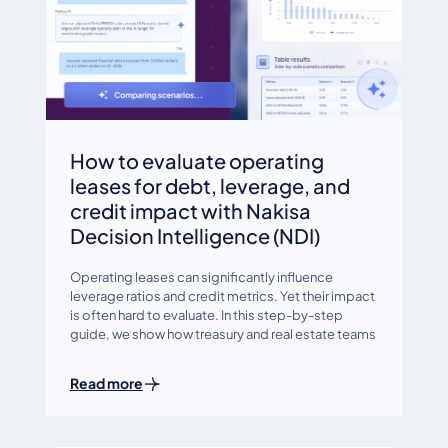
How to evaluate operating
leases for debt, leverage, and
credit impact with Nakisa
Decision Intelligence (NDI)
Operating leases can significantly influence
leverage ratios and credit metrics. Yet their impact
is often hard to evaluate. In this step-by-step
guide, we show how treasury and real estate teams
Read more