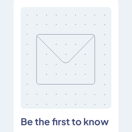
Be the first to know