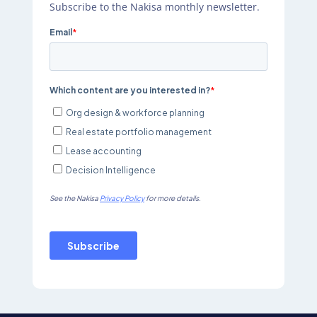
Subscribe to the Nakisa monthly newsletter.