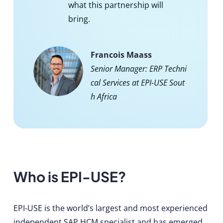
what this partnership will
bring.
Francois Maass
Senior Manager: ERP Techni
cal Services at EPI-USE Sout
h Africa
Who is EPI-USE?
EPI-USE is the world’s largest and most experienced
independent SAP HCM specialist and has emerged