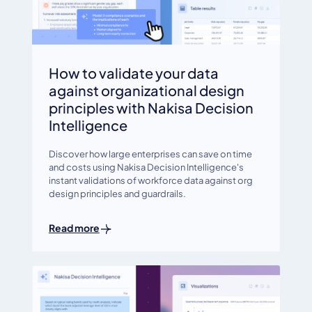
How to validate your data
against organizational design
principles with Nakisa Decision
Intelligence
Discover how large enterprises can save on time
and costs using Nakisa Decision Intelligence's
instant validations of workforce data against org
design principles and guardrails.
Read more