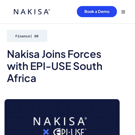
Book a Demo
Finance
|
HR
Nakisa Joins Forces
with EPI-USE South
Africa