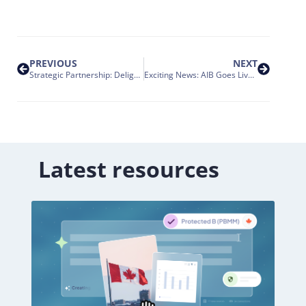
PREVIOUS
NEXT
Strategic Partnership: Delighted to Team Up with Aubay Italia
Exciting News: AIB Goes Live with Nakisa’s HR Suite!
Latest resources