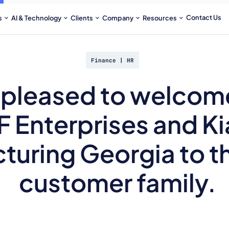
Contact Us
s
AI & Technology
Clients
Company
Resources
Finance
|
HR
 pleased to welcom
FF Enterprises and K
turing Georgia to t
customer family.