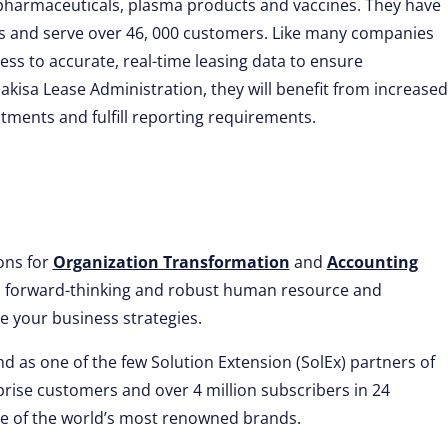
iopharmaceuticals, plasma products and vaccines. They have
ls and serve over 46, 000 customers. Like many companies
cess to accurate, real-time leasing data to ensure
kisa Lease Administration, they will benefit from increased
mmitments and fulfill reporting requirements.
ions for
Organization Transformation
and
Accounting
ve, forward-thinking and robust human resource and
 your business strategies.
d as one of the few Solution Extension (SolEx) partners of
rise customers and over 4 million subscribers in 24
me of the world’s most renowned brands.