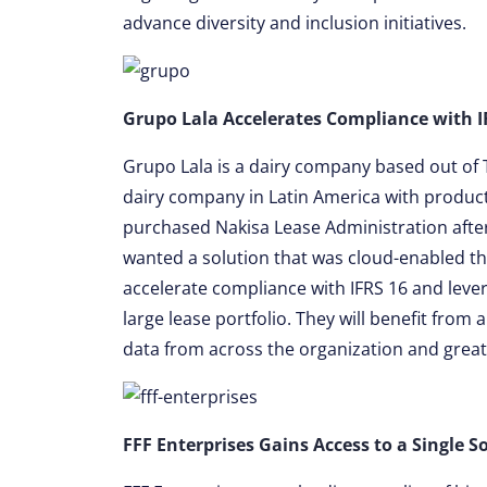
advance diversity and inclusion initiatives.
Grupo Lala Accelerates Compliance with I
Grupo Lala is a dairy company based out of 
dairy company in Latin America with products
purchased Nakisa Lease Administration after
wanted a solution that was cloud-enabled tha
accelerate compliance with IFRS 16 and lever
large lease portfolio. They will benefit from 
data from across the organization and greatly
FFF Enterprises Gains Access to a Single S