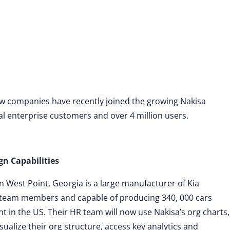
ew companies have recently joined the growing Nakisa
al enterprise customers and over 4 million users.
n Capabilities
 West Point, Georgia is a large manufacturer of Kia
 team members and capable of producing 340, 000 cars
ant in the US. Their HR team will now use Nakisa’s org charts,
sualize their org structure, access key analytics and