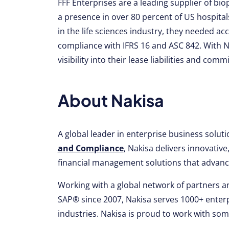
FFF Enterprises are a leading supplier of b
a presence in over 80 percent of US hospita
in the life sciences industry, they needed ac
compliance with IFRS 16 and ASC 842. With Na
visibility into their lease liabilities and co
About Nakisa
A global leader in enterprise business solut
and Compliance
, Nakisa delivers innovati
financial management solutions that advance
Working with a global network of partners an
SAP® since 2007, Nakisa serves 1000+ enterp
industries. Nakisa is proud to work with so