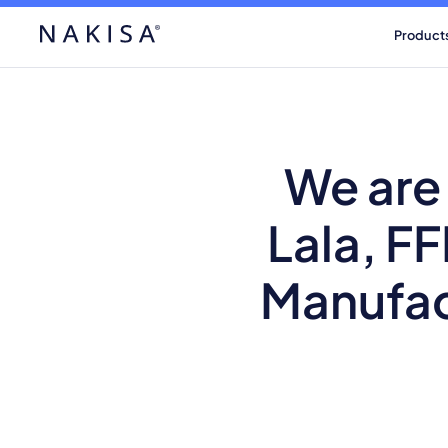
Product
We are
Lala, F
Manufac