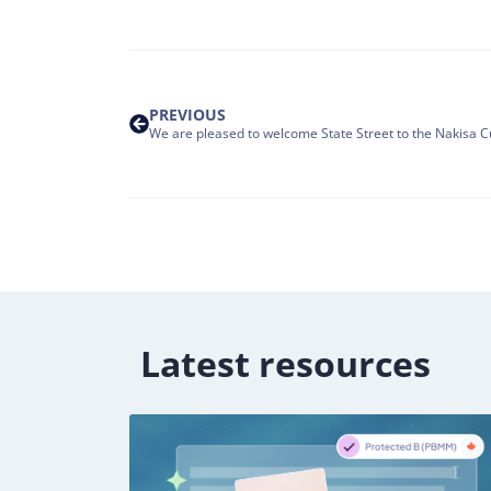
PREVIOUS
Latest resources