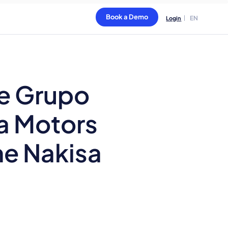
Book a Demo
EN
Login
e Grupo
ia Motors
he Nakisa