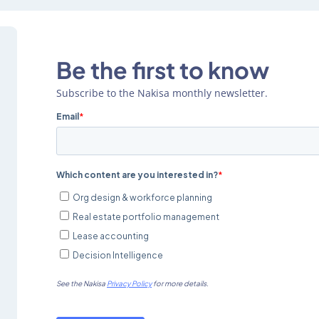
Be the first to know
Subscribe to the Nakisa monthly newsletter.