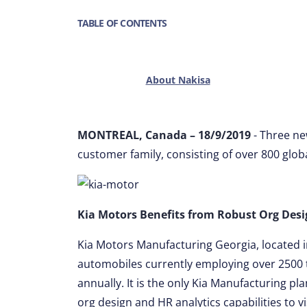
TABLE OF CONTENTS
About Nakisa
MONTREAL, Canada – 18/9/2019
- Three n
customer family, consisting of over 800 glob
Kia Motors Benefits from Robust Org Desig
Kia Motors Manufacturing Georgia, located in
automobiles currently employing over 2500
annually. It is the only Kia Manufacturing pl
org design and HR analytics capabilities to vi