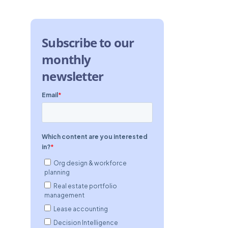
Subscribe to our
monthly
newsletter