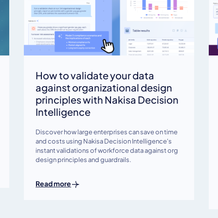
How to validate your data
against organizational design
principles with Nakisa Decision
Intelligence
Discover how large enterprises can save on time
and costs using Nakisa Decision Intelligence's
instant validations of workforce data against org
design principles and guardrails.
Read more