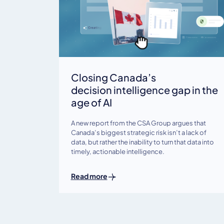
Closing Canada’s
decision intelligence gap in the
age of AI
A new report from the CSA Group argues that
Canada’s biggest strategic risk isn’t a lack of
data, but rather the inability to turn that data into
timely, actionable intelligence.
Read more