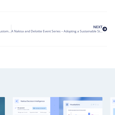
NEXT
We are pleased to welcome State Street to the Nakisa Customer Family.
A Nakisa and Deloitte Event Series – Adopting a Sustainable Strategy for Lease Accounting Compliance