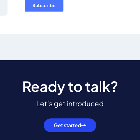
Ready to talk?
Let’s get introduced
Get started