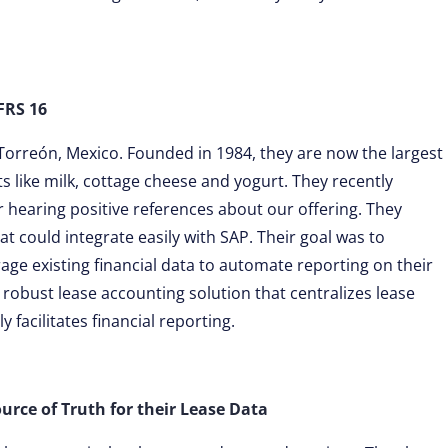
FRS 16
Torreón, Mexico. Founded in 1984, they are now the largest
 like milk, cottage cheese and yogurt. They recently
 hearing positive references about our offering. They
t could integrate easily with SAP. Their goal was to
age existing financial data to automate reporting on their
a robust lease accounting solution that centralizes lease
 facilitates financial reporting.
ource of Truth for their Lease Data