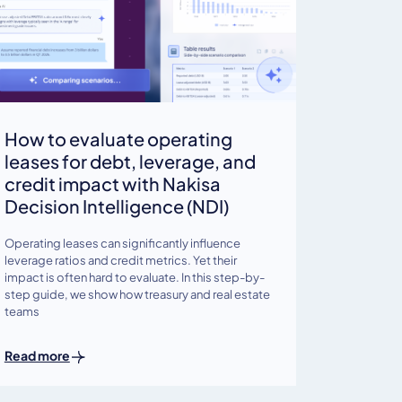
How to evaluate operating
leases for debt, leverage, and
credit impact with Nakisa
Decision Intelligence (NDI)
Operating leases can significantly influence
leverage ratios and credit metrics. Yet their
impact is often hard to evaluate. In this step-by-
step guide, we show how treasury and real estate
teams
Read more