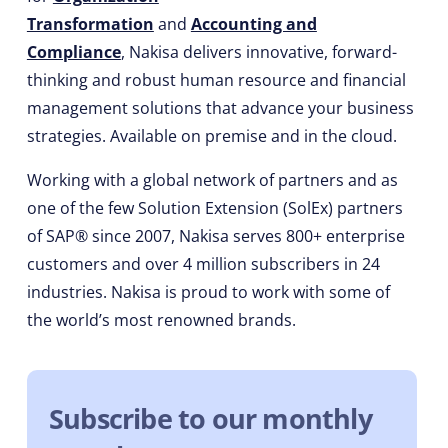
Transformation
and
Accounting and
Compliance
, Nakisa delivers innovative, forward-
thinking and robust human resource and financial
management solutions that advance your business
strategies. Available on premise and in the cloud.
Working with a global network of partners and as
one of the few Solution Extension (SolEx) partners
of SAP® since 2007, Nakisa serves 800+ enterprise
customers and over 4 million subscribers in 24
industries. Nakisa is proud to work with some of
the world’s most renowned brands.
Subscribe to our monthly