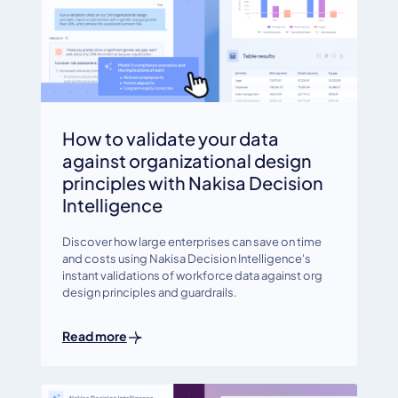
How to validate your data
against organizational design
principles with Nakisa Decision
Intelligence
Discover how large enterprises can save on time
and costs using Nakisa Decision Intelligence's
instant validations of workforce data against org
design principles and guardrails.
Read more