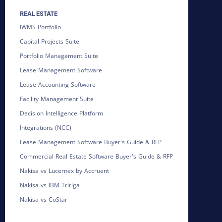
REAL ESTATE
IWMS Portfolio
Capital Projects Suite
Portfolio Management Suite
Lease Management Software
Lease Accounting Software
Facility Management Suite
Decision Intelligence Platform
Integrations (NCC)
Lease Management Software Buyer's Guide & RFP
Commercial Real Estate Software Buyer's Guide & RFP
Nakisa vs Lucernex by Accruent
Nakisa vs IBM Tririga
Nakisa vs CoStar