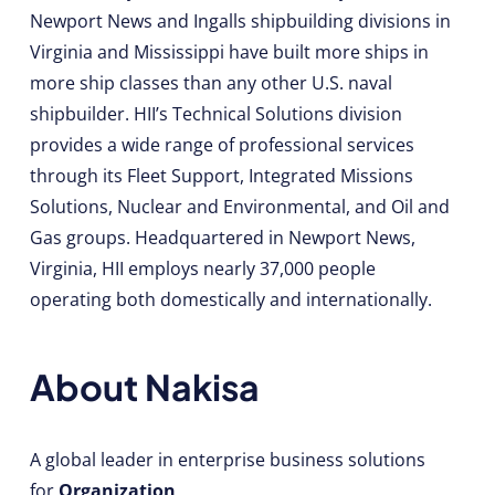
Newport News and Ingalls shipbuilding divisions in
Virginia and Mississippi have built more ships in
more ship classes than any other U.S. naval
shipbuilder. HII’s Technical Solutions division
provides a wide range of professional services
through its Fleet Support, Integrated Missions
Solutions, Nuclear and Environmental, and Oil and
Gas groups. Headquartered in Newport News,
Virginia, HII employs nearly 37,000 people
operating both domestically and internationally.
About Nakisa
A global leader in enterprise business solutions
for
Organization