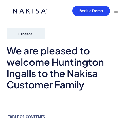
Book a Demo
Finance
We are pleased to
welcome Huntington
Ingalls to the Nakisa
Customer Family
TABLE OF CONTENTS