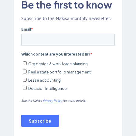
Be the first to know
Subscribe to the Nakisa monthly newsletter.