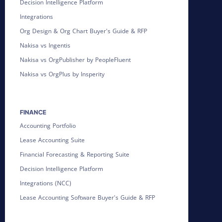
Decision Intelligence Platform
Integrations
Org Design & Org Chart Buyer's Guide & RFP
Nakisa vs Ingentis
Nakisa vs OrgPublisher by PeopleFluent
Nakisa vs OrgPlus by Insperity
FINANCE
Accounting Portfolio
Lease Accounting Suite
Financial Forecasting & Reporting Suite
Decision Intelligence Platform
Integrations (NCC)
Lease Accounting Software Buyer's Guide & RFP