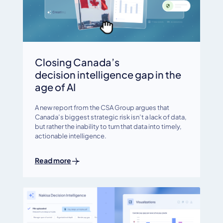
Closing Canada’s
decision intelligence gap in the
age of AI
A new report from the CSA Group argues that
Canada’s biggest strategic risk isn’t a lack of data,
but rather the inability to turn that data into timely,
actionable intelligence.
Read more