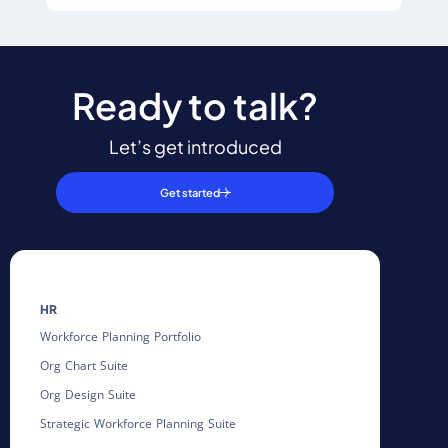
Ready to talk?
Let’s get introduced
Get started
HR
Workforce Planning Portfolio
Org Chart Suite
Org Design Suite
Strategic Workforce Planning Suite