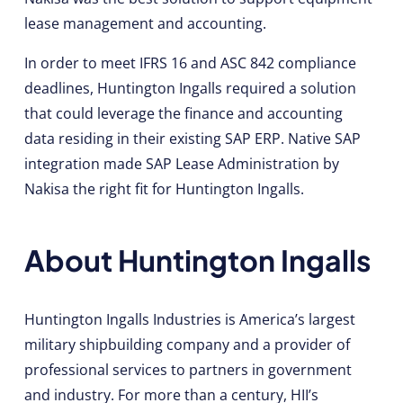
lease management and accounting.
In order to meet IFRS 16 and ASC 842 compliance
deadlines, Huntington Ingalls required a solution
that could leverage the finance and accounting
data residing in their existing SAP ERP. Native SAP
integration made SAP Lease Administration by
Nakisa the right fit for Huntington Ingalls.
About Huntington Ingalls
Huntington Ingalls Industries is America’s largest
military shipbuilding company and a provider of
professional services to partners in government
and industry. For more than a century, HII’s