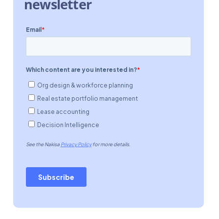
newsletter