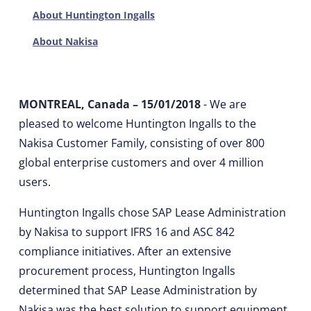
About Huntington Ingalls
About Nakisa
MONTREAL, Canada – 15/01/2018
- We are
pleased to welcome Huntington Ingalls to the
Nakisa Customer Family, consisting of over 800
global enterprise customers and over 4 million
users.
Huntington Ingalls chose SAP Lease Administration
by Nakisa to support IFRS 16 and ASC 842
compliance initiatives. After an extensive
procurement process, Huntington Ingalls
determined that SAP Lease Administration by
Nakisa was the best solution to support equipment