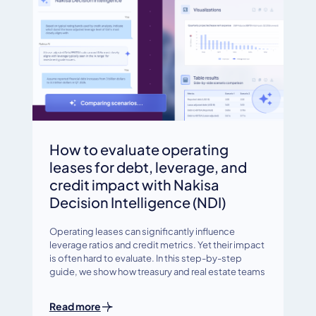
How to evaluate operating
leases for debt, leverage, and
credit impact with Nakisa
Decision Intelligence (NDI)
Operating leases can significantly influence
leverage ratios and credit metrics. Yet their impact
is often hard to evaluate. In this step-by-step
guide, we show how treasury and real estate teams
Read more