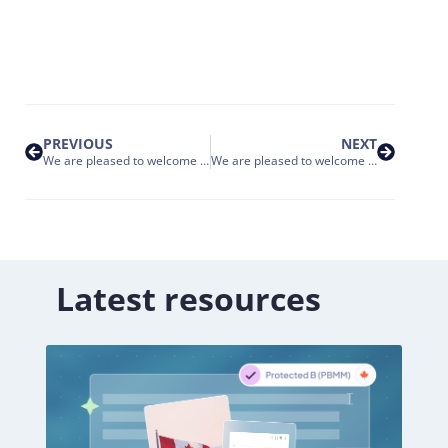
PREVIOUS
NEXT
We are pleased to welcome Eni to the Nakisa Customer Family
We are pleased to welcome RR Donnelley to the Nakisa Customer Family
Latest resources