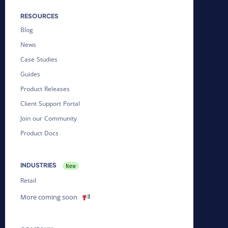
RESOURCES
Blog
News
Case Studies
Guides
Product Releases
Client Support Portal
Join our Community
Product Docs
INDUSTRIES
Retail
More coming soon