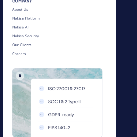
COMPANY
About Us
Nakisa Platform
Nakisa AI
Nakisa Security
Our Clients
Careers