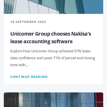
19 SEPTEMBER 2024
Unicomer Group chooses Nakisa’s
lease accounting software
Explore how Unicomer Group achieved 97% lease
data confidence and saves 71% of period-end closing
time with...
CONTINUE READING