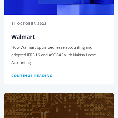
11 OCTOBER 2022
Walmart
How Walmart optimized lease accounting and
adopted IFRS 16 and ASC 842 with Nakisa Lease
Accounting
CONTINUE READING