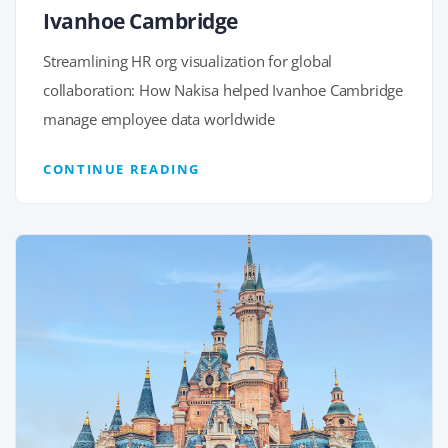
Ivanhoe Cambridge
Streamlining HR org visualization for global
collaboration: How Nakisa helped Ivanhoe Cambridge
manage employee data worldwide
CONTINUE READING