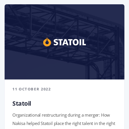
11 OCTOBER 2022
Statoil
Organizational restructuring during a merger: How
Nakisa helped Statoil place the right talent in the right