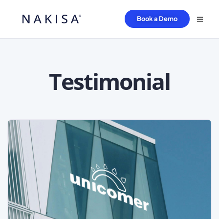
Book a Demo
Testimonial