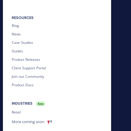
RESOURCES
Blog
News
Case Studies
Guides
Product Releases
Client Support Portal
Join our Community
Product Docs
INDUSTRIES
Retail
More coming soon