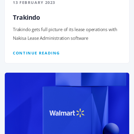
13 FEBRUARY 2023
Trakindo
Trakindo gets full picture of its lease operations with
Nakisa Lease Administration software
CONTINUE READING