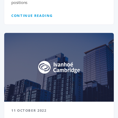
positions
CONTINUE READING
11 OCTOBER 2022