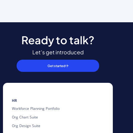
Ready to talk?
Let’s get introduced
Get started
HR
Workforce Planning Portfolio
Org Chart Suite
Org Design Suite