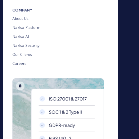
COMPANY
About Us
Nakisa Platform
Nakisa AI
Nakisa Security
Our Clients
Careers