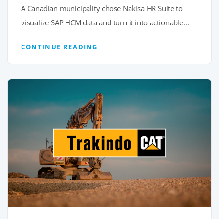
A Canadian municipality chose Nakisa HR Suite to
visualize SAP HCM data and turn it into actionable...
CONTINUE READING