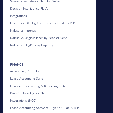
Strategic Workforce Planning Suite
Decision Intelligence Platform
Integrations
Org Design & Org Chart Buyer's Guide & RFP
Nakisa vs Ingentis
Nakisa vs OrgPublisher by PeopleFluent
Nakisa vs OrgPlus by Insperity
FINANCE
Accounting Portfolio
Lease Accounting Suite
Financial Forecasting & Reporting Suite
Decision Intelligence Platform
Integrations (NCC)
Lease Accounting Software Buyer's Guide & RFP