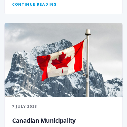
CONTINUE READING
7 JULY 2023
Canadian Municipality