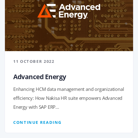
11 OCTOBER 2022
Advanced Energy
Enhancing HCM data management and organizational
efficiency: How Nakisa HR suite empowers Advanced
Energy with SAP ERP...
CONTINUE READING