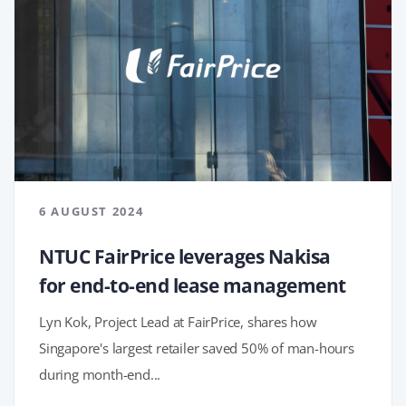
6 AUGUST 2024
NTUC FairPrice leverages Nakisa
for end-to-end lease management
Lyn Kok, Project Lead at FairPrice, shares how
Singapore's largest retailer saved 50% of man-hours
during month-end...