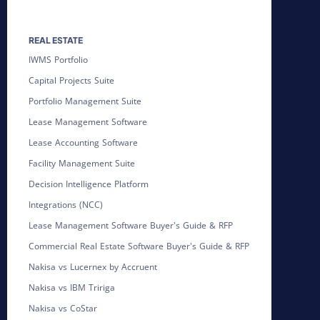
REAL ESTATE
IWMS Portfolio
Capital Projects Suite
Portfolio Management Suite
Lease Management Software
Lease Accounting Software
Facility Management Suite
Decision Intelligence Platform
Integrations (NCC)
Lease Management Software Buyer's Guide & RFP
Commercial Real Estate Software Buyer's Guide & RFP
Nakisa vs Lucernex by Accruent
Nakisa vs IBM Tririga
Nakisa vs CoStar