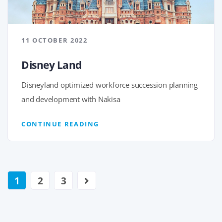
11 OCTOBER 2022
Disney Land
Disneyland optimized workforce succession planning
and development with Nakisa
CONTINUE READING
1
2
3