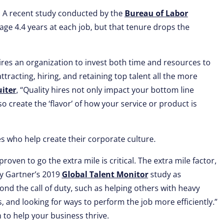
ly. A recent study conducted by the
Bureau of Labor
age 4.4 years at each job, but that tenure drops the
ires an organization to invest both time and resources to
acting, hiring, and retaining top talent all the more
uiter
, “Quality hires not only impact your bottom line
o create the ‘flavor’ of how your service or product is
s who help create their corporate culture.
oven to go the extra mile is critical. The extra mile factor,
by Gartner’s 2019
Global Talent Monitor
study as
nd the call of duty, such as helping others with heavy
, and looking for ways to perform the job more efficiently.”
to help your business thrive.