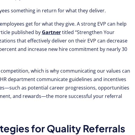
ees something in return for what they deliver.
 employees get for what they give. A strong EVP can help
rticle published by
Gartner
titled “Strengthen Your
ations that effectively deliver on their EVP can decrease
percent and increase new hire commitment by nearly 30
 competition, which is why communicating our values can
our HR department communicate guidelines and incentives
es—such as potential career progressions, opportunities
ment, and rewards—the more successful your referral
tegies for Quality Referrals