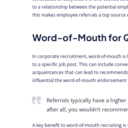
to a relationship between the potential empl
this makes employee referrals a top source of
Word-of-Mouth for Qu
In corporate recruitment, word-of-mouth is 
to a specific job post. This can include conv
acquaintances that can lead to recommendat
influential the word-of-mouth endorsement w
Referrals typically have a highe
after all, you wouldn’t recomme
A key benefit to word-of-mouth recruiting is 