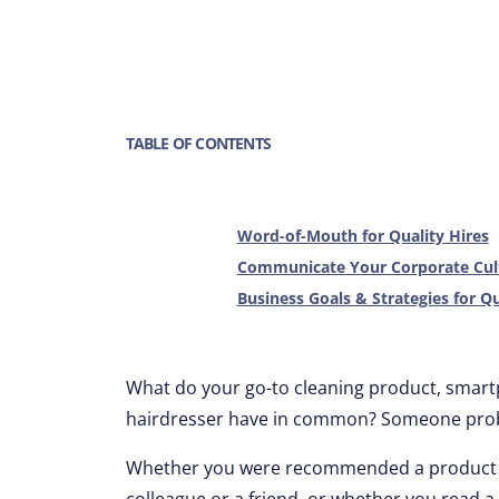
TABLE OF CONTENTS
Word-of-Mouth for Quality Hires
Communicate Your Corporate Cul
Business Goals & Strategies for Qu
What do your go-to cleaning product, smartph
hairdresser have in common? Someone proba
Whether you were recommended a product or