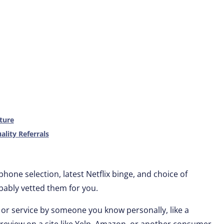
ture
ality Referrals
one selection, latest Netflix binge, and choice of
bly vetted them for you.
 service by someone you know personally, like a