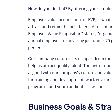
How do you do that? By offering your employ
Employee value proposition, or EVP, is what
attract and retain the best talent. A recent a
Employee Value Proposition” states, “organiz
annual employee turnover by just under 70 
percent.”
Our company culture sets us apart from the
help us attract quality talent. The better 
aligned with our company’s culture and valu
for training and development, work environ
program—and your candidates—will be.
Business Goals & Stra