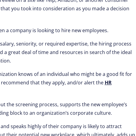
 review on a site like Yelp, Amazon, or another consumer
s that you took into consideration as you made a decision
n a company is looking to hire new employees.
alary, seniority, or required expertise, the hiring process
 a great deal of time and resources in search of the ideal
tion.
zation knows of an individual who might be a good fit for
 recommend that they apply, and/or alert the
HR
ut the screening process, supports the new employee’s
ding block to an organization’s corporate culture.
and speaks highly of their company is likely to attract
ut their potential new workplace, which ultimately, adds up