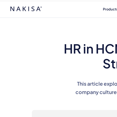
Product
HR in HC
St
This article expl
company culture 