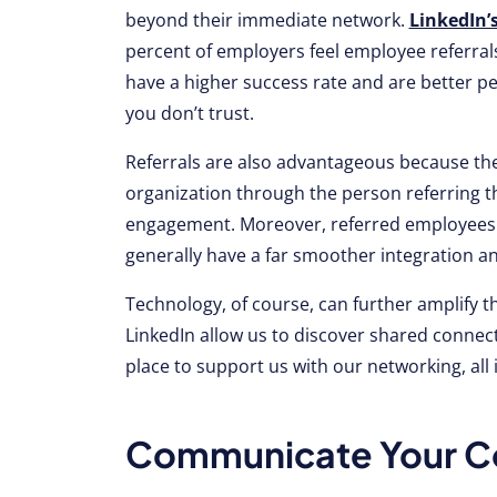
beyond their immediate network.
LinkedIn’
percent of employers feel employee referrals 
have a higher success rate and are better
you don’t trust.
Referrals are also advantageous because the
organization through the person referring t
engagement. Moreover, referred employees s
generally have a far smoother integration 
Technology, of course, can further amplify t
LinkedIn allow us to discover shared connect
place to support us with our networking, all in
Communicate Your Co