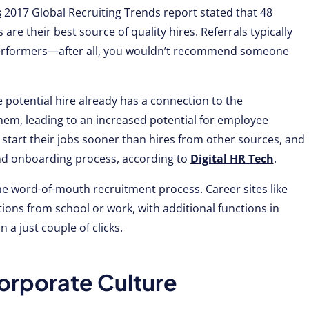
s
2017 Global Recruiting Trends report stated that 48
are their best source of quality hires. Referrals typically
 performers—after all, you wouldn’t recommend someone
 potential hire already has a connection to the
hem, leading to an increased potential for employee
tart their jobs sooner than hires from other sources, and
and onboarding process, according to
Digital HR Tech
.
he word-of-mouth recruitment process. Career sites like
ions from school or work, with additional functions in
 a just couple of clicks.
rporate Culture