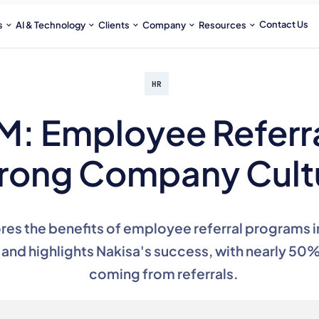
Contact Us
s
AI & Technology
Clients
Company
Resources
HR
M: Employee Referra
rong Company Cult
ores the benefits of employee referral programs i
and highlights Nakisa's success, with nearly 50%
coming from referrals.