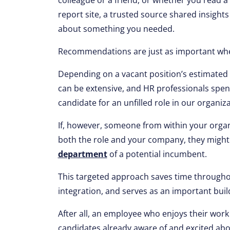
colleague or a friend, or whether you read a
report site, a trusted source shared insight
about something you needed.
Recommendations are just as important whe
Depending on a vacant position’s estimated s
can be extensive, and HR professionals spend
candidate for an unfilled role in our organiza
If, however, someone from within your organi
both the role and your company, they might
department
of a potential incumbent.
This targeted approach saves time througho
integration, and serves as an important buil
After all, an employee who enjoys their work 
candidates already aware of and excited abo