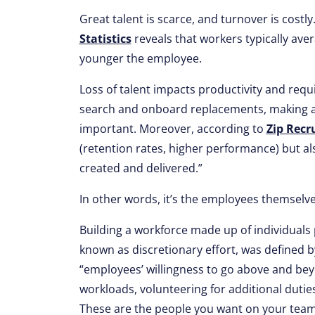
Great talent is scarce, and turnover is cost
Statistics
reveals that workers typically aver
younger the employee.
Loss of talent impacts productivity and requ
search and onboard replacements, making attr
important. Moreover, according to
Zip Recr
(retention rates, higher performance) but als
created and delivered.”
In other words, it’s the employees themselve
Building a workforce made up of individuals pr
known as discretionary effort, was defined 
“employees’ willingness to go above and beyo
workloads, volunteering for additional duties
These are the people you want on your team 