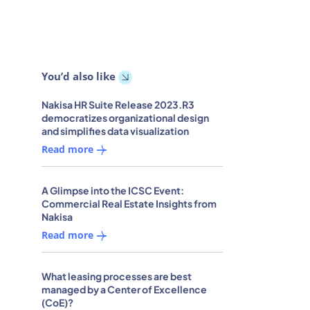
You’d also like
Nakisa HR Suite Release 2023.R3
democratizes organizational design
and simplifies data visualization
Read more
A Glimpse into the ICSC Event:
Commercial Real Estate Insights from
Nakisa
Read more
What leasing processes are best
managed by a Center of Excellence
(CoE)?