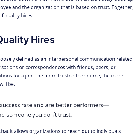
oyee and the organization that is based on trust. Together,
 quality hires.
ality Hires
loosely defined as an interpersonal communication related
ersations or correspondences with friends, peers, or
ions for a job. The more trusted the source, the more
ill be.
r success rate and are better performers—
nd someone you don’t trust.
that it allows organizations to reach out to individuals