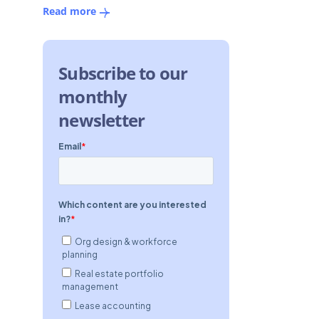
Read more
Subscribe to our
monthly
newsletter