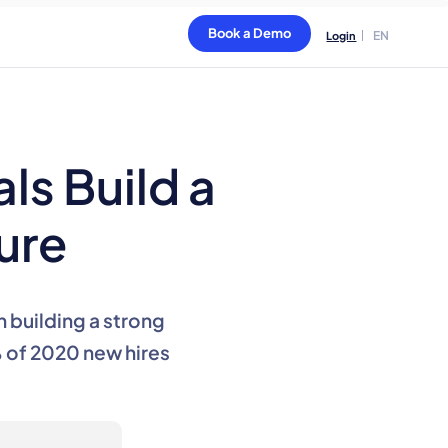
Book a Demo
EN
Login
ls Build a
ure
n building a strong
 of 2020 new hires