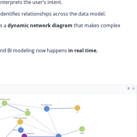
interprets the user’s intent.
identifies relationships across the data model.
ts a
dynamic network diagram
that makes complex
 and BI modeling now happens
in real time
,