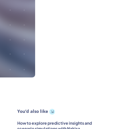
You’d also like
How to explore predictive insights and
scenario simulations with Nakisa