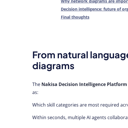
Why network diagrams are import
Decision intelligence: future of or
Final thoughts
From natural language
diagrams
The
Nakisa Decision Intelligence Platform
as:
Which skill categories are most required ac
Within seconds, multiple AI agents collabora