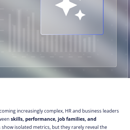
coming increasingly complex, HR and business leaders
tween
skills, performance, job families, and
 show isolated metrics, but they rarely reveal the