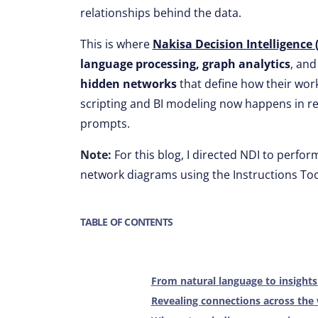
relationships behind the data.
This is where
Nakisa Decision Intelligence 
language processing, graph analytics
, an
hidden networks
that define how their wor
scripting and BI modeling now happens in rea
prompts.
Note:
For this blog, I directed NDI to perform
network diagrams using the Instructions Too
TABLE OF CONTENTS
From natural language to insight
Revealing connections across the