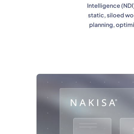
Intelligence (NDI
static, siloed w
planning, optimi