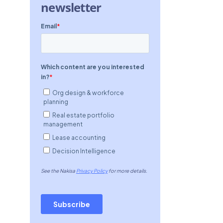
newsletter