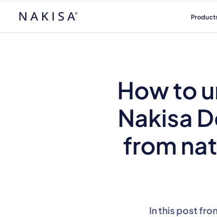
Product
How to u
Nakisa D
from nat
In this post fr