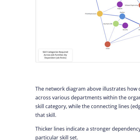
The network diagram above illustrates how di
across various departments within the orga
skill category, while the connecting lines (
that skill.
Thicker lines indicate a stronger dependenc
particular skill set.