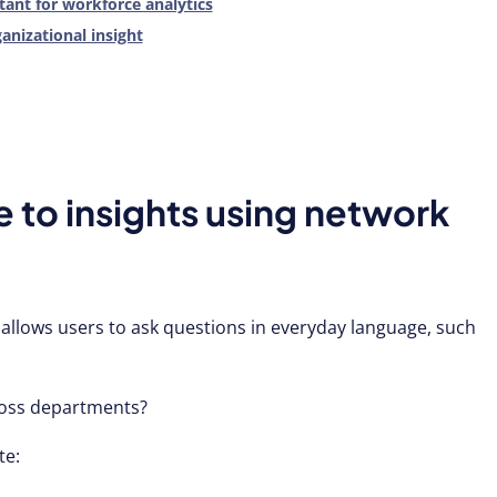
ant for workforce analytics
ganizational insight
 to insights using network
allows users to ask questions in everyday language, such
ross departments?
te: