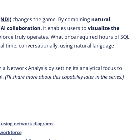
(NDI)
changes the game. By combining
natural
d
AI collaboration
, it enables users to
visualize the
kforce truly operates. What once required hours of SQL
l time, conversationally, using natural language
 a Network Analysis by setting its analytical focus to
l.
(I’ll share more about this capability later in the series.)
s using network diagrams
 workforce