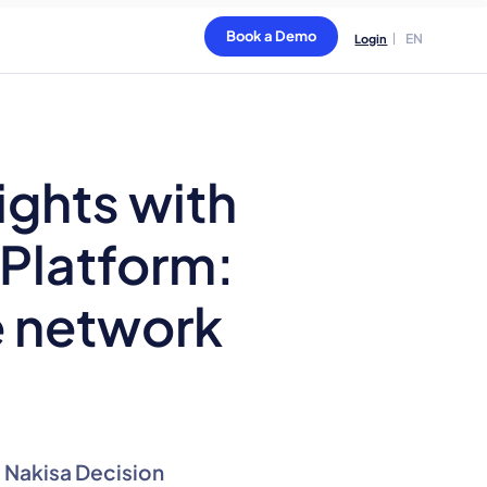
Book a Demo
EN
Login
ights with
 Platform:
e network
e Nakisa Decision