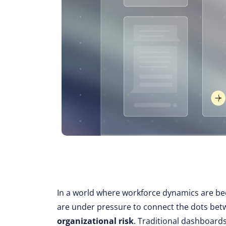
In a world where workforce dynamics are be
are under pressure to connect the dots be
organizational risk
. Traditional dashboards