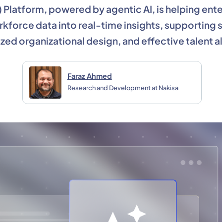
) Platform, powered by agentic AI, is helping ente
orkforce data into real-time insights, supporting
zed organizational design, and effective talent al
Faraz Ahmed
Research and Development at Nakisa