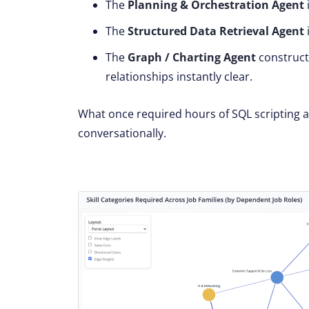
The
Planning & Orchestration Agent
The
Structured Data Retrieval Agent
The
Graph / Charting Agent
construc
relationships instantly clear.
What once required hours of SQL scripting
conversationally.