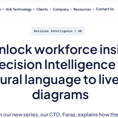
Contact Us
s
AI & Technology
Clients
Company
Resources
Decision Intelligence
|
HR
nlock workforce ins
ecision Intelligence
ural language to liv
diagrams
om our new series, our CTO, Faraz, explains how th