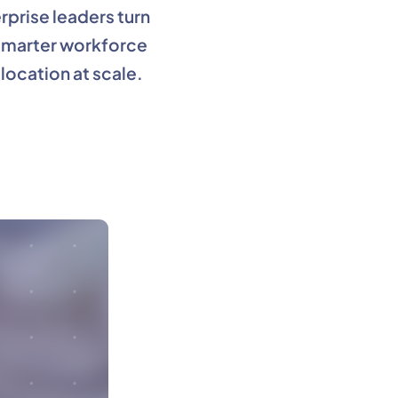
rprise leaders turn
 smarter workforce
location at scale.