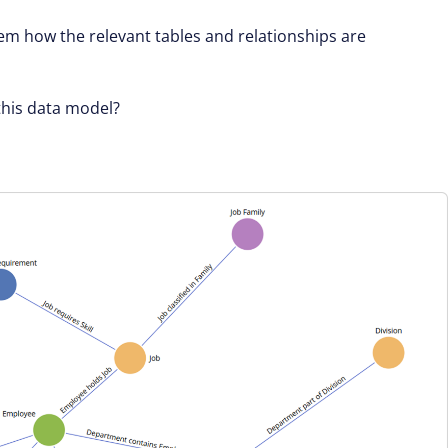
em how the relevant tables and relationships are
this data model?