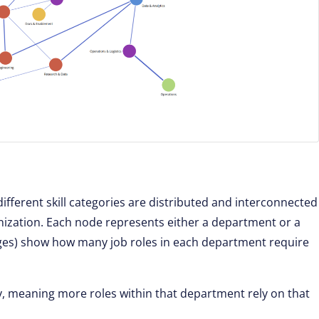
fferent skill categories are distributed and interconnected
nization. Each node represents either a department or a
edges) show how many job roles in each department require
y, meaning more roles within that department rely on that