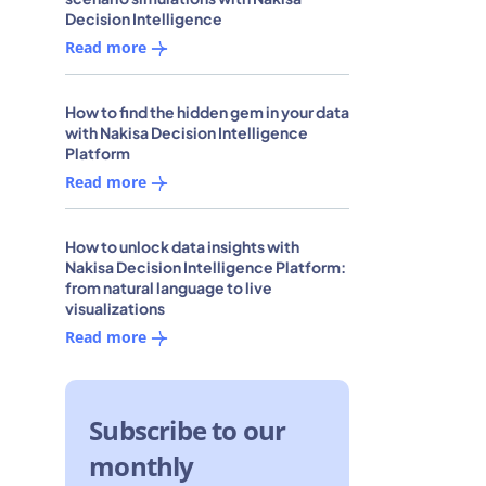
Decision Intelligence
Read more
How to find the hidden gem in your data
with Nakisa Decision Intelligence
Platform
Read more
How to unlock data insights with
Nakisa Decision Intelligence Platform:
from natural language to live
visualizations
Read more
Subscribe to our
monthly