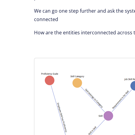
We can go one step further and ask the syst
connected
How are the entities interconnected across 