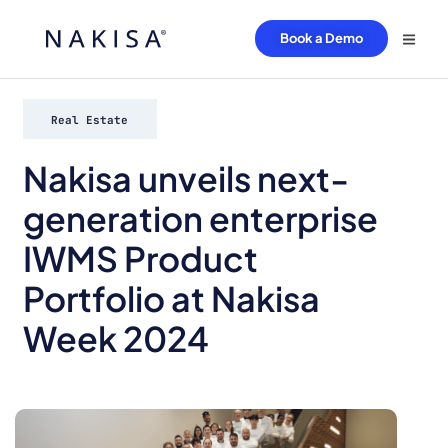
Book a Demo
Real Estate
Nakisa unveils next-
generation enterprise
IWMS Product
Portfolio at Nakisa
Week 2024