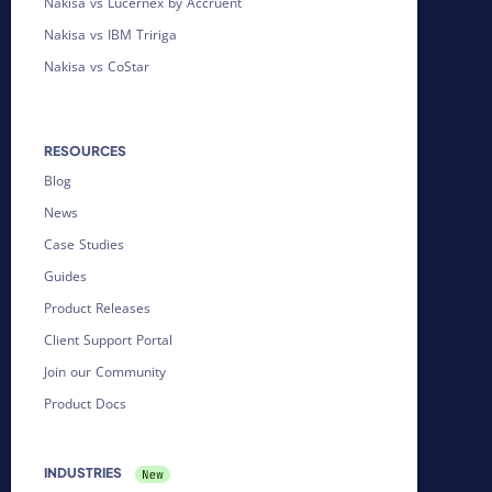
Nakisa vs Lucernex by Accruent
Nakisa vs IBM Tririga
Nakisa vs CoStar
RESOURCES
Blog
News
Case Studies
Guides
Product Releases
Client Support Portal
Join our Community
Product Docs
INDUSTRIES