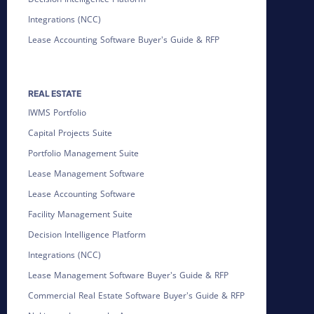
Integrations (NCC)
Lease Accounting Software Buyer's Guide & RFP
REAL ESTATE
IWMS Portfolio
Capital Projects Suite
Portfolio Management Suite
Lease Management Software
Lease Accounting Software
Facility Management Suite
Decision Intelligence Platform
Integrations (NCC)
Lease Management Software Buyer's Guide & RFP
Commercial Real Estate Software Buyer's Guide & RFP