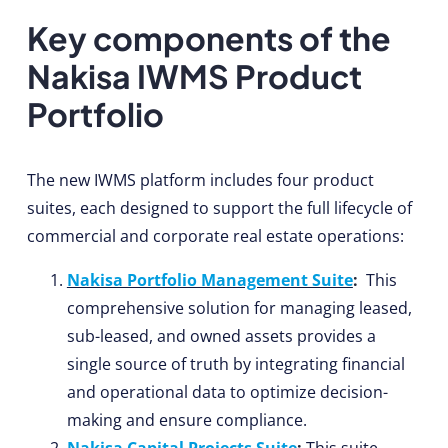
Key components of the
Nakisa IWMS Product
Portfolio
The new IWMS platform includes four product
suites, each designed to support the full lifecycle of
commercial and corporate real estate operations:
Nakisa Portfolio Management Suite
:
This
comprehensive solution for managing leased,
sub-leased, and owned assets provides a
single source of truth by integrating financial
and operational data to optimize decision-
making and ensure compliance.