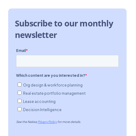
Subscribe to our monthly
newsletter