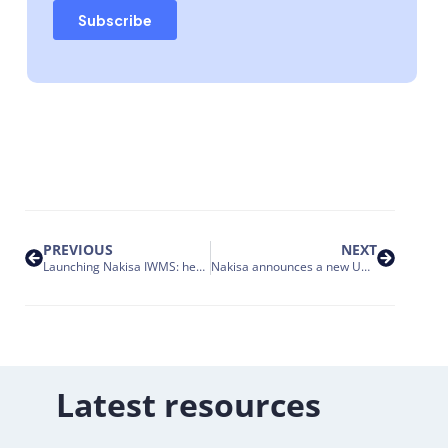
PREVIOUS
NEXT
Launching Nakisa IWMS: here’s how we’re innovating enterprise portfolio management
Nakisa announces a new UAE cloud to enhance services for clients and partners in the GCC market
Latest resources