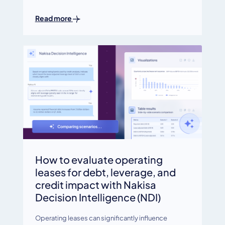
Read more
How to evaluate operating
leases for debt, leverage, and
credit impact with Nakisa
Decision Intelligence (NDI)
Operating leases can significantly influence