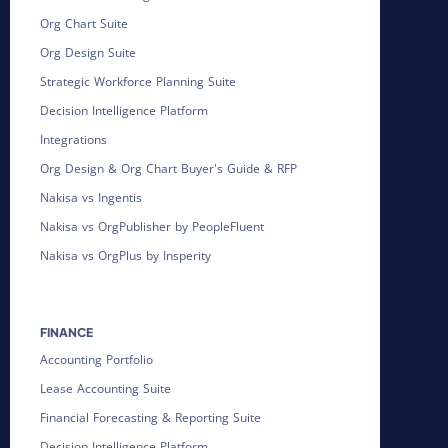
Org Chart Suite
Org Design Suite
Strategic Workforce Planning Suite
Decision Intelligence Platform
Integrations
Org Design & Org Chart Buyer's Guide & RFP
Nakisa vs Ingentis
Nakisa vs OrgPublisher by PeopleFluent
Nakisa vs OrgPlus by Insperity
FINANCE
Accounting Portfolio
Lease Accounting Suite
Financial Forecasting & Reporting Suite
Decision Intelligence Platform