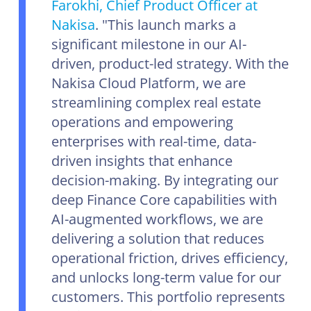
Farokhi, Chief Product Officer at
Nakisa
. "This launch marks a
significant milestone in our AI-
driven, product-led strategy. With the
Nakisa Cloud Platform, we are
streamlining complex real estate
operations and empowering
enterprises with real-time, data-
driven insights that enhance
decision-making. By integrating our
deep Finance Core capabilities with
AI-augmented workflows, we are
delivering a solution that reduces
operational friction, drives efficiency,
and unlocks long-term value for our
customers. This portfolio represents