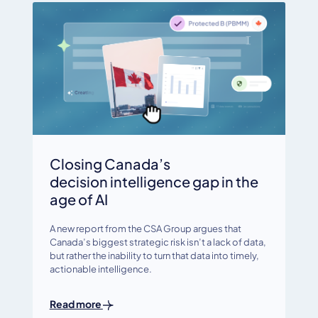
Closing Canada’s
decision intelligence gap in the
age of AI
A new report from the CSA Group argues that
Canada’s biggest strategic risk isn’t a lack of data,
but rather the inability to turn that data into timely,
actionable intelligence.
Read more