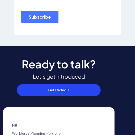
Ready to talk?
Let’s get introduced
Get started
HR
Workforce Planning Portfolio