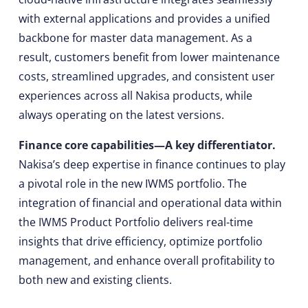
with external applications and provides a unified
backbone for master data management. As a
result, customers benefit from lower maintenance
costs, streamlined upgrades, and consistent user
experiences across all Nakisa products, while
always operating on the latest versions.
Finance core capabilities—A key differentiator.
Nakisa’s deep expertise in finance continues to play
a pivotal role in the new IWMS portfolio. The
integration of financial and operational data within
the IWMS Product Portfolio delivers real-time
insights that drive efficiency, optimize portfolio
management, and enhance overall profitability to
both new and existing clients.