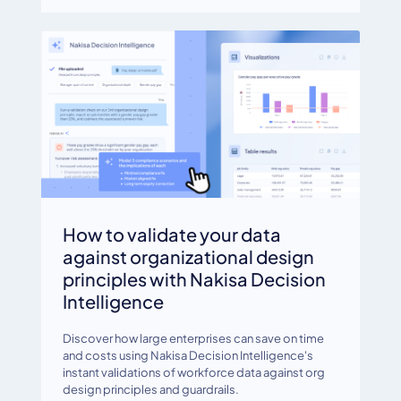
How to validate your data
against organizational design
principles with Nakisa Decision
Intelligence
Discover how large enterprises can save on time
and costs using Nakisa Decision Intelligence's
instant validations of workforce data against org
design principles and guardrails.