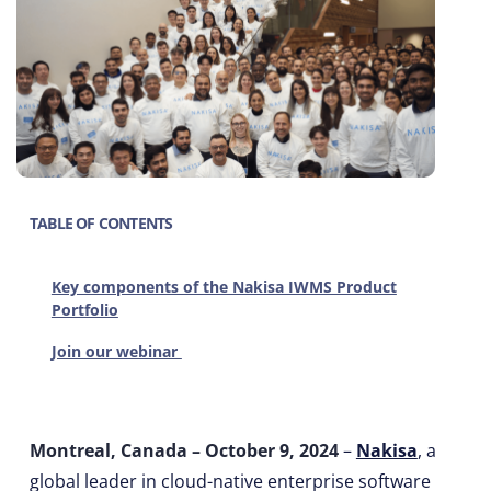
TABLE OF CONTENTS
Key components of the Nakisa IWMS Product
Portfolio
Join our webinar
Montreal, Canada – October 9, 2024
–
Nakisa
, a
global leader in cloud-native enterprise software