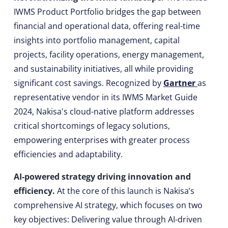
IWMS Product Portfolio bridges the gap between
financial and operational data, offering real-time
insights into portfolio management, capital
projects, facility operations, energy management,
and sustainability initiatives, all while providing
significant cost savings. Recognized by
Gartner
as
representative vendor in its IWMS Market Guide
2024, Nakisa's cloud-native platform addresses
critical shortcomings of legacy solutions,
empowering enterprises with greater process
efficiencies and adaptability.
AI-powered strategy driving innovation and
efficiency.
At the core of this launch is Nakisa’s
comprehensive AI strategy, which focuses on two
key objectives: Delivering value through AI-driven