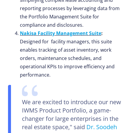
simplifying complex lease accounting and
reporting processes by leveraging data from
the Portfolio Management Suite for
compliance and disclosures.
Nakisa Facility Management Suite
:
Designed for facility managers, this suite
enables tracking of asset inventory, work
orders, maintenance schedules, and
operational KPIs to improve efficiency and
performance.
We are excited to introduce our new
IWMS Product Portfolio, a game-
changer for large enterprises in the
real estate space," said
Dr. Soodeh