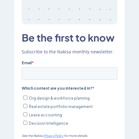
Be the first to know
Subscribe to the Nakisa monthly newsletter.