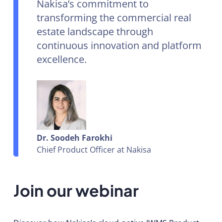
Nakisa’s commitment to
transforming the commercial real
estate landscape through
continuous innovation and platform
excellence.
Dr. Soodeh Farokhi
Chief Product Officer at Nakisa
Join our webinar