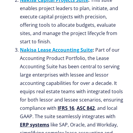
Nakisa Capital Projects Suite
:
This suite
enables project leaders to plan, initiate, and
execute capital projects with precision,
offering tools to allocate budgets, evaluate
sites, and manage the project lifecycle from
start to finish.
Nakisa Lease Accounting Suite
:
Part of our
Accounting Product Portfolio, the Lease
Accounting Suite has been central to serving
large enterprises with lessee and lessor
accounting capabilities for over a decade. It
equips real estate teams with integrated tools
for both lessor and lessee scenarios, ensuring
compliance with
IFRS 16
,
ASC 842
, and local
GAAP. The suite seamlessly integrates with
ERP systems
like SAP, Oracle, and Workday,