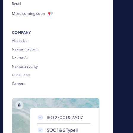
Retail
More coming soon
COMPANY
About Us
Nakisa Platform
Nakisa AI
Nakisa Security
Our Clients
Careers