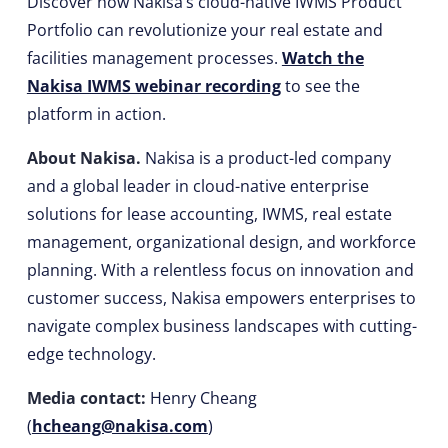
Discover how Nakisa’s cloud-native IWMS Product
Portfolio can revolutionize your real estate and
facilities management processes.
Watch the
Nakisa IWMS webinar recording
to see the
platform in action.
About Nakisa.
Nakisa is a product-led company
and a global leader in cloud-native enterprise
solutions for lease accounting, IWMS, real estate
management, organizational design, and workforce
planning. With a relentless focus on innovation and
customer success, Nakisa empowers enterprises to
navigate complex business landscapes with cutting-
edge technology.
Media contact:
Henry Cheang
(
hcheang@nakisa.com
)