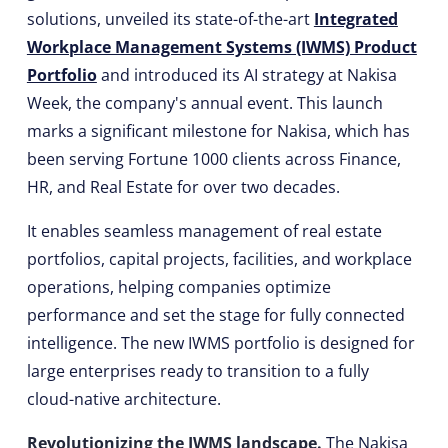
solutions, unveiled its state-of-the-art
Integrated
Workplace Management Systems (IWMS) Product
Portfolio
and introduced its AI strategy at Nakisa
Week, the company's annual event. This launch
marks a significant milestone for Nakisa, which has
been serving Fortune 1000 clients across Finance,
HR, and Real Estate for over two decades.
It enables seamless management of real estate
portfolios, capital projects, facilities, and workplace
operations, helping companies optimize
performance and set the stage for fully connected
intelligence. The new IWMS portfolio is designed for
large enterprises ready to transition to a fully
cloud-native architecture.
Revolutionizing the IWMS landscape.
The Nakisa