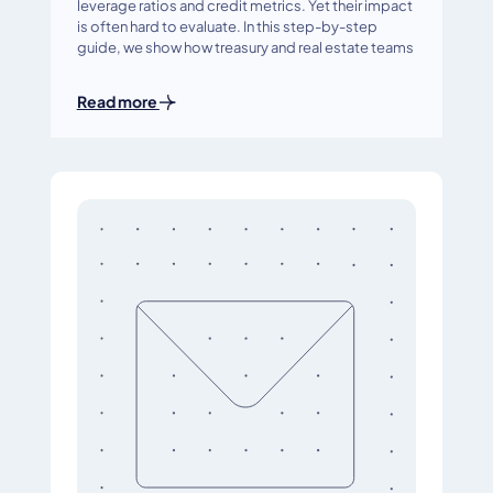
leverage ratios and credit metrics. Yet their impact
is often hard to evaluate. In this step-by-step
guide, we show how treasury and real estate teams
Read more