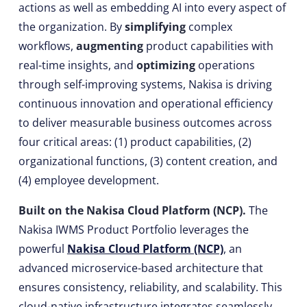
actions as well as embedding AI into every aspect of
the organization. By
simplifying
complex
workflows,
augmenting
product capabilities with
real-time insights, and
optimizing
operations
through self-improving systems, Nakisa is driving
continuous innovation and operational efficiency
to deliver measurable business outcomes across
four critical areas: (1) product capabilities, (2)
organizational functions, (3) content creation, and
(4) employee development.
Built on the Nakisa Cloud Platform (NCP).
The
Nakisa IWMS Product Portfolio leverages the
powerful
Nakisa Cloud Platform (NCP)
, an
advanced microservice-based architecture that
ensures consistency, reliability, and scalability. This
cloud-native infrastructure integrates seamlessly