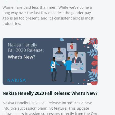
Women are paid less than men. While we’ve come a
long way over the last few decades, the gender pay
gap is all too present, and it’s consistent across most
industries.
Nakisa Hanelly 2020 Fall Release: What’s New?
Nakisa Hanelly’s 2020 Fall Release introduces a new,
intuitive succession planning feature. This update
allows users to assign successors directly from the Org