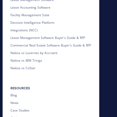
Lease Accounting Software
Facility Management Suite
Decision Intelligence Platform
Integrations (NCC)
Lease Management Software Buyer's Guide & RFP
Commercial Real Estate Software Buyer's Guide & RFP
Nakisa vs Lucernex by Accruent
Nakisa vs IBM Tririga
Nakisa vs CoStar
RESOURCES
Blog
News
Case Studies