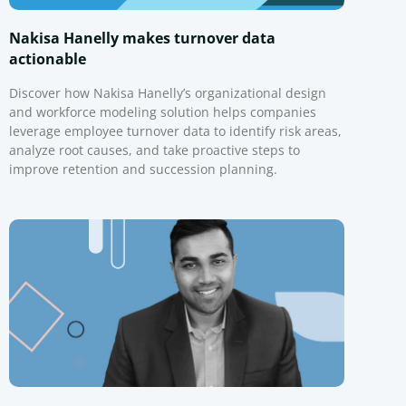
Nakisa Hanelly makes turnover data
actionable
Discover how Nakisa Hanelly’s organizational design
and workforce modeling solution helps companies
leverage employee turnover data to identify risk areas,
analyze root causes, and take proactive steps to
improve retention and succession planning.