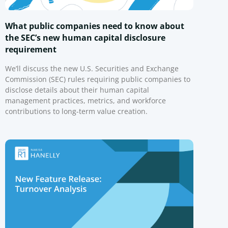
What public companies need to know about
the SEC’s new human capital disclosure
requirement
We’ll discuss the new U.S. Securities and Exchange
Commission (SEC) rules requiring public companies to
disclose details about their human capital
management practices, metrics, and workforce
contributions to long-term value creation.