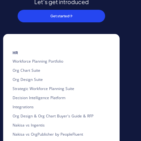
Let’s get introduced
Get started
HR
Workforce Planning Portfolio
Org Chart Suite
Org Design Suite
Strategic Workforce Planning Suite
Decision Intelligence Platform
Integrations
Org Design & Org Chart Buyer's Guide & RFP
Nakisa vs Ingentis
Nakisa vs OrgPublisher by PeopleFluent