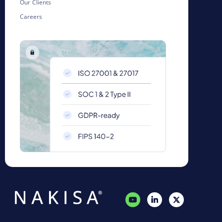
Our Clients
Careers