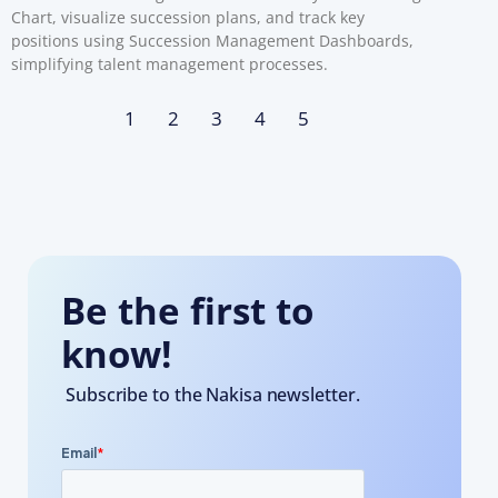
Chart, visualize succession plans, and track key
positions using Succession Management Dashboards,
simplifying talent management processes.
1
2
3
4
5
Be the first to
know!
Subscribe to the Nakisa newsletter.