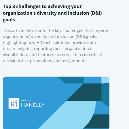
Top 3 challenges to achieving your
organization’s diversity and inclusion (D&I)
goals
This article delves into the key challenges that impede
organizations’ diversity and inclusion (D&I) goals,
highlighting how HR tech solutions provide data-
driven insights, reporting tools, organizational
visualization, and features to reduce bias in critical
decisions like promotions and assignments.