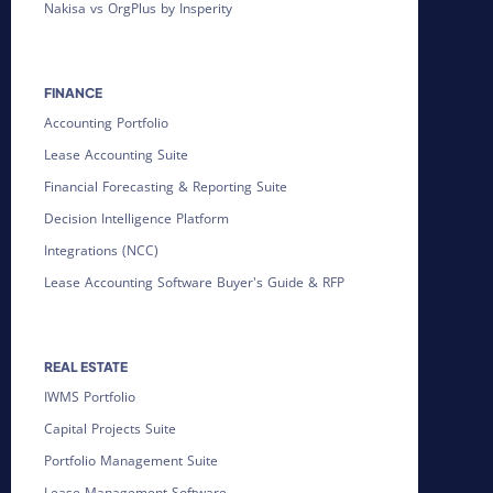
Nakisa vs OrgPlus by Insperity
FINANCE
Accounting Portfolio
Lease Accounting Suite
Financial Forecasting & Reporting Suite
Decision Intelligence Platform
Integrations (NCC)
Lease Accounting Software Buyer's Guide & RFP
REAL ESTATE
IWMS Portfolio
Capital Projects Suite
Portfolio Management Suite
Lease Management Software