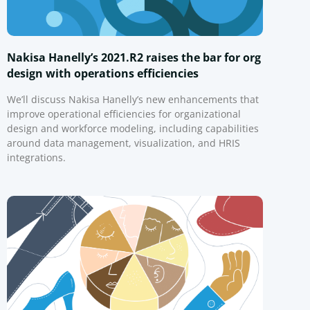
Nakisa Hanelly’s 2021.R2 raises the bar for org
design with operations efficiencies
We’ll discuss Nakisa Hanelly’s new enhancements that
improve operational efficiencies for organizational
design and workforce modeling, including capabilities
around data management, visualization, and HRIS
integrations.