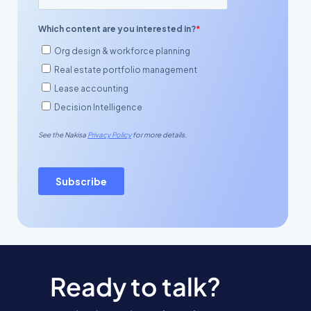
Ready to talk?