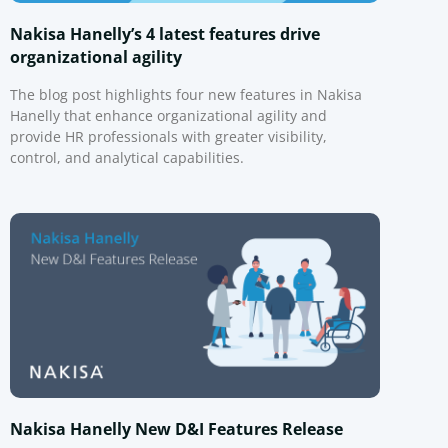
Nakisa Hanelly’s 4 latest features drive
organizational agility
The blog post highlights four new features in Nakisa
Hanelly that enhance organizational agility and
provide HR professionals with greater visibility,
control, and analytical capabilities.
Nakisa Hanelly New D&I Features Release