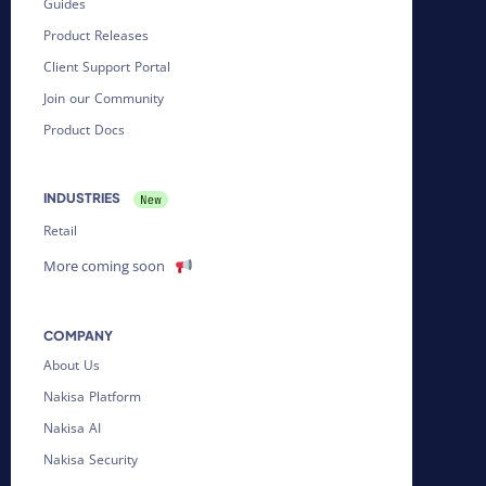
Guides
Product Releases
Client Support Portal
Join our Community
Product Docs
INDUSTRIES
Retail
More coming soon
COMPANY
About Us
Nakisa Platform
Nakisa AI
Nakisa Security