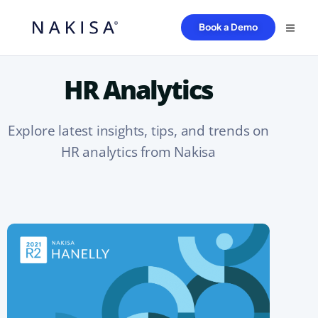
Book a Demo
HR Analytics
Explore latest insights, tips, and trends on
HR analytics from Nakisa