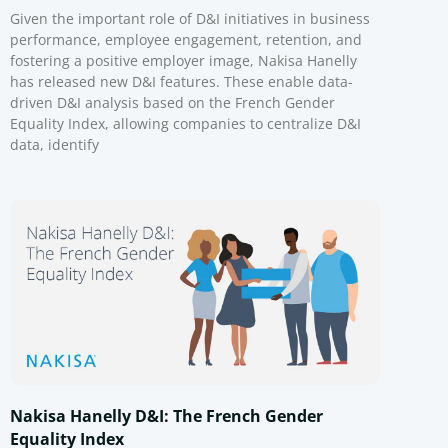
Given the important role of D&I initiatives in business
performance, employee engagement, retention, and
fostering a positive employer image, Nakisa Hanelly
has released new D&I features. These enable data-
driven D&I analysis based on the French Gender
Equality Index, allowing companies to centralize D&I
data, identify
Nakisa Hanelly D&I: The French Gender
Equality Index