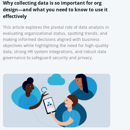
Why collecting data is so important for org
design—and what you need to know to use it
effectively
This article explores the pivotal role of data analysis in
evaluating organizational status, spotting trends, and
making informed decisions aligned with business
objectives while highlighting the need for high-quality
data, strong HR system integrations, and robust data
governance to safeguard security and privacy.