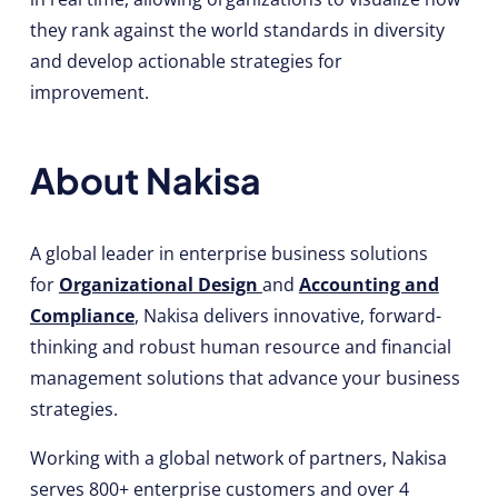
they rank against the world standards in diversity
and develop actionable strategies for
improvement.
About Nakisa
A global leader in enterprise business solutions
for
Organizational Design
and
Accounting and
Compliance
, Nakisa delivers innovative, forward-
thinking and robust human resource and financial
management solutions that advance your business
strategies.
Working with a global network of partners, Nakisa
serves 800+ enterprise customers and over 4