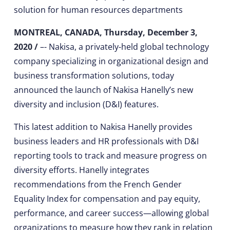
solution for human resources departments
MONTREAL, CANADA, Thursday, December 3,
2020 /
–- Nakisa, a privately-held global technology
company specializing in organizational design and
business transformation solutions, today
announced the launch of Nakisa Hanelly’s new
diversity and inclusion (D&I) features.
This latest addition to Nakisa Hanelly provides
business leaders and HR professionals with D&I
reporting tools to track and measure progress on
diversity efforts. Hanelly integrates
recommendations from the French Gender
Equality Index for compensation and pay equity,
performance, and career success—allowing global
organizations to measure how they rank in relation