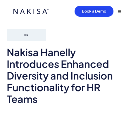
Book a Demo
HR
Nakisa Hanelly
Introduces Enhanced
Diversity and Inclusion
Functionality for HR
Teams