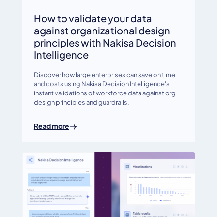
How to validate your data
against organizational design
principles with Nakisa Decision
Intelligence
Discover how large enterprises can save on time
and costs using Nakisa Decision Intelligence's
instant validations of workforce data against org
design principles and guardrails.
Read more