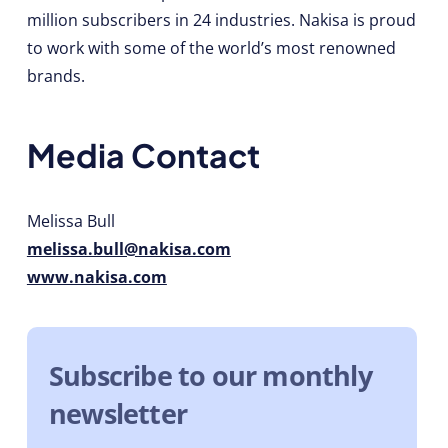
million subscribers in 24 industries. Nakisa is proud
to work with some of the world’s most renowned
brands.
Media Contact
Melissa Bull
melissa.bull@nakisa.com
www.nakisa.com
Subscribe to our monthly
newsletter