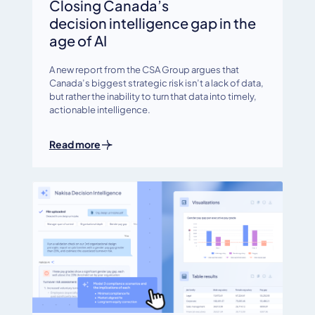
Closing Canada’s
decision intelligence gap in the
age of AI
A new report from the CSA Group argues that
Canada’s biggest strategic risk isn’t a lack of data,
but rather the inability to turn that data into timely,
actionable intelligence.
Read more