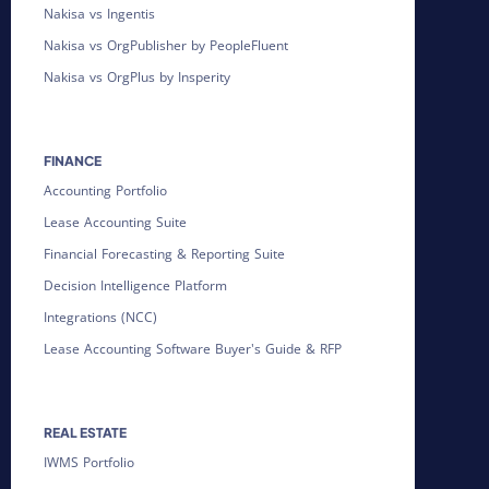
Nakisa vs Ingentis
Nakisa vs OrgPublisher by PeopleFluent
Nakisa vs OrgPlus by Insperity
FINANCE
Accounting Portfolio
Lease Accounting Suite
Financial Forecasting & Reporting Suite
Decision Intelligence Platform
Integrations (NCC)
Lease Accounting Software Buyer's Guide & RFP
REAL ESTATE
IWMS Portfolio