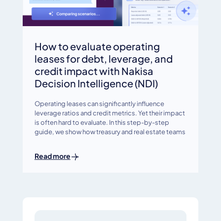
How to evaluate operating
leases for debt, leverage, and
credit impact with Nakisa
Decision Intelligence (NDI)
Operating leases can significantly influence
leverage ratios and credit metrics. Yet their impact
is often hard to evaluate. In this step-by-step
guide, we show how treasury and real estate teams
Read more