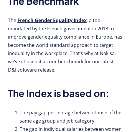
The Benchmark
The
French Gender Equality Index
, a tool
mandated by the French government in 2018 to
improve gender equality compliance in Europe, has
become the world standard approach to target
inequality in the workplace. That’s why at Nakisa,
we’ve chosen it as our benchmark for our latest
D&I software release.
The Index is based on:
The pay gap percentage between those of the
same age group and job category.
The gap in individual salaries between women