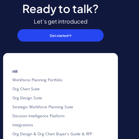
Ready to talk?
Let’s get introduced
Get started
HR
Workforce Planning Portfolio
Org Chart Suite
Org Design Suite
Strategic Workforce Planning Suite
Decision Intelligence Platform
Integrations
Org Design & Org Chart Buyer's Guide & RFP