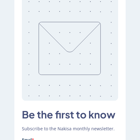
Be the first to know
Subscribe to the Nakisa monthly newsletter.