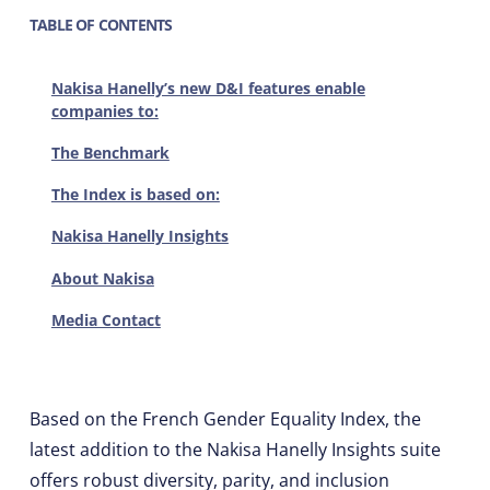
TABLE OF CONTENTS
Nakisa Hanelly’s new D&I features enable
companies to:
The Benchmark
The Index is based on:
Nakisa Hanelly Insights
About Nakisa
Media Contact
Based on the French Gender Equality Index, the
latest addition to the Nakisa Hanelly Insights suite
offers robust diversity, parity, and inclusion