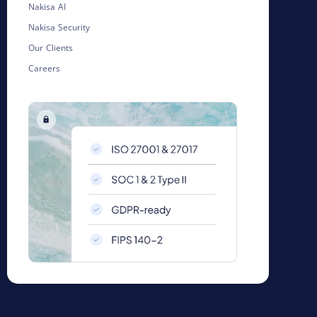
Nakisa AI
Nakisa Security
Our Clients
Careers