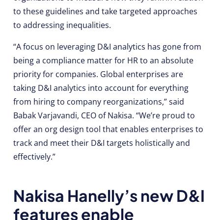
to these guidelines and take targeted approaches
to addressing inequalities.
“A focus on leveraging D&I analytics has gone from
being a compliance matter for HR to an absolute
priority for companies. Global enterprises are
taking D&I analytics into account for everything
from hiring to company reorganizations,” said
Babak Varjavandi, CEO of Nakisa. “We’re proud to
offer an org design tool that enables enterprises to
track and meet their D&I targets holistically and
effectively.”
Nakisa Hanelly’s new D&I
features enable