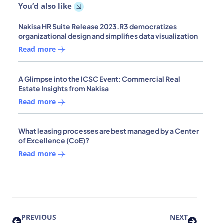
You’d also like
Nakisa HR Suite Release 2023.R3 democratizes
organizational design and simplifies data visualization
Read more
A Glimpse into the ICSC Event: Commercial Real
Estate Insights from Nakisa
Read more
What leasing processes are best managed by a Center
of Excellence (CoE)?
Read more
PREVIOUS
NEXT