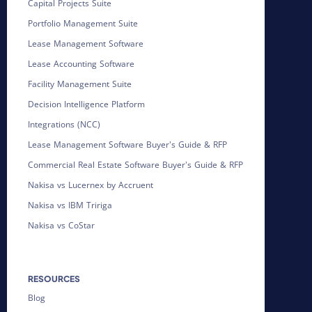
Capital Projects Suite
Portfolio Management Suite
Lease Management Software
Lease Accounting Software
Facility Management Suite
Decision Intelligence Platform
Integrations (NCC)
Lease Management Software Buyer's Guide & RFP
Commercial Real Estate Software Buyer's Guide & RFP
Nakisa vs Lucernex by Accruent
Nakisa vs IBM Tririga
Nakisa vs CoStar
RESOURCES
Blog