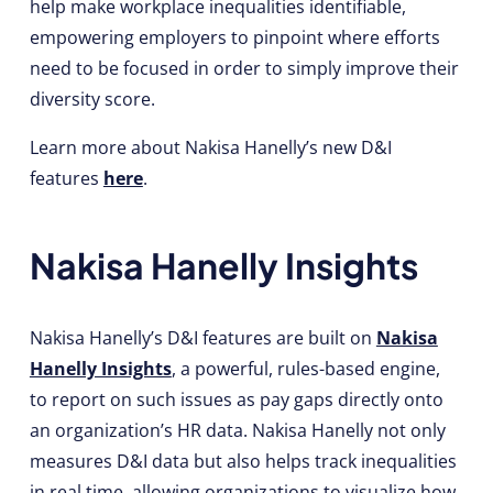
help make workplace inequalities identifiable,
empowering employers to pinpoint where efforts
need to be focused in order to simply improve their
diversity score.
Learn more about Nakisa Hanelly’s new D&I
features
here
.
Nakisa Hanelly Insights
Nakisa Hanelly’s D&I features are built on
Nakisa
Hanelly Insights
, a powerful, rules-based engine,
to report on such issues as pay gaps directly onto
an organization’s HR data. Nakisa Hanelly not only
measures D&I data but also helps track inequalities
in real time, allowing organizations to visualize how