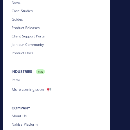
News
Case Studies
Guides
Product Releases
Client Support Portal
Join our Community
Product Docs
INDUSTRIES
Retail
More coming soon
COMPANY
About Us
Nakisa Platform