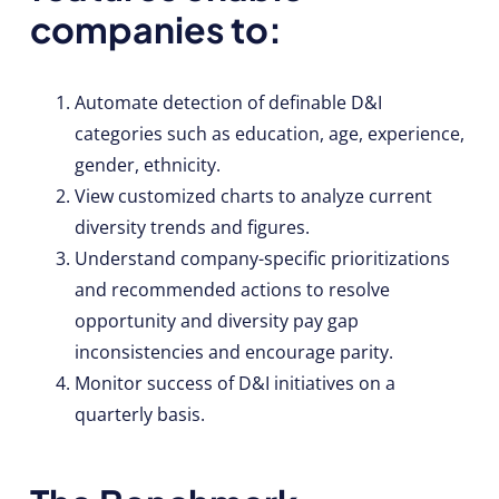
companies to:
Automate detection of definable D&I
categories such as education, age, experience,
gender, ethnicity.
View customized charts to analyze current
diversity trends and figures.
Understand company-specific prioritizations
and recommended actions to resolve
opportunity and diversity pay gap
inconsistencies and encourage parity.
Monitor success of D&I initiatives on a
quarterly basis.