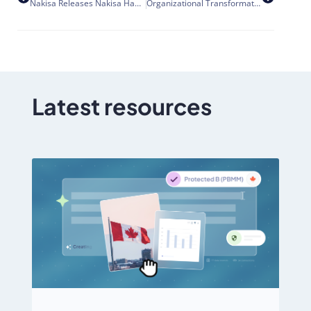
Nakisa Releases Nakisa Hanelly HR Data Quality
Organizational Transformation and Acquisition Integration – 7 ways to improve effectiveness
Latest resources