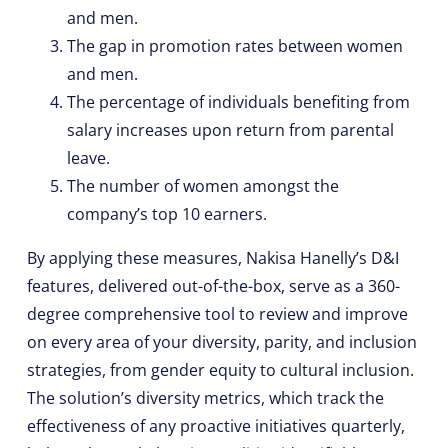
and men.
The gap in promotion rates between women
and men.
The percentage of individuals benefiting from
salary increases upon return from parental
leave.
The number of women amongst the
company’s top 10 earners.
By applying these measures, Nakisa Hanelly’s D&I
features, delivered out-of-the-box, serve as a 360-
degree comprehensive tool to review and improve
on every area of your diversity, parity, and inclusion
strategies, from gender equity to cultural inclusion.
The solution’s diversity metrics, which track the
effectiveness of any proactive initiatives quarterly,