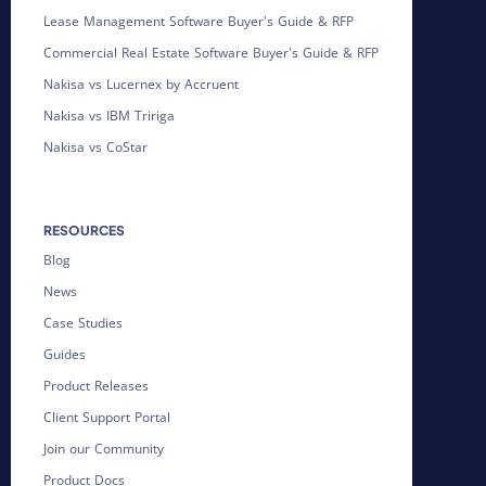
Lease Management Software Buyer's Guide & RFP
Commercial Real Estate Software Buyer's Guide & RFP
Nakisa vs Lucernex by Accruent
Nakisa vs IBM Tririga
Nakisa vs CoStar
RESOURCES
Blog
News
Case Studies
Guides
Product Releases
Client Support Portal
Join our Community
Product Docs