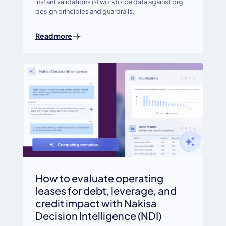
instant validations of workforce data against org
design principles and guardrails.
Read more
How to evaluate operating
leases for debt, leverage, and
credit impact with Nakisa
Decision Intelligence (NDI)