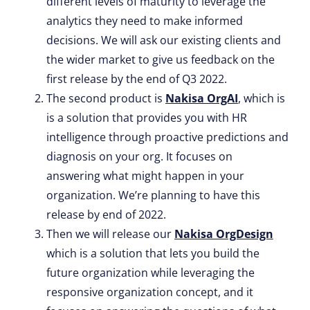
different levels of maturity to leverage the
analytics they need to make informed
decisions. We will ask our existing clients and
the wider market to give us feedback on the
first release by the end of Q3 2022.
The second product is
Nakisa OrgAI
, which is
is a solution that provides you with HR
intelligence through proactive predictions and
diagnosis on your org. It focuses on
answering what might happen in your
organization. We’re planning to have this
release by end of 2022.
Then we will release our
Nakisa OrgDesign
which is a solution that lets you build the
future organization while leveraging the
responsive organization concept, and it