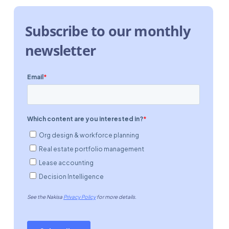
Subscribe to our monthly
newsletter