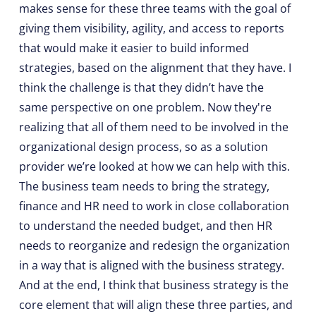
makes sense for these three teams with the goal of
giving them visibility, agility, and access to reports
that would make it easier to build informed
strategies, based on the alignment that they have. I
think the challenge is that they didn’t have the
same perspective on one problem. Now they're
realizing that all of them need to be involved in the
organizational design process, so as a solution
provider we’re looked at how we can help with this.
The business team needs to bring the strategy,
finance and HR need to work in close collaboration
to understand the needed budget, and then HR
needs to reorganize and redesign the organization
in a way that is aligned with the business strategy.
And at the end, I think that business strategy is the
core element that will align these three parties, and