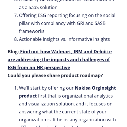
as a SaaS solution
Offering ESG reporting focusing on the social
pillar with compliancy with GRI and SASB
frameworks
Actionable insights vs. informative insights
Blog:
Find out how Walmart, IBM and Deloitte
are addressing the impacts and challenges of
ESG from an HR perspective
Could you please share product roadmap?
We'll start by offering our
Nakisa OrgInsight
product
first that is organizational analytics
and visualization solution, and it focuses on
answering what the current state of your
organization is. It helps any organization with