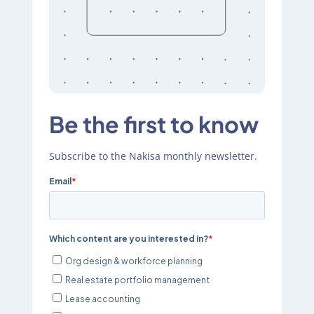
Be the first to know
Subscribe to the Nakisa monthly newsletter.