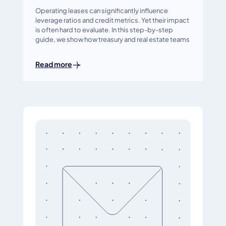
Operating leases can significantly influence
leverage ratios and credit metrics. Yet their impact
is often hard to evaluate. In this step-by-step
guide, we show how treasury and real estate teams
Read more