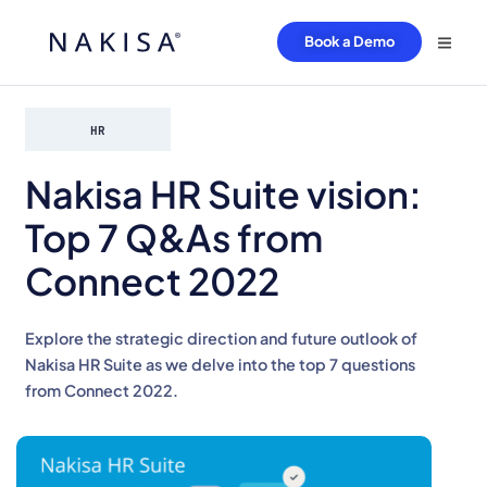
Book a Demo
HR
Nakisa HR Suite vision:
Top 7 Q&As from
Connect 2022
Explore the strategic direction and future outlook of
Nakisa HR Suite as we delve into the top 7 questions
from Connect 2022.