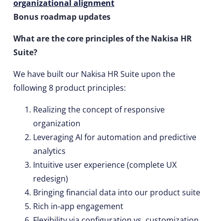
organizational alignment
Bonus roadmap updates
What are the core principles of the Nakisa HR
Suite?
We have built our Nakisa HR Suite upon the
following 8 product principles:
Realizing the concept of responsive
organization
Leveraging AI for automation and predictive
analytics
Intuitive user experience (complete UX
redesign)
Bringing financial data into our product suite
Rich in-app engagement
Flexibility via configuration vs. customization