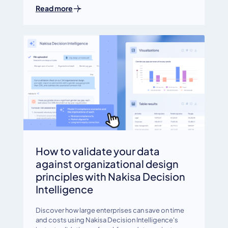
Read more
How to validate your data
against organizational design
principles with Nakisa Decision
Intelligence
Discover how large enterprises can save on time
and costs using Nakisa Decision Intelligence's