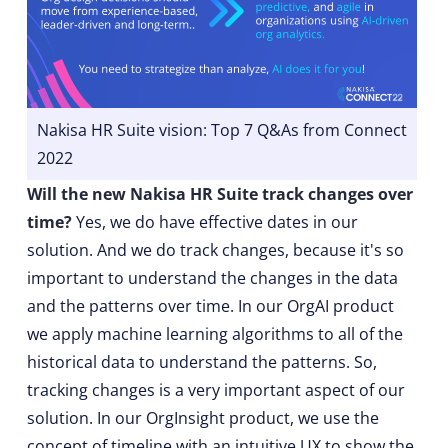
Nakisa HR Suite vision: Top 7 Q&As from Connect
2022
Will the new Nakisa HR Suite track changes over
time?
Yes, we do have effective dates in our
solution. And we do track changes, because it's so
important to understand the changes in the data
and the patterns over time. In our OrgAI product
we apply machine learning algorithms to all of the
historical data to understand the patterns. So,
tracking changes is a very important aspect of our
solution. In our OrgInsight product, we use the
concept of timeline with an intuitive UX to show the