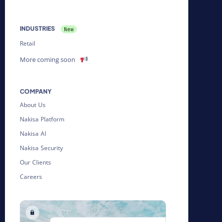
INDUSTRIES
Retail
More coming soon
COMPANY
About Us
Nakisa Platform
Nakisa AI
Nakisa Security
Our Clients
Careers