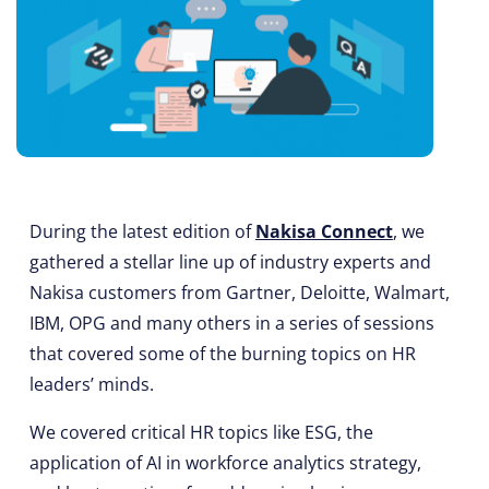
During the latest edition of
Nakisa Connect
, we
gathered a stellar line up of industry experts and
Nakisa customers from Gartner, Deloitte, Walmart,
IBM, OPG and many others in a series of sessions
that covered some of the burning topics on HR
leaders’ minds.
We covered critical HR topics like ESG, the
application of AI in workforce analytics strategy,