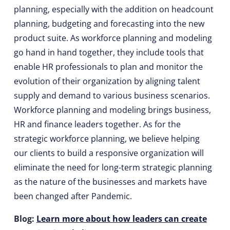
planning, especially with the addition on headcount
planning, budgeting and forecasting into the new
product suite. As workforce planning and modeling
go hand in hand together, they include tools that
enable HR professionals to plan and monitor the
evolution of their organization by aligning talent
supply and demand to various business scenarios.
Workforce planning and modeling brings business,
HR and finance leaders together. As for the
strategic workforce planning, we believe helping
our clients to build a responsive organization will
eliminate the need for long-term strategic planning
as the nature of the businesses and markets have
been changed after Pandemic.
Blog:
Learn more about how leaders can create