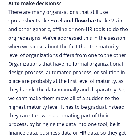
AI to make decisions?
There are many organizations that still use
spreadsheets like
Excel and flowcharts
like Vizio
and other generic, offline or non-HR tools to do the
org redesigns. We’ve addressed this in the session
when we spoke about the fact that the maturity
level of organizations differs from one to the other.
Organizations that have no formal organizational
design process, automated process, or solution in
place are probably at the first level of maturity, as
they handle the data manually and disparately. So,
we can’t make them move all of a sudden to the
highest maturity level. It has to be gradual.Instead,
they can start with automating part of their
process, by bringing the data into one tool, be it
finance data, business data or HR data, so they get