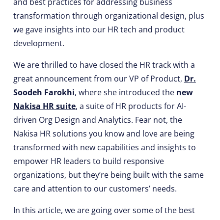
and best practices for addressing business
transformation through organizational design, plus
we gave insights into our HR tech and product
development.
We are thrilled to have closed the HR track with a
great announcement from our VP of Product,
Dr.
Soodeh Farokhi
, where she introduced the
new
Nakisa HR suite
, a suite of HR products for AI-
driven Org Design and Analytics. Fear not, the
Nakisa HR solutions you know and love are being
transformed with new capabilities and insights to
empower HR leaders to build responsive
organizations, but they’re being built with the same
care and attention to our customers’ needs.
In this article, we are going over some of the best