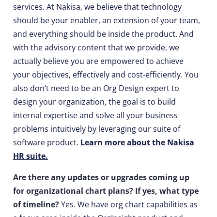
services. At Nakisa, we believe that technology
should be your enabler, an extension of your team,
and everything should be inside the product. And
with the advisory content that we provide, we
actually believe you are empowered to achieve
your objectives, effectively and cost-efficiently. You
also don’t need to be an Org Design expert to
design your organization, the goal is to build
internal expertise and solve all your business
problems intuitively by leveraging our suite of
software product.
Learn more about the Nakisa
HR suite.
Are there any updates or upgrades coming up
for organizational chart plans? If yes, what type
of timeline?
Yes. We have org chart capabilities as