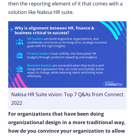
then the reporting element of it that comes with a
solution like Nakisa HR suite.
Nakisa HR Suite vision: Top 7 Q&As from Connect
2022
For organizations that have been doing
organizational design in a more traditional way,
how do you convince your organization to allow