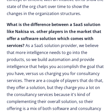
state of the org chart over time to show the
changes in the organization structures.
What is the difference between a SaaS solution
like Nakisa vs. other players in the market that
offer a software solution which comes with
services?
As a SaaS solution provider, we believe
that more intelligence needs to go into the
products, so we build automation and provide
intelligence that helps you accomplish the goal that
you have, versus us charging you for consultancy
services. There are a couple of players that do that,
they offer a solution, but they charge you a lot on
the consultancy services because it's kind of
complementing their overall solution, so their
offering is a mix of both software and consultancy