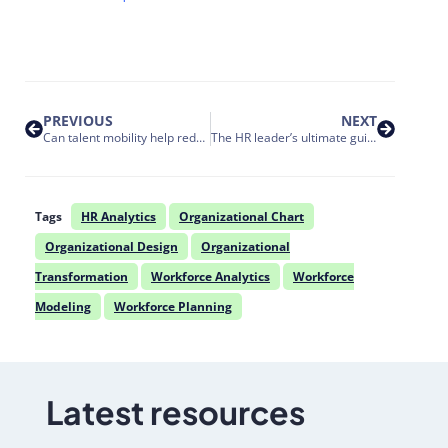
PREVIOUS
NEXT
Can talent mobility help reduce talent loss risk?
The HR leader’s ultimate guide to selecting organizational design software
Tags
HR Analytics
Organizational Chart
Organizational Design
Organizational
Transformation
Workforce Analytics
Workforce
Modeling
Workforce Planning
Latest resources