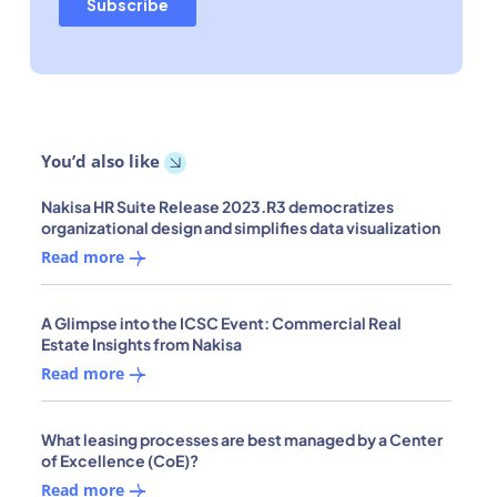
You’d also like
Nakisa HR Suite Release 2023.R3 democratizes
organizational design and simplifies data visualization
Read more
A Glimpse into the ICSC Event: Commercial Real
Estate Insights from Nakisa
Read more
What leasing processes are best managed by a Center
of Excellence (CoE)?
Read more