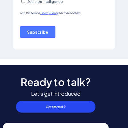
Ready to talk?
Let’s get introduced
Get started