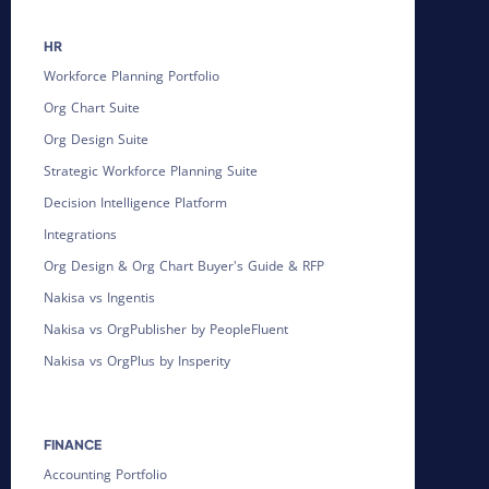
HR
Workforce Planning Portfolio
Org Chart Suite
Org Design Suite
Strategic Workforce Planning Suite
Decision Intelligence Platform
Integrations
Org Design & Org Chart Buyer's Guide & RFP
Nakisa vs Ingentis
Nakisa vs OrgPublisher by PeopleFluent
Nakisa vs OrgPlus by Insperity
FINANCE
Accounting Portfolio