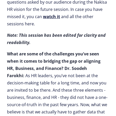
questions asked by our audience during the Nakisa
HR vision for the future session. In case you have
missed it, you can
watch it
and all the other
sessions here.
Note: This session has been edited for clarity and
readability.
What are some of the challenges you’ve seen
when it comes to bridging the gap or aligning
HR, Business, and Finance? Dr. Soodeh
Farokhi:
As HR leaders, you’ve not been at the
decision-making table for a long time, and now you
are invited to be there. And these three elements -
business, finance, and HR - they did not have a one-
source-of-truth in the past few years. Now, what we
believe is that we actually have to gather data that