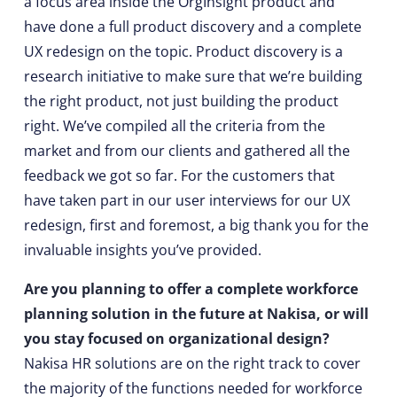
a focus area inside the OrgInsight product and
have done a full product discovery and a complete
UX redesign on the topic. Product discovery is a
research initiative to make sure that we’re building
the right product, not just building the product
right. We’ve compiled all the criteria from the
market and from our clients and gathered all the
feedback we got so far. For the customers that
have taken part in our user interviews for our UX
redesign, first and foremost, a big thank you for the
invaluable insights you’ve provided.
Are you planning to offer a complete workforce
planning solution in the future at Nakisa, or will
you stay focused on organizational design?
Nakisa HR solutions are on the right track to cover
the majority of the functions needed for workforce