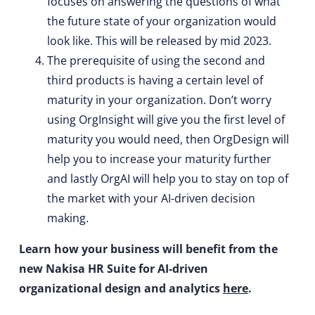
focuses on answering the questions of what
the future state of your organization would
look like. This will be released by mid 2023.
The prerequisite of using the second and
third products is having a certain level of
maturity in your organization. Don’t worry
using OrgInsight will give you the first level of
maturity you would need, then OrgDesign will
help you to increase your maturity further
and lastly OrgAI will help you to stay on top of
the market with your AI-driven decision
making.
Learn how your business will benefit from the
new Nakisa HR Suite for AI-driven
organizational design and analytics
here
.