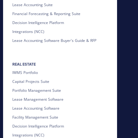
Lease Accounting Suite
Financial Forecasting & Reporting Suite
Decision Intelligence Platform
Integrations (NCC)
Lease Accounting Software Buyer's Guide & RFP
REAL ESTATE
IWMS Portfolio
Capital Projects Suite
Portfolio Management Suite
Lease Management Software
Lease Accounting Software
Facility Management Suite
Decision Intelligence Platform
Integrations (NCC)