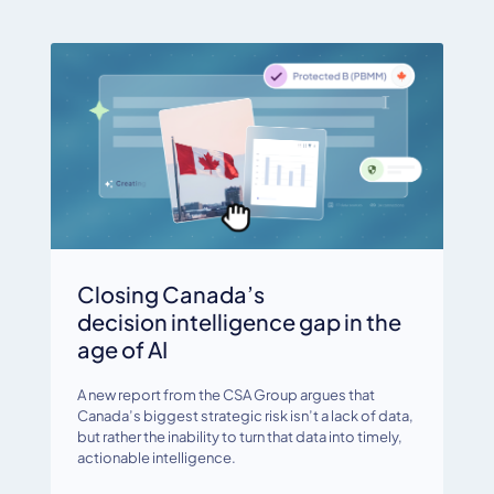
Closing Canada’s
decision intelligence gap in the
age of AI
A new report from the CSA Group argues that
Canada’s biggest strategic risk isn’t a lack of data,
but rather the inability to turn that data into timely,
actionable intelligence.