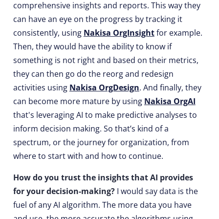
comprehensive insights and reports. This way they
can have an eye on the progress by tracking it
consistently, using
Nakisa OrgInsight
for example.
Then, they would have the ability to know if
something is not right and based on their metrics,
they can then go do the reorg and redesign
activities using
Nakisa OrgDesign
. And finally, they
can become more mature by using
Nakisa OrgAI
that's leveraging AI to make predictive analyses to
inform decision making. So that’s kind of a
spectrum, or the journey for organization, from
where to start with and how to continue.
How do you trust the insights that AI provides
for your decision-making?
I would say data is the
fuel of any AI algorithm. The more data you have
and use, the more accurate the algorithms using