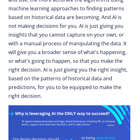
machine learning approaches to finding patterns
based on historical data are becoming. And AI is
not making decisions for you. AI is just giving you
insights that you cannot capture on your own, or
with a manual process of manipulating the data. It
will give you a broader sense of what's happening,
or what's going to happen, so that you make the
right decision. AI is just giving you the right insight,
based on the patterns of historical data and
predictions, for you to be equipped to make the
right decision.