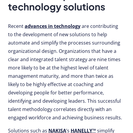
technology solutions
Recent
advances in technology
are contributing
to the development of new solutions to help
automate and simplify the processes surrounding
organizational design. Organizations that have a
clear and integrated talent strategy are nine times
more likely to be at the highest level of talent
management maturity, and more than twice as
likely to be highly effective at coaching and
developing people for better performance,
identifying and developing leaders. This successful
talent methodology correlates directly with an
engaged workforce and achieving business results.
Solutions such as
NAKISA
’s
HANELLY™
simplify