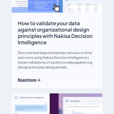
How to validate your data
against organizational design
principles with Nakisa Decision
Intelligence
Discover how large enterprises can save on time
and costs using Nakisa Decision Intelligence's
instant validations of workforce data against org
design principles and guardrails.
Read more