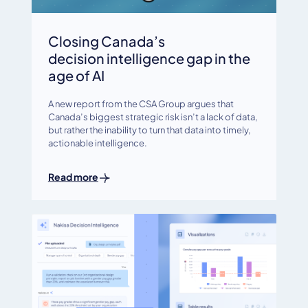
Closing Canada’s
decision intelligence gap in the
age of AI
A new report from the CSA Group argues that
Canada’s biggest strategic risk isn’t a lack of data,
but rather the inability to turn that data into timely,
actionable intelligence.
Read more