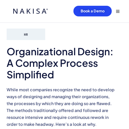
Book a Demo
HR
Organizational Design:
A Complex Process
Simplified
While most companies recognize the need to develop
ways of designing and managing their organizations,
the processes by which they are doing so are flawed.
The methods traditionally offered and followed are
resource intensive and require continuous rework in
order to make headway. Here’s a look at why.