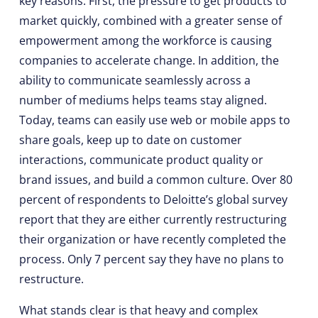
key reasons. First, the pressure to get products to
market quickly, combined with a greater sense of
empowerment among the workforce is causing
companies to accelerate change. In addition, the
ability to communicate seamlessly across a
number of mediums helps teams stay aligned.
Today, teams can easily use web or mobile apps to
share goals, keep up to date on customer
interactions, communicate product quality or
brand issues, and build a common culture. Over 80
percent of respondents to Deloitte’s global survey
report that they are either currently restructuring
their organization or have recently completed the
process. Only 7 percent say they have no plans to
restructure.
What stands clear is that heavy and complex