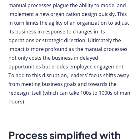
manual processes plague the ability to model and
implement a new organization design quickly. This
in turn limits the agility of an organization to adjust
its business in response to changes in its
operations or strategic direction. Ultimately the
impact is more profound as the manual processes
not only costs the business in delayed
opportunities but erodes employee engagement.
To add to this disruption, leaders’ focus shifts away
from meeting business goals and towards the
redesign itself (which can take 100s to 1000s of man
hours)
Process simplified with