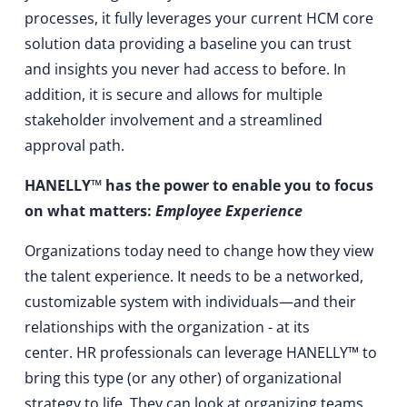
processes, it fully leverages your current HCM core
solution data providing a baseline you can trust
and insights you never had access to before. In
addition, it is secure and allows for multiple
stakeholder involvement and a streamlined
approval path.
HANELLY™ has the power to enable you to focus
on what matters:
Employee Experience
Organizations today need to change how they view
the talent experience. It needs to be a networked,
customizable system with individuals—and their
relationships with the organization - at its
center. HR professionals can leverage HANELLY™ to
bring this type (or any other) of organizational
strategy to life. They can look at organizing teams