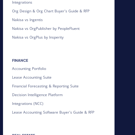
Integrations
Org Design & Org Chart Buyer's Guide & RFP
Nakisa vs Ingentis
Nakisa vs OrgPublisher by PeopleFluent
Nakisa vs OrgPlus by Insperity
FINANCE
Accounting Portfolio
Lease Accounting Suite
Financial Forecasting & Reporting Suite
Decision Intelligence Platform
Integrations (NCC)
Lease Accounting Software Buyer's Guide & RFP