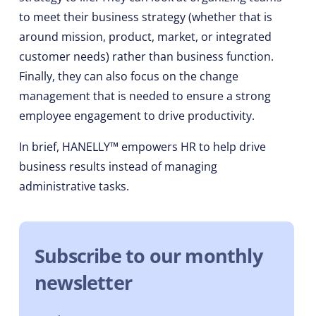
to meet their business strategy (whether that is
around mission, product, market, or integrated
customer needs) rather than business function.
Finally, they can also focus on the change
management that is needed to ensure a strong
employee engagement to drive productivity.
In brief, HANELLY™ empowers HR to help drive
business results instead of managing
administrative tasks.
Subscribe to our monthly
newsletter