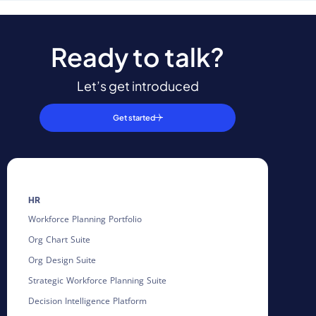
Ready to talk?
Let’s get introduced
Get started
HR
Workforce Planning Portfolio
Org Chart Suite
Org Design Suite
Strategic Workforce Planning Suite
Decision Intelligence Platform