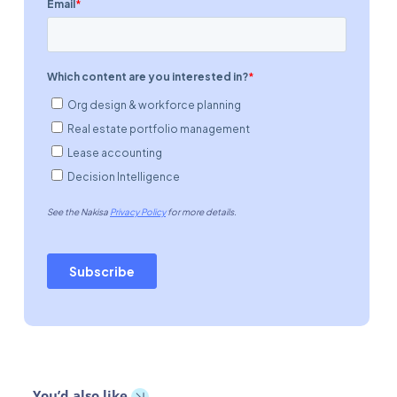
You’d also like