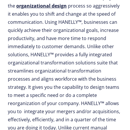
the
organizational design
process so aggressively
it enables you to shift and change at the speed of
communication. Using HANELLY™, businesses can
quickly achieve their organizational goals, increase
productivity, and have more time to respond
immediately to customer demands. Unlike other
solutions, HANELLY™ provides a fully integrated
organizational transformation solutions suite that
streamlines organizational transformation
processes and aligns workforce with the business
strategy. It gives you the capability to design teams
to meet a specific need or do a complete
reorganization of your company. HANELLY™ allows
you to integrate your mergers and/or acquisitions,
effectively, efficiently, and in a quarter of the time
you are doing it today. Unlike current manual