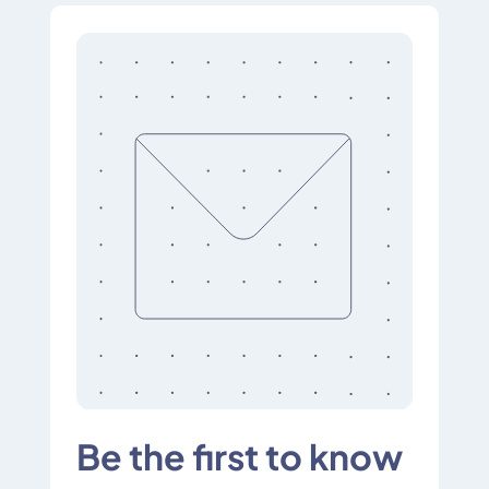
Be the first to know