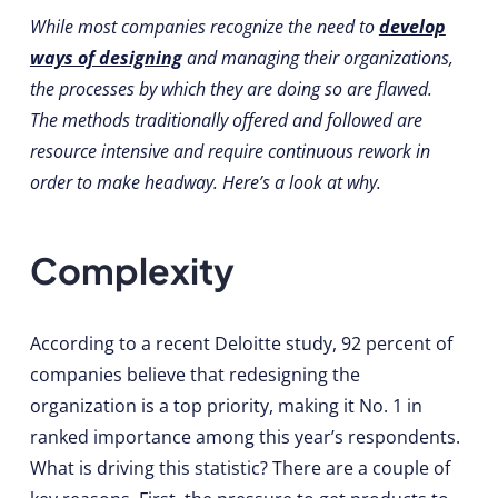
While most companies recognize the need to
develop
ways of designing
and managing their organizations,
the processes by which they are doing so are flawed.
The methods traditionally offered and followed are
resource intensive and require continuous rework in
order to make headway. Here’s a look at why.
Complexity
According to a recent Deloitte study, 92 percent of
companies believe that redesigning the
organization is a top priority, making it No. 1 in
ranked importance among this year’s respondents.
What is driving this statistic? There are a couple of