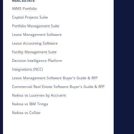
REAL ESTATE
IWMS Portfolio
Capital Projects Suite
Portfolio Management Suite
Lease Management Software
Lease Accounting Software
Facility Management Suite
Decision Intelligence Platform
Integrations (NCC)
Lease Management Software Buyer's Guide & RFP
Commercial Real Estate Software Buyer's Guide & RFP
Nakisa vs Lucernex by Accruent
Nakisa vs IBM Tririga
Nakisa vs CoStar