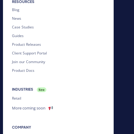
RESOURCES
Blog
News
Case Studies
Guides
Product Releases
Client Support Portal
Join our Community
Product Docs
INDUSTRIES
Retail
More coming soon
COMPANY