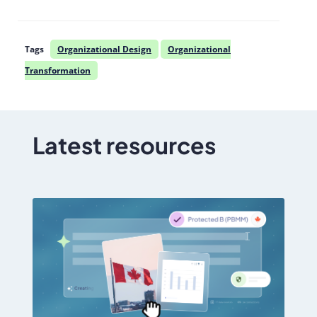
Tags
Organizational Design
Organizational
Transformation
Latest resources