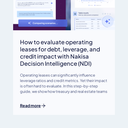
How to evaluate operating
leases for debt, leverage, and
credit impact with Nakisa
Decision Intelligence (NDI)
Operating leases can significantly influence
leverage ratios and credit metrics. Yet their impact
is often hard to evaluate. In this step-by-step
guide, we show how treasury and real estate teams
Read more