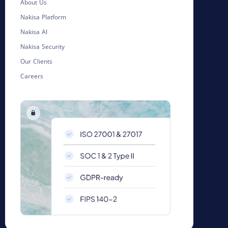
About Us
Nakisa Platform
Nakisa AI
Nakisa Security
Our Clients
Careers