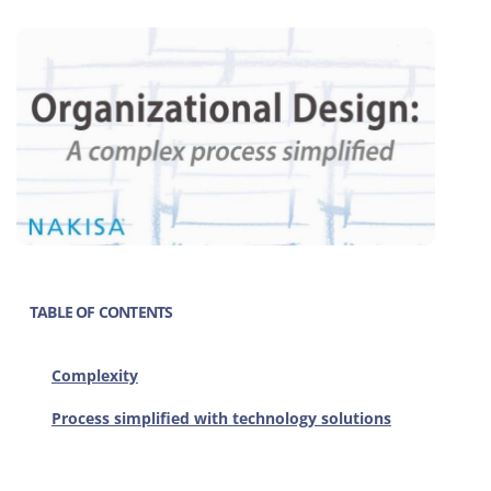
TABLE OF CONTENTS
Complexity
Process simplified with technology solutions