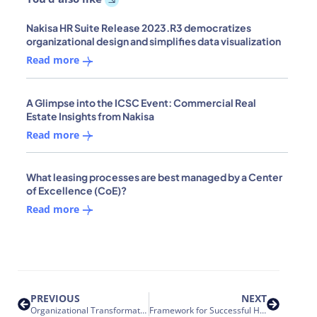
Nakisa HR Suite Release 2023.R3 democratizes
organizational design and simplifies data visualization
Read more
A Glimpse into the ICSC Event: Commercial Real
Estate Insights from Nakisa
Read more
What leasing processes are best managed by a Center
of Excellence (CoE)?
Read more
PREVIOUS
NEXT
Organizational Transformation and Acquisition Integration – 7 ways to improve effectiveness
Framework for Successful HR Integrations – Focusing on the ‘Why’ instead of the ‘What’