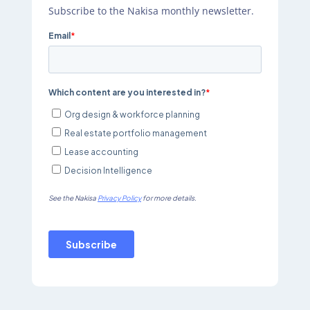
Subscribe to the Nakisa monthly newsletter.